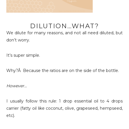
DILUTION…WHAT?
We dilute for many reasons, and not all need diluted, but
don’t worry.
It’s super simple.
Why?Â Because the ratios are on the side of the bottle.
However…
I usually follow this rule: 1 drop essential oil to 4 drops
carrier (fatty oil like coconut, olive, grapeseed, hempseed,
etc).