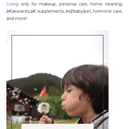
Living
only for makeup, personal care, home cleaning,
â€œscents,â€ supplements, kid/baby/pet, hormone care,
and more!