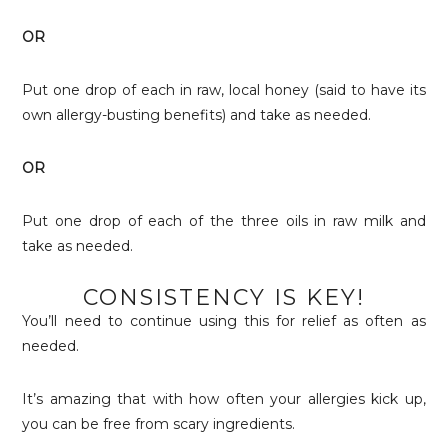
OR
Put one drop of each in raw, local honey (said to have its
own allergy-busting benefits) and take as needed.
OR
Put one drop of each of the three oils in raw milk and
take as needed.
CONSISTENCY IS KEY!
You’ll need to continue using this for relief as often as
needed.
It’s amazing that with how often your allergies kick up,
you can be free from scary ingredients.