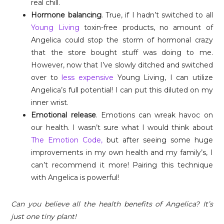
real chill.
Hormone balancing
. True, if I hadn’t switched to all
Young Living
toxin-free products, no amount of
Angelica could stop the storm of hormonal crazy
that the store bought stuff was doing to me.
However, now that I’ve slowly ditched and switched
over to
less expensive
Young Living, I can utilize
Angelica’s full potential! I can put this diluted on my
inner wrist.
Emotional release
. Emotions can wreak havoc on
our health. I wasn’t sure what I would think about
The Emotion Code,
but after seeing some huge
improvements in my own health and my family’s, I
can’t recommend it more! Pairing this technique
with Angelica is powerful!
Can you believe all the health benefits of Angelica? It’s
just one tiny plant!