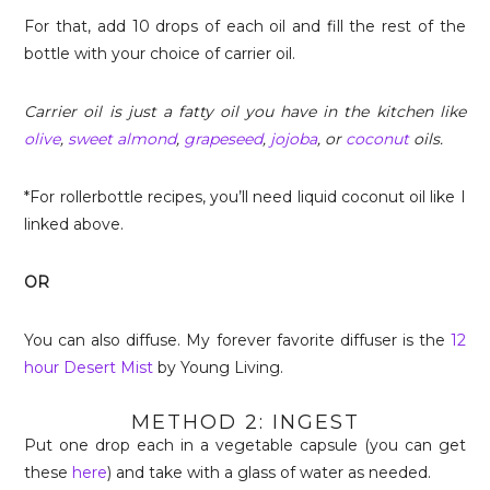
For that, add 10 drops of each oil and fill the rest of the
bottle with your choice of carrier oil.
Carrier oil is just a fatty oil you have in the kitchen like
olive
,
sweet almond
,
grapeseed
,
jojoba
, or
coconut
oils.
*For rollerbottle recipes, you’ll need liquid coconut oil like I
linked above.
OR
You can also diffuse. My forever favorite diffuser is the
12
hour Desert Mist
by Young Living.
METHOD 2: INGEST
Put one drop each in a vegetable capsule (you can get
these
here
) and take with a glass of water as needed.