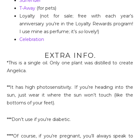
Surrender
T-Away
(for pets)
Loyalty (not for sale; free with each year’s
anniversary you’re in the Loyalty Rewards program!
I use mine as perfume; it’s
so
lovely!)
Celebration
EXTRA INFO.
*This is a single oil. Only one plant was distilled to create
Angelica.
**It has high photosensitivity. If you’re heading into the
sun, just wear it where the sun won’t touch (like the
bottoms of your feet).
***Don’t use if you’re diabetic.
****Of course, if you’re pregnant, you’ll always speak to