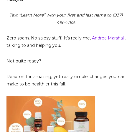
Text “Learn More” with your first and last name to (937)
419-4783.
Zero spam. No salesy stuff. It’s really me,
Andrea Marshall
,
talking to and helping you.
Not quite ready?
Read on for amazing, yet really simple changes you can
make to be healthier this fall.