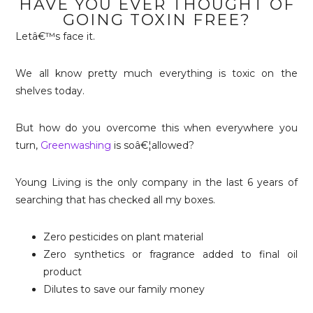
HAVE YOU EVER THOUGHT OF
GOING TOXIN FREE?
Letâ€™s face it.
We all know pretty much everything is toxic on the
shelves today.
But how do you overcome this when everywhere you
turn,
Greenwashing
is soâ€¦allowed?
Young Living is the only company in the last 6 years of
searching that has checked all my boxes.
Zero pesticides on plant material
Zero synthetics or fragrance added to final oil
product
Dilutes to save our family money