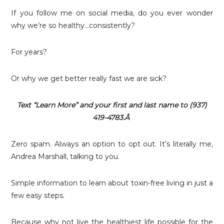
If you follow me on social media, do you ever wonder
why we’re so healthy…consistently?
For years?
Or why we get better really fast we are sick?
Text “Learn More” and your first and last name to (937)
419-4783.Â
Zero spam. Always an option to opt out. It’s literally me,
Andrea Marshall, talking to you.
Simple information to learn about toxin-free living in just a
few easy steps.
Because why not live the healthiest life possible for the