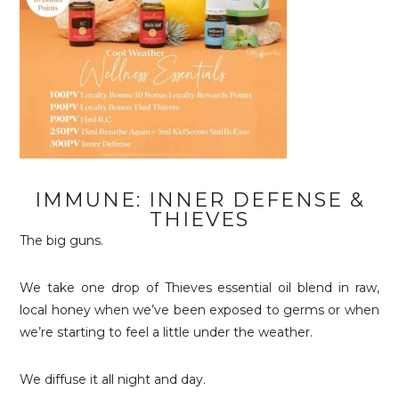
IMMUNE: INNER DEFENSE &
THIEVES
The big guns.
We take one drop of Thieves essential oil blend in raw,
local honey when we’ve been exposed to germs or when
we’re starting to feel a little under the weather.
We diffuse it all night and day.