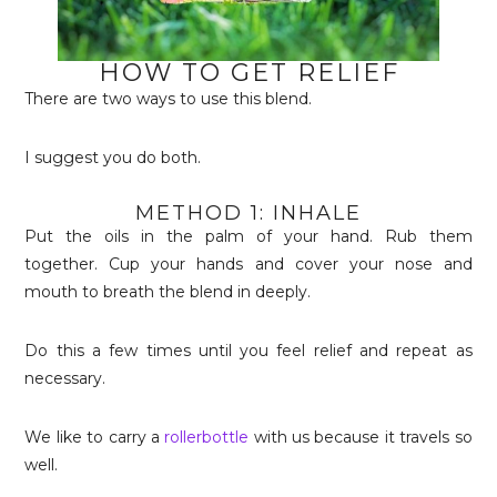
HOW TO GET RELIEF
There are two ways to use this blend.
I suggest you do both.
METHOD 1: INHALE
Put the oils in the palm of your hand. Rub them
together. Cup your hands and cover your nose and
mouth to breath the blend in deeply.
Do this a few times until you feel relief and repeat as
necessary.
We like to carry a
rollerbottle
with us because it travels so
well.