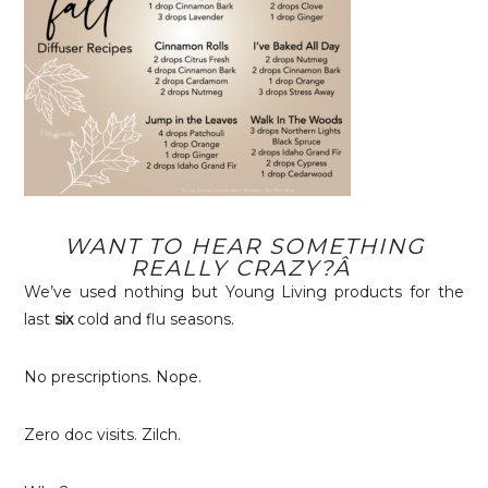
WANT TO HEAR SOMETHING
REALLY CRAZY?Â
We’ve used nothing but Young Living products for the
last
six
cold and flu seasons.
No prescriptions. Nope.
Zero doc visits. Zilch.