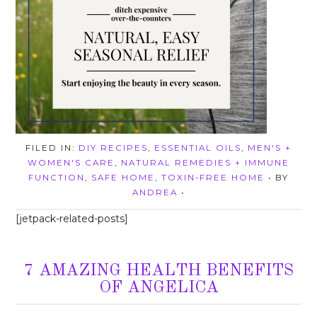
FILED IN:
DIY RECIPES
,
ESSENTIAL OILS
,
MEN'S +
WOMEN'S CARE
,
NATURAL REMEDIES + IMMUNE
FUNCTION
,
SAFE HOME
,
TOXIN-FREE HOME
• BY
ANDREA
•
[jetpack-related-posts]
7 AMAZING HEALTH BENEFITS
OF ANGELICA