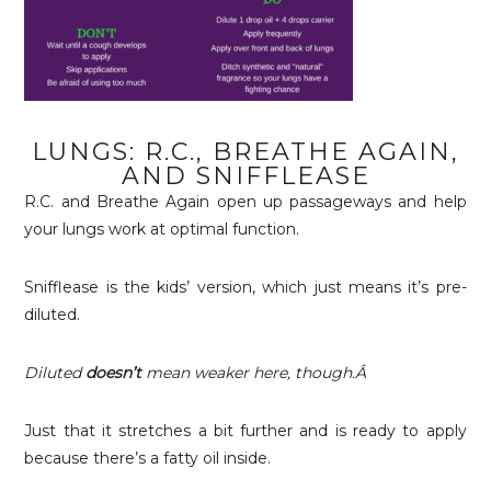
LUNGS: R.C., BREATHE AGAIN,
AND SNIFFLEASE
R.C. and Breathe Again open up passageways and help
your lungs work at optimal function.
Snifflease is the kids’ version, which just means it’s pre-
diluted.
Diluted
doesn’t
mean weaker here, though.Â
Just that it stretches a bit further and is ready to apply
because there’s a fatty oil inside.