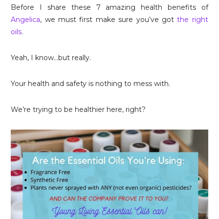
Before I share these 7 amazing health benefits of
Angelica
, we must first make sure you’ve got
the right
oils
.
Yeah, I know…but really.
Your health and safety is nothing to mess with.
We’re trying to be healthier here, right?