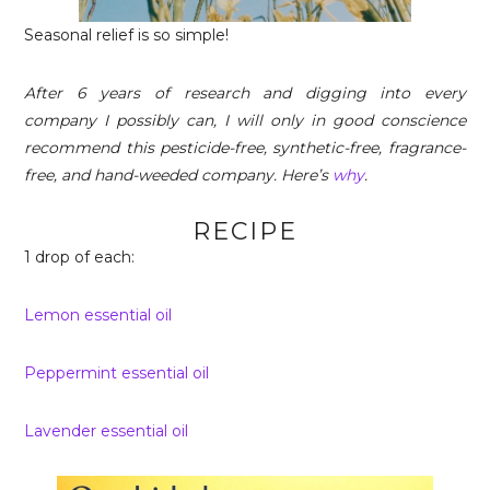
Seasonal relief is so simple!
After 6 years of research and digging into every
company I possibly can, I will only in good conscience
recommend this pesticide-free, synthetic-free, fragrance-
free, and hand-weeded company. Here’s
why
.
RECIPE
1 drop of each:
Lemon essential oil
Peppermint essential oil
Lavender essential oil