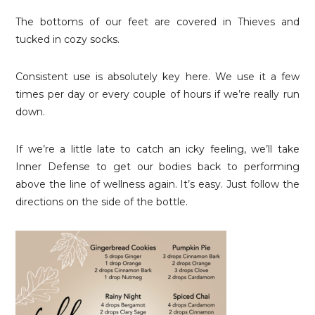
The bottoms of our feet are covered in Thieves and
tucked in cozy socks.
Consistent use is absolutely key here. We use it a few
times per day or every couple of hours if we’re really run
down.
If we’re a little late to catch an icky feeling, we’ll take
Inner Defense to get our bodies back to performing
above the line of wellness again. It’s easy. Just follow the
directions on the side of the bottle.