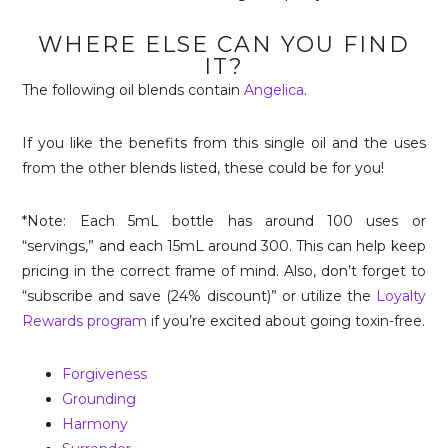
WHERE ELSE CAN YOU FIND
IT?
The following oil blends contain
Angelica
.
If you like the benefits from this single oil and the uses
from the other blends listed, these could be for you!
*Note: Each 5mL bottle has around 100 uses or
“servings,” and each 15mL around 300. This can help keep
pricing in the correct frame of mind. Also, don’t forget to
“subscribe and save (24% discount)” or utilize the
Loyalty
Rewards program
if you’re excited about going toxin-free.
Forgiveness
Grounding
Harmony