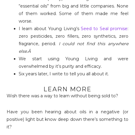
“essential oils” from big and little companies. None
of them worked. Some of them made me feel
worse.
I learn about Young Living’s
Seed to Seal promise
:
zero pesticides, zero fillers, zero synthetics, zero
fragrance, period.
I could not find this anywhere
else.Â
We start using Young Living and were
overwhelmed by it’s purity and efficacy.
Six years later, I write to tell you all about it.
LEARN MORE
Wish there was a way to learn without being sold to?
Have you been hearing about oils in a negative (or
positive) light but know deep down there’s something to
it?