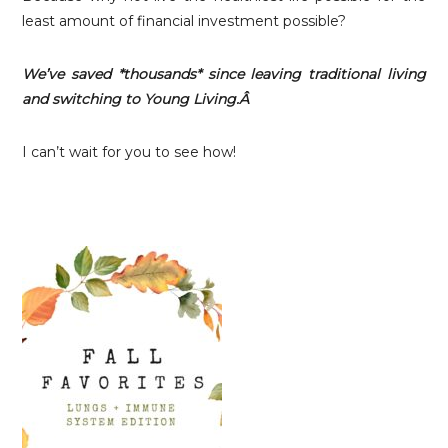
least amount of financial investment possible?
We’ve saved *thousands* since leaving traditional living
and switching to Young Living.Â
I can’t wait for you to see how!