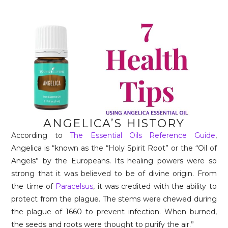
ANGELICA’S HISTORY
According to
The Essential Oils Reference Guide
,
Angelica is “known as the “Holy Spirit Root” or the “Oil of
Angels” by the Europeans. Its healing powers were so
strong that it was believed to be of divine origin. From
the time of
Paracelsus
, it was credited with the ability to
protect from the plague. The stems were chewed during
the plague of 1660 to prevent infection. When burned,
the seeds and roots were thought to purify the air.”