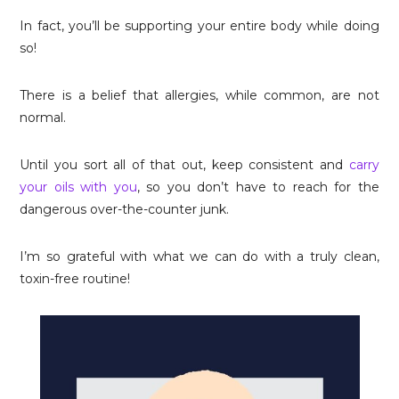
In fact, you’ll be supporting your entire body while doing
so!
There is a belief that allergies, while common, are not
normal.
Until you sort all of that out, keep consistent and
carry
your oils with you
, so you don’t have to reach for the
dangerous over-the-counter junk.
I’m so grateful with what we can do with a truly clean,
toxin-free routine!