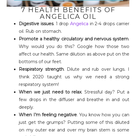
7 HEALTH BENEFITS OF
ANGELICA OIL
Digestive issues
. 1 drop
Angelica
in 2-4 drops carrier
oil. Rub on stomach.
Promote a healthy circulatory and nervous system
.
Why would you do this? Google how those two
affect our health. Same dilution as above put on the
bottoms of our feet.
Respiratory strength
. Dilute and rub over lungs. I
think 2020 taught us why we need a strong
respiratory system!
When we just need to relax
. Stressful day? Put a
few drops in the diffuser and breathe in and out
deeply.
When I’m feeling negative
. You know how you can
just get the grumps? Putting some of this diluted
on my outer ear and over my brain stem is some