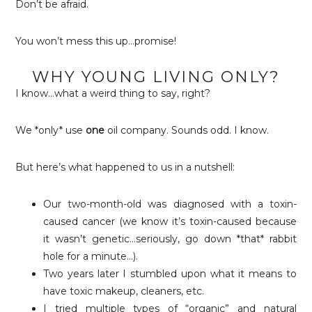
Don’t be afraid.
You won’t mess this up…promise!
WHY YOUNG LIVING ONLY?
I know…what a weird thing to say, right?
We *only* use
one
oil company. Sounds odd. I know.
But here’s what happened to us in a nutshell:
Our two-month-old was diagnosed with a toxin-
caused cancer (we know it’s toxin-caused because
it wasn’t genetic…seriously, go down *that* rabbit
hole for a minute…).
Two years later I stumbled upon what it means to
have toxic makeup, cleaners, etc.
I tried multiple types of “organic” and natural