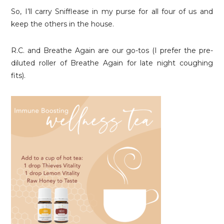
So, I’ll carry Snifflease in my purse for all four of us and
keep the others in the house.
R.C. and Breathe Again are our go-tos (I prefer the pre-
diluted roller of Breathe Again for late night coughing
fits).