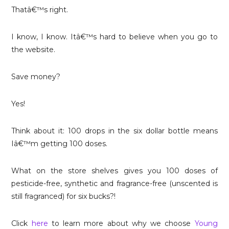
Thatâ€™s right.
I know, I know. Itâ€™s hard to believe when you go to
the website.
Save money?
Yes!
Think about it: 100 drops in the six dollar bottle means
Iâ€™m getting 100 doses.
What on the store shelves gives you 100 doses of
pesticide-free, synthetic and fragrance-free (unscented is
still fragranced) for six bucks?!
Click
here
to learn more about why we choose
Young