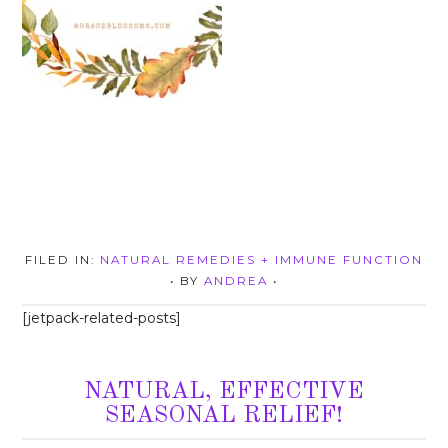
FILED IN:
NATURAL REMEDIES + IMMUNE FUNCTION
• BY
ANDREA
•
[jetpack-related-posts]
NATURAL, EFFECTIVE
SEASONAL RELIEF!