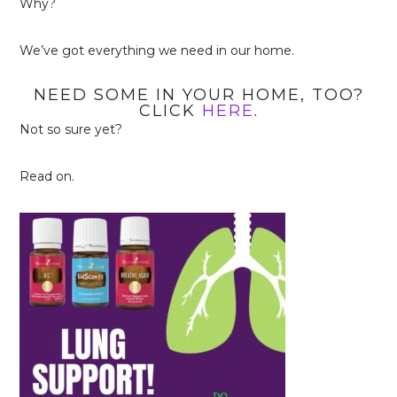
Why?
We’ve got everything we need in our home.
NEED SOME IN YOUR HOME, TOO?
CLICK
HERE
.
Not so sure yet?
Read on.