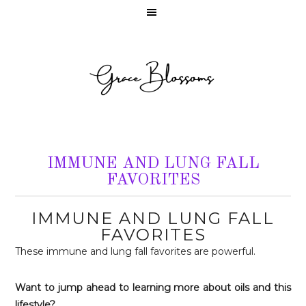
IMMUNE AND LUNG FALL
FAVORITES
IMMUNE AND LUNG FALL
FAVORITES
These immune and lung fall favorites are powerful.
Want to jump ahead to learning more about oils and this
lifestyle?