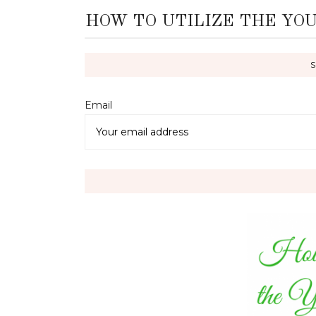
HOW TO UTILIZE THE YO
Email 