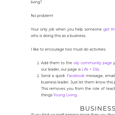
living?
No problem!
Your only job when you help someone
get th
who is doing this as a business.
I like to encourage two must-do activities.
Add them to the
oily community page
y
our leader, our page is
Life + Oils.
Send a quick
Facebook
message, email
business leader. Just let them know this
This removes you from the role of teach
things
Young Living
.
BUSINES
If you find yourself earning more than you tho