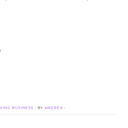
g
VING BUSINESS
• BY
ANDREA
•