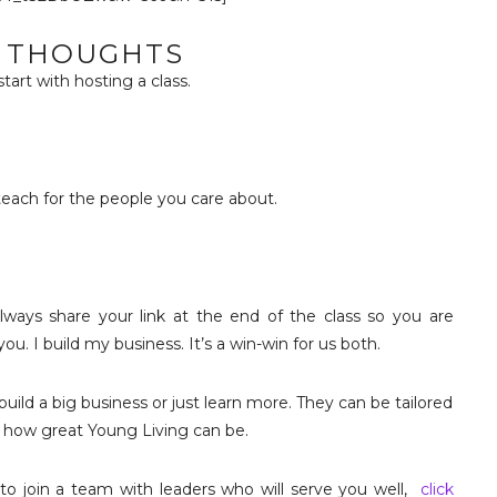
L THOUGHTS
 start with hosting a class.
teach for the people you care about.
ays share your link at the end of the class so you are
u. I build my business. It’s a win-win for us both.
uild a big business or just learn more. They can be tailored
of how great Young Living can be.
t to join a team with leaders who will serve you well,
click