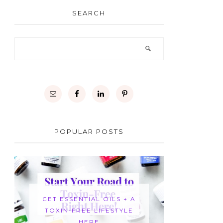
SEARCH
POPULAR POSTS
GET ESSENTIAL OILS + A
TOXIN-FREE LIFESTYLE
HERE