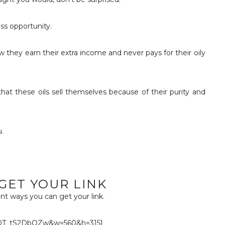
ss opportunity.
w they earn their extra income and never pays for their oily
that these oils sell themselves because of their purity and
.
GET YOUR LINK
nt ways you can get your link.
=0T_tS2DbOZw&w=560&h=315]