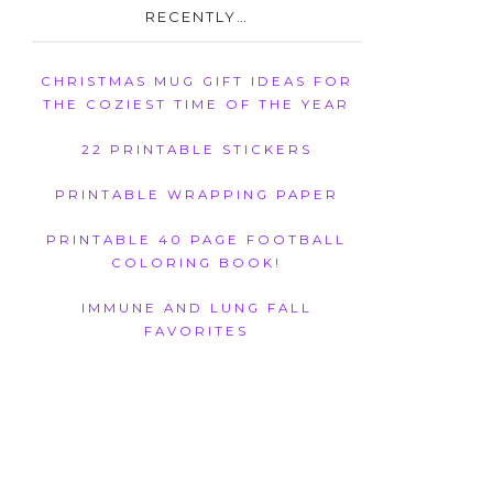
RECENTLY…
CHRISTMAS MUG GIFT IDEAS FOR
THE COZIEST TIME OF THE YEAR
22 PRINTABLE STICKERS
PRINTABLE WRAPPING PAPER
PRINTABLE 40 PAGE FOOTBALL
COLORING BOOK!
IMMUNE AND LUNG FALL
FAVORITES