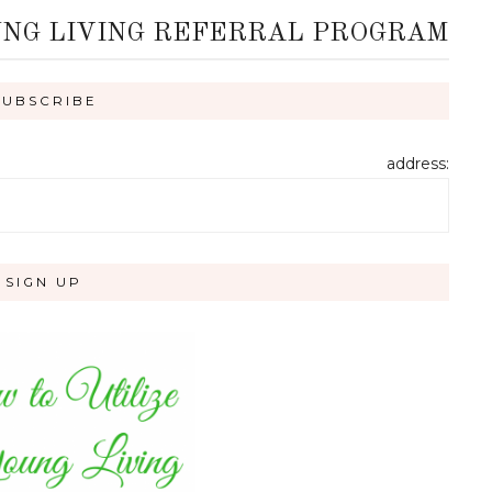
UNG LIVING REFERRAL PROGRAM
address: