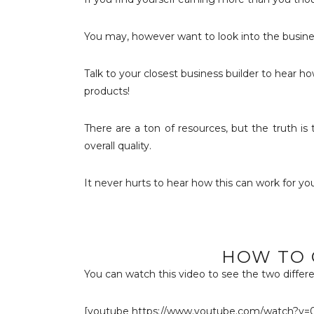
You may, however want to look into the busine
Talk to your closest business builder to hear ho
products!
There are a ton of resources, but the truth is 
overall quality.
It never hurts to hear how this can work for you
HOW TO 
You can watch this video to see the two differe
[youtube https://www.youtube.com/watch?v