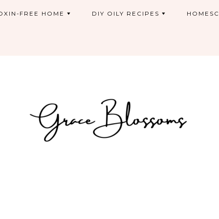
OXIN-FREE HOME
DIY OILY RECIPES
HOMESC