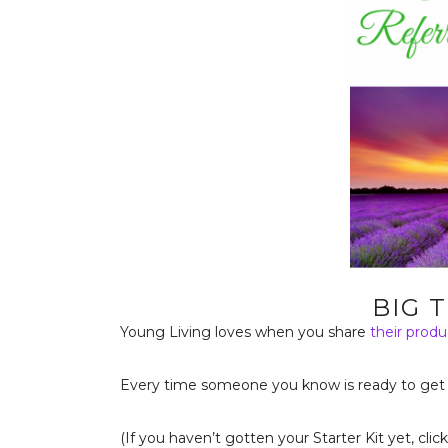
BIG 
Young Living loves when you share
their produ
Every time someone you know is ready to get
(If you haven’t gotten your Starter Kit yet, clic