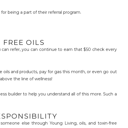
r being a part of their referral program.
 FREE OILS
 can refer, you can continue to earn that $50 check every
 oils and products, pay for gas this month, or even go out
 above the line of wellness!
ess builder to help you understand all of this more. Such a
SPONSIBILITY
someone else through Young Living, oils, and toxin-free