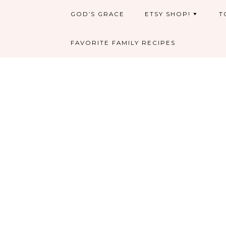
GOD’S GRACE
ETSY SHOP!
T
FAVORITE FAMILY RECIPES