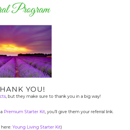
THANK YOU!
cts
, but they make sure to thank you in a big way!
 a
Premium Starter Kit
, you’ll give them your referral link.
k here:
Young Living Starter Kit
)