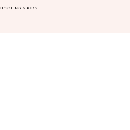
HOOLING & KIDS