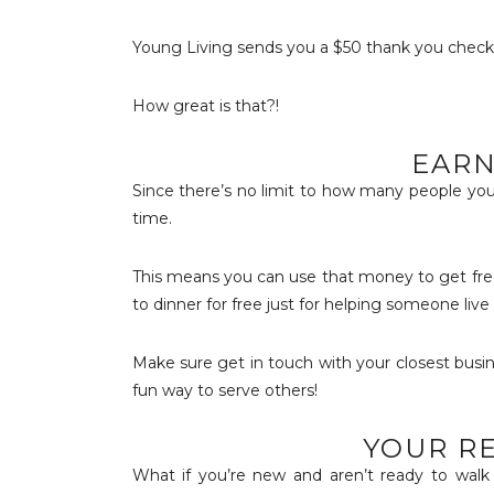
Young Living sends you a $50 thank you check fo
How great is that?!
EARN
Since there’s no limit to how many people you
time.
This means you can use that money to get free
to dinner for free just for helping someone live
Make sure get in touch with your closest busin
fun way to serve others!
YOUR RE
What if you’re new and aren’t ready to walk 