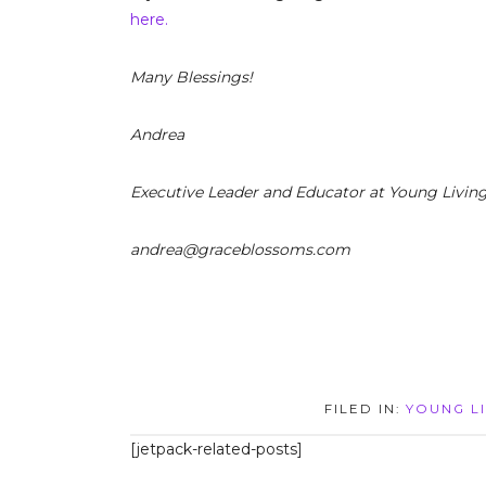
here.
Many Blessings!
Andrea
Executive Leader and Educator at Young Livin
andrea@graceblossoms.com
FILED IN:
YOUNG LI
[jetpack-related-posts]