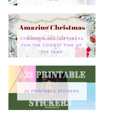
CHRISTMAS MUG GIFT IDEAS
FOR THE COZIEST TIME OF
THE YEAR
22 PRINTABLE STICKERS