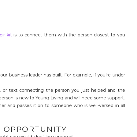
eir kit
is to connect them with the person closest to you
our business leader has built. For example, if you’re under
, or text connecting the person you just helped and the
 person is new to Young Living and will need some support.
er and passes it on to someone who is well-versed in all
S OPPORTUNITY
ught you would, don’t be surprised!