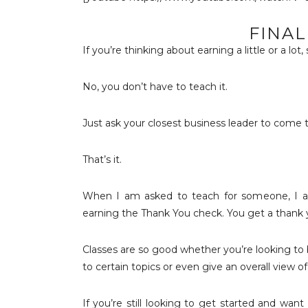
FINA
If you’re thinking about earning a little or a lot,
No, you don’t have to teach it.
Just ask your closest business leader to come 
That’s it.
When I am asked to teach for someone, I alw
earning the Thank You check. You get a thank yo
Classes are so good whether you’re looking to b
to certain topics or even give an overall view 
If you’re still looking to get started and wan