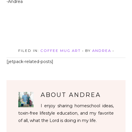
-Andrea
FILED IN:
COFFEE MUG ART
• BY
ANDREA
•
[jetpack-related-posts]
ABOUT
ANDREA
I enjoy sharing homeschool ideas,
toxin-free lifestyle education, and my favorite
of all, what the Lord is doing in my life.