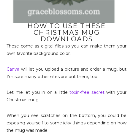
HOW TO USE THESE
CHRISTMAS MUG
DOWNLOADS
These come as digital files so you can make them your
own favorite background color.
Canva
will let you upload a picture and order a mug, but
I’m sure many other sites are out there, too.
Let me let you in on a little
toxin-free secret
with your
Christmas mug.
When you see scratches on the bottom, you could be
exposing yourself to some icky things depending on how
the mug was made.