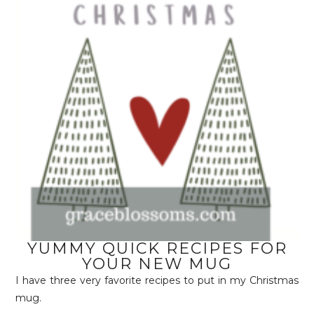
YUMMY QUICK RECIPES FOR
YOUR NEW MUG
I have three very favorite recipes to put in my Christmas
mug.