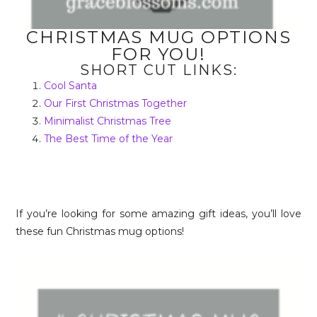
CHRISTMAS MUG OPTIONS
FOR YOU!
SHORT CUT LINKS:
Cool Santa
Our First Christmas Together
Minimalist Christmas Tree
The Best Time of the Year
If you’re looking for some amazing gift ideas, you’ll love
these fun Christmas mug options!