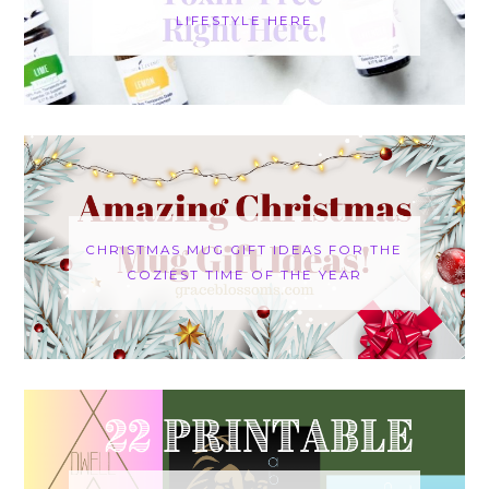
LIFESTYLE HERE
CHRISTMAS MUG GIFT IDEAS FOR THE
COZIEST TIME OF THE YEAR