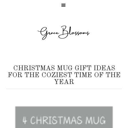
CHRISTMAS MUG GIFT IDEAS
FOR THE COZIEST TIME OF THE
YEAR