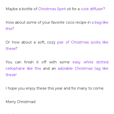
Maybe a bottle of
Christmas Spirit
oil for a
cute diffuser
?
How about some of your favorite coco recipe in
a bag like
this
?
Or how about a soft, cozy
pair of Christmas socks like
these
?
You can finish it off with some
easy white dotted
cellophane like this
and an
adorable Christmas tag like
these!
I hope you enjoy these this year and for many to come.
Merry Christmas!