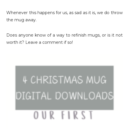
Whenever this happens for us, as sad as it is, we do throw
the mug away.
Does anyone know of a way to refinish mugs, or is it not
worth it? Leave a comment if so!