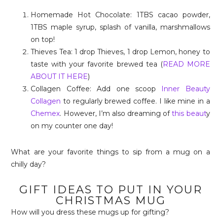
Homemade Hot Chocolate: 1TBS cacao powder,
1TBS maple syrup, splash of vanilla, marshmallows
on top!
Thieves Tea: 1 drop Thieves, 1 drop Lemon, honey to
taste with your favorite brewed tea (
READ MORE
ABOUT IT HERE
)
Collagen Coffee: Add one scoop
Inner Beauty
Collagen
to regularly brewed coffee. I like mine in a
Chemex
. However, I’m also dreaming of
this beaut
y
on my counter one day!
What are your favorite things to sip from a mug on a
chilly day?
GIFT IDEAS TO PUT IN YOUR
CHRISTMAS MUG
How will you dress these mugs up for gifting?