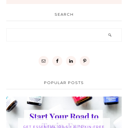
SEARCH
POPULAR POSTS
GET ESSENTIAL OILS + A TOXIN-FREE