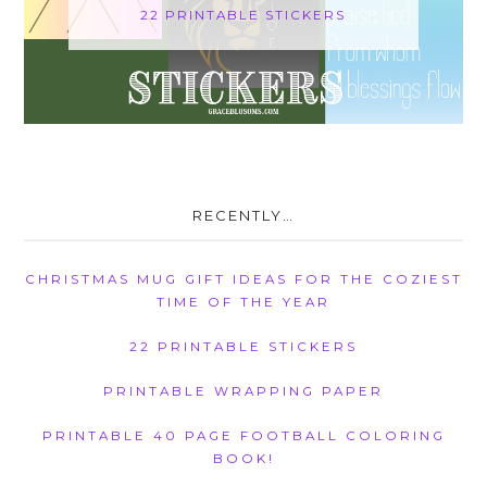
22 PRINTABLE STICKERS
RECENTLY…
CHRISTMAS MUG GIFT IDEAS FOR THE COZIEST
TIME OF THE YEAR
22 PRINTABLE STICKERS
PRINTABLE WRAPPING PAPER
PRINTABLE 40 PAGE FOOTBALL COLORING
BOOK!