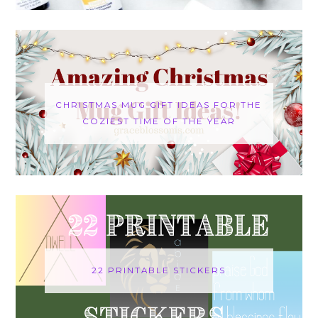
CHRISTMAS MUG GIFT IDEAS FOR THE
COZIEST TIME OF THE YEAR
22 PRINTABLE STICKERS