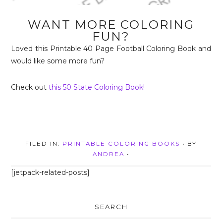
WANT MORE COLORING
FUN?
Loved this Printable 40 Page Football Coloring Book and
would like some more fun?
Check out
this 50 State Coloring Book!
FILED IN:
PRINTABLE COLORING BOOKS
• BY
ANDREA
•
[jetpack-related-posts]
SEARCH