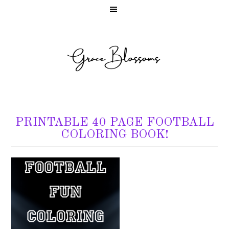
PRINTABLE 40 PAGE FOOTBALL
COLORING BOOK!