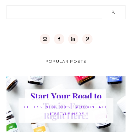
POPULAR POSTS
GET ESSENTIAL OILS + A TOXIN-FREE
LIFESTYLE HERE