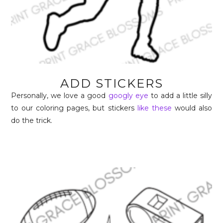
ADD STICKERS
Personally, we love a good
googly eye
to add a little silly
to our coloring pages, but stickers
like these
would also
do the trick.