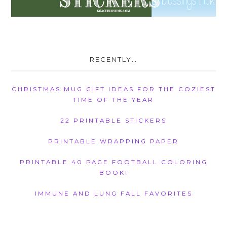
RECENTLY…
CHRISTMAS MUG GIFT IDEAS FOR THE COZIEST
TIME OF THE YEAR
22 PRINTABLE STICKERS
PRINTABLE WRAPPING PAPER
PRINTABLE 40 PAGE FOOTBALL COLORING
BOOK!
IMMUNE AND LUNG FALL FAVORITES