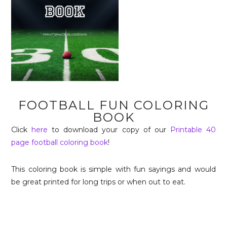
FOOTBALL FUN COLORING
BOOK
Click
here
to download your copy of our
Printable 40
page football coloring book
!
This coloring book is simple with fun sayings and would
be great printed for long trips or when out to eat.