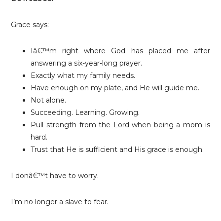
Grace says:
Iâ€™m right where God has placed me after
answering a six-year-long prayer.
Exactly what my family needs.
Have enough on my plate, and He will guide me.
Not alone.
Succeeding. Learning. Growing.
Pull strength from the Lord when being a mom is
hard.
Trust that He is sufficient and His grace is enough.
I donâ€™t have to worry.
I’m no longer a slave to fear.