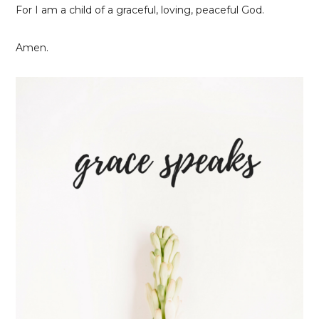
For I am a child of a graceful, loving, peaceful God.
Amen.