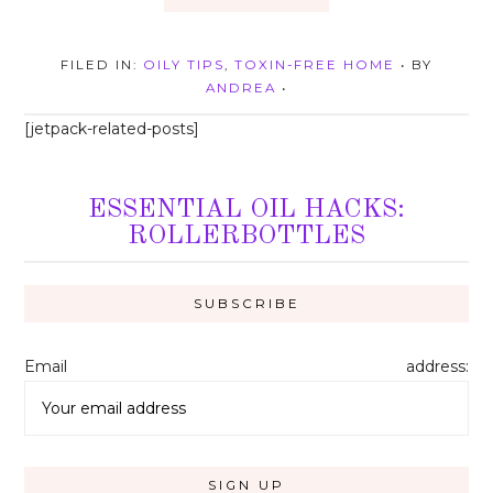
FILED IN:
OILY TIPS
,
TOXIN-FREE HOME
• BY
ANDREA
•
[jetpack-related-posts]
ESSENTIAL OIL HACKS:
ROLLERBOTTLES
Email address: