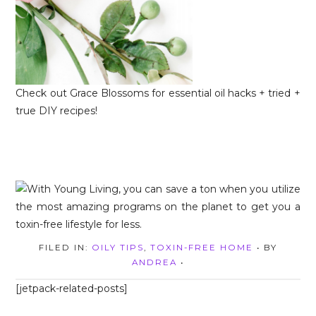
Check out Grace Blossoms for essential oil hacks + tried +
true DIY recipes!
FILED IN:
OILY TIPS
,
TOXIN-FREE HOME
• BY
ANDREA
•
[jetpack-related-posts]