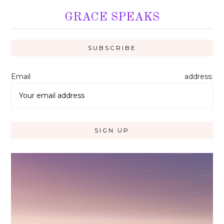
GRACE SPEAKS
Email address: