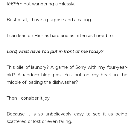
Iâ€™m not wandering aimlessly.
Best of all,
I have a purpose and a calling.
I can lean on Him as hard and as often as I need to.
Lord, what have You put in front of me today?
This pile of laundry? A game of Sorry with my four-year-
old? A random blog post You put on my heart in the
middle of loading the dishwasher?
Then I consider it joy.
Because it is so unbelievably easy to see it as being
scattered or lost or even failing.