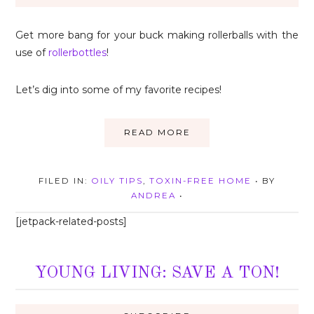
Get more bang for your buck making rollerballs with the
use of
rollerbottles
!
Let’s dig into some of my favorite recipes!
READ MORE
FILED IN:
OILY TIPS
,
TOXIN-FREE HOME
• BY
ANDREA
•
[jetpack-related-posts]
YOUNG LIVING: SAVE A TON!