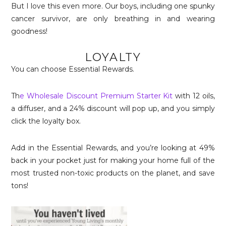
But I love this even more. Our boys, including one spunky
cancer survivor, are only breathing in and wearing
goodness!
LOYALTY
You can choose Essential Rewards.
Th
e Wholesale Discount Premium Starter Kit
with 12 oils,
a diffuser, and a 24% discount will pop up, and you simply
click the loyalty box.
Add in the Essential Rewards, and you’re looking at 49%
back in your pocket just for making your home full of the
most trusted non-toxic products on the planet, and save
tons!