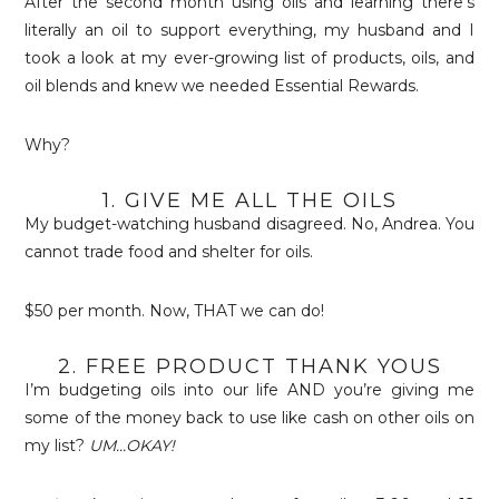
After the second month using oils and learning there’s
literally an oil to support everything, my husband and I
took a look at my ever-growing list of products, oils, and
oil blends and knew we needed Essential Rewards.
Why?
1. GIVE ME ALL THE OILS
My budget-watching husband disagreed. No, Andrea. You
cannot trade food and shelter for oils.
$50 per month. Now, THAT we can do!
2. FREE PRODUCT THANK YOUS
I’m budgeting oils into our life AND you’re giving me
some of the money back to use like cash on other oils on
my list?
UM…OKAY!