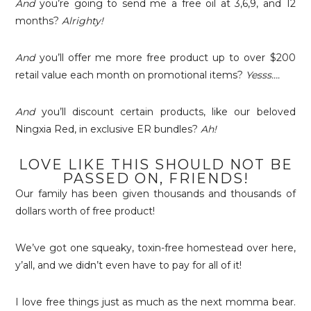
And
you’re going to send me a free oil at 3,6,9, and 12
months?
Alrighty!
And
you’ll offer me more free product up to over $200
retail value each month on promotional items?
Yesss….
And
you’ll discount certain products, like our beloved
Ningxia Red, in exclusive ER bundles?
Ah!
LOVE LIKE THIS SHOULD NOT BE
PASSED ON, FRIENDS!
Our family has been given thousands and thousands of
dollars worth of free product!
We’ve got one squeaky, toxin-free homestead over here,
y’all, and we didn’t even have to pay for all of it!
I love free things just as much as the next momma bear.