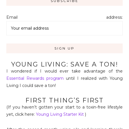
Email address:
YOUNG LIVING: SAVE A TON!
I wondered if I would ever take advantage of the
Essential Rewards program
until I realized with Young
Living I could save a ton!
FIRST THING’S FIRST
(If you haven’t gotten your start to a toxin-free lifestyle
yet, click here:
Young Living Starter Kit
)