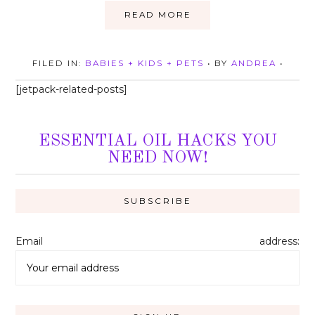
READ MORE
FILED IN:
BABIES + KIDS + PETS
• BY
ANDREA
•
[jetpack-related-posts]
ESSENTIAL OIL HACKS YOU
NEED NOW!
Email address: