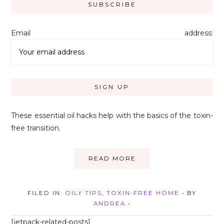
Email address:
These essential oil hacks help with the basics of the toxin-
free transition.
READ MORE
FILED IN:
OILY TIPS
,
TOXIN-FREE HOME
• BY
ANDREA
•
[jetpack-related-posts]