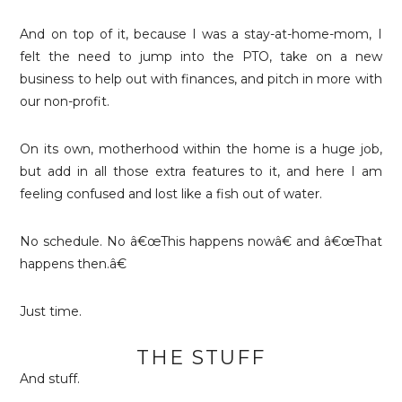
And on top of it, because I was a stay-at-home-mom, I
felt the need to jump into the PTO, take on a new
business to help out with finances, and pitch in more with
our non-profit.
On its own, motherhood within the home is a huge job,
but add in all those extra features to it, and here I am
feeling confused and lost like a fish out of water.
No schedule. No â€œThis happens nowâ€ and â€œThat
happens then.â€
Just time.
THE STUFF
And stuff.