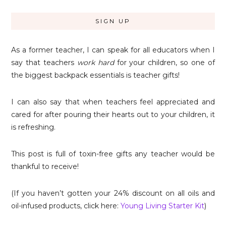
As a former teacher, I can speak for all educators when I
say that teachers
work hard
for your children, so one of
the biggest backpack essentials is teacher gifts!
I can also say that when teachers feel appreciated and
cared for after pouring their hearts out to your children, it
is refreshing.
This post is full of toxin-free gifts any teacher would be
thankful to receive!
(If you haven’t gotten your 24% discount on all oils and
oil-infused products, click here:
Young Living Starter Kit
)