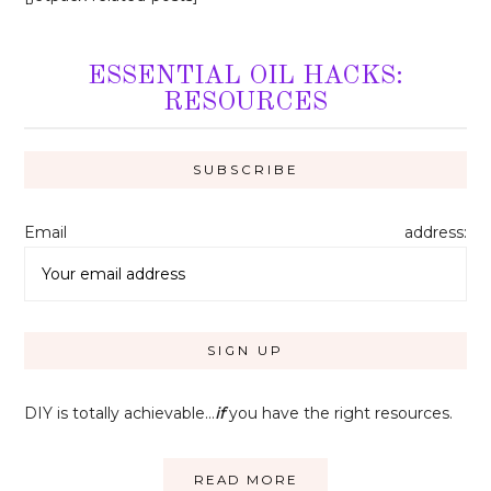
ESSENTIAL OIL HACKS:
RESOURCES
Email address:
DIY is totally achievable…
if
you have the right resources.
READ MORE