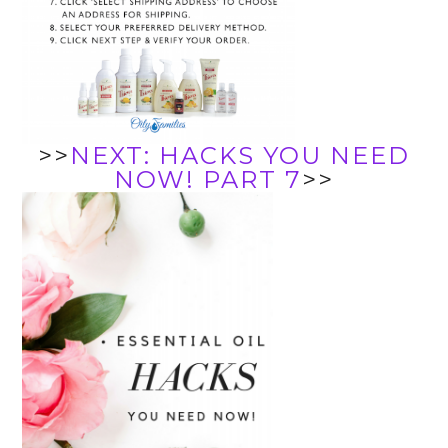
>>
NEXT: HACKS YOU NEED
NOW! PART 7
>>