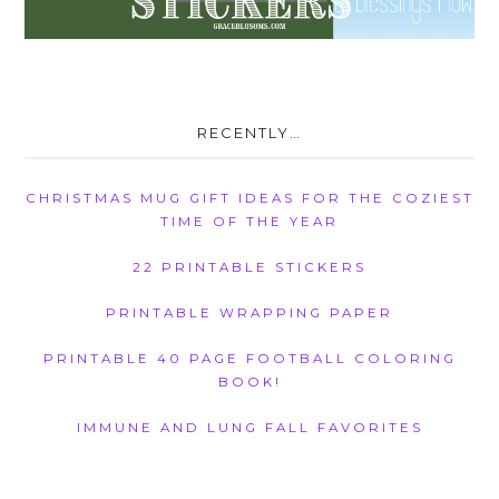
RECENTLY…
CHRISTMAS MUG GIFT IDEAS FOR THE COZIEST
TIME OF THE YEAR
22 PRINTABLE STICKERS
PRINTABLE WRAPPING PAPER
PRINTABLE 40 PAGE FOOTBALL COLORING
BOOK!
IMMUNE AND LUNG FALL FAVORITES