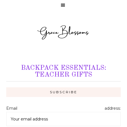
BACKPACK ESSENTIALS:
TEACHER GIFTS
Email address: