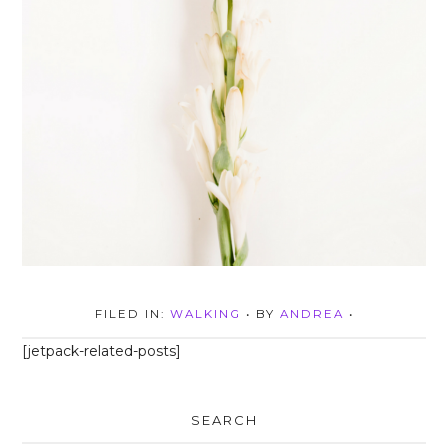
FILED IN:
WALKING
• BY
ANDREA
•
[jetpack-related-posts]
SEARCH