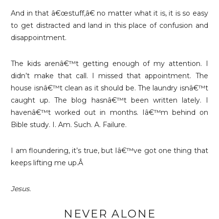
And in that â€œstuff,â€ no matter what it is, it is so easy
to get distracted and land in this place of confusion and
disappointment.
The kids arenâ€™t getting enough of my attention. I
didn’t make that call. I missed that appointment. The
house isnâ€™t clean as it should be. The laundry isnâ€™t
caught up. The blog hasnâ€™t been written lately. I
havenâ€™t worked out in months. Iâ€™m behind on
Bible study. I. Am. Such. A. Failure.
I am floundering, it’s true, but Iâ€™ve got one thing that
keeps lifting me up.Â
Jesus.
NEVER ALONE