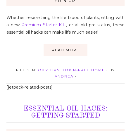
Whether researching the life blood of plants, sitting with
a new
Premium Starter Kit
, or at old pro status, these
essential oil hacks can make life much easier!
READ MORE
FILED IN:
OILY TIPS
,
TOXIN-FREE HOME
• BY
ANDREA
•
[jetpack-related-posts]
ESSENTIAL OIL HACKS:
GETTING STARTED