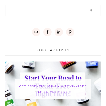
POPULAR POSTS
GET ESSENTIAL OILS + A TOXIN-FREE
LIFESTYLE HERE