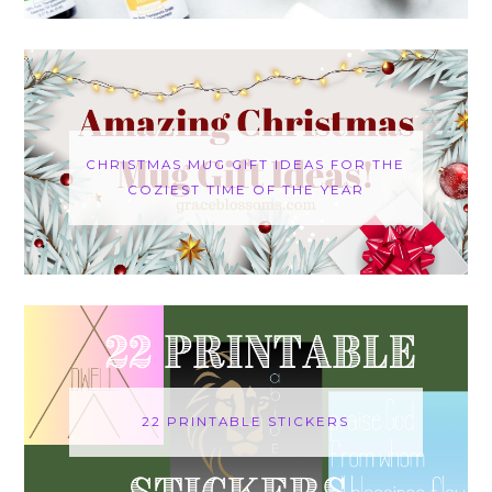
CHRISTMAS MUG GIFT IDEAS FOR THE
COZIEST TIME OF THE YEAR
22 PRINTABLE STICKERS