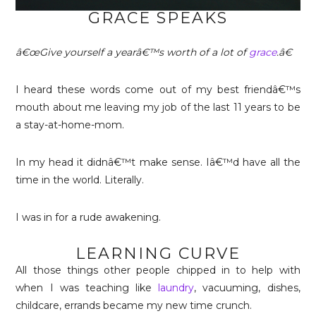
GRACE SPEAKS
â€œGive yourself a yearâ€™s worth of a lot of
grace
.â€
I heard these words come out of my best friendâ€™s
mouth about me leaving my job of the last 11 years to be
a stay-at-home-mom.
In my head it didnâ€™t make sense. Iâ€™d have all the
time in the world. Literally.
I was in for a rude awakening.
LEARNING CURVE
All those things other people chipped in to help with
when I was teaching like
laundry
, vacuuming, dishes,
childcare, errands became my new time crunch.