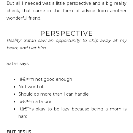
But all I needed was a little perspective and a big reality
check, that came in the form of advice from another
wonderful friend.
PERSPECTIVE
Reality: Satan saw an opportunity to chip away at my
heart, and I let him.
Satan says:
Iâ€™m not good enough
Not worth i
t
Should do more than I can handle
Iâ€™m a failure
Itâ€™s okay to be lazy because being a mom is
hard
BUT. JESUS.