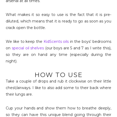
arsenal at all times.
What makes it so easy to use is the fact that it is pre-
diluted, which means that it is ready to go as soon as you
crack open the bottle.
We like to keep the
KidScents oils
in the boys’ bedrooms
on
special oil shelves
(our boys are 5 and 7 as I write this),
so they are on hand any time (especially during the
night).
HOW TO USE
Take a couple of drops and rub it clockwise on their little
chest/airways. I like to also add some to their back where
their lungs are.
Cup your hands and show them how to breathe deeply,
so they can have this unique blend going through their