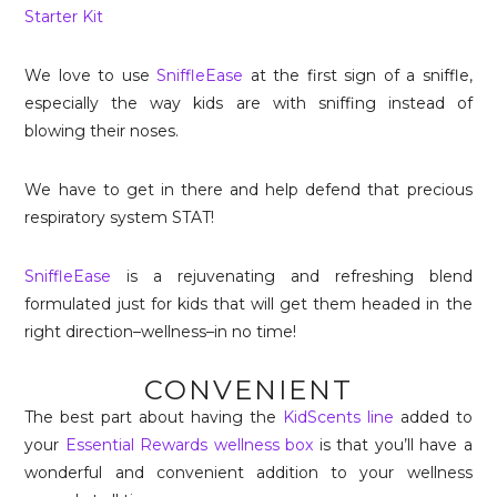
Starter Kit
We love to use
SniffleEase
at the first sign of a sniffle,
especially the way kids are with sniffing instead of
blowing their noses.
We have to get in there and help defend that precious
respiratory system STAT!
SniffleEase
is a rejuvenating and refreshing blend
formulated just for kids that will get them headed in the
right direction–wellness–in no time!
CONVENIENT
The best part about having the
KidScents line
added to
your
Essential Rewards wellness box
is that you’ll have a
wonderful and convenient addition to your wellness