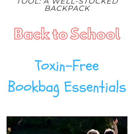
TOOL: A WELL-STOCKED
BACKPACK