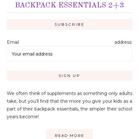
BACKPACK ESSENTIALS 2+3
Email address:
We often think of supplements as something only adults
take, but you’ll find that the more you give your kids as a
part of their backpack essentials, the simpler their school
years become!
READ MORE