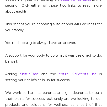
second. (Click either of those two links to read more
about each!)
This means you’re choosing a life of nonGMO wellness for
your family.
You’re choosing to always have an answer.
A support for your body to do what it was designed to do:
be well.
Adding
SniffleEase
and the
entire KidScents line
is
setting your child’s cells up for success.
We work so hard as parents and grandparents to train
their brains for success, but rarely are we looking to our
products and solutions for wellness as a part of that