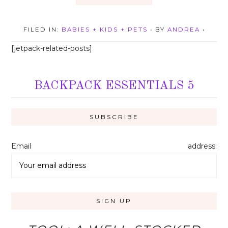
FILED IN:
BABIES + KIDS + PETS
• BY
ANDREA
•
[jetpack-related-posts]
BACKPACK ESSENTIALS 5
Email address: