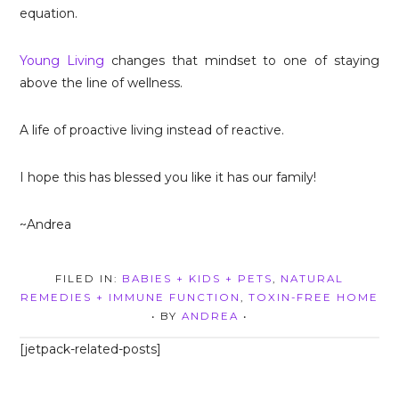
equation.
Young Living
changes that mindset to one of staying
above the line of wellness.
A life of proactive living instead of reactive.
I hope this has blessed you like it has our family!
~Andrea
FILED IN:
BABIES + KIDS + PETS
,
NATURAL
REMEDIES + IMMUNE FUNCTION
,
TOXIN-FREE HOME
• BY
ANDREA
•
[jetpack-related-posts]