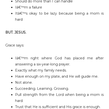
Should do more than I can handle
Iâ€™m a failure
Itâ€™s okay to be lazy because being a mom is
hard
BUT. JESUS.
Grace says:
Iâ€™m right where God has placed me after
answering a six-year-long prayer.
Exactly what my family needs.
Have enough on my plate, and He will guide me.
Not alone.
Succeeding. Learning. Growing.
Pull strength from the Lord when being a mom is
hard.
Trust that He is sufficient and His grace is enough.