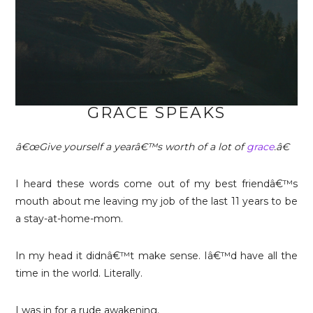
GRACE SPEAKS
â€œGive yourself a yearâ€™s worth of a lot of
grace
.â€
I heard these words come out of my best friendâ€™s
mouth about me leaving my job of the last 11 years to be
a stay-at-home-mom.
In my head it didnâ€™t make sense. Iâ€™d have all the
time in the world. Literally.
I was in for a rude awakening.