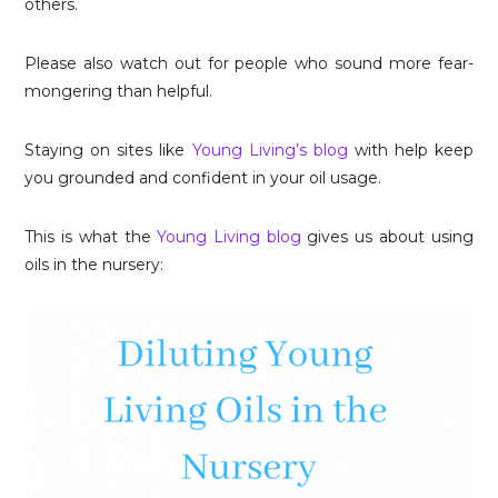
others.
Please also watch out for people who sound more fear-
mongering than helpful.
Staying on sites like
Young Living’s blog
with help keep
you grounded and confident in your oil usage.
This is what the
Young Living blog
gives us about using
oils in the nursery: