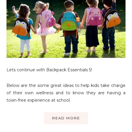
Lets continue with Backpack Essentials 5!
Below are the some great ideas to help kids take charge
of their own wellness and to know they are having a
toxin-free experience at school.
READ MORE