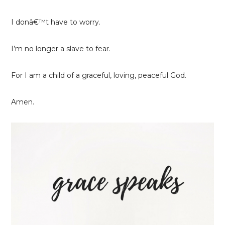
I donâ€™t have to worry.
I’m no longer a slave to fear.
For I am a child of a graceful, loving, peaceful God.
Amen.