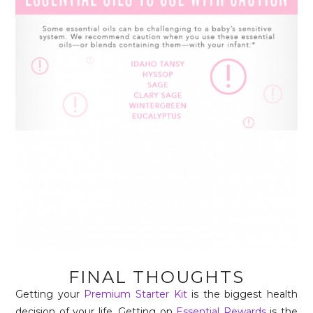
FINAL THOUGHTS
Getting your
Premium Starter Kit
is the biggest health
decision of your life. Getting on
Essential Rewards
is the