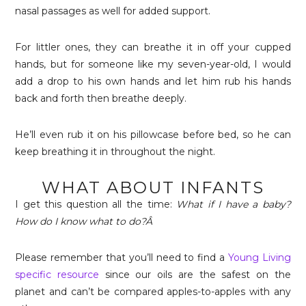
nasal passages as well for added support.
For littler ones, they can breathe it in off your cupped
hands, but for someone like my seven-year-old, I would
add a drop to his own hands and let him rub his hands
back and forth then breathe deeply.
He’ll even rub it on his pillowcase before bed, so he can
keep breathing it in throughout the night.
WHAT ABOUT INFANTS
I get this question all the time:
What if I have a baby?
How do I know what to do?Â
Please remember that you’ll need to find a
Young Living
specific resource
since our oils are the safest on the
planet and can’t be compared apples-to-apples with any