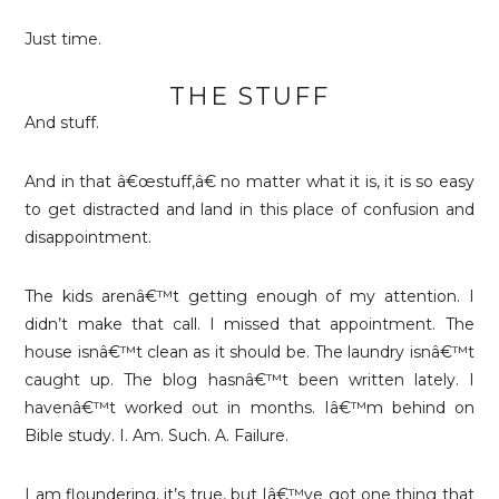
Just time.
THE STUFF
And stuff.
And in that â€œstuff,â€ no matter what it is, it is so easy
to get distracted and land in this place of confusion and
disappointment.
The kids arenâ€™t getting enough of my attention. I
didn’t make that call. I missed that appointment. The
house isnâ€™t clean as it should be. The laundry isnâ€™t
caught up. The blog hasnâ€™t been written lately. I
havenâ€™t worked out in months. Iâ€™m behind on
Bible study. I. Am. Such. A. Failure.
I am floundering, it’s true, but Iâ€™ve got one thing that