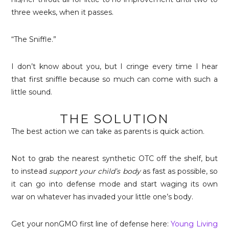
three weeks, when it passes.
“The Sniffle.”
I don’t know about you, but I cringe every time I hear
that first sniffle because so much can come with such a
little sound.
THE SOLUTION
The best action we can take as parents is quick action.
Not to grab the nearest synthetic OTC off the shelf, but
to instead
support
your child’s body
as fast as possible, so
it can go into defense mode and start waging its own
war on whatever has invaded your little one’s body.
Get your nonGMO first line of defense here:
Young Living