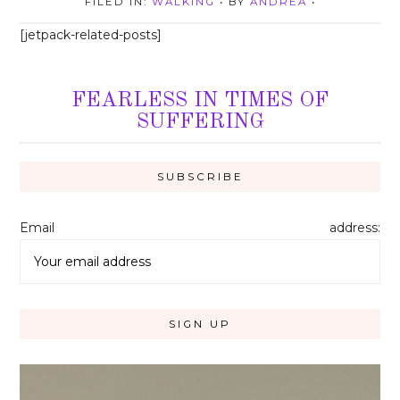
FILED IN:
WALKING
• BY
ANDREA
•
[jetpack-related-posts]
FEARLESS IN TIMES OF
SUFFERING
Email address: