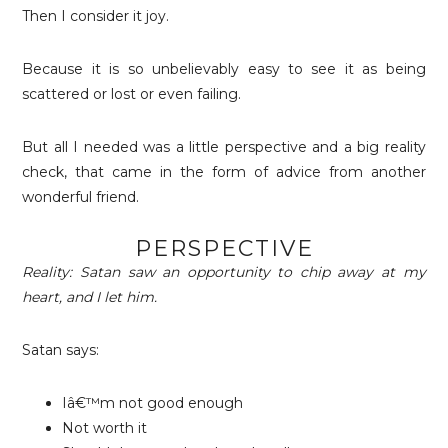
Then I consider it joy.
Because it is so unbelievably easy to see it as being
scattered or lost or even failing.
But all I needed was a little perspective and a big reality
check, that came in the form of advice from another
wonderful friend.
PERSPECTIVE
Reality: Satan saw an opportunity to chip away at my
heart, and I let him.
Satan says:
Iâ€™m not good enough
Not worth i
t