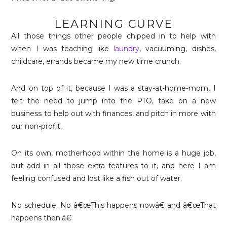
LEARNING CURVE
All those things other people chipped in to help with
when I was teaching like
laundry
, vacuuming, dishes,
childcare, errands became my new time crunch.
And on top of it, because I was a stay-at-home-mom, I
felt the need to jump into the PTO, take on a new
business to help out with finances, and pitch in more with
our non-profit.
On its own, motherhood within the home is a huge job,
but add in all those extra features to it, and here I am
feeling confused and lost like a fish out of water.
No schedule. No â€œThis happens nowâ€ and â€œThat
happens then.â€