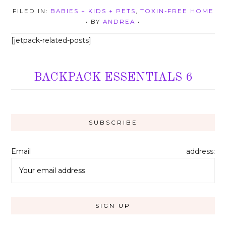
FILED IN:
BABIES + KIDS + PETS
,
TOXIN-FREE HOME
• BY
ANDREA
•
[jetpack-related-posts]
BACKPACK ESSENTIALS 6
Email address: