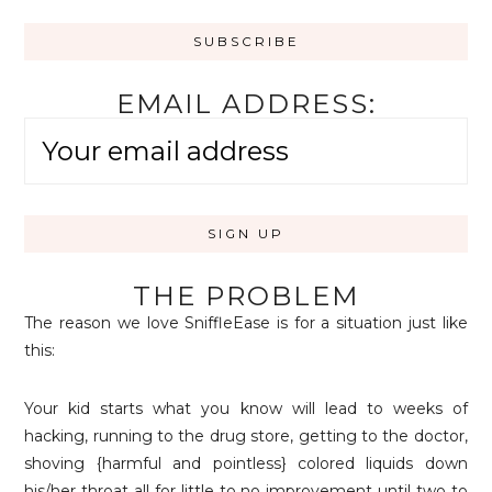
EMAIL ADDRESS:
THE PROBLEM
The reason we love SniffleEase is for a situation just like
this:
Your kid starts what you know will lead to weeks of
hacking, running to the drug store, getting to the doctor,
shoving {harmful and pointless} colored liquids down
his/her throat all for little to no improvement until two to