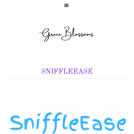
SNIFFLEEASE