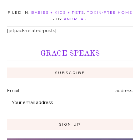
FILED IN:
BABIES + KIDS + PETS
,
TOXIN-FREE HOME
• BY
ANDREA
•
[jetpack-related-posts]
GRACE SPEAKS
Email address: