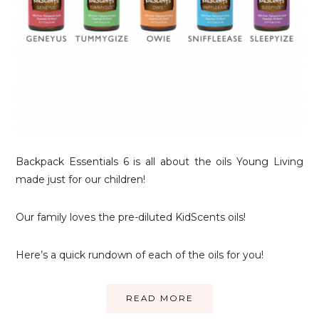
Backpack Essentials 6 is all about the oils Young Living
made just for our children!
Our family loves the pre-diluted KidScents oils!
Here’s a quick rundown of each of the oils for you!
READ MORE