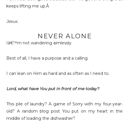
keeps lifting me up.Â
Jesus.
NEVER ALONE
Iâ€™m not wandering aimlessly.
Best of all,
I have a purpose and a calling.
I can lean on Him as hard and as often as I need to.
Lord, what have You put in front of me today?
This pile of laundry? A game of Sorry with my four-year-
old? A random blog post You put on my heart in the
middle of loading the dishwasher?