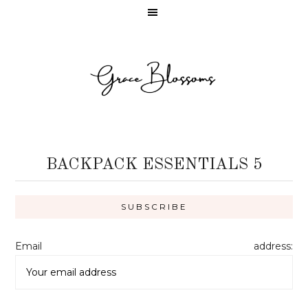
BACKPACK ESSENTIALS 5
Email address: