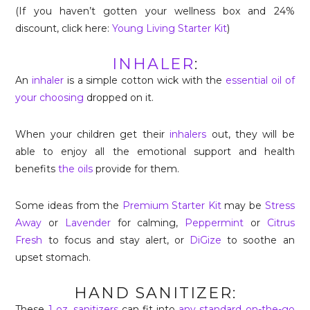
(If you haven’t gotten your wellness box and 24%
discount, click here:
Young Living Starter Kit
)
INHALER
:
An
inhaler
is a simple cotton wick with the
essential oil of
your choosing
dropped on it.
When your children get their
inhalers
out, they will be
able to enjoy all the emotional support and health
benefits
the oils
provide for them.
Some ideas from the
Premium Starter Kit
may be
Stress
Away
or
Lavender
for calming,
Peppermint
or
Citrus
Fresh
to focus and stay alert, or
DiGize
to soothe an
upset stomach.
HAND SANITIZER:
These
1 oz. sanitizers
can fit into
any standard on-the-go