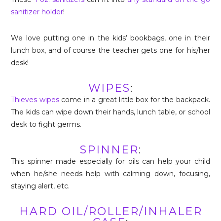
sanitizer holder
!
We love putting one in the kids’ bookbags, one in their
lunch box, and of course the teacher gets one for his/her
desk!
WIPES
:
Thieves wipes
come in a great little box for the backpack.
The kids can wipe down their hands, lunch table, or school
desk to fight germs.
SPINNER
:
This spinner made especially for oils can help your child
when he/she needs help with calming down, focusing,
staying alert, etc.
HARD OIL/ROLLER/INHALER