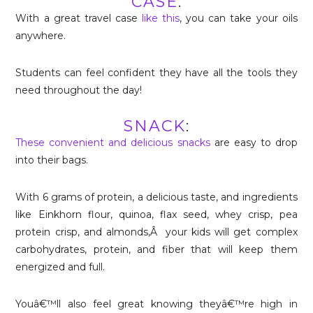
CASE
:
With a great travel case
like this
, you can take your oils
anywhere.
Students can feel confident they have all the tools they
need throughout the day!
SNACK
:
These convenient and delicious snacks
are easy to drop
into their bags.
With 6 grams of protein, a delicious taste, and ingredients
like Einkhorn flour, quinoa, flax seed, whey crisp, pea
protein crisp, and almonds,Â your kids will get complex
carbohydrates, protein, and fiber that will keep them
energized and full.
Youâ€™ll also feel great knowing theyâ€™re high in