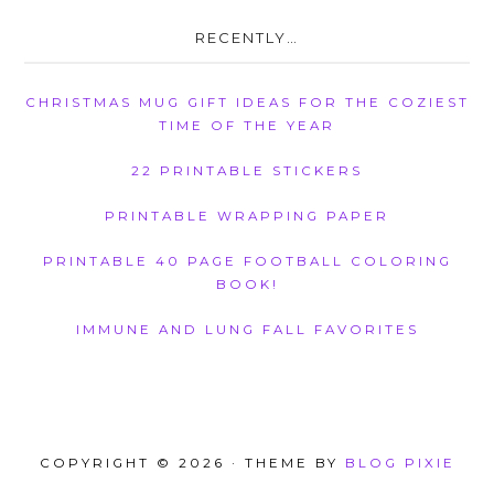
RECENTLY…
CHRISTMAS MUG GIFT IDEAS FOR THE COZIEST
TIME OF THE YEAR
22 PRINTABLE STICKERS
PRINTABLE WRAPPING PAPER
PRINTABLE 40 PAGE FOOTBALL COLORING
BOOK!
IMMUNE AND LUNG FALL FAVORITES
COPYRIGHT © 2026 · THEME BY
BLOG PIXIE