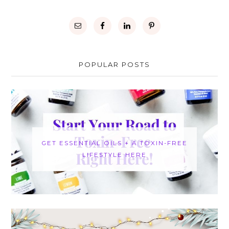
POPULAR POSTS
GET ESSENTIAL OILS + A TOXIN-FREE
LIFESTYLE HERE