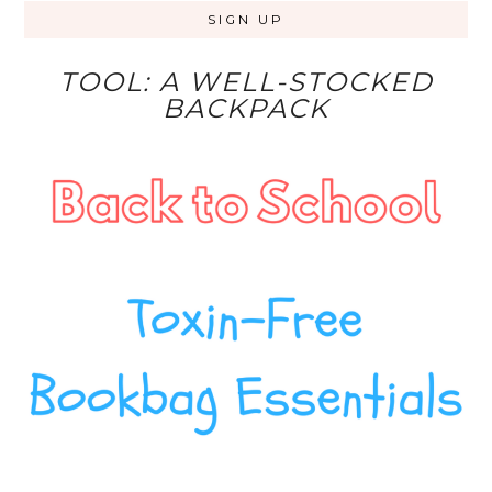
TOOL: A WELL-STOCKED
BACKPACK