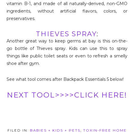
vitamin B-1, and made of all naturally-derived, non-GMO
ingredients, without artificial flavors, colors, or
preservatives.
THIEVES SPRAY
:
Another great way to keep germs at bay is this on-the-
go bottle of Thieves spray. Kids can use this to spray
things like public toilet seats or even to refresh a smelly
shoe after gym.
See what tool comes after Backpack Essentials 5 below!
NEXT TOOL>>>>CLICK HERE!
FILED IN:
BABIES + KIDS + PETS
,
TOXIN-FREE HOME