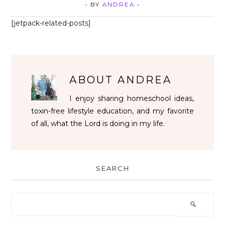
• BY
ANDREA
•
[jetpack-related-posts]
ABOUT
ANDREA
I enjoy sharing homeschool ideas,
toxin-free lifestyle education, and my favorite
of all, what the Lord is doing in my life.
SEARCH