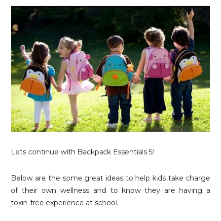
Lets continue with Backpack Essentials 5!
Below are the some great ideas to help kids take charge
of their own wellness and to know they are having a
toxin-free experience at school.