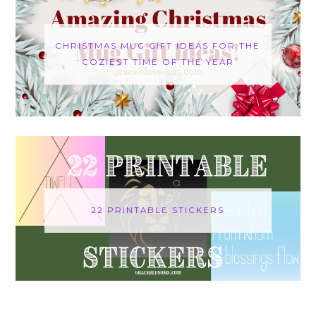
CHRISTMAS MUG GIFT IDEAS FOR THE
COZIEST TIME OF THE YEAR
22 PRINTABLE STICKERS