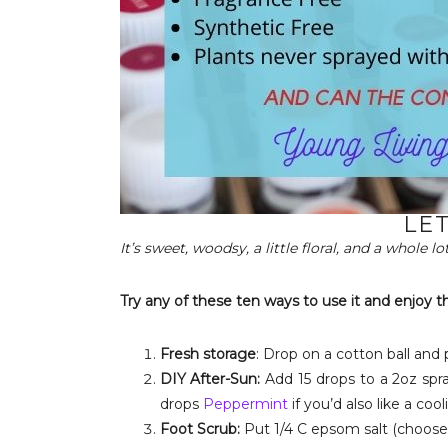
LET
It’s sweet, woodsy, a little floral, and a whole l
Try any of these ten ways to use it and enjoy t
Fresh storage
: Drop on a cotton ball and 
DIY After-Sun:
Add 15 drops to a 2oz spray
drops
Peppermint
if you’d also like a cool
Foot Scrub:
Put 1/4 C epsom salt (choose