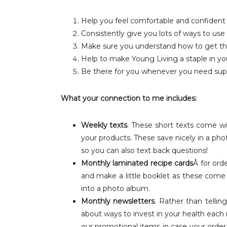
Help you feel comfortable and confident
Consistently give you lots of ways to use 
Make sure you understand how to get t
Help to make Young Living a staple in yo
Be there for you whenever you need sup
What your connection to me includes:
Weekly texts
. These short texts come wi
your products. These save nicely in a pho
so you can also text back questions!
Monthly laminated recipe cards
Â for or
and make a little booklet as these come
into a photo album.
Monthly newsletters
. Rather than tellin
about ways to invest in your health each 
our promotional items in case your order qu