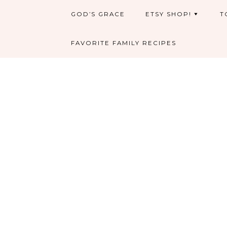
GOD’S GRACE
ETSY SHOP!
T
FAVORITE FAMILY RECIPES