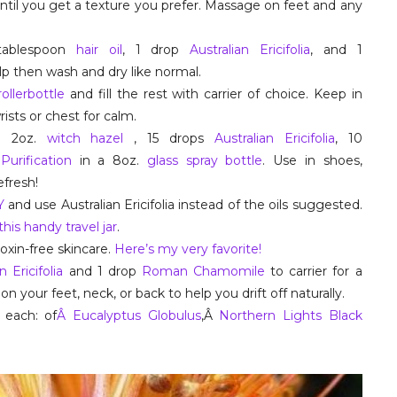
ntil you get a texture you prefer. Massage on feet and any
tablespoon
hair oil
, 1 drop
Australian Ericifolia
, and 1
p then wash and dry like normal.
rollerbottle
and fill the rest with carrier of choice. Keep in
rists or chest for calm.
o 2oz.
witch hazel
, 15 drops
Australian Ericifolia
, 10
Â
Purification
in a 8oz.
glass spray bottle
. Use in shoes,
fresh!
IY
and use Australian Ericifolia instead of the oils suggested.
this handy travel jar
.
oxin-free skincare.
Here’s my very favorite!
n Ericifolia
and 1 drop
Roman Chamomile
to carrier for a
your feet, neck, or back to help you drift off naturally.
each: of
Â Eucalyptus Globulus
,Â
Northern Lights Black