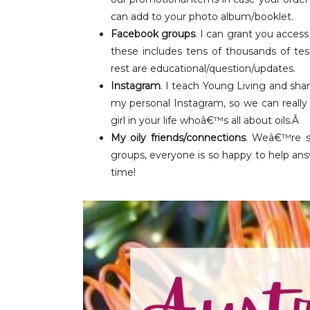
can add to your photo album/booklet.
Facebook groups
. I can grant you access
these includes tens of thousands of tes
rest are educational/question/updates.
Instagram
. I teach Young Living and sha
my personal Instagram, so we can really 
girl in your life whoâ€™s all about oils.Â
My oily friends/connections
. Weâ€™re s
groups, everyone is so happy to help an
time!