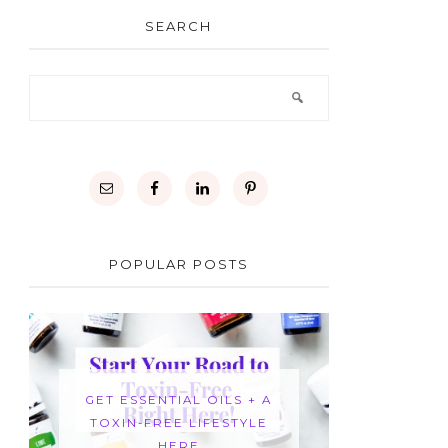
SEARCH
POPULAR POSTS
GET ESSENTIAL OILS + A
TOXIN-FREE LIFESTYLE
HERE