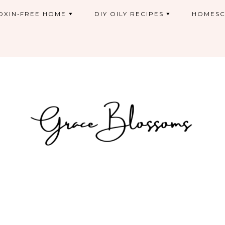
OXIN-FREE HOME
DIY OILY RECIPES
HOMESC