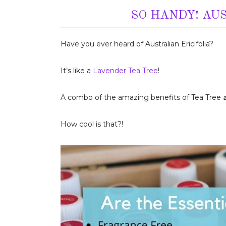
SO HANDY! AU
Have you ever heard of Australian Ericifolia?
It’s like a
Lavender Tea Tree
!
A combo of the amazing benefits of Tea Tree
How cool is that?!