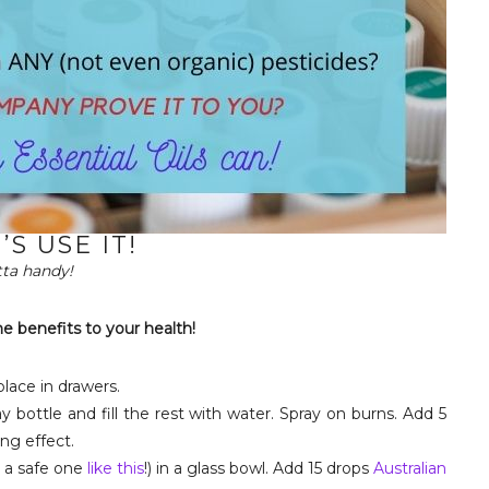
’S USE IT!
otta handy!
he benefits to your health!
place in drawers.
 bottle and fill the rest with water. Spray on burns. Add 5
ing effect.
 a safe one
like this
!) in a glass bowl. Add 15 drops
Australian