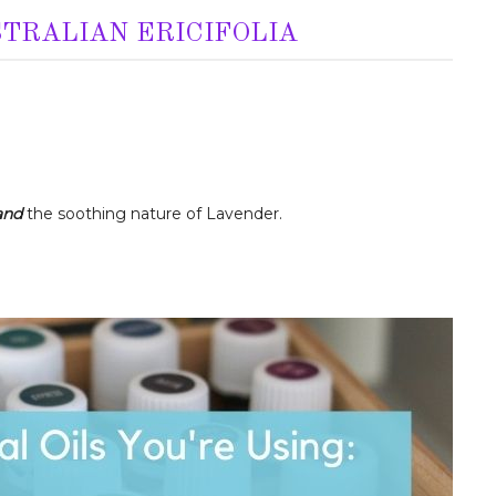
STRALIAN ERICIFOLIA
and
the soothing nature of Lavender.