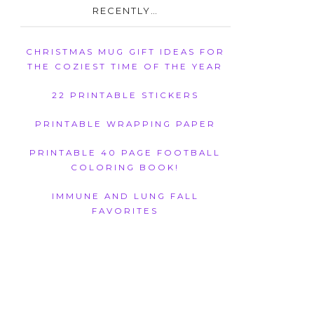
RECENTLY…
CHRISTMAS MUG GIFT IDEAS FOR
THE COZIEST TIME OF THE YEAR
22 PRINTABLE STICKERS
PRINTABLE WRAPPING PAPER
PRINTABLE 40 PAGE FOOTBALL
COLORING BOOK!
IMMUNE AND LUNG FALL
FAVORITES