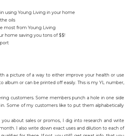
 in using Young Living in your home
the oils
he most from Young Living
ur home saving you tons of $$!
port
th a picture of a way to either improve your health or use
to album or can be printed off easily. This is my YL number,
dering customers. Some members punch a hole in one side
 in. Some of my customers like to put them alphabetically
g you about sales or promos, I dig into research and write
month. I also write down exact uses and dilution to each of
alifies for these. If not, you still1 get great info. that you