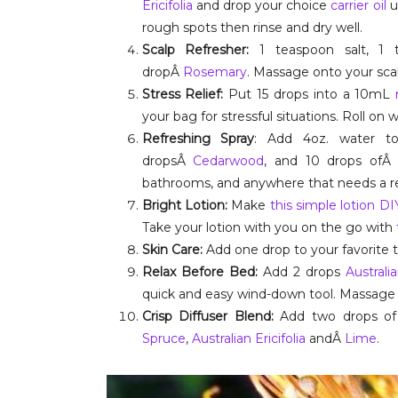
Ericifolia
and drop your choice
carrier oil
u
rough spots then rinse and dry well.
Scalp Refresher:
1 teaspoon salt, 1 
dropÂ
Rosemary
. Massage onto your scal
Stress Relief:
Put 15 drops into a 10mL
your bag for stressful situations. Roll on w
Refreshing Spray
: Add 4oz. water t
dropsÂ
Cedarwood
, and 10 drops of
bathrooms, and anywhere that needs a re
Bright Lotion:
Make
this simple lotion D
Take your lotion with you on the go with
Skin Care:
Add one drop to your favorite t
Relax Before Bed:
Add 2 drops
Australia
quick and easy wind-down tool. Massage on 
Crisp Diffuser Blend:
Add two drops of 
Spruce
,
Australian Ericifolia
andÂ
Lime
.