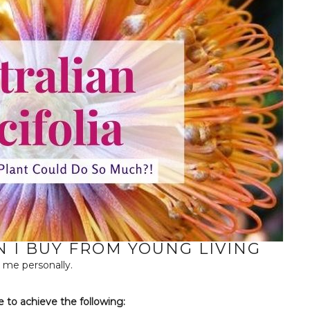
I BUY FROM YOUNG LIVING
 me personally.
e to achieve the following: