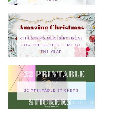
CHRISTMAS MUG GIFT IDEAS
FOR THE COZIEST TIME OF
THE YEAR
22 PRINTABLE STICKERS