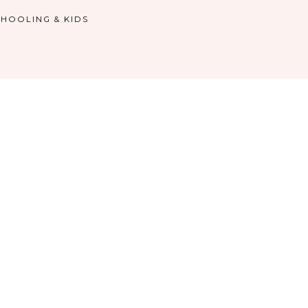
HOOLING & KIDS