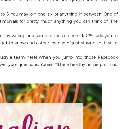
 to 6. You may join one, six, or anything in between. One of
timonials for pretty much anything you can think of. The
re my writing and some recipes on here. Iâ€™ll add you to
get to know each other instead of just staying that weird
uch a team here! When you jump into those Facebook
swer your questions. Youâ€™ll be a healthy home pro in no