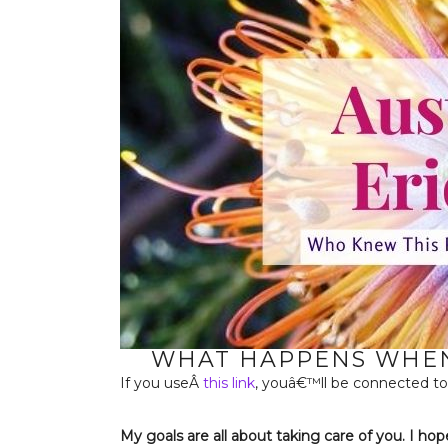
WHAT HAPPENS WHEN 
If you useÂ
this link
, youâ€™ll be connected to
My goals are all about taking care of you. I hop