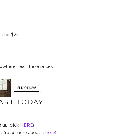
s for $22.
owhere near these prices.
TART TODAY
d up–click
HERE
)
t (read more about it
here
)