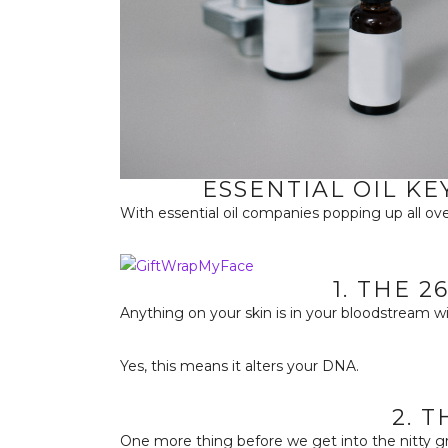
ESSENTIAL OIL KE
With essential oil companies popping up all ove
1. THE 
Anything on your skin is in your bloodstream w
Yes, this means it alters your DNA.
2. 
One more thing before we get into the nitty gri