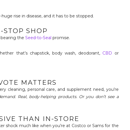
-huge rise in disease, and it has to be stopped.
E-STOP SHOP
l bearing the
Seed-to-Seal
promise.
whether that’s chapstick, body wash, deodorant,
CBD
or
 VOTE MATTERS
ery cleaning, personal care, and supplement need, you’re
 demand. Real, body-helping products. Or you don’t see a
NSIVE THAN IN-STORE
cker shock much like when you’re at Costco or Sams for the