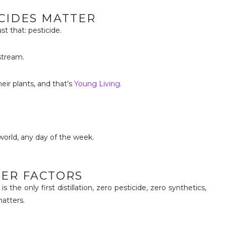
ICIDES MATTER
st that: pesticide.
stream.
ir plants, and that’s
Young Living.
orld, any day of the week.
HER FACTORS
is the only first distillation, zero pesticide, zero synthetics,
atters.