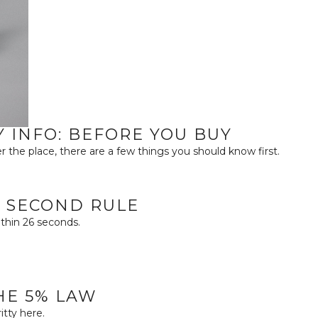
Y INFO: BEFORE YOU BUY
r the place, there are a few things you should know first.
26 SECOND RULE
ithin 26 seconds.
THE 5% LAW
tty here.