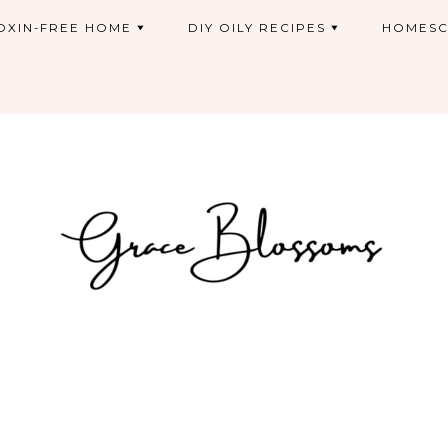
OXIN-FREE HOME
DIY OILY RECIPES
HOMESC