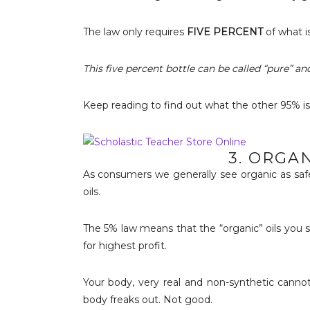
The law only requires
FIVE PERCENT
of what is
This five percent bottle can be called “pure” and
Keep reading to find out what the other 95% is
3. ORGA
As consumers we generally see organic as safe
oils.
The 5% law means that the “organic” oils you s
for highest profit.
Your body, very real and non-synthetic cannot h
body freaks out. Not good.