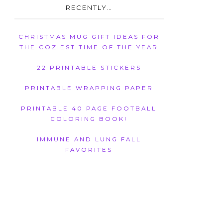
RECENTLY…
CHRISTMAS MUG GIFT IDEAS FOR
THE COZIEST TIME OF THE YEAR
22 PRINTABLE STICKERS
PRINTABLE WRAPPING PAPER
PRINTABLE 40 PAGE FOOTBALL
COLORING BOOK!
IMMUNE AND LUNG FALL
FAVORITES