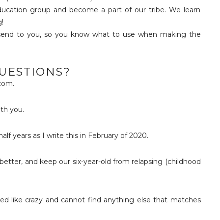
ducation group and become a part of our tribe. We learn
!
 send to you, so you know what to use when making the
QUESTIONS?
com.
ith you.
lf years as I write this in February of 2020.
eel better, and keep our six-year-old from relapsing (childhood
ed like crazy and cannot find anything else that matches