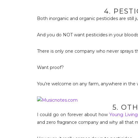
4. PEST
Both inorganic and organic pesticides are still ju
And you do NOT want pesticides in your blood
There is only one company who never sprays the
Want proof?
You’re welcome on any farm, anywhere in the w
5. OT
I could go on forever about how
Young Living
and zero fragrance company and why all that m