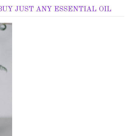
UY JUST ANY ESSENTIAL OIL