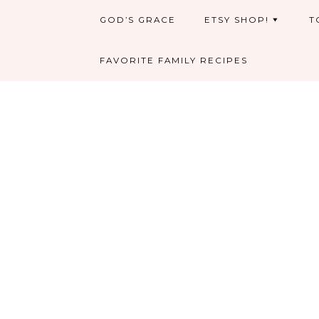
GOD’S GRACE
ETSY SHOP!
T
FAVORITE FAMILY RECIPES