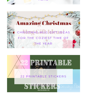
CHRISTMAS MUG GIFT IDEAS
FOR THE COZIEST TIME OF
THE YEAR
22 PRINTABLE STICKERS