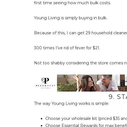
first time seeing how much bulk costs.
Young Living is simply buying in bulk.
Because of this, I can get 29 household cleaner
300 times I’ve rid of fever for $21.
Not too shabby considering the store comes n
9. S
The way Young Living works is simple:
Choose your wholesale kit (priced $35 an
Choose Essential Rewards for max benefi