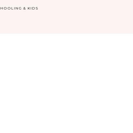
HOOLING & KIDS