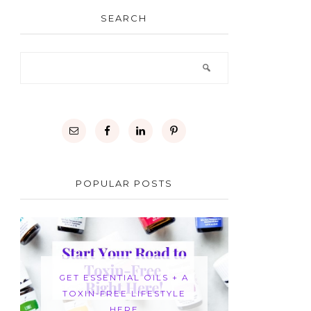
SEARCH
POPULAR POSTS
GET ESSENTIAL OILS + A
TOXIN-FREE LIFESTYLE
HERE