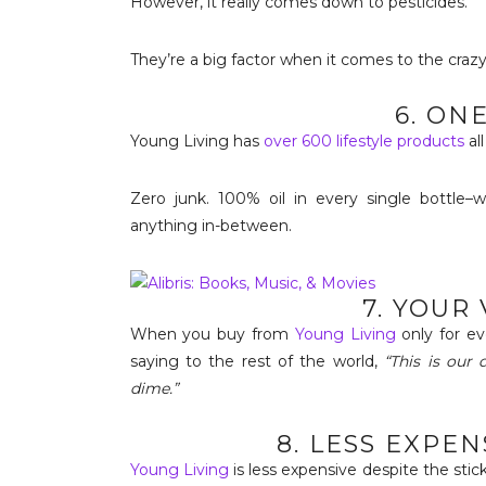
However, it really comes down to pesticides.
They’re a big factor when it comes to the crazy
6. ON
Young Living has
over 600 lifestyle products
al
Zero junk. 100% oil in every single bottle–
anything in-between.
7. YOUR
When you buy from
Young Living
only for ev
saying to the rest of the world,
“This is our
dime.”
8. LESS EXPE
Young Living
is less expensive despite the sti