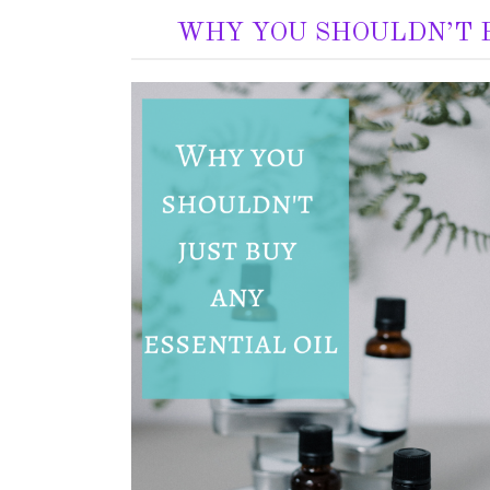
WHY YOU SHOULDN’T B