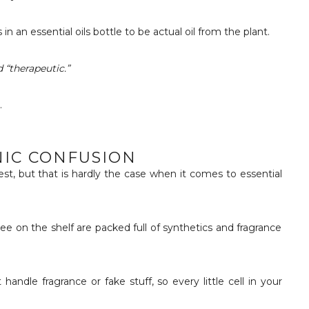
 in an essential oils bottle to be actual oil from the plant.
 “therapeutic.”
.
NIC CONFUSION
st, but that is hardly the case when it comes to essential
ee on the shelf are packed full of synthetics and fragrance
andle fragrance or fake stuff, so every little cell in your