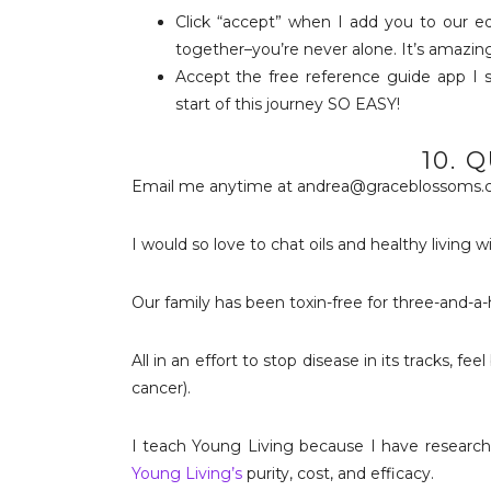
Click “accept” when I add you to our e
together–you’re never alone. It’s amazing
Accept the free reference guide app I
start of this journey SO EASY!
10. 
Email me anytime at andrea@graceblossoms.
I would so love to chat oils and healthy living w
Our family has been toxin-free for three-and-a-ha
All in an effort to stop disease in its tracks, f
cancer).
I teach Young Living because I have research
Young Living’s
purity, cost, and efficacy.