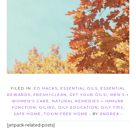
FILED IN:
EO HACKS
,
ESSENTIAL OILS
,
ESSENTIAL
REWARDS
,
FRESH+CLEAN
,
GET YOUR OILS!
,
MEN'S +
WOMEN'S CARE
,
NATURAL REMEDIES + IMMUNE
FUNCTION
,
OILING
,
OILY EDUCATION
,
OILY TIPS
,
SAFE HOME
,
TOXIN-FREE HOME
• BY
ANDREA
•
[jetpack-related-posts]