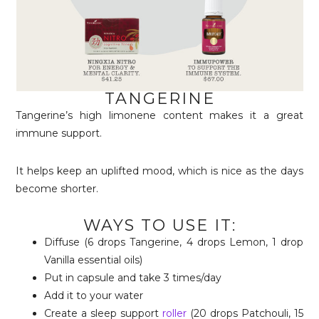
TANGERINE
Tangerine’s high limonene content makes it a great
immune support.
It helps keep an uplifted mood, which is nice as the days
become shorter.
WAYS TO USE IT:
Diffuse (6 drops Tangerine, 4 drops Lemon, 1 drop
Vanilla essential oils)
Put in capsule and take 3 times/day
Add it to your water
Create a sleep support
roller
(20 drops Patchouli, 15