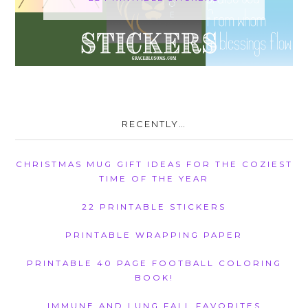
RECENTLY…
CHRISTMAS MUG GIFT IDEAS FOR THE COZIEST
TIME OF THE YEAR
22 PRINTABLE STICKERS
PRINTABLE WRAPPING PAPER
PRINTABLE 40 PAGE FOOTBALL COLORING
BOOK!
IMMUNE AND LUNG FALL FAVORITES