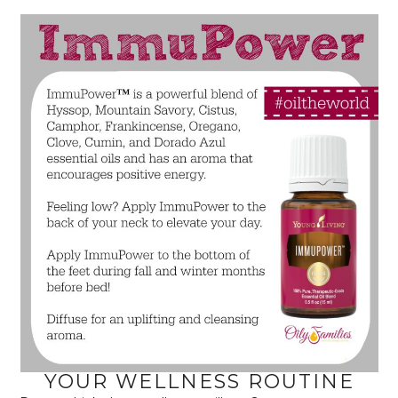
YOUR WELLNESS ROUTINE