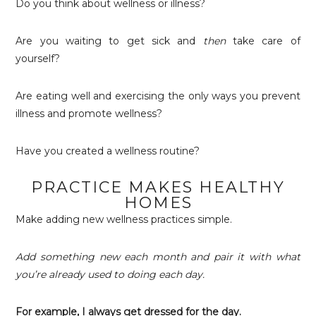
Do you think about wellness or illness?
Are you waiting to get sick and
then
take care of
yourself?
Are eating well and exercising the only ways you prevent
illness and promote wellness?
Have you created a wellness routine?
PRACTICE MAKES HEALTHY
HOMES
Make adding new wellness practices simple.
Add something new each month and pair it with what
you’re already used to doing each day.
For example, I always get dressed for the day.