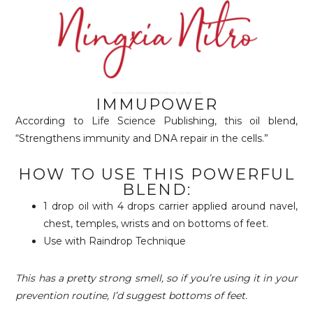
IMMUPOWER
According to Life Science Publishing, this oil blend,
“Strengthens immunity and DNA repair in the cells.”
HOW TO USE THIS POWERFUL
BLEND:
1 drop oil with 4 drops carrier applied around navel,
chest, temples, wrists and on bottoms of feet.
Use with Raindrop Technique
This has a pretty strong smell, so if you’re using it in your
prevention routine, I’d suggest bottoms of feet.