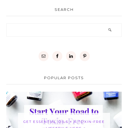
SEARCH
POPULAR POSTS
GET ESSENTIAL OILS + A TOXIN-FREE