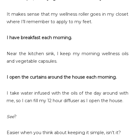
It makes sense that my wellness roller goes in my closet
where I’ll remember to apply to my feet.
I have breakfast each morning.
Near the kitchen sink, I keep my morning wellness oils
and vegetable capsules.
I open the curtains around the house each morning.
I take water infused with the oils of the day around with
me, so I can fill my 12 hour diffuser as I open the house.
See
?
Easier when you think about keeping it simple, isn’t it?