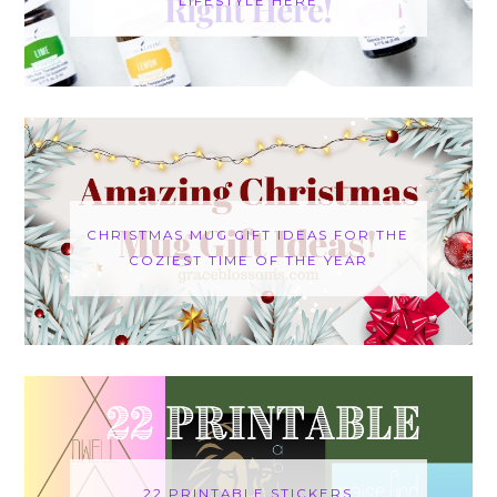
LIFESTYLE HERE
CHRISTMAS MUG GIFT IDEAS FOR THE
COZIEST TIME OF THE YEAR
22 PRINTABLE STICKERS