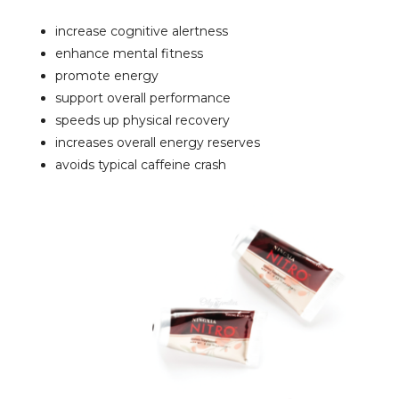
increase cognitive alertness
enhance mental fitness
promote energy
support overall performance
speeds up physical recovery
increases overall energy reserves
avoids typical caffeine crash