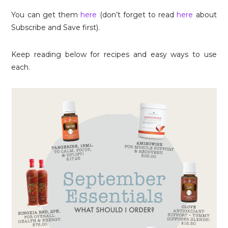
You can get them
here
(don’t forget to read
here
about
Subscribe and Save first).
Keep reading below for recipes and easy ways to use
each.