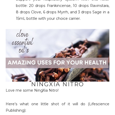
bottle: 20 drops Frankincense, 10 drops Ravinstara,
8 drops Clove, 6 drops Myrrh, and 3 drops Sage in a
15mL bottle with your choice carrier.
NINGXIA NITRO
Love me some NingXia Nitro!
Here’s what one little shot of it will do (Lifescience
Publishing):