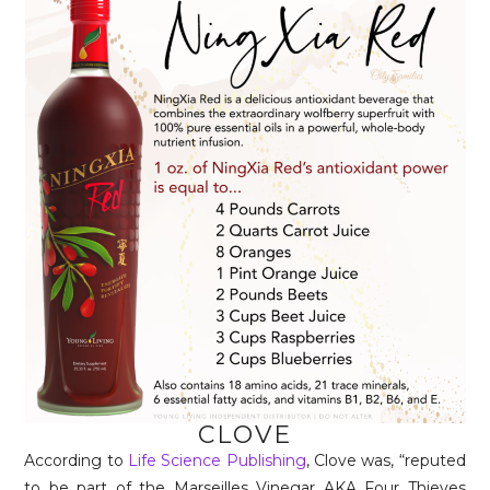
CLOVE
According to
Life Science Publishing
, Clove was, “reputed
to be part of the Marseilles Vinegar AKA Four Thieves