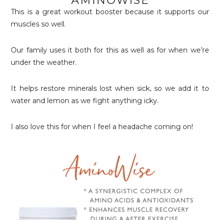
AMINOWISE
This is a great workout booster because it supports our
muscles so well.
Our family uses it both for this as well as for when we’re
under the weather.
It helps restore minerals lost when sick, so we add it to
water and lemon as we fight anything icky.
I also love this for when I feel a headache coming on!