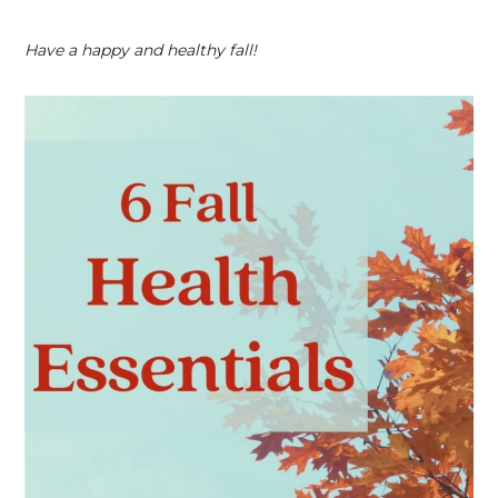
Have a happy and healthy fall!