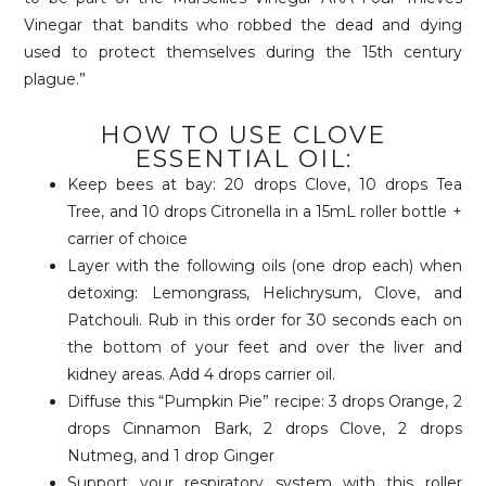
Vinegar that bandits who robbed the dead and dying
used to protect themselves during the 15th century
plague.”
HOW TO USE CLOVE
ESSENTIAL OIL:
Keep bees at bay: 20 drops Clove, 10 drops Tea
Tree, and 10 drops Citronella in a 15mL roller bottle +
carrier of choice
Layer with the following oils (one drop each) when
detoxing: Lemongrass, Helichrysum, Clove, and
Patchouli. Rub in this order for 30 seconds each on
the bottom of your feet and over the liver and
kidney areas. Add 4 drops carrier oil.
Diffuse this “Pumpkin Pie” recipe: 3 drops Orange, 2
drops Cinnamon Bark, 2 drops Clove, 2 drops
Nutmeg, and 1 drop Ginger
Support your respiratory system with this roller