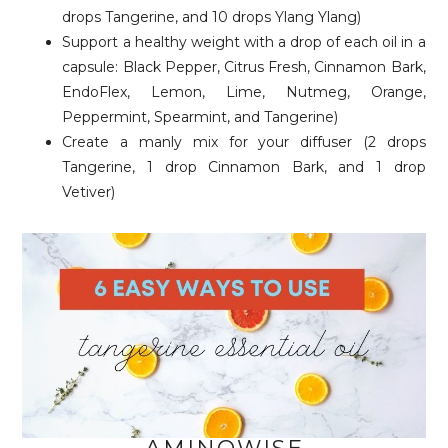
drops Tangerine, and 10 drops Ylang Ylang)
Support a healthy weight with a drop of each oil in a
capsule: Black Pepper, Citrus Fresh, Cinnamon Bark,
EndoFlex, Lemon, Lime, Nutmeg, Orange,
Peppermint, Spearmint, and Tangerine)
Create a manly mix for your diffuser (2 drops
Tangerine, 1 drop Cinnamon Bark, and 1 drop
Vetiver)