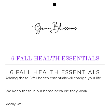
6 FALL HEALTH ESSENTIALS
6 FALL HEALTH ESSENTIALS
Adding these 6 fall health essentials will change your life.
We keep these in our home because they work.
Really well.