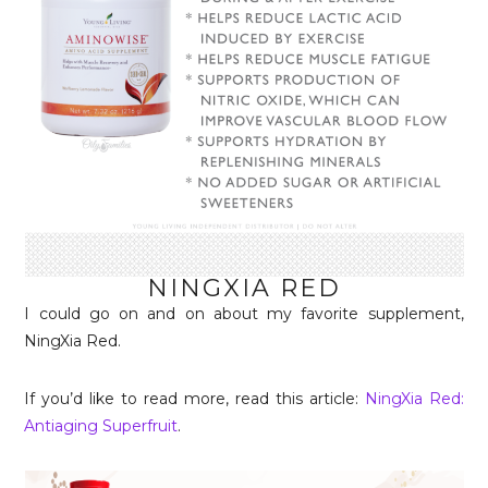
NINGXIA RED
I could go on and on about my favorite supplement,
NingXia Red.
If you’d like to read more, read this article:
NingXia Red:
Antiaging Superfruit
.