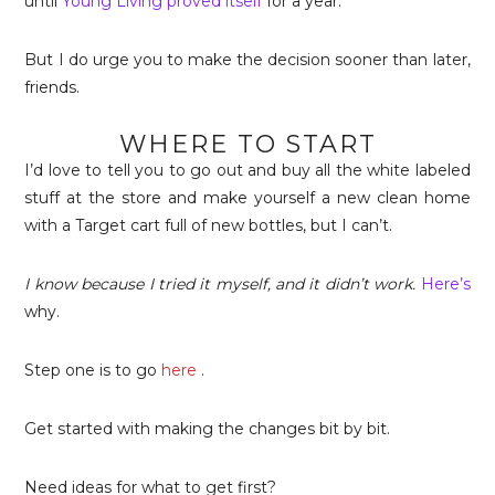
until
Young Living proved itself
for a year.
But I do urge you to make the decision sooner than later,
friends.
WHERE TO START
I’d love to tell you to go out and buy all the white labeled
stuff at the store and make yourself a new clean home
with a Target cart full of new bottles, but I can’t.
I know because I tried it myself, and it didn’t work.
Here’s
why.
Step one is to go
here
.
Get started with making the changes bit by bit.
Need ideas for what to get first?