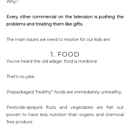
Why?
Every other commercial on the television is pushing the
problems and treating them like gifts.
The main issues we need to resolve for our kids are:
1. FOOD
You’ve heard the old adage: food is medicine.
That’s no joke.
Prepackaged “healthy” foods are immediately unhealthy.
Pesticide-sprayed fruits and vegetables are flat out
proven to have less nutrition than organic and chemical
free produce.