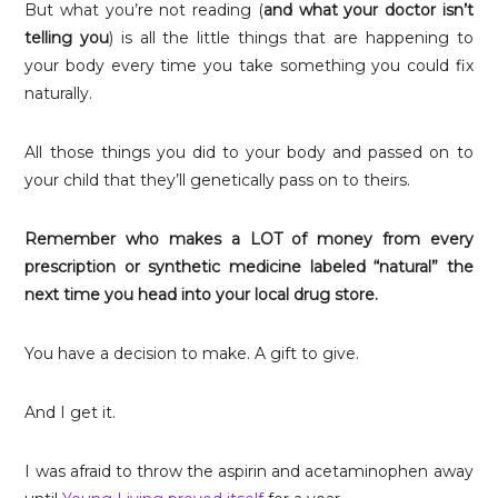
But what you’re not reading (
and what your doctor isn’t
telling you
) is all the little things that are happening to
your body every time you take something you could fix
naturally.
All those things you did to your body and passed on to
your child that they’ll genetically pass on to theirs.
Remember who makes a LOT of money from every
prescription or synthetic medicine labeled “natural” the
next time you head into your local drug store.
You have a decision to make. A gift to give.
And I get it.
I was afraid to throw the aspirin and acetaminophen away