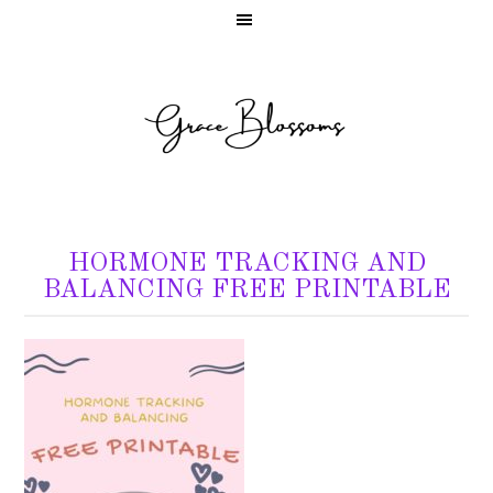
HORMONE TRACKING AND
BALANCING FREE PRINTABLE