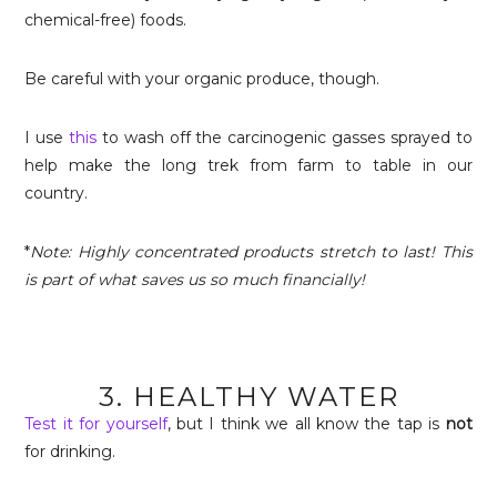
chemical-free) foods.
Be careful with your organic produce, though.
I use
this
to wash off the carcinogenic gasses sprayed to
help make the long trek from farm to table in our
country.
*
Note: Highly concentrated products stretch to last! This
is part of what saves us so much financially!
3. HEALTHY WATER
Test it for yourself
, but I think we all know the tap is
not
for drinking.