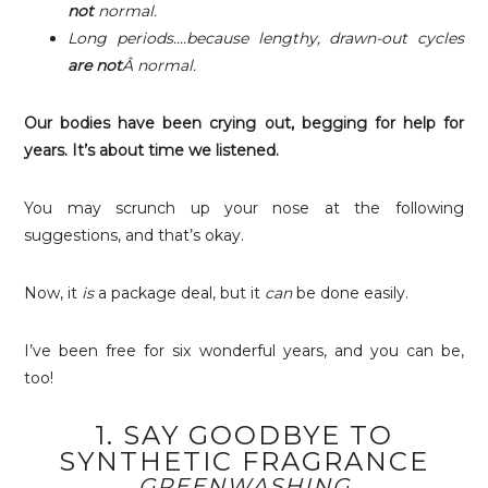
not
normal.
Long periods….because lengthy, drawn-out cycles
are not
Â normal.
Our bodies have been crying out, begging for help for
years. It’s about time we listened.
You may scrunch up your nose at the following
suggestions, and that’s okay.
Now, it
is
a package deal, but it
can
be done easily.
I’ve been free for six wonderful years, and you can be,
too!
1. SAY GOODBYE TO
SYNTHETIC FRAGRANCE
GREENWASHING