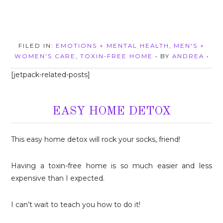
FILED IN:
EMOTIONS + MENTAL HEALTH
,
MEN'S +
WOMEN'S CARE
,
TOXIN-FREE HOME
• BY
ANDREA
•
[jetpack-related-posts]
EASY HOME DETOX
This easy home detox will rock your socks, friend!
Having a toxin-free home is so much easier and less
expensive than I expected.
I can’t wait to teach you how to do it!