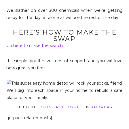
We slather on over 300 chemicals when we’re getting
ready for the day let alone all we use the rest of the day.
HERE’S HOW TO MAKE THE
SWAP
Go here to make the switch
.
It’s simple, you’ll have tons of support, and you will love
how great you feel!
FILED IN:
TOXIN-FREE HOME
• BY
ANDREA
•
[jetpack-related-posts]