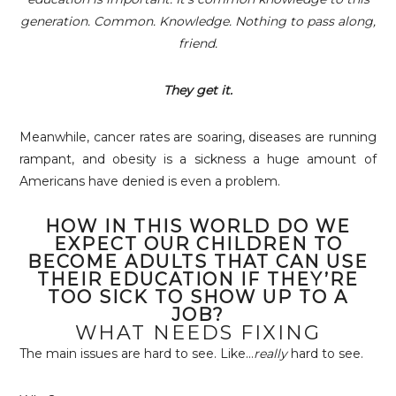
generation. Common. Knowledge. Nothing to pass along,
friend.
They get it.
Meanwhile, cancer rates are soaring, diseases are running
rampant, and obesity is a sickness a huge amount of
Americans have denied is even a problem.
HOW IN THIS WORLD DO WE
EXPECT OUR CHILDREN TO
BECOME ADULTS THAT CAN USE
THEIR EDUCATION IF THEY’RE
TOO SICK TO SHOW UP TO A
JOB?
WHAT NEEDS FIXING
The main issues are hard to see. Like…
really
hard to see.