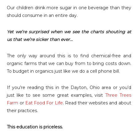
Our children drink more sugar in one beverage than they
should consume in an entire day.
Yet we’re surprised when we see the charts shouting at
us that we’re sicker than ever…
The only way around this is to find chemical-free and
organic farms that we can buy from to bring costs down.
To budget in organics just like we do a cell phone bill.
If you’re reading this in the Dayton, Ohio area or you’d
just like to see some great examples, visit
Three Trees
Farm
or
Eat Food For Life
. Read their websites and about
their practices.
This education is priceless.