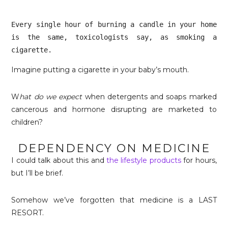
Every single hour of burning a candle in your home 
is the same, toxicologists say, as smoking a 
cigarette. 
Imagine putting a cigarette in your baby’s mouth.
W
hat do we expect
when detergents and soaps marked
cancerous and hormone disrupting are marketed to
children?
DEPENDENCY ON MEDICINE
I could talk about this and
the lifestyle products
for hours,
but I’ll be brief.
Somehow we’ve forgotten that medicine is a LAST
RESORT.