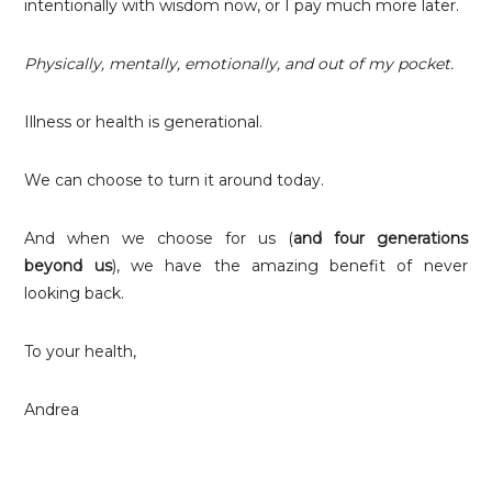
intentionally with wisdom now, or I pay much more later.
Physically, mentally, emotionally, and out of my pocket.
Illness or health is generational.
We can choose to turn it around today.
And when we choose for us (
and four generations
beyond us
), we have the amazing benefit of never
looking back.
To your health,
Andrea