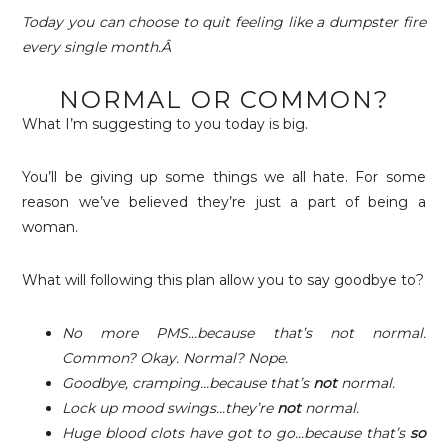
Today you can choose to quit feeling like a dumpster fire
every single month.Â
NORMAL OR COMMON?
What I’m suggesting to you today is big.
You’ll be giving up some things we all hate. For some
reason we’ve believed they’re just a part of being a
woman.
What will following this plan allow you to say goodbye to?
No more PMS…because that’s not normal.
Common? Okay. Normal? Nope.
Goodbye, cramping…because that’s
not
normal.
Lock up mood swings…they’re
not
normal.
Huge blood clots have got to go…because that’s
so