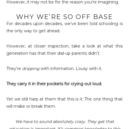
However, it may not be for the reason you’re imagining.
WHY WE’RE SO OFF BASE
For decades upon decades, we’ve been told schooling is
the only way to get ahead.
However, at closer inspection, take a look at what this
generation has that their dial-up parents didn’t.
They’re
dripping
with information. Lousy with it.
They carry it in their pockets for crying out loud.
Yet we still harp at them that this is it. The one thing that
will make or break them.
We have to sound absolutely crazy
.
They get that
education is important. It’s common knowledge to this