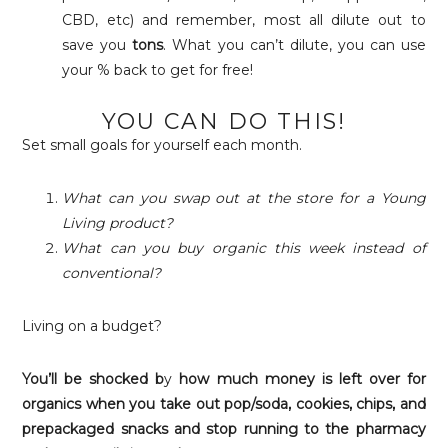
CBD, etc) and remember, most all dilute out to
save you
tons
. What you can’t dilute, you can use
your % back to get for free!
YOU CAN DO THIS!
Set small goals for yourself each month.
What can you swap out at the store for a Young
Living product?
What can you buy organic this week instead of
conventional?
Living on a budget?
You’ll be shocked b
y
how much money
is left over for
organics when you take out pop/soda, cookies, chips, and
prepackaged snacks and stop running to the pharmacy