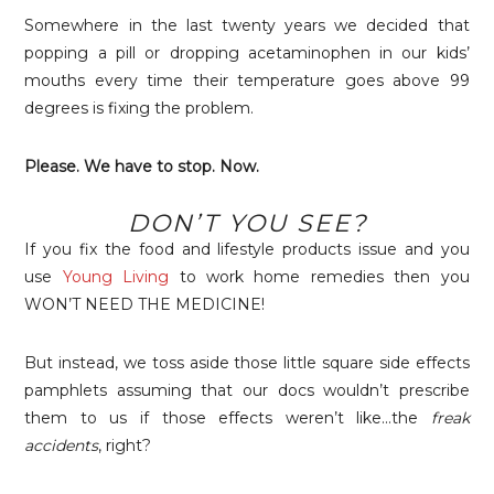
Somewhere in the last twenty years we decided that
popping a pill or dropping acetaminophen in our kids’
mouths every time their temperature goes above 99
degrees is fixing the problem.
Please. We have to stop. Now.
DON’T YOU SEE?
If you fix the food and lifestyle products issue and you
use
Young Living
to work home remedies then you
WON’T NEED THE MEDICINE!
But instead, we toss aside those little square side effects
pamphlets assuming that our docs wouldn’t prescribe
them to us if those effects weren’t like…the
freak
accidents
, right?