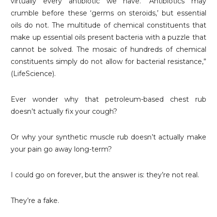
virtually every antibiotic we have.’ Antibiotics may
crumble before these ‘germs on steroids,’ but essential
oils do not. The multitude of chemical constituents that
make up essential oils present bacteria with a puzzle that
cannot be solved. The mosaic of hundreds of chemical
constituents simply do not allow for bacterial resistance,”
(LifeScience).
Ever wonder why that petroleum-based chest rub
doesn’t actually fix your cough?
Or why your synthetic muscle rub doesn’t actually make
your pain go away long-term?
I could go on forever, but the answer is: they’re not real.
They’re a fake.