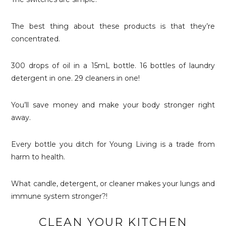
The best thing about these products is that they’re
concentrated.
300 drops of oil in a 15mL bottle. 16 bottles of laundry
detergent in one. 29 cleaners in one!
You’ll save money and make your body stronger right
away.
Every bottle you ditch for Young Living is a trade from
harm to health.
What candle, detergent, or cleaner makes your lungs and
immune system stronger?!
CLEAN YOUR KITCHEN