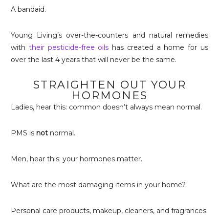
A bandaid.
Young Living’s over-the-counters and natural remedies
with
their pesticide-free oils
has created a home for us
over the last 4 years that will never be the same.
STRAIGHTEN OUT YOUR
HORMONES
Ladies, hear this: common doesn’t always mean normal.
PMS is
not
normal.
Men, hear this: your hormones matter.
What are the most damaging items in your home?
Personal care products, makeup, cleaners, and fragrances.