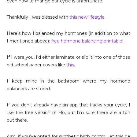
even how to mange our cycle is unfortunate.
Thankfully I was blessed with
this new lifestyle
.
Here’s how I balanced my hormones (in addition to what
I mentioned above):
free hormone balancing printable!
If I were you, I’d either laminate or slip it into one of those
old school paper covers like
this
.
I keep mine in the bathroom where my hormone
balancers are stored.
If you don’t already have an app that tracks your cycle, I
like the free version of Flo, but I’m sure there are a ton
out there.
Also, if you’ve opted for synthetic birth control, let this be