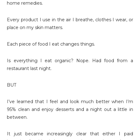
home remedies.
Every product I use in the air I breathe, clothes I wear, or
place on my skin matters.
Each piece of food I eat changes things.
Is everything I eat organic? Nope. Had food from a
restaurant last night.
BUT
I’ve learned that I feel and look much better when I’m
95% clean and enjoy desserts and a night out a little in
between.
It just became increasingly clear that either I paid