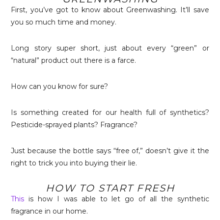
First, you’ve got to know about Greenwashing. It’ll save
you so much time and money.
Long story super short, just about every “green” or
“natural” product out there is a farce.
How can you know for sure?
Is something created for our health full of synthetics?
Pesticide-sprayed plants? Fragrance?
Just because the bottle says “free of,” doesn’t give it the
right to trick you into buying their lie.
HOW TO START FRESH
This
is how I was able to let go of all the synthetic
fragrance in our home.