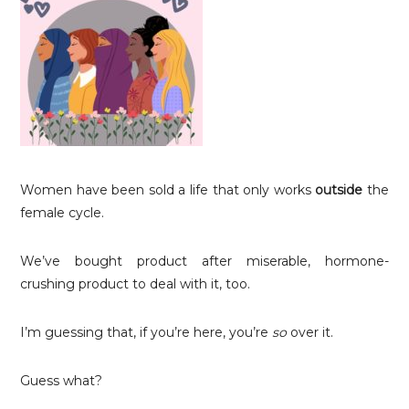
Women have been sold a life that only works
outside
the
female cycle.
We’ve bought product after miserable, hormone-
crushing product to deal with it, too.
I’m guessing that, if you’re here, you’re
so
over it.
Guess what?