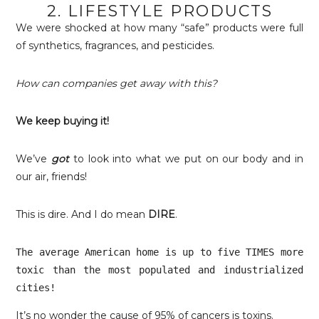
2. LIFESTYLE PRODUCTS
We were shocked at how many “safe” products were full
of synthetics, fragrances, and pesticides.
How can companies get away with this?
We keep buying it!
We’ve
got
to look into what we put on our body and in
our air, friends!
This is dire. And I do mean
DIRE
.
The average American home is up to five TIMES more 
toxic than the most populated and industrialized 
cities!
It’s no wonder the cause of 95% of cancers is toxins.