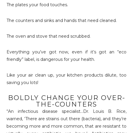
The plates your food touches.
The counters and sinks and hands that need cleaned.
The oven and stove that need scrubbed.
Everything you’ve got now, even if it’s got an “eco
friendly” label, is dangerous for your health.
Like your air clean up, your kitchen products dilute, too
saving you lots!
BOLDLY CHANGE YOUR OVER-
THE-COUNTERS
“An infectious disease specialist…Dr. Louis B. Rice,
warned, ‘There are strains out there (bacteria), and they’re
becoming more and more common, that are resistant to