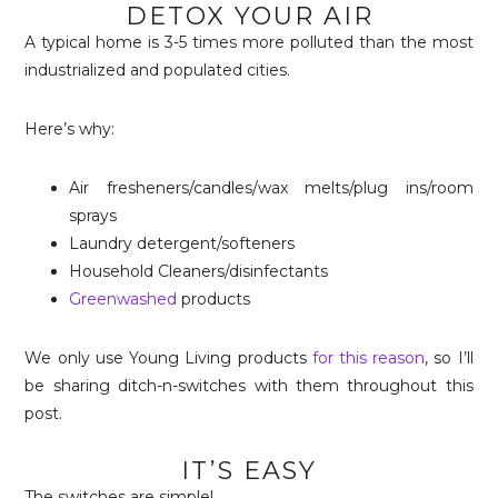
DETOX YOUR AIR
A typical home is 3-5 times more polluted than the most
industrialized and populated cities.
Here’s why:
Air fresheners/candles/wax melts/plug ins/room
sprays
Laundry detergent/softeners
Household Cleaners/disinfectants
Greenwashed
products
We only use Young Living products
for this reason
, so I’ll
be sharing ditch-n-switches with them throughout this
post.
IT’S EASY
The switches are simple!