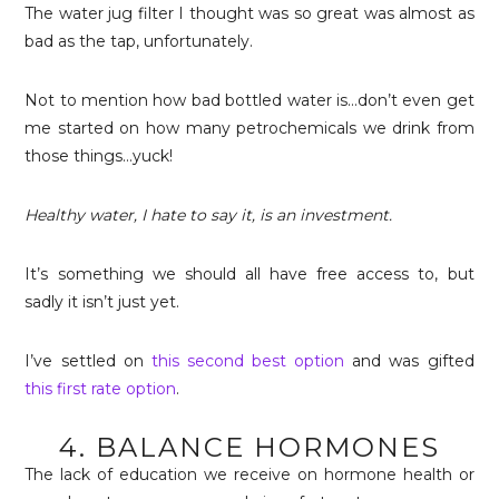
The water jug filter I thought was so great was almost as
bad as the tap, unfortunately.
Not to mention how bad bottled water is…don’t even get
me started on how many petrochemicals we drink from
those things…yuck!
Healthy water, I hate to say it, is an investment.
It’s something we should all have free access to, but
sadly it isn’t just yet.
I’ve settled on
this second best option
and was gifted
this first rate option
.
4. BALANCE HORMONES
The lack of education we receive on hormone health or