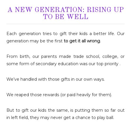
A NEW GENERATION: RISING UP
TO BE WELL
Each generation tries to gift their kids a better life. Our
generation may be the first
to get it all wrong
.
From birth, our parents made trade school, college, or
some form of secondary education was our top priority .
We’ve handled with those gifts in our own ways.
We reaped those rewards (or paid heavily for them).
But to gift our kids the same, is putting them so far out
in left field, they may never get a chance to play ball.