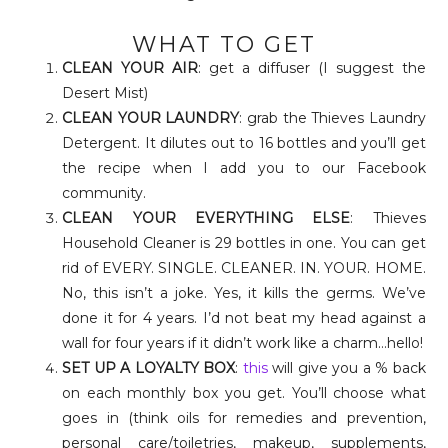
WHAT TO GET
CLEAN YOUR AIR
: get a diffuser (I suggest the
Desert Mist)
CLEAN YOUR LAUNDRY
: grab the Thieves Laundry
Detergent. It dilutes out to 16 bottles and you’ll get
the recipe when I add you to our Facebook
community.
CLEAN YOUR EVERYTHING ELSE
: Thieves
Household Cleaner is 29 bottles in one. You can get
rid of EVERY. SINGLE. CLEANER. IN. YOUR. HOME.
No, this isn’t a joke. Yes, it kills the germs. We’ve
done it for 4 years. I’d not beat my head against a
wall for four years if it didn’t work like a charm…hello!
SET UP A LOYALTY BOX
:
this
will give you a % back
on each monthly box you get. You’ll choose what
goes in (think oils for remedies and prevention,
personal care/toiletries, makeup, supplements,