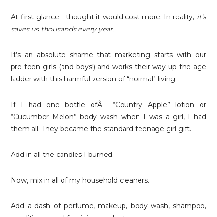
At first glance I thought it would cost more. In reality,
it’s
saves us thousands every year.
It’s an absolute shame that marketing starts with our
pre-teen girls (and boys!) and works their way up the age
ladder with this harmful version of “normal” living.
If I had one bottle ofÂ “Country Apple” lotion or
“Cucumber Melon” body wash when I was a girl, I had
them all. They became the standard teenage girl gift.
Add in all the candles I burned.
Now, mix in all of my household cleaners.
Add a dash of perfume, makeup, body wash, shampoo,