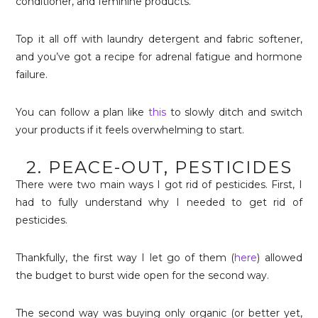
conditioner, and feminine products.
Top it all off with laundry detergent and fabric softener,
and you’ve got a recipe for adrenal fatigue and hormone
failure.
You can follow a plan like
this
to slowly ditch and switch
your products if it feels overwhelming to start.
2. PEACE-OUT, PESTICIDES
There were two main ways I got rid of pesticides. First, I
had to fully understand why I needed to get rid of
pesticides.
Thankfully, the first way I let go of them (
here
) allowed
the budget to burst wide open for the second way.
The second way was buying only organic (or better yet,