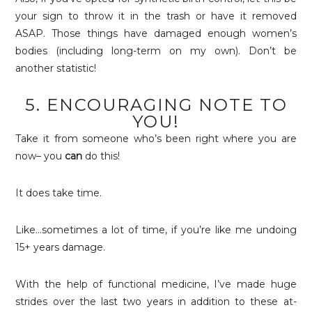
your sign to throw it in the trash or have it removed
ASAP. Those things have damaged enough women’s
bodies (including long-term on my own). Don’t be
another statistic!
5. ENCOURAGING NOTE TO
YOU!
Take it from someone who’s been right where you are
now– you
can
do this!
It does take time.
Like…sometimes a lot of time, if you’re like me undoing
15+ years damage.
With the help of functional medicine, I’ve made huge
strides over the last two years in addition to these at-