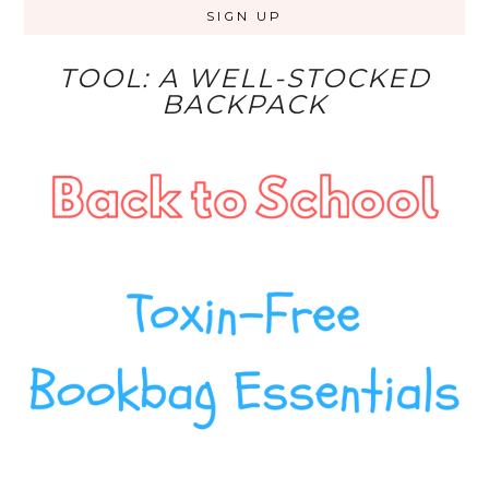
TOOL: A WELL-STOCKED
BACKPACK