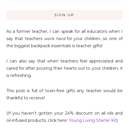
As a former teacher, I can speak for all educators when I
say that teachers
work hard
for your children, so one of
the biggest backpack essentials is teacher gifts!
I can also say that when teachers feel appreciated and
cared for after pouring their hearts out to your children, it
is refreshing.
This post is full of toxin-free gifts any teacher would be
thankful to receive!
(If you haven’t gotten your 24% discount on all oils and
oil-infused products, click here:
Young Living Starter Kit
)