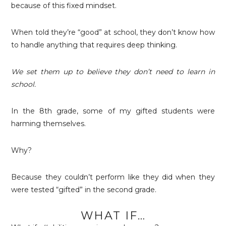
because of this fixed mindset.
When told they’re “good” at school, they don’t know how
to handle anything that requires deep thinking.
We set them up to believe they
don’t need to learn in
school.
In the 8th grade, some of my gifted students were
harming themselves.
Why?
Because they couldn’t perform like they did when they
were tested “gifted” in the second grade.
WHAT IF…