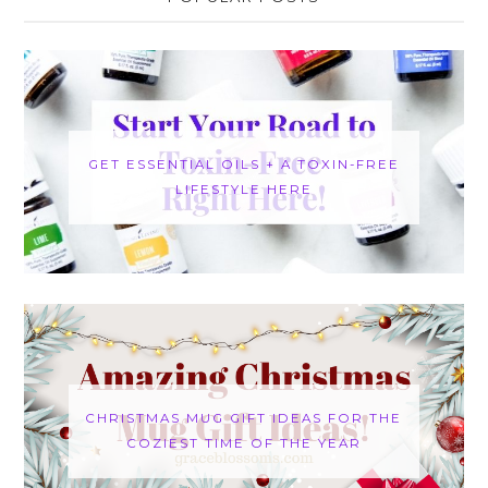
GET ESSENTIAL OILS + A TOXIN-FREE
LIFESTYLE HERE
CHRISTMAS MUG GIFT IDEAS FOR THE
COZIEST TIME OF THE YEAR