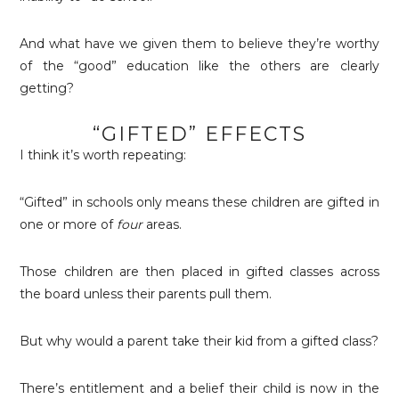
And what have we given them to believe they’re worthy
of the “good” education like the others are clearly
getting?
“GIFTED” EFFECTS
I think it’s worth repeating:
“Gifted” in schools only means these children are gifted in
one or more of
four
areas.
Those children are then placed in gifted classes across
the board unless their parents pull them.
But why would a parent take their kid from a gifted class?
There’s entitlement and a belief their child is now in the