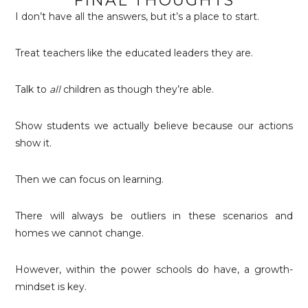
FINAL THOUGHTS
I don’t have all the answers, but it’s a place to start.
Treat teachers like the educated leaders they are.
Talk to
all
children as though they’re able.
Show students we actually believe because our actions
show it.
Then we can focus on learning.
There will always be outliers in these scenarios and
homes we cannot change.
However, within the power schools do have, a growth-
mindset is key.