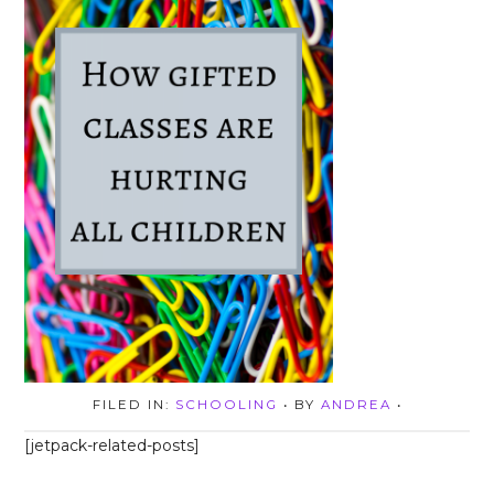
FILED IN:
SCHOOLING
• BY
ANDREA
•
[jetpack-related-posts]