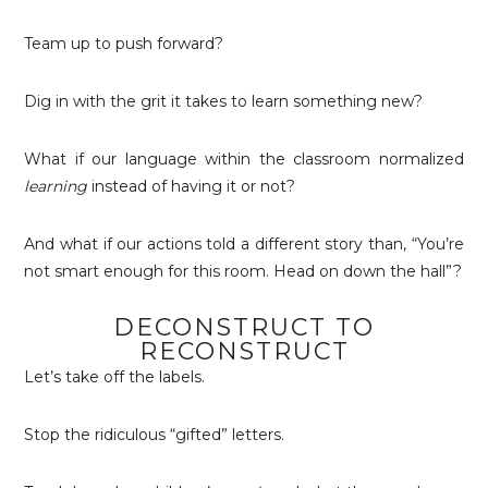
Team up to push forward?
Dig in with the grit it takes to learn something new?
What if our language within the classroom normalized
learning
instead of having it or not?
And what if our actions told a different story than, “You’re
not smart enough for this room. Head on down the hall”?
DECONSTRUCT TO
RECONSTRUCT
Let’s take off the labels.
Stop the ridiculous “gifted” letters.