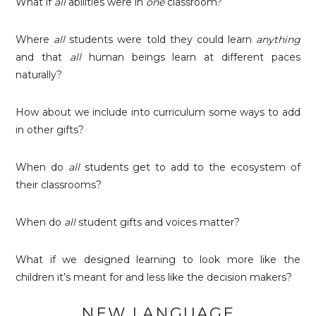
What if
all
abilities were in
one
classroom?
Where
all
students were told they could learn
anything
and that
all
human beings learn at different paces
naturally?
How about we include into curriculum some ways to add
in other gifts?
When do
all
students get to add to the ecosystem of
their classrooms?
When do
all
student gifts and voices matter?
What if we designed learning to look more like the
children it’s meant for and less like the decision makers?
NEW LANGUAGE