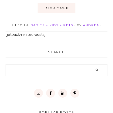
READ MORE
FILED IN:
BABIES + KIDS + PETS
• BY
ANDREA
•
[jetpack-related-posts]
SEARCH
POPULAR POSTS