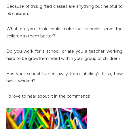
Because of this, gifted classes are anything but helpful to
all
children.
What do you think could make our schools serve the
children in them better?
Do you work for a school, or are you a teacher working
hard to be growth-minded within your group of children?
Has your school turned away from labeling? If so, how
has it worked?
I’d love to hear about it in the comments!