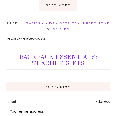
READ MORE
FILED IN:
BABIES + KIDS + PETS
,
TOXIN-FREE HOME
• BY
ANDREA
•
[jetpack-related-posts]
BACKPACK ESSENTIALS:
TEACHER GIFTS
Email address: