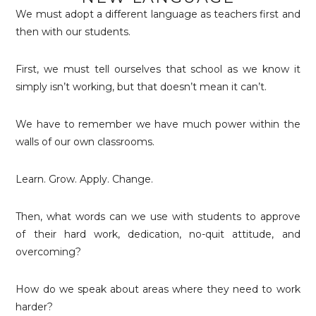
We must adopt a different language as teachers first and
then with our students.
First, we must tell ourselves that school as we know it
simply isn’t working, but that doesn’t mean it can’t.
We have to remember we have much power within the
walls of our own classrooms.
Learn. Grow. Apply. Change.
Then, what words can we use with students to approve
of their hard work, dedication, no-quit attitude, and
overcoming?
How do we speak about areas where they need to work
harder?