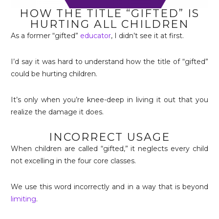
HOW THE TITLE “GIFTED” IS
HURTING ALL CHILDREN
As a former “gifted”
educator
, I didn’t see it at first.
I’d say it was hard to understand how the title of “gifted”
could be hurting children.
It’s only when you’re knee-deep in living it out that you
realize the damage it does.
INCORRECT USAGE
When children are called “gifted,” it neglects every child
not excelling in the four core classes.
We use this word incorrectly and in a way that is beyond
limiting
.