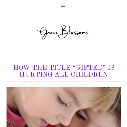
HOW THE TITLE “GIFTED” IS
HURTING ALL CHILDREN