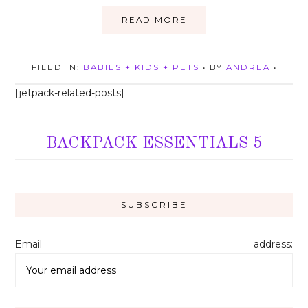
READ MORE
FILED IN:
BABIES + KIDS + PETS
• BY
ANDREA
•
[jetpack-related-posts]
BACKPACK ESSENTIALS 5
Email address: