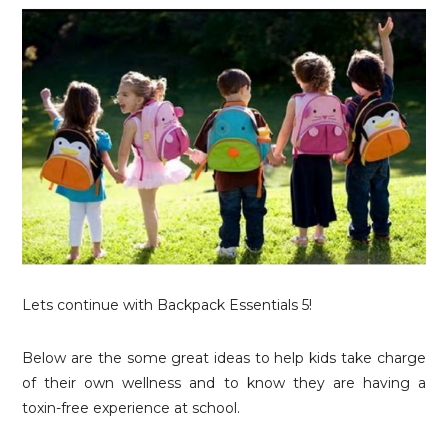
Lets continue with Backpack Essentials 5!
Below are the some great ideas to help kids take charge
of their own wellness and to know they are having a
toxin-free experience at school.