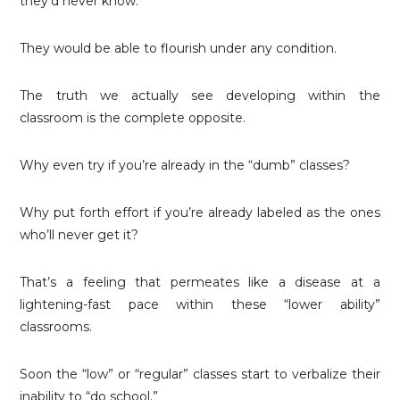
they’d never know.
They would be able to flourish under any condition.
The truth we actually see developing within the
classroom is the complete opposite.
Why even try if you’re already in the “dumb” classes?
Why put forth effort if you’re already labeled as the ones
who’ll never get it?
That’s a feeling that permeates like a disease at a
lightening-fast pace within these “lower ability”
classrooms.
Soon the “low” or “regular” classes start to verbalize their
inability to “do school.”