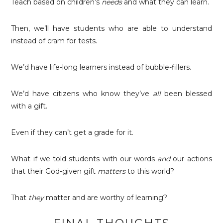
Teach based on children’s
needs
and what they can learn.
Then, we’ll have students who are able to understand
instead of cram for tests.
We’d have life-long learners instead of bubble-fillers.
We’d have citizens who know they’ve
all
been blessed
with a gift.
Even if they can’t get a grade for it.
What if we told students with our words
and
our actions
that their God-given gift
matters
to this world?
That
they
matter and are worthy of learning?