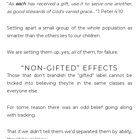
“
As
each
has received a gift, use it to serve one another,
as good stewards of God’s varied grace…
“1 Peter 4:10
Setting apart a small group of the whole population as
smarter than the others lies to our children.
We are setting them up, yes,
all
of them, for failure.
“NON-GIFTED” EFFECTS
Those that don’t brandish the “gifted” label cannot be
tricked into believing they’re in the same classes as
everyone else.
For some reason there was an odd belief going along
with tracking.
That if we didn’t tell them we’d separated them by ability,