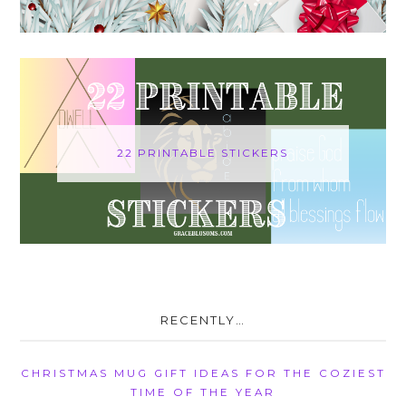
22 PRINTABLE STICKERS
RECENTLY…
CHRISTMAS MUG GIFT IDEAS FOR THE COZIEST
TIME OF THE YEAR