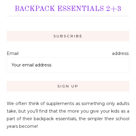
BACKPACK ESSENTIALS 2+3
Email address:
We often think of supplements as something only adults
take, but you’ll find that the more you give your kids as a
part of their backpack essentials, the simpler their school
years become!