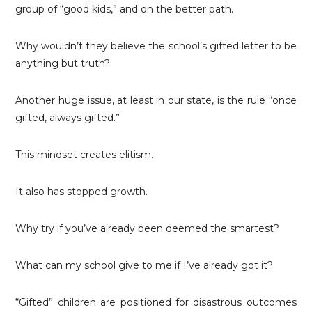
group of “good kids,” and on the better path.
Why wouldn’t they believe the school’s gifted letter to be
anything but truth?
Another huge issue, at least in our state, is the rule “once
gifted, always gifted.”
This mindset creates elitism.
It also has stopped growth.
Why try if you’ve already been deemed the smartest?
What can my school give to me if I’ve already got it?
“Gifted” children are positioned for disastrous outcomes