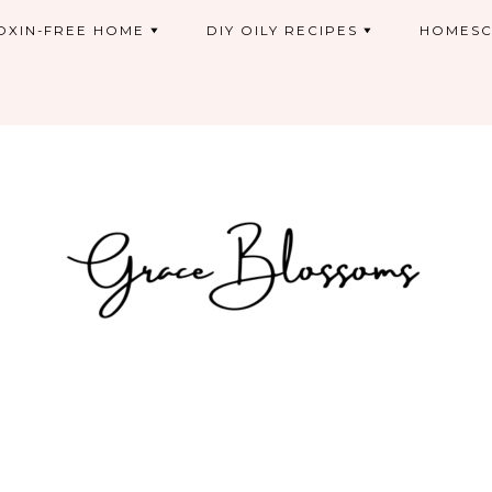
OXIN-FREE HOME
DIY OILY RECIPES
HOMESC