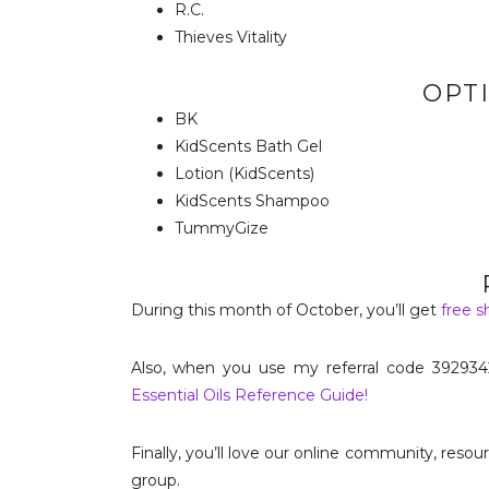
R.C.
Thieves Vitality
OPTI
BK
KidScents Bath Gel
Lotion (KidScents)
KidScents Shampoo
TummyGize
During this month of October, you’ll get
free s
Also, when you use my referral code 392934
Essential Oils Reference Guide!
Finally, you’ll love our online community, reso
group.