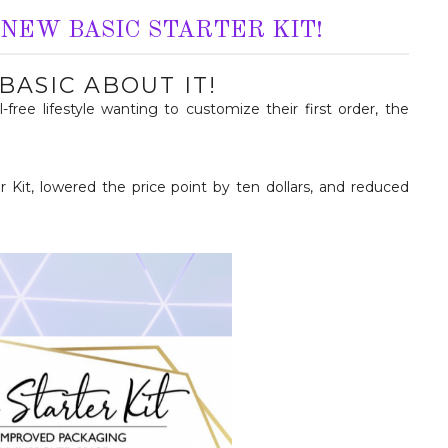
NEW BASIC STARTER KIT!
BASIC ABOUT IT!
free lifestyle wanting to customize their first order, the
 Kit, lowered the price point by ten dollars, and reduced