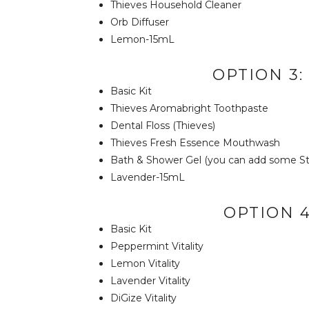
Thieves Household Cleaner
Orb Diffuser
Lemon-15mL
OPTION 3
Basic Kit
Thieves Aromabright Toothpaste
Dental Floss (Thieves)
Thieves Fresh Essence Mouthwash
Bath & Shower Gel (you can add some Str
Lavender-15mL
OPTION 4
Basic Kit
Peppermint Vitality
Lemon Vitality
Lavender Vitality
DiGize Vitality