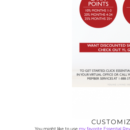
CUSTOMIZ
You might like to use
my favorite Essential Re