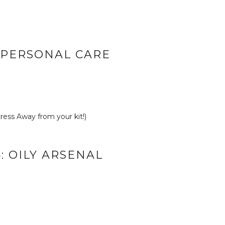
: PERSONAL CARE
ess Away from your kit!)
: OILY ARSENAL