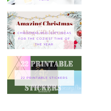
CHRISTMAS MUG GIFT IDEAS
FOR THE COZIEST TIME OF
THE YEAR
22 PRINTABLE STICKERS