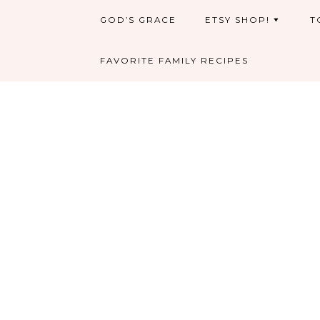
GOD’S GRACE
ETSY SHOP!
T
FAVORITE FAMILY RECIPES