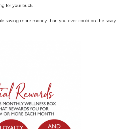
g for your buck.
 while saving more money than you ever could on the scary-