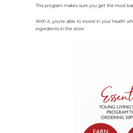
This program makes sure you get the most ban
With it, you’re able to invest in your health
ingredients in the store.