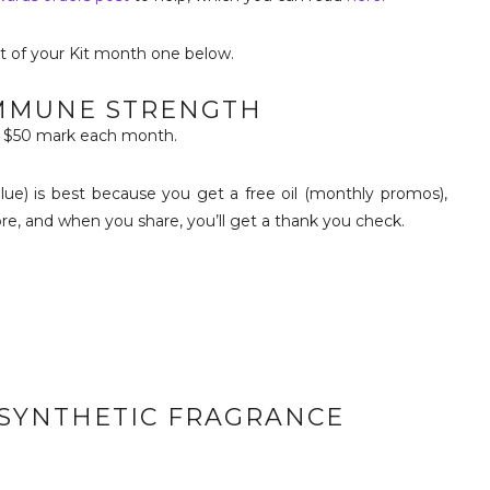
t of your Kit month one below.
IMMUNE STRENGTH
he $50 mark each month.
lue) is best because you get a free oil (monthly promos),
re, and when you share, you’ll get a thank you check.
H SYNTHETIC FRAGRANCE