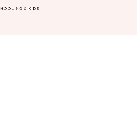
HOOLING & KIDS