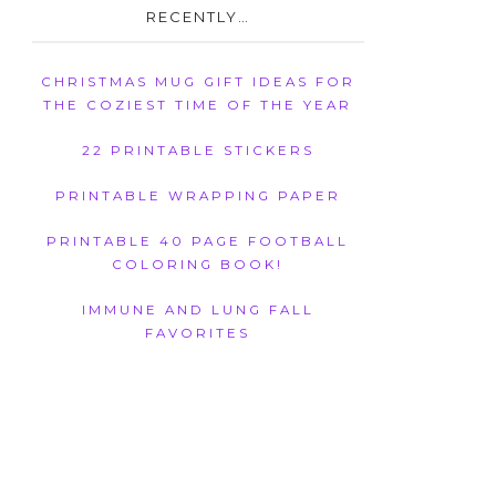
RECENTLY…
CHRISTMAS MUG GIFT IDEAS FOR
THE COZIEST TIME OF THE YEAR
22 PRINTABLE STICKERS
PRINTABLE WRAPPING PAPER
PRINTABLE 40 PAGE FOOTBALL
COLORING BOOK!
IMMUNE AND LUNG FALL
FAVORITES