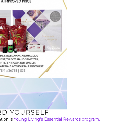
D YOURSELF
tion is
Young Living’s Essential Rewards program.