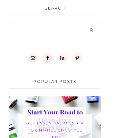
SEARCH
POPULAR POSTS
GET ESSENTIAL OILS + A
TOXIN-FREE LIFESTYLE
HERE