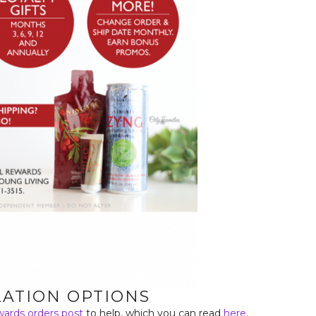
ATION OPTIONS
wards orders post
to help, which you can read
here
.