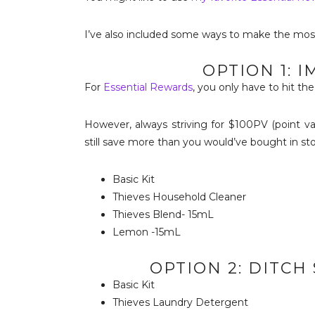
I’ve also included some ways to make the mos
OPTION 1: 
For
Essential Rewards
, you only have to hit t
However, always striving for $100PV (point va
still save more than you would’ve bought in sto
Basic Kit
Thieves Household Cleaner
Thieves Blend- 15mL
Lemon -15mL
OPTION 2: DITC
Basic Kit
Thieves Laundry Detergent