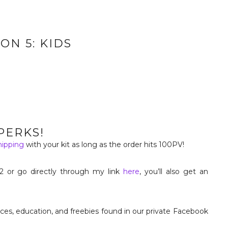
ON 5: KIDS
PERKS!
hipping
with your kit as long as the order hits 100PV!
2 or go directly through my link
here
, you’ll also get an
urces, education, and freebies found in our private Facebook