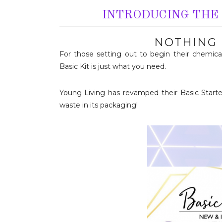
INTRODUCING THE 
NOTHING 
For those setting out to begin their chemical-
Basic Kit is just what you need.
Young Living has revamped their Basic Starter
waste in its packaging!