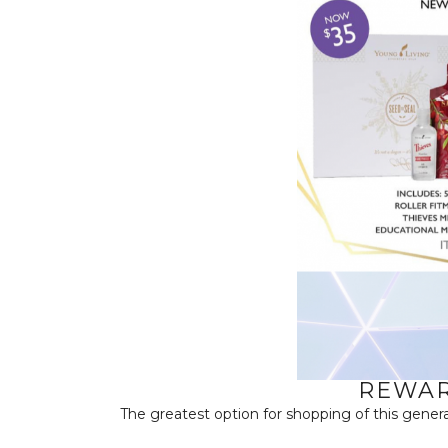
REWAR
The greatest option for shopping of this genera