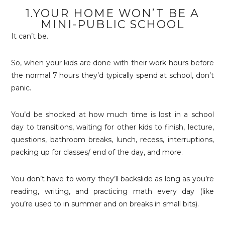
1.YOUR HOME WON’T BE A
MINI-PUBLIC SCHOOL
It can’t be.
So, when your kids are done with their work hours before
the normal 7 hours they’d typically spend at school, don’t
panic.
You’d be shocked at how much time is lost in a school
day to transitions, waiting for other kids to finish, lecture,
questions, bathroom breaks, lunch, recess, interruptions,
packing up for classes/ end of the day, and more.
You don’t have to worry they’ll backslide as long as you’re
reading, writing, and practicing math every day (like
you’re used to in summer and on breaks in small bits).