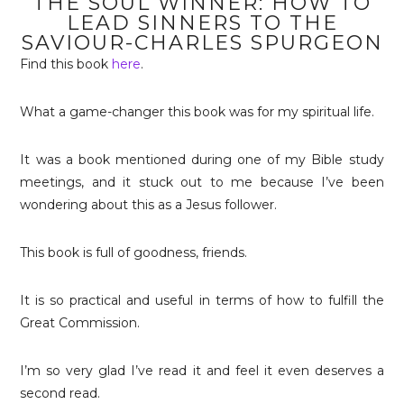
THE SOUL WINNER: HOW TO
LEAD SINNERS TO THE
SAVIOUR-CHARLES SPURGEON
Find this book
here
.
What a game-changer this book was for my spiritual life.
It was a book mentioned during one of my Bible study
meetings, and it stuck out to me because I’ve been
wondering about this as a Jesus follower.
This book is full of goodness, friends.
It is so practical and useful in terms of how to fulfill the
Great Commission.
I’m so very glad I’ve read it and feel it even deserves a
second read.