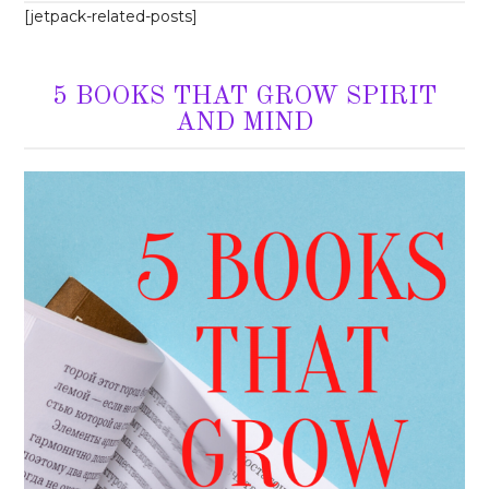
[jetpack-related-posts]
5 BOOKS THAT GROW SPIRIT
AND MIND