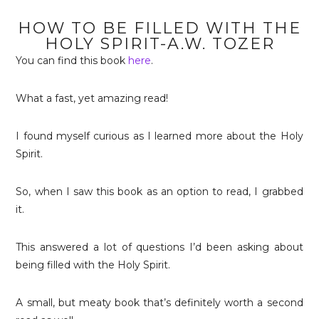
HOW TO BE FILLED WITH THE
HOLY SPIRIT-A.W. TOZER
You can find this book
here
.
What a fast, yet amazing read!
I found myself curious as I learned more about the Holy
Spirit.
So, when I saw this book as an option to read, I grabbed
it.
This answered a lot of questions I’d been asking about
being filled with the Holy Spirit.
A small, but meaty book that’s definitely worth a second