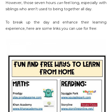
However, those seven hours
can
feel long, especially with
siblings who aren’t used to being together all day.
To break up the day and enhance their learning
experience, here are some links you can use for free: