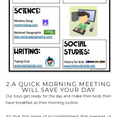
2.A QUICK MORNING MEETING
WILL SAVE YOUR DAY
Our boys get ready for the day and make their beds then
have breakfast as their morning routine.
It’s that first sense of accomplishment that prepares us