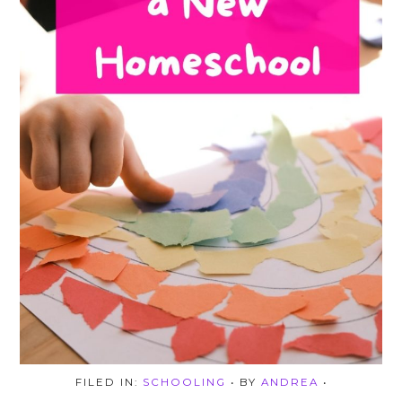
FILED IN:
SCHOOLING
• BY
ANDREA
•