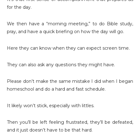
for the day.
We then have a “morning meeting,” to do Bible study,
pray, and have a quick briefing on how the day will go.
Here they can know when they can expect screen time.
They can also ask any questions they might have.
Please don’t make the same mistake I did when I began
homeschool and do a hard and fast schedule.
It likely won’t stick, especially with littles.
Then you’ll be left feeling frustrated, they’ll be defeated,
and it just doesn’t have to be that hard.