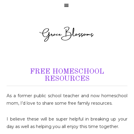
FREE HOMESCHOOL
RESOURCES
As a former public school teacher and now homeschool
mom, I’d love to share some free family resources.
I believe these will be super helpful in breaking up your
day as well as helping you all enjoy this time together.