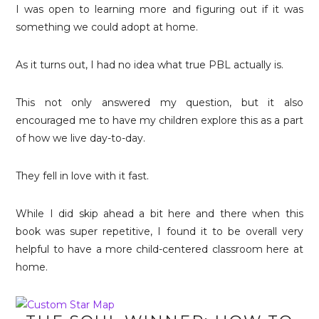
I was open to learning more and figuring out if it was
something we could adopt at home.
As it turns out, I had no idea what true PBL actually is.
This not only answered my question, but it also
encouraged me to have my children explore this as a part
of how we live day-to-day.
They fell in love with it fast.
While I did skip ahead a bit here and there when this
book was super repetitive, I found it to be overall very
helpful to have a more child-centered classroom here at
home.