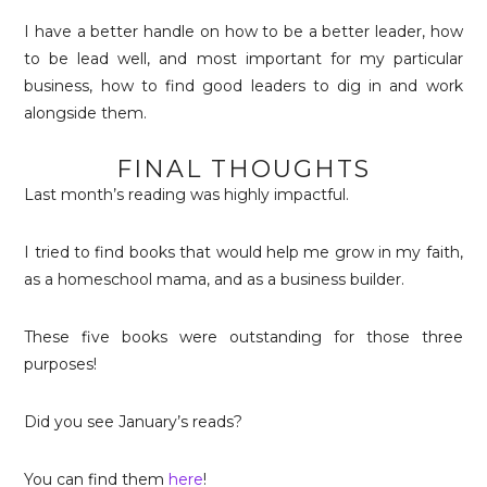
I have a better handle on how to be a better leader, how
to be lead well, and most important for my particular
business, how to find good leaders to dig in and work
alongside them.
FINAL THOUGHTS
Last month’s reading was highly impactful.
I tried to find books that would help me grow in my faith,
as a homeschool mama, and as a business builder.
These five books were outstanding for those three
purposes!
Did you see January’s reads?
You can find them
here
!