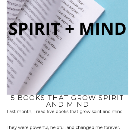
5 BOOKS THAT GROW SPIRIT
AND MIND
Last month, I read five books that grow spirit and mind.
They were powerful, helpful, and changed me forever.