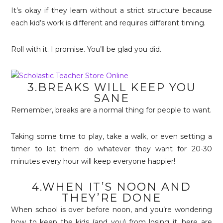
It’s okay if they learn without a strict structure because
each kid’s work is different and requires different timing.
Roll with it. I promise. You’ll be glad you did.
3.BREAKS WILL KEEP YOU
SANE
Remember, breaks are a normal thing for people to want.
Taking some time to play, take a walk, or even setting a
timer to let them do whatever they want for 20-30
minutes every hour will keep everyone happier!
4.WHEN IT’S NOON AND
THEY’RE DONE
When school is over before noon, and you’re wondering
how to keep the kids (and you) from losing it, here are