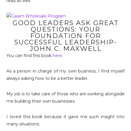
read as well.
GOOD LEADERS ASK GREAT
QUESTIONS: YOUR
FOUNDATION FOR
SUCCESSFUL LEADERSHIP-
JOHN C. MAXWELL
You can find this book
here
.
As a person in charge of my own business, I find myself
always asking how to be a better leader.
My job is to take care of those who are working alongside
me building their own businesses.
I loved this book because it gave me such insight into
many situations.