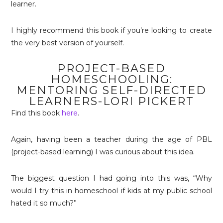
learner.
I highly recommend this book if you’re looking to create
the very best version of yourself.
PROJECT-BASED
HOMESCHOOLING:
MENTORING SELF-DIRECTED
LEARNERS-LORI PICKERT
Find this book
here
.
Again, having been a teacher during the age of PBL
(project-based learning) I was curious about this idea.
The biggest question I had going into this was, “Why
would I try this in homeschool if kids at my public school
hated it so much?”