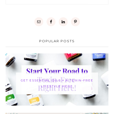
POPULAR POSTS
GET ESSENTIAL OILS + A TOXIN-FREE
LIFESTYLE HERE