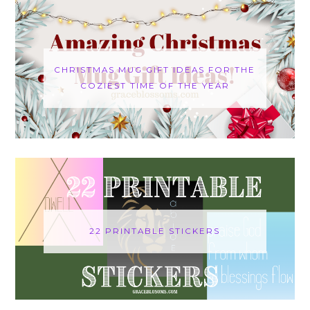
CHRISTMAS MUG GIFT IDEAS FOR THE
COZIEST TIME OF THE YEAR
22 PRINTABLE STICKERS