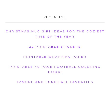
RECENTLY…
CHRISTMAS MUG GIFT IDEAS FOR THE COZIEST
TIME OF THE YEAR
22 PRINTABLE STICKERS
PRINTABLE WRAPPING PAPER
PRINTABLE 40 PAGE FOOTBALL COLORING
BOOK!
IMMUNE AND LUNG FALL FAVORITES