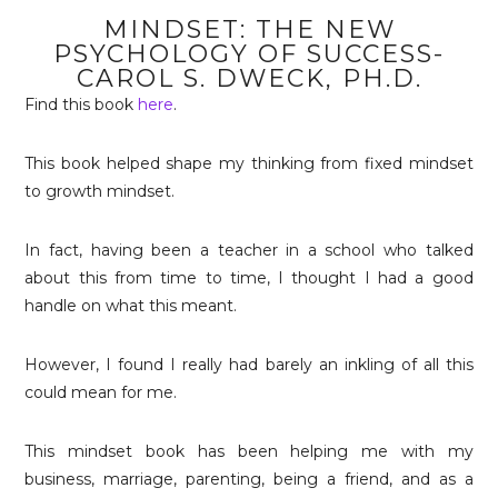
MINDSET: THE NEW
PSYCHOLOGY OF SUCCESS-
CAROL S. DWECK, PH.D.
Find this book
here
.
This book helped shape my thinking from fixed mindset
to growth mindset.
In fact, having been a teacher in a school who talked
about this from time to time, I thought I had a good
handle on what this meant.
However, I found I really had barely an inkling of all this
could mean for me.
This mindset book has been helping me with my
business, marriage, parenting, being a friend, and as a