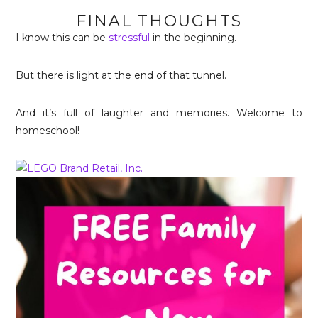
FINAL THOUGHTS
I know this can be
stressful
in the beginning.
But there is light at the end of that tunnel.
And it’s full of laughter and memories. Welcome to
homeschool!