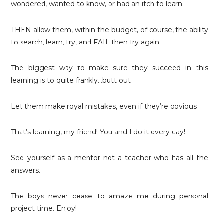
wondered, wanted to know, or had an itch to learn.
THEN allow them, within the budget, of course, the ability
to search, learn, try, and FAIL then try again.
The biggest way to make sure they succeed in this
learning is to quite frankly…butt out.
Let them make royal mistakes, even if they’re obvious.
That’s learning, my friend! You and I do it every day!
See yourself as a mentor not a teacher who has all the
answers.
The boys never cease to amaze me during personal
project time. Enjoy!