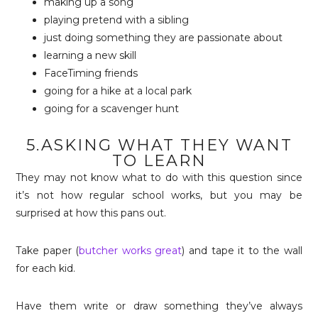
making up a song
playing pretend with a sibling
just doing something they are passionate about
learning a new skill
FaceTiming friends
going for a hike at a local park
going for a scavenger hunt
5.ASKING WHAT THEY WANT
TO LEARN
They may not know what to do with this question since
it’s not how regular school works, but you may be
surprised at how this pans out.
Take paper (
butcher works great
) and tape it to the wall
for each kid.
Have them write or draw something they’ve always