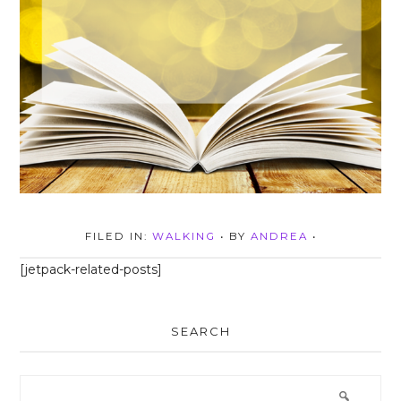
FILED IN:
WALKING
• BY
ANDREA
•
[jetpack-related-posts]
SEARCH