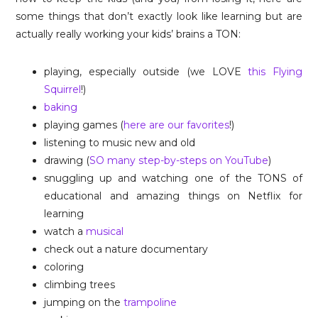
some things that don’t exactly look like learning but are
actually really working your kids’ brains a TON:
playing, especially outside (we LOVE
this Flying
Squirrel
!)
baking
playing games (
here are our favorites
!)
listening to music new and old
drawing (
SO many step-by-steps on YouTube
)
snuggling up and watching one of the TONS of
educational and amazing things on Netflix for
learning
watch a
musical
check out a nature documentary
coloring
climbing trees
jumping on the
trampoline