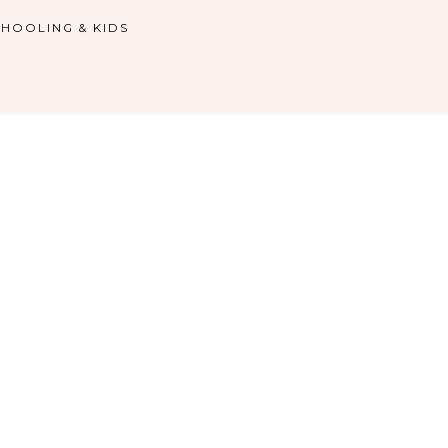
HOOLING & KIDS