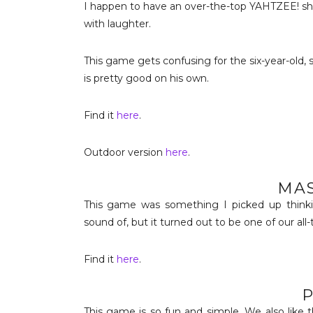
I happen to have an over-the-top YAHTZEE! sho
with laughter.
This game gets confusing for the six-year-old, 
is pretty good on his own.
Find it
here
.
Outdoor version
here
.
MA
This game was something I picked up thinkin
sound of, but it turned out to be one of our all-
Find it
here
.
P
This game is so fun and simple. We also like 