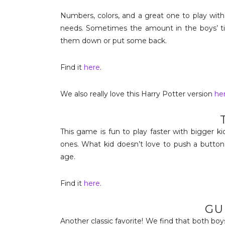
Numbers, colors, and a great one to play with
needs. Sometimes the amount in the boys’ tin
them down or put some back.
Find it
here
.
We also really love this Harry Potter version
he
This game is fun to play faster with bigger k
ones. What kid doesn’t love to push a button
age.
Find it
here
.
GU
Another classic favorite! We find that both boys