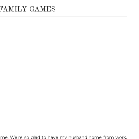
 FAMILY GAMES
y time. We’re so glad to have my husband home from work,