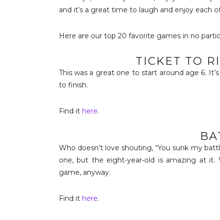
and it’s a great time to laugh and enjoy each 
Here are our top 20 favorite games in no partic
TICKET TO R
This was a great one to start around age 6. It’
to finish.
Find it
here
.
BA
Who doesn’t love shouting, “You sunk my battlesh
one, but the eight-year-old is amazing at it. 
game, anyway.
Find it
here
.