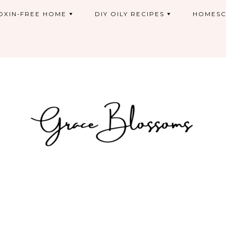
OXIN-FREE HOME
DIY OILY RECIPES
HOMESC