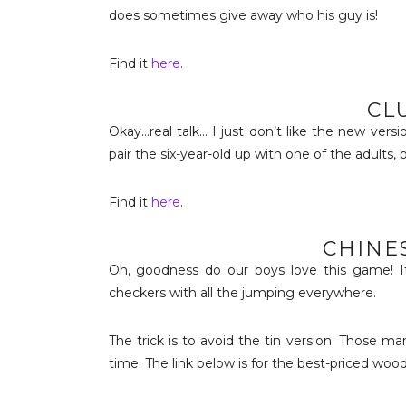
does sometimes give away who his guy is!
Find it
here
.
CL
Okay…real talk… I just don’t like the new versi
pair the six-year-old up with one of the adults, 
Find it
here
.
CHINE
Oh, goodness do our boys love this game! It
checkers with all the jumping everywhere.
The trick is to avoid the tin version. Those ma
time. The link below is for the best-priced woo