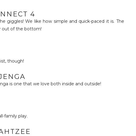
NNECT 4
e giggles! We like how simple and quick-paced it is. The
y out of the bottom!
ist, though!
JENGA
nga is one that we love both inside and outside!
ll-family play.
AHTZEE