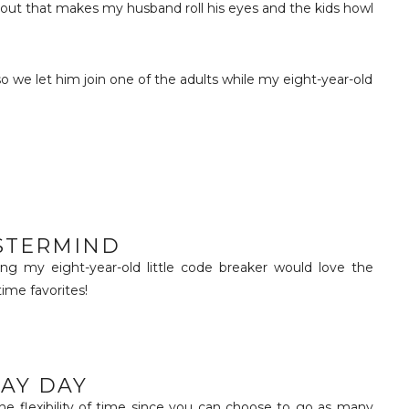
ut that makes my husband roll his eyes and the kids howl
so we let him join one of the adults while my eight-year-old
STERMIND
g my eight-year-old little code breaker would love the
time favorites!
AY DAY
the flexibility of time since you can choose to go as many