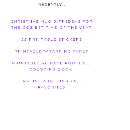
RECENTLY…
CHRISTMAS MUG GIFT IDEAS FOR
THE COZIEST TIME OF THE YEAR
22 PRINTABLE STICKERS
PRINTABLE WRAPPING PAPER
PRINTABLE 40 PAGE FOOTBALL
COLORING BOOK!
IMMUNE AND LUNG FALL
FAVORITES