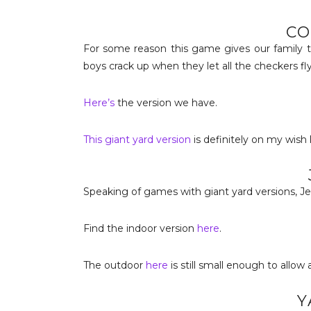
CO
For some reason this game gives our family th
boys crack up when they let all the checkers fl
Here’s
the version we have.
This giant yard version
is definitely on my wish l
Speaking of games with giant yard versions, Je
Find the indoor version
here
.
The outdoor
here
is still small enough to allow a
Y