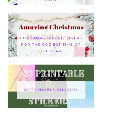
CHRISTMAS MUG GIFT IDEAS
FOR THE COZIEST TIME OF
THE YEAR
22 PRINTABLE STICKERS