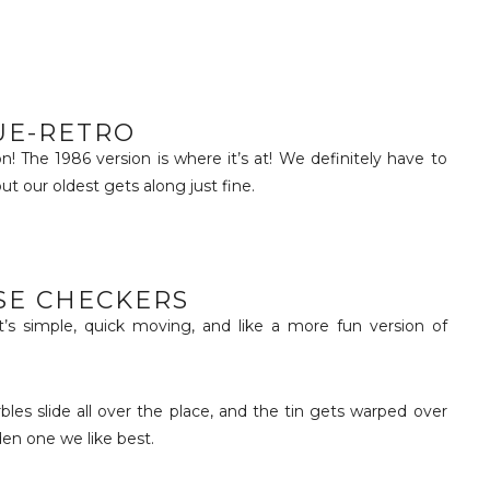
UE-RETRO
on! The 1986 version is where it’s at! We definitely have to
but our oldest gets along just fine.
SE CHECKERS
’s simple, quick moving, and like a more fun version of
rbles slide all over the place, and the tin gets warped over
den one we like best.