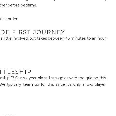
other before bedtime.
ular order.
IDE FIRST JOURNEY
s a little involved, but takes between 45 minutes to an hour
TTLESHIP
ip!”? Our six-year-old still struggles with the grid on this
We typically team up for this since it’s only a two player