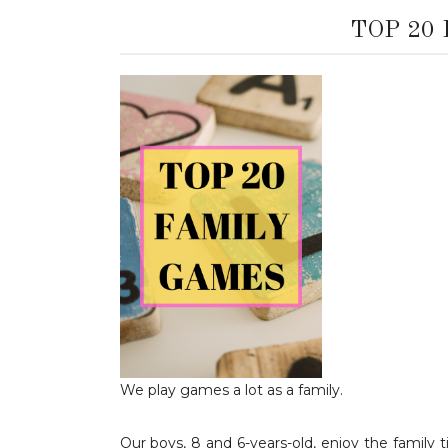
TOP 20
We play games a lot as a family.
Our boys, 8 and 6-years-old, enjoy the famil