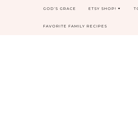
GOD’S GRACE
ETSY SHOP!
T
FAVORITE FAMILY RECIPES