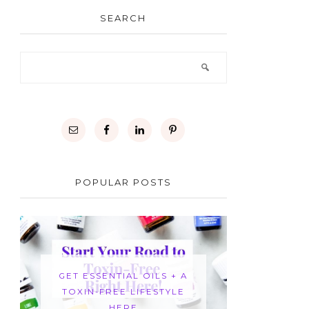
SEARCH
POPULAR POSTS
GET ESSENTIAL OILS + A
TOXIN-FREE LIFESTYLE
HERE