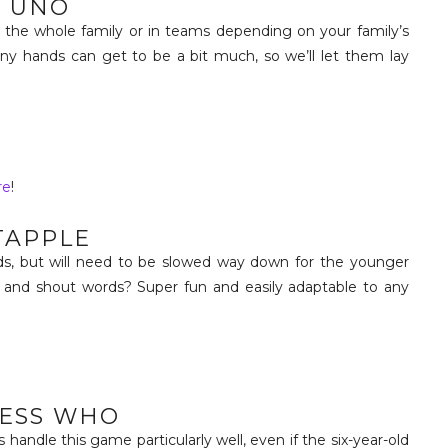
UNO
 the whole family or in teams depending on your family’s
y hands can get to be a bit much, so we’ll let them lay
re
!
TAPPLE
ids, but will need to be slowed way down for the younger
 and shout words? Super fun and easily adaptable to any
ESS WHO
 handle this game particularly well, even if the six-year-old