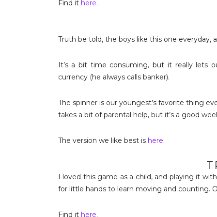
Find it
here
.
Truth be told, the boys like this one everyday, 
It’s a bit time consuming, but it really let
currency (he always calls banker).
The spinner is our youngest’s favorite thing eve
takes a bit of parental help, but it’s a good w
The version we like best is
here
.
T
I loved this game as a child, and playing it wit
for little hands to learn moving and counting. O
Find it
here
.