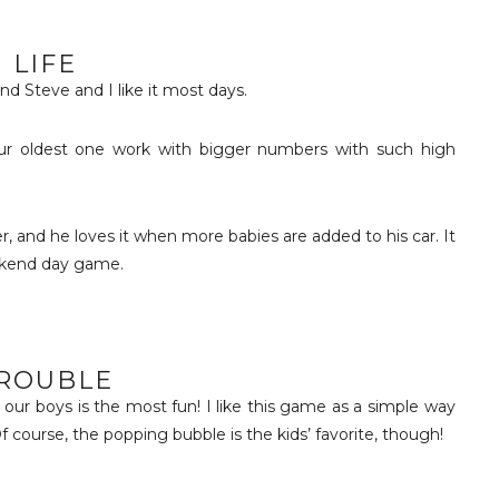
LIFE
and Steve and I like it most days.
s our oldest one work with bigger numbers with such high
r, and he loves it when more babies are added to his car. It
eekend day game.
ROUBLE
h our boys is the most fun! I like this game as a simple way
f course, the popping bubble is the kids’ favorite, though!