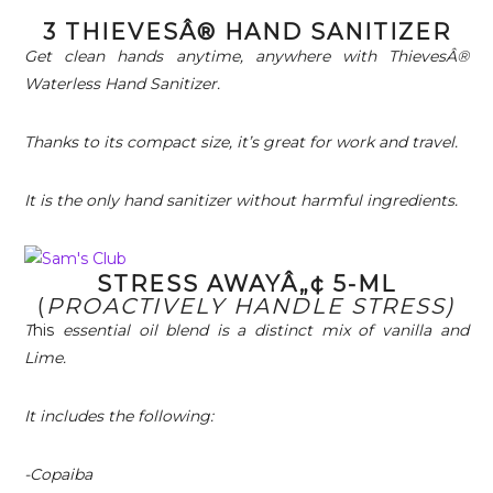
3 THIEVESÂ® HAND SANITIZER
Get clean hands anytime, anywhere with ThievesÂ®
Waterless Hand Sanitizer.
Thanks to its compact size, it’s great for work and travel.
It is the only hand sanitizer without harmful ingredients.
STRESS AWAYÂ„¢ 5-ML
(
PROACTIVELY HANDLE STRESS)
T
his
essential oil blend is a distinct mix of vanilla and
Lime.
It includes the following:
-Copaiba