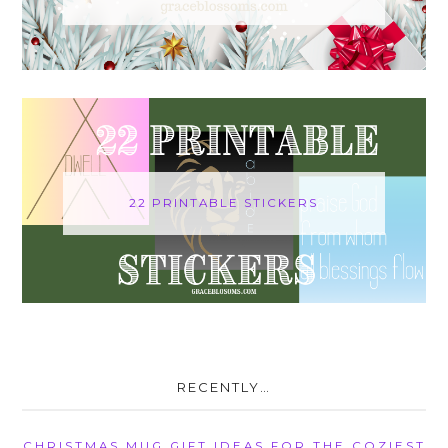
22 PRINTABLE STICKERS
RECENTLY…
CHRISTMAS MUG GIFT IDEAS FOR THE COZIEST