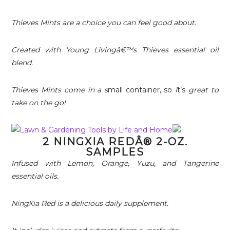
Thieves Mints are a choice you can feel good about.
Created with Young Livingâ€™s Thieves essential oil
blend.
Thieves Mints come in a s
mall container, so
i
t’s
great to
take on the go!
2 NINGXIA REDÂ® 2-OZ.
SAMPLES
Infused with Lemon, Orange, Yuzu, and Tangerine
essential oils.
NingXia Red is a delicious daily supplement.