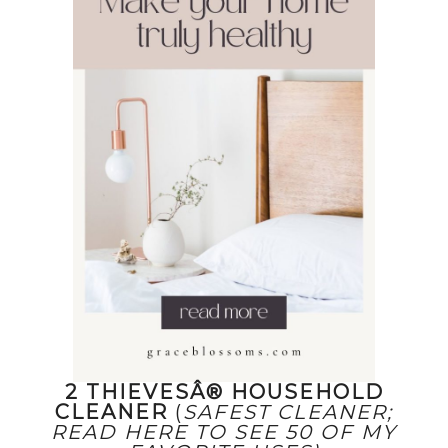
2 THIEVESÂ® HOUSEHOLD
CLEANER
(
SAFEST CLEANER;
READ HERE TO SEE 50 OF MY