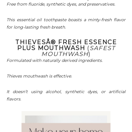
Free from fluoride, synthetic dyes, and preservatives.
This essential oil toothpaste boasts a minty-fresh flavor
for long-lasting fresh breath.
THIEVESÂ® FRESH ESSENCE
PLUS MOUTHWASH
(
SAFEST
MOUTHWASH
)
Formulated with naturally derived ingredients.
Thieves mouthwash is effective.
It doesn’t using alcohol, synthetic dyes, or artificial
flavors
.