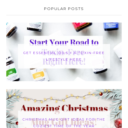
POPULAR POSTS
GET ESSENTIAL OILS + A TOXIN-FREE
LIFESTYLE HERE
CHRISTMAS MUG GIFT IDEAS FOR THE
COZIEST TIME OF THE YEAR