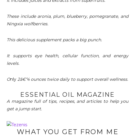
It includes juices and extracts from superfruits.
These include aronia, plum, blueberry, pomegranate, and
Ningxia wolfberries.
This delicious supplement packs a big punch.
It supports eye health, cellular function, and energy
levels.
O
nly
2â€“4 ounces twice daily to support overall wellness.
ESSENTIAL OIL MAGAZINE
A magazine full of tips, recipes, and articles to help you
get a jump start.
WHAT YOU GET FROM ME