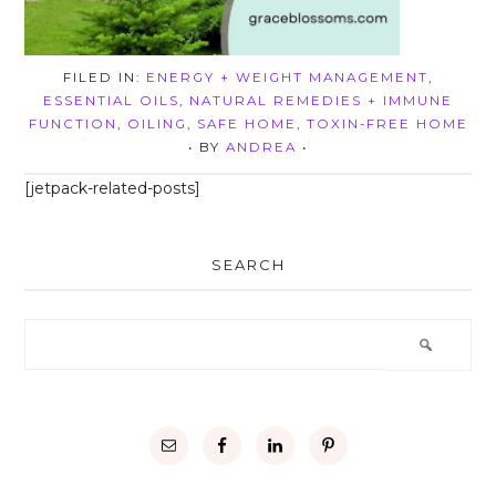
FILED IN:
ENERGY + WEIGHT MANAGEMENT
,
ESSENTIAL OILS
,
NATURAL REMEDIES + IMMUNE
FUNCTION
,
OILING
,
SAFE HOME
,
TOXIN-FREE HOME
• BY
ANDREA
•
[jetpack-related-posts]
SEARCH