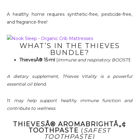
A healthy home requires synthetic-free, pesticide-free,
and fragrance-free!
WHAT’S IN THE THIEVES
BUNDLE?
ThievesÂ® 15-ml
(
Immune and respiratory BOOST!
)
A dietary supplement, Thieves Vitality is a powerful
essential oil blend.
It
may help support healthy immune function and
contribute to wellness.
THIEVESÂ® AROMABRIGHTÂ„¢
TOOTHPASTE
(
SAFEST
TOOTHPASTE)