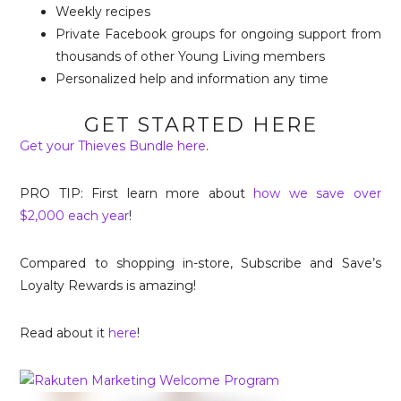
Weekly recipes
Private Facebook groups for ongoing support from
thousands of other Young Living members
Personalized help and information any time
GET STARTED HERE
Get your Thieves Bundle here
.
PRO TIP: First learn more about
how we save over
$2,000 each year
!
Compared to shopping in-store, Subscribe and Save’s
Loyalty Rewards is amazing!
Read about it
here
!