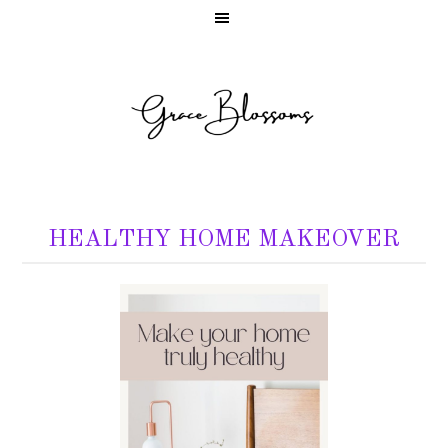
HEALTHY HOME MAKEOVER