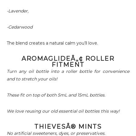
-Lavender,
-Cedarwood
The blend creates a natural calm you’ll love.
AROMAGLIDEÂ„¢ ROLLER
FITMENT
Turn any oil bottle into a roller bottle for convenience
and to stretch your oils!
These fit on top of both 5mL and 15mL bottles.
We love reusing our old essential oil bottles this way!
THIEVESÂ® MINTS
No artificial sweeteners, dyes, or preservatives.