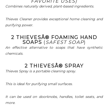
FAVORITE USES)
Combines naturally derived, plant-based ingredients.
Thieves Cleaner provides exceptional home cleaning and
purifying power.
2 THIEVESÂ® FOAMING HAND
SOAPS
(
SAFEST SOAP
)
An effective alternative to soaps that have synthetic
chemicals.
2 THIEVESÂ® SPRAY
Thieves Spray is a portable cleaning spray.
This is ideal for purifying small surfaces.
It can be used on doorknobs, handles, toilet seats, and
more.