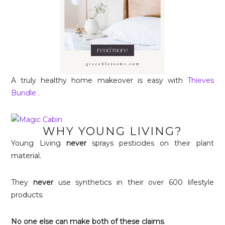
A truly healthy home makeover is easy with
Thieves
Bundle
.
WHY YOUNG LIVING?
Young Living
never
sprays pesticides on their plant
material.
They
never
use synthetics in their over 600 lifestyle
products.
No one else can make both of these claims
.