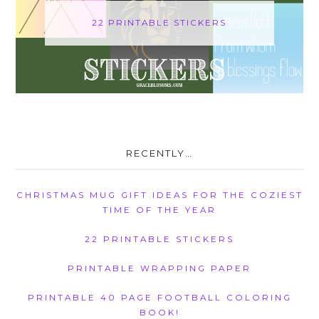
22 PRINTABLE STICKERS
RECENTLY…
CHRISTMAS MUG GIFT IDEAS FOR THE COZIEST
TIME OF THE YEAR
22 PRINTABLE STICKERS
PRINTABLE WRAPPING PAPER
PRINTABLE 40 PAGE FOOTBALL COLORING
BOOK!