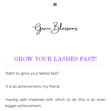
GROW YOUR LASHES FAST!
Want to grow your lashes fast?
It is an achievement, my friend.
Having safe materials with which to do this, is an even
bigger achievement.