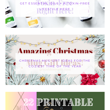
GET ESSENTIAL OILS + A TOXIN-FREE
LIFESTYLE HERE
CHRISTMAS MUG GIFT IDEAS FOR THE
COZIEST TIME OF THE YEAR