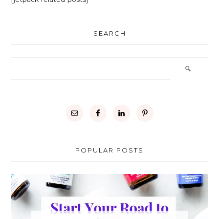
SEARCH
POPULAR POSTS