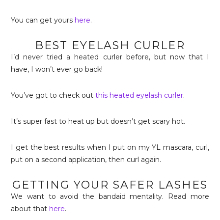
You can get yours
here
.
BEST EYELASH CURLER
I’d never tried a heated curler before, but now that I
have, I won’t ever go back!
You’ve got to check out
this heated eyelash curler
.
It’s super fast to heat up but doesn’t get scary hot.
I get the best results when I put on my YL mascara, curl,
put on a second application, then curl again.
GETTING YOUR SAFER LASHES
We want to avoid the bandaid mentality. Read more
about that
here
.