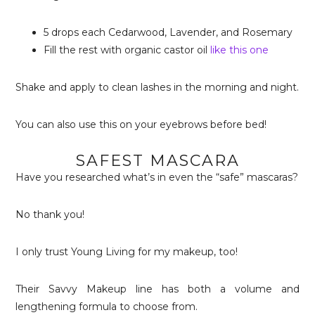
5 drops each Cedarwood, Lavender, and Rosemary
Fill the rest with organic castor oil
like this one
Shake and apply to clean lashes in the morning and night.
You can also use this on your eyebrows before bed!
SAFEST MASCARA
Have you researched what’s in even the “safe” mascaras?
No thank you!
I only trust Young Living for my makeup, too!
Their Savvy Makeup line has both a volume and
lengthening formula to choose from.