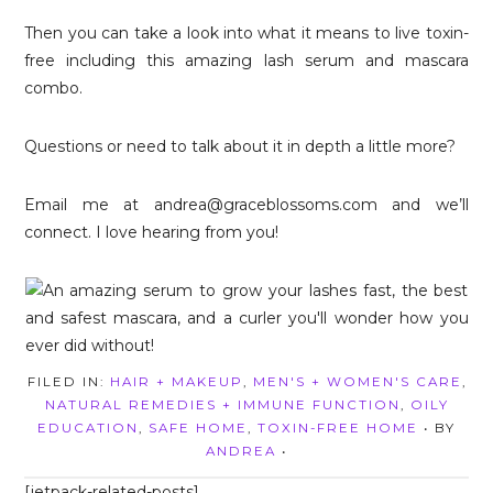
Then you can take a look into what it means to live toxin-
free including this amazing lash serum and mascara
combo.
Questions or need to talk about it in depth a little more?
Email me at andrea@graceblossoms.com and we’ll
connect. I love hearing from you!
FILED IN:
HAIR + MAKEUP
,
MEN'S + WOMEN'S CARE
,
NATURAL REMEDIES + IMMUNE FUNCTION
,
OILY
EDUCATION
,
SAFE HOME
,
TOXIN-FREE HOME
• BY
ANDREA
•
[jetpack-related-posts]