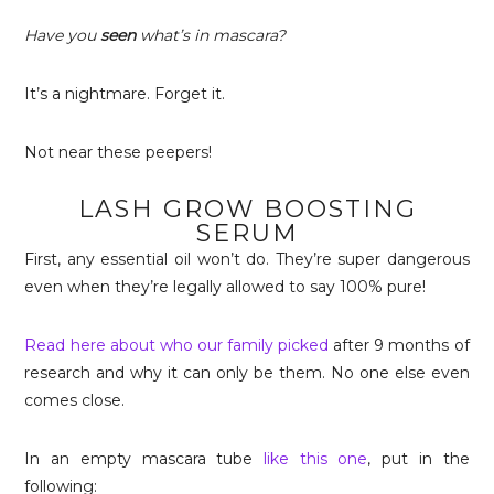
Have you
seen
what’s in mascara?
It’s a nightmare. Forget it.
Not near these peepers!
LASH GROW BOOSTING
SERUM
First, any essential oil won’t do. They’re super dangerous
even when they’re legally allowed to say 100% pure!
Read here about who our family picked
after 9 months of
research and why it can only be them. No one else even
comes close.
In an empty mascara tube
like this one
, put in the
following: