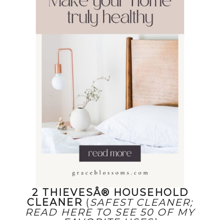
2 THIEVESÂ® HOUSEHOLD
CLEANER
(
SAFEST CLEANER;
READ HERE TO SEE 50 OF MY