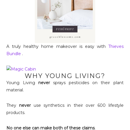
A truly healthy home makeover is easy with
Thieves
Bundle
.
WHY YOUNG LIVING?
Young Living
never
sprays pesticides on their plant
material.
They
never
use synthetics in their over 600 lifestyle
products.
No one else can make both of these claims
.