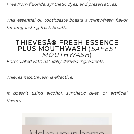
Free from fluoride, synthetic dyes, and preservatives.
This essential oil toothpaste boasts a minty-fresh flavor
for long-lasting fresh breath.
THIEVESÂ® FRESH ESSENCE
PLUS MOUTHWASH
(
SAFEST
MOUTHWASH
)
Formulated with naturally derived ingredients.
Thieves mouthwash is effective.
It doesn’t using alcohol, synthetic dyes, or artificial
flavors
.