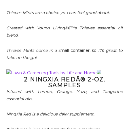
Thieves Mints are a choice you can feel good about.
Created with Young Livingâ€™s Thieves essential oil
blend.
Thieves Mints come in a s
mall container, so
i
t’s
great to
take on the go!
2 NINGXIA REDÂ® 2-OZ.
SAMPLES
Infused with Lemon, Orange, Yuzu, and Tangerine
essential oils.
NingXia Red is a delicious daily supplement.