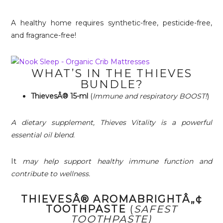
A healthy home requires synthetic-free, pesticide-free,
and fragrance-free!
WHAT’S IN THE THIEVES
BUNDLE?
ThievesÂ® 15-ml
(
Immune and respiratory BOOST!
)
A dietary supplement, Thieves Vitality is a powerful
essential oil blend.
It
may help support healthy immune function and
contribute to wellness.
THIEVESÂ® AROMABRIGHTÂ„¢
TOOTHPASTE
(
SAFEST
TOOTHPASTE)