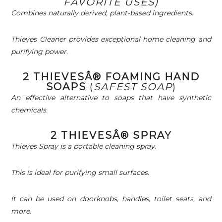
FAVORITE USES)
Combines naturally derived, plant-based ingredients.
Thieves Cleaner provides exceptional home cleaning and
purifying power.
2 THIEVESÂ® FOAMING HAND
SOAPS
(
SAFEST SOAP
)
An effective alternative to soaps that have synthetic
chemicals.
2 THIEVESÂ® SPRAY
Thieves Spray is a portable cleaning spray.
This is ideal for purifying small surfaces.
It can be used on doorknobs, handles, toilet seats, and
more.