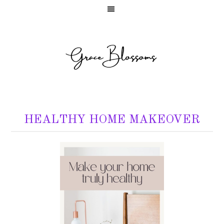
HEALTHY HOME MAKEOVER