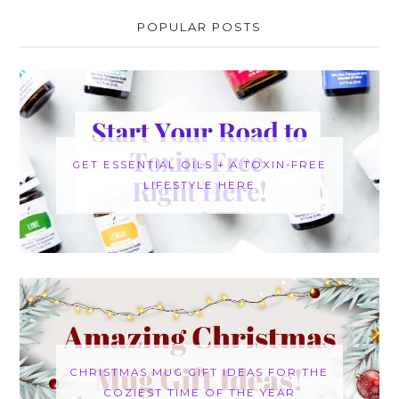
POPULAR POSTS
GET ESSENTIAL OILS + A TOXIN-FREE
LIFESTYLE HERE
CHRISTMAS MUG GIFT IDEAS FOR THE
COZIEST TIME OF THE YEAR