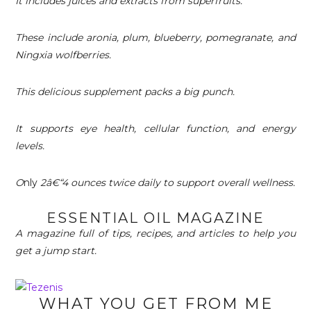
It includes juices and extracts from superfruits.
These include aronia, plum, blueberry, pomegranate, and
Ningxia wolfberries.
This delicious supplement packs a big punch.
It supports eye health, cellular function, and energy
levels.
O
nly
2â€“4 ounces twice daily to support overall wellness.
ESSENTIAL OIL MAGAZINE
A magazine full of tips, recipes, and articles to help you
get a jump start.
WHAT YOU GET FROM ME