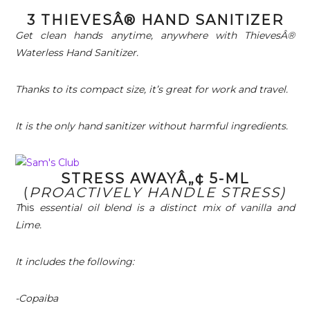
3 THIEVESÂ® HAND SANITIZER
Get clean hands anytime, anywhere with ThievesÂ®
Waterless Hand Sanitizer.
Thanks to its compact size, it’s great for work and travel.
It is the only hand sanitizer without harmful ingredients.
STRESS AWAYÂ„¢ 5-ML
(
PROACTIVELY HANDLE STRESS)
T
his
essential oil blend is a distinct mix of vanilla and
Lime.
It includes the following:
-Copaiba