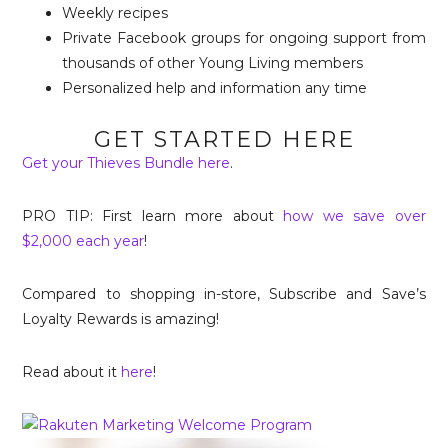
Weekly recipes
Private Facebook groups for ongoing support from
thousands of other Young Living members
Personalized help and information any time
GET STARTED HERE
Get your Thieves Bundle here
.
PRO TIP: First learn more about
how we save over
$2,000 each year
!
Compared to shopping in-store, Subscribe and Save’s
Loyalty Rewards is amazing!
Read about it
here
!