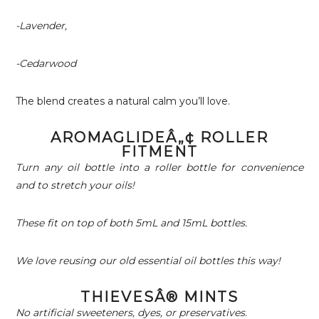
-Lavender,
-Cedarwood
The blend creates a natural calm you’ll love.
AROMAGLIDEÂ„¢ ROLLER
FITMENT
Turn any oil bottle into a roller bottle for convenience
and to stretch your oils!
These fit on top of both 5mL and 15mL bottles.
We love reusing our old essential oil bottles this way!
THIEVESÂ® MINTS
No artificial sweeteners, dyes, or preservatives.