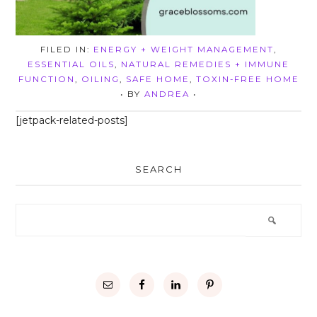
FILED IN:
ENERGY + WEIGHT MANAGEMENT
,
ESSENTIAL OILS
,
NATURAL REMEDIES + IMMUNE
FUNCTION
,
OILING
,
SAFE HOME
,
TOXIN-FREE HOME
• BY
ANDREA
•
[jetpack-related-posts]
SEARCH