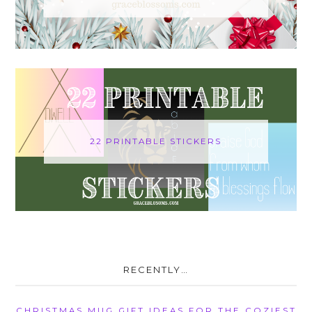
22 PRINTABLE STICKERS
RECENTLY…
CHRISTMAS MUG GIFT IDEAS FOR THE COZIEST