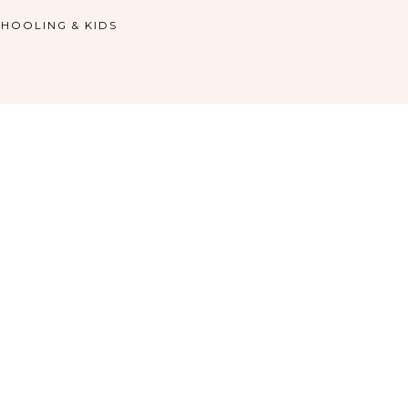
HOOLING & KIDS