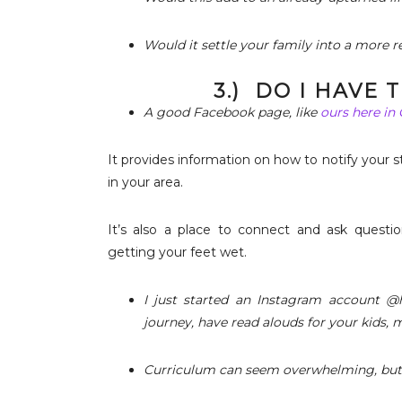
Would it settle your family into a more re
3.) DO I HAVE
A good Facebook page, like
ours here in
It provides information on how to notify your s
in your area.
It’s also a place to connect and ask questio
getting your feet wet.
I just started an Instagram account @h
journey, have read alouds for your kids, 
Curriculum can seem overwhelming, but i