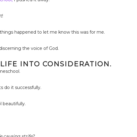
t!
y things happened to let me know this was for me.
iscerning the voice of God.
 LIFE INTO CONSIDERATION.
omeschool.
 do it successfully.
beautifully.
e causing strife?