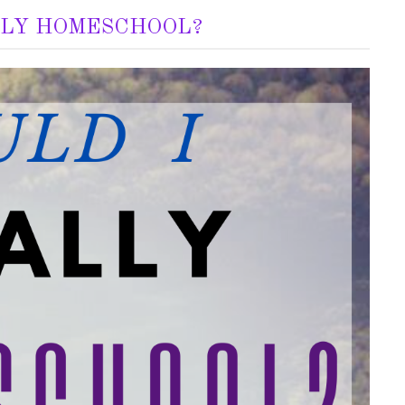
LLY HOMESCHOOL?