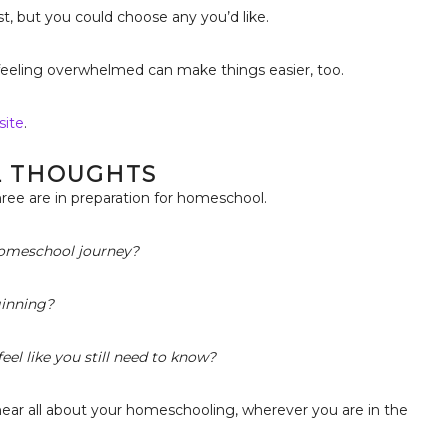
t, but you could choose any you’d like.
feeling overwhelmed can make things easier, too.
site
.
L THOUGHTS
ree are in preparation for homeschool.
 homeschool journey?
ginning?
eel like you still need to know?
hear all about your homeschooling, wherever you are in the