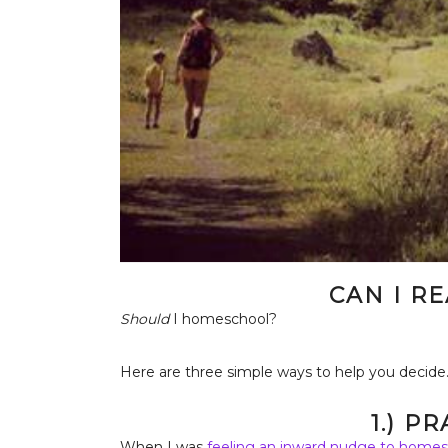
CAN I R
Should
I homeschool?
Here are three simple ways to help you decide
1.) P
When I was
feeling an inward nudge to homes