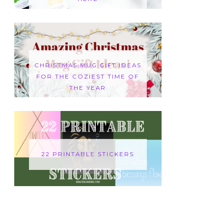
CHRISTMAS MUG GIFT IDEAS
FOR THE COZIEST TIME OF
THE YEAR
22 PRINTABLE STICKERS