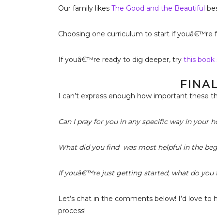
Our family likes
The Good and the Beautiful
bes
Choosing one curriculum to start if youâ€™re 
If youâ€™re ready to dig deeper, try
this book 
FINA
I can’t express enough how important these th
Can I pray for you in any specific way in your
What did you find was most helpful in the be
If youâ€™re just getting started, what do you f
Let’s chat in the comments below! I’d love to 
process!