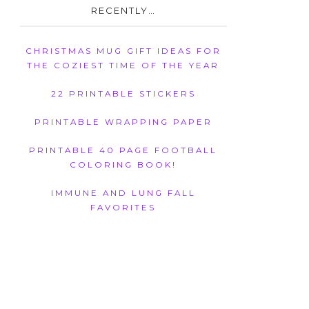
RECENTLY…
CHRISTMAS MUG GIFT IDEAS FOR
THE COZIEST TIME OF THE YEAR
22 PRINTABLE STICKERS
PRINTABLE WRAPPING PAPER
PRINTABLE 40 PAGE FOOTBALL
COLORING BOOK!
IMMUNE AND LUNG FALL
FAVORITES