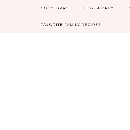
GOD’S GRACE
ETSY SHOP!
T
FAVORITE FAMILY RECIPES