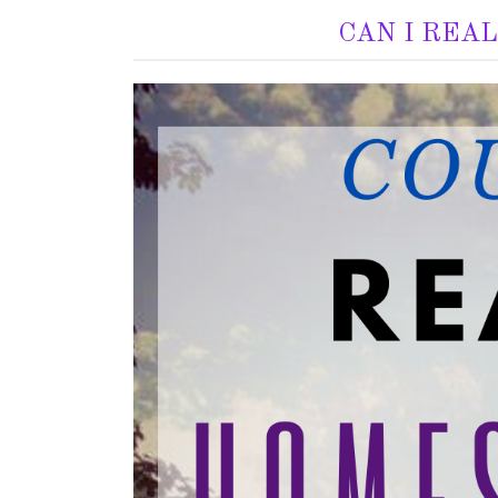
CAN I REA