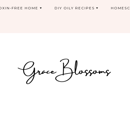
OXIN-FREE HOME
DIY OILY RECIPES
HOMESC