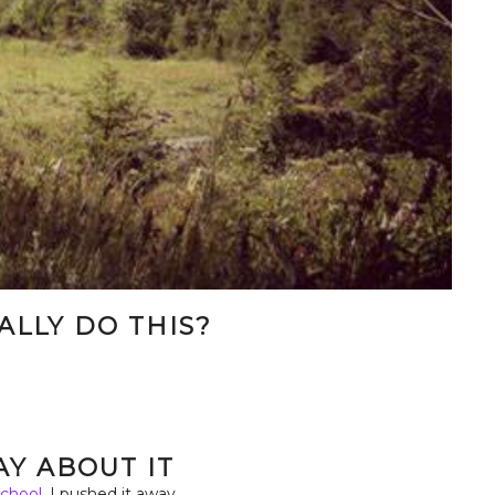
EALLY DO THIS?
.
RAY ABOUT IT
chool,
I pushed it away.