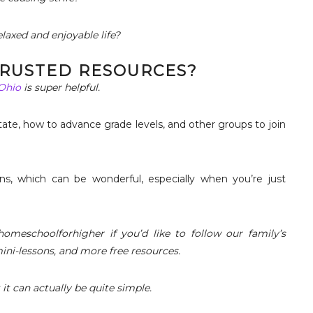
laxed and enjoyable life?
 TRUSTED RESOURCES?
 Ohio
is super helpful.
tate, how to advance grade levels, and other groups to join
ns, which can be wonderful, especially when you’re just
omeschoolforhigher if you’d like to follow our family’s
mini-lessons, and more free resources.
t can actually be quite simple.