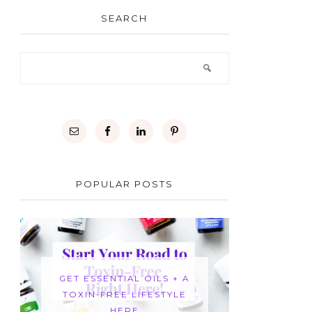
SEARCH
POPULAR POSTS
GET ESSENTIAL OILS + A
TOXIN-FREE LIFESTYLE
HERE