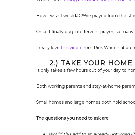
How I wish I wouldâ€™ve prayed from the star
Once I finally dug into fervent prayer, so man
I really love
this video
from Rick Warren about d
2.) TAKE YOUR HOME
It only takes a few hours out of your day to h
Both working parents and stay-at-home parents
Small homes and large homes both hold school 
The questions you need to ask are:
Would this add to an already upturned lif