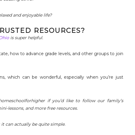
laxed and enjoyable life?
 TRUSTED RESOURCES?
 Ohio
is super helpful.
tate, how to advance grade levels, and other groups to join
ns, which can be wonderful, especially when you’re just
omeschoolforhigher if you’d like to follow our family’s
mini-lessons, and more free resources.
t can actually be quite simple.