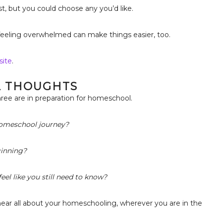
t, but you could choose any you’d like.
feeling overwhelmed can make things easier, too.
site
.
L THOUGHTS
ree are in preparation for homeschool.
 homeschool journey?
ginning?
eel like you still need to know?
hear all about your homeschooling, wherever you are in the