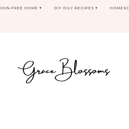
OXIN-FREE HOME
DIY OILY RECIPES
HOMESC