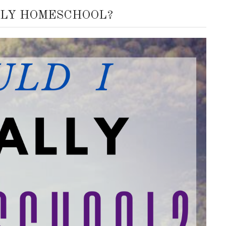
LLY HOMESCHOOL?