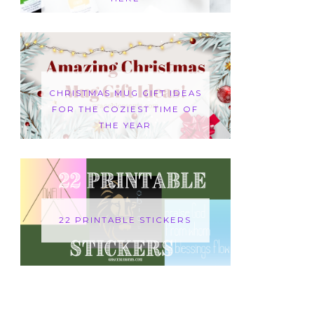
CHRISTMAS MUG GIFT IDEAS
FOR THE COZIEST TIME OF
THE YEAR
22 PRINTABLE STICKERS