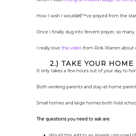
How I wish I wouldâ€™ve prayed from the star
Once I finally dug into fervent prayer, so man
I really love
this video
from Rick Warren about d
2.) TAKE YOUR HOME
It only takes a few hours out of your day to h
Both working parents and stay-at-home parents
Small homes and large homes both hold school 
The questions you need to ask are:
Would this add to an already upturned lif