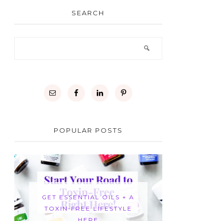
SEARCH
POPULAR POSTS
GET ESSENTIAL OILS + A
TOXIN-FREE LIFESTYLE
HERE