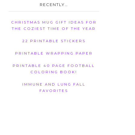
RECENTLY…
CHRISTMAS MUG GIFT IDEAS FOR
THE COZIEST TIME OF THE YEAR
22 PRINTABLE STICKERS
PRINTABLE WRAPPING PAPER
PRINTABLE 40 PAGE FOOTBALL
COLORING BOOK!
IMMUNE AND LUNG FALL
FAVORITES