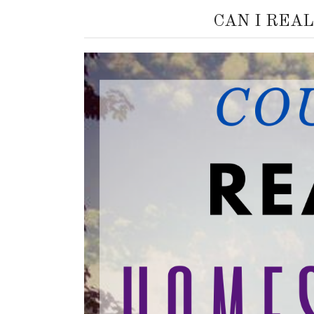
CAN I REA