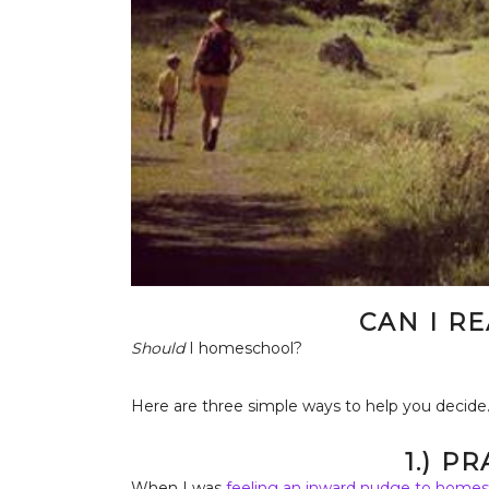
CAN I R
Should
I homeschool?
Here are three simple ways to help you decide
1.) P
When I was
feeling an inward nudge to homes