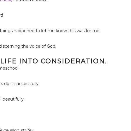
t!
y things happened to let me know this was for me.
iscerning the voice of God.
 LIFE INTO CONSIDERATION.
omeschool.
 do it successfully.
beautifully.
e causing strife?