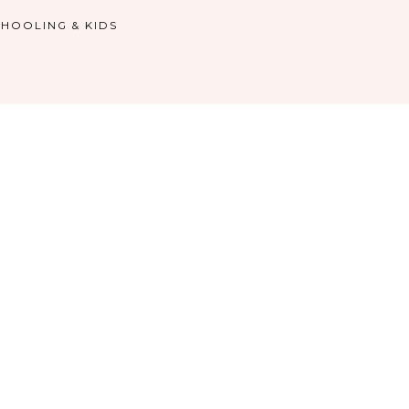
HOOLING & KIDS