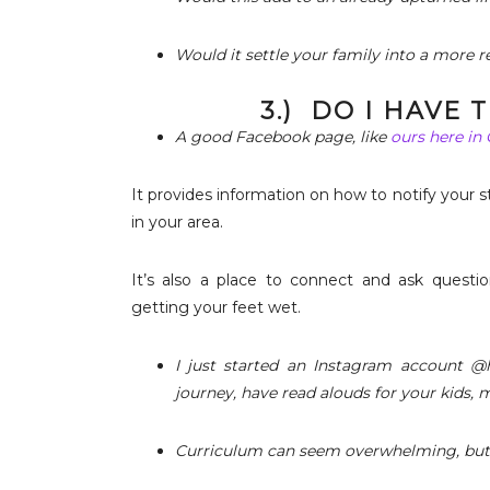
Would it settle your family into a more re
3.) DO I HAVE
A good Facebook page, like
ours here in
It provides information on how to notify your s
in your area.
It’s also a place to connect and ask questio
getting your feet wet.
I just started an Instagram account @h
journey, have read alouds for your kids, 
Curriculum can seem overwhelming, but i