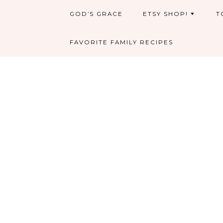
GOD’S GRACE
ETSY SHOP!
T
FAVORITE FAMILY RECIPES