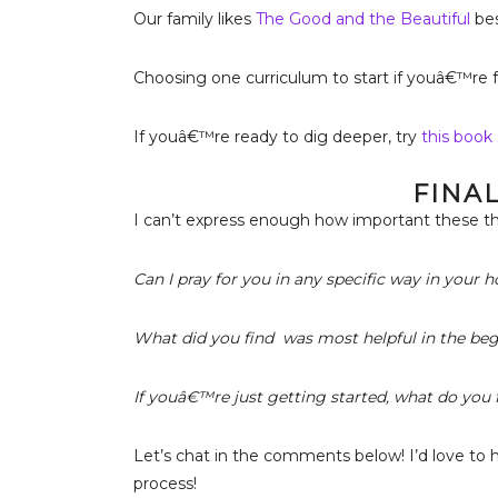
Our family likes
The Good and the Beautiful
bes
Choosing one curriculum to start if youâ€™re 
If youâ€™re ready to dig deeper, try
this book 
FINA
I can’t express enough how important these th
Can I pray for you in any specific way in your
What did you find was most helpful in the be
If youâ€™re just getting started, what do you f
Let’s chat in the comments below! I’d love to 
process!