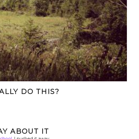
EALLY DO THIS?
.
RAY ABOUT IT
chool,
I pushed it away.