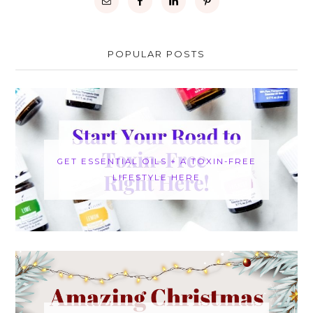
POPULAR POSTS
GET ESSENTIAL OILS + A TOXIN-FREE
LIFESTYLE HERE