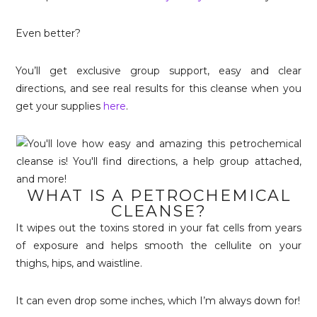
Even better?
You’ll get exclusive group support, easy and clear
directions, and see real results for this cleanse when you
get your supplies
here
.
WHAT IS A PETROCHEMICAL
CLEANSE?
It wipes out the toxins stored in your fat cells from years
of exposure and helps smooth the cellulite on your
thighs, hips, and waistline.
It can even drop some inches, which I’m always down for!