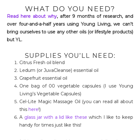
WHAT DO YOU NEED?
Read here about why
, after 9 months of research, and
over four-and-a-half years using Young Living, we can’t
bring ourselves to use any other oils (or lifestyle products)
but YL.
SUPPLIES YOU’LL NEED:
Citrus Fresh oil blend
Ledum (or JuvaCleanse) essential oil
Grapefruit essential oil
One bag of 00 vegetable capsules (I use Young
Living’s Vegetable Capsules)
Cel-Lite Magic Massage Oil (you can read all about
this
here
!)
A
glass jar with a lid like these
which I like to keep
handy for times just like this!