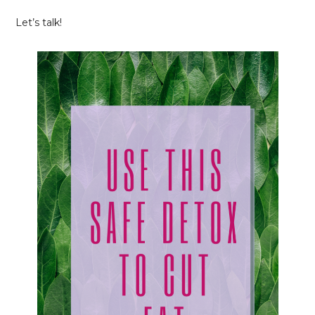
Let’s talk!