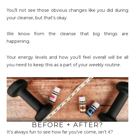
You’ll not see those obvious changes like you did during
your cleanse, but that’s okay.
We know from the cleanse that big things are
happening.
Your energy levels and how you’ll feel overall will be all
you need to keep this as a part of your weekly routine.
BEFORE + AFTER?
It’s always fun to see how far you’ve come, isn’t it?