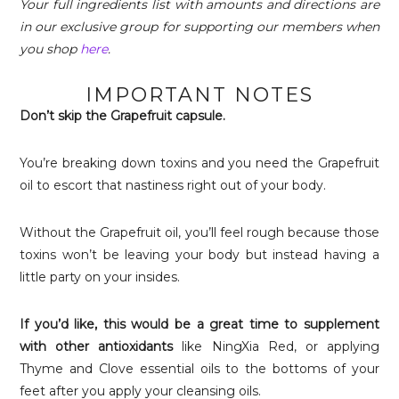
Your full ingredients list with amounts and directions are
in our exclusive group for supporting our members when
you shop
here
.
IMPORTANT NOTES
Don’t skip the Grapefruit capsule.
You’re breaking down toxins and you need the Grapefruit
oil to escort that nastiness right out of your body.
Without the Grapefruit oil, you’ll feel rough because those
toxins won’t be leaving your body but instead having a
little party on your insides.
If you’d like, this would be a great time to supplement
with other antioxidants
like NingXia Red, or applying
Thyme and Clove essential oils to the bottoms of your
feet after you apply your cleansing oils.