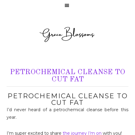
PETROCHEMICAL CLEANSE TO
CUT FAT
PETROCHEMICAL CLEANSE TO
CUT FAT
I’d never heard of a petrochemical cleanse before this
year.
I’m super excited to share
the journey I’m on
with you!