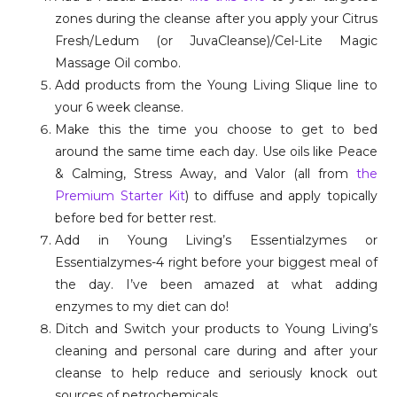
zones during the cleanse after you apply your Citrus
Fresh/Ledum (or JuvaCleanse)/Cel-Lite Magic
Massage Oil combo.
Add products from the Young Living Slique line to
your 6 week cleanse.
Make this the time you choose to get to bed
around the same time each day. Use oils like Peace
& Calming, Stress Away, and Valor (all from
the
Premium Starter Kit
) to diffuse and apply topically
before bed for better rest.
Add in Young Living’s Essentialzymes or
Essentialzymes-4 right before your biggest meal of
the day. I’ve been amazed at what adding
enzymes to my diet can do!
Ditch and Switch your products to Young Living’s
cleaning and personal care during and after your
cleanse to help reduce and seriously knock out
sources of petrochemicals.