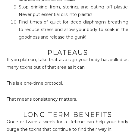
Stop drinking from, storing, and eating off plastic.
Never put essential oils into plastic!
Find times of quiet for deep diaphragm breathing
to reduce stress and allow your body to soak in the
goodness and release the gunk!
PLATEAUS
If you plateau, take that as a sign your body has pulled as
many toxins out of that area as it can.
This is a one-time protocol.
That means consistency matters.
LONG TERM BENEFITS
Once or twice a week for a lifetime can help your body
purge the toxins that continue to find their way in.