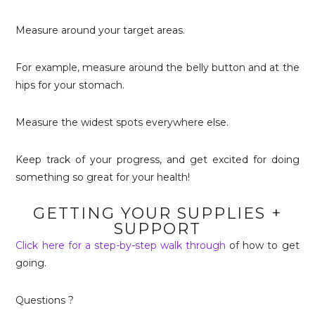
Measure around your target areas.
For example, measure around the belly button and at the
hips for your stomach.
Measure the widest spots everywhere else.
Keep track of your progress, and get excited for doing
something so great for your health!
GETTING YOUR SUPPLIES +
SUPPORT
Click here for a step-by-step walk through
of how to get
going.
Questions ?