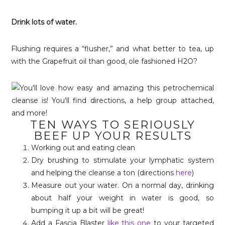
Drink lots of water.
Flushing requires a “flusher,” and what better to tea, up
with the Grapefruit oil than good, ole fashioned H2O?
TEN WAYS TO SERIOUSLY
BEEF UP YOUR RESULTS
Working out and eating clean
Dry brushing to stimulate your lymphatic system
and helping the cleanse a ton (directions
here
)
Measure out your water. On a normal day, drinking
about half your weight in water is good, so
bumping it up a bit will be great!
Add a Fascia Blaster
like this one
to your targeted