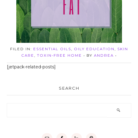
FILED IN:
ESSENTIAL OILS
,
OILY EDUCATION
,
SKIN
CARE
,
TOXIN-FREE HOME
• BY
ANDREA
•
[jetpack-related-posts]
SEARCH