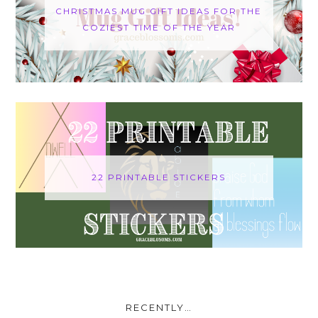
CHRISTMAS MUG GIFT IDEAS FOR THE
COZIEST TIME OF THE YEAR
22 PRINTABLE STICKERS
RECENTLY…