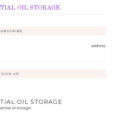
TIAL OIL STORAGE
address:
TIAL OIL STORAGE
tial oil storage!