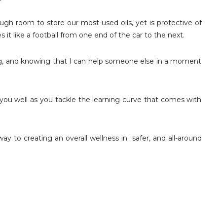
gh room to store our most-used oils, yet is protective of
es it like a football from one end of the car to the next.
ing, and knowing that I can help someone else in a moment
ou well as you tackle the learning curve that comes with
way to creating an overall wellness in safer, and all-around