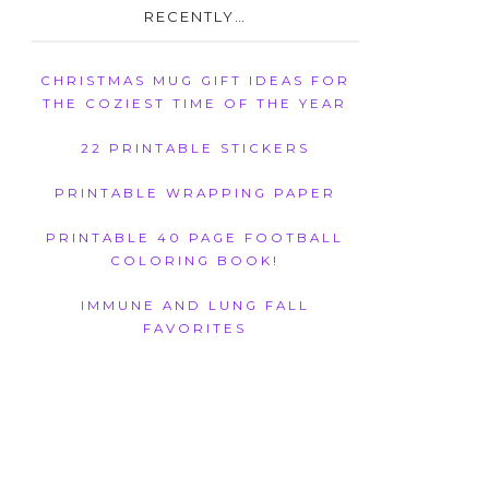
RECENTLY…
CHRISTMAS MUG GIFT IDEAS FOR
THE COZIEST TIME OF THE YEAR
22 PRINTABLE STICKERS
PRINTABLE WRAPPING PAPER
PRINTABLE 40 PAGE FOOTBALL
COLORING BOOK!
IMMUNE AND LUNG FALL
FAVORITES