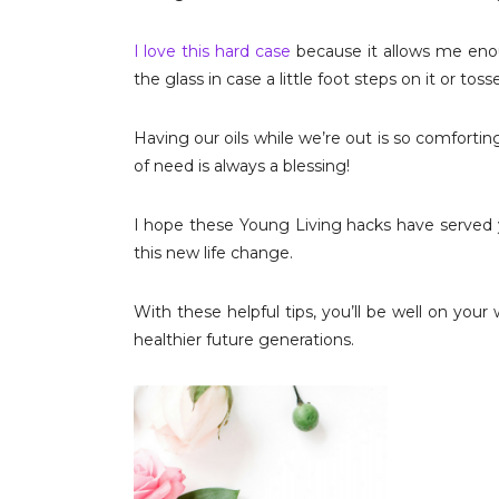
I love this hard case
because it allows me enou
the glass in case a little foot steps on it or toss
Having our oils while we’re out is so comfort
of need is always a blessing!
I hope these Young Living hacks have served y
this new life change.
With these helpful tips, you’ll be well on your 
healthier future generations.