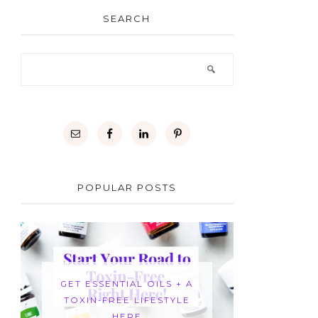
SEARCH
POPULAR POSTS
GET ESSENTIAL OILS + A
TOXIN-FREE LIFESTYLE
HERE