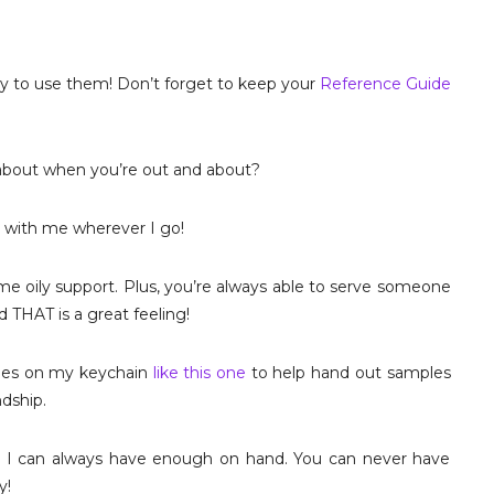
ely to use them! Don’t forget to keep your
Reference Guide
t about when you’re out and about?
s with me wherever I go!
e oily support. Plus, you’re always able to serve someone
THAT is a great feeling!
ttles on my keychain
like this one
to help hand out samples
ndship.
o I can always have enough on hand. You can never have
y!