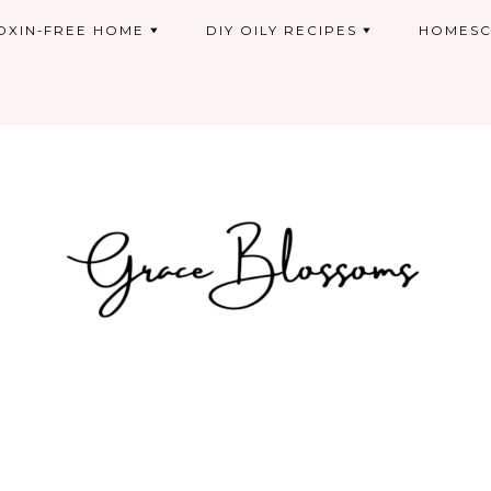
OXIN-FREE HOME
DIY OILY RECIPES
HOMESC