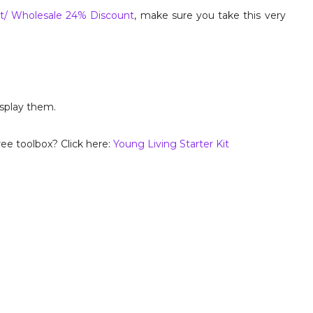
t/ Wholesale 24% Discount
, make sure you take this very
isplay them.
ee toolbox? Click here:
Young Living Starter Kit