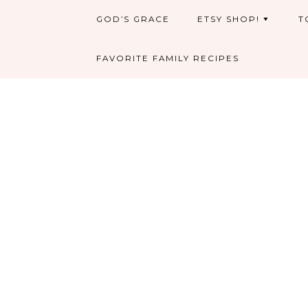
GOD’S GRACE
ETSY SHOP!
T
FAVORITE FAMILY RECIPES