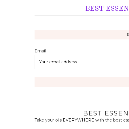
BEST ESSEN
Email 
BEST ESSEN
Take your oils EVERYWHERE with the best essen