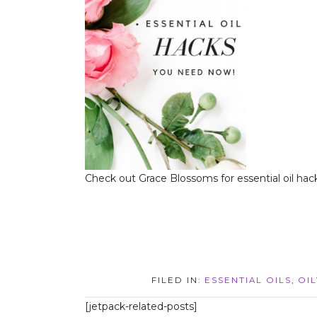
Check out Grace Blossoms for essential oil hack
FILED IN:
ESSENTIAL OILS
,
OIL
[jetpack-related-posts]