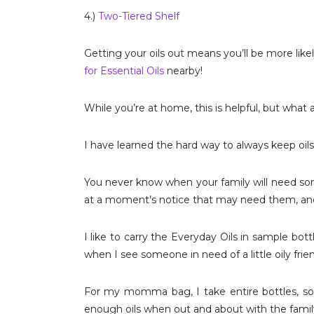
4.)
Two-Tiered Shelf
Getting your oils out means you’ll be more lik
for Essential Oils
nearby!
While you’re at home, this is helpful, but wha
I have learned the hard way to always keep oil
You never know when your family will need som
at a moment’s notice that may need them, and 
I like to carry the Everyday Oils in sample bo
when I see someone in need of a little oily frie
For my momma bag, I take entire bottles, s
enough oils when out and about with the famil