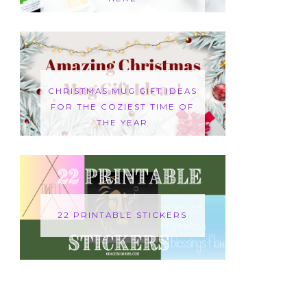
CHRISTMAS MUG GIFT IDEAS
FOR THE COZIEST TIME OF
THE YEAR
22 PRINTABLE STICKERS