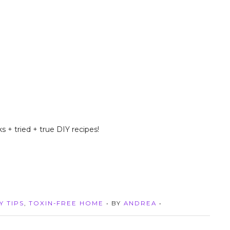
s + tried + true DIY recipes!
Y TIPS
,
TOXIN-FREE HOME
• BY
ANDREA
•