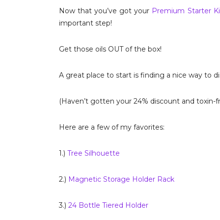
Now that you’ve got your
Premium Starter Ki
important step!
Get those oils OUT of the box!
A great place to start is finding a nice way to d
(Haven’t gotten your 24% discount and toxin-fr
Here are a few of my favorites:
1.)
Tree Silhouette
2.)
Magnetic Storage Holder Rack
3.)
24 Bottle Tiered Holder