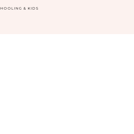
HOOLING & KIDS