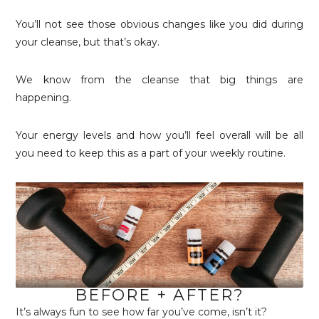
You’ll not see those obvious changes like you did during
your cleanse, but that’s okay.
We know from the cleanse that big things are
happening.
Your energy levels and how you’ll feel overall will be all
you need to keep this as a part of your weekly routine.
BEFORE + AFTER?
It’s always fun to see how far you’ve come, isn’t it?