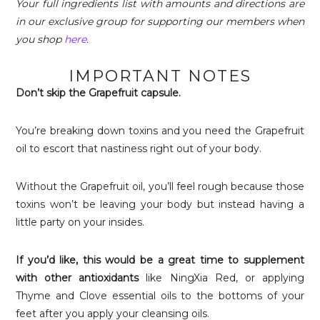
Your full ingredients list with amounts and directions are
in our exclusive group for supporting our members when
you shop
here
.
IMPORTANT NOTES
Don’t skip the Grapefruit capsule.
You’re breaking down toxins and you need the Grapefruit
oil to escort that nastiness right out of your body.
Without the Grapefruit oil, you’ll feel rough because those
toxins won’t be leaving your body but instead having a
little party on your insides.
If you’d like, this would be a great time to supplement
with other antioxidants
like NingXia Red, or applying
Thyme and Clove essential oils to the bottoms of your
feet after you apply your cleansing oils.