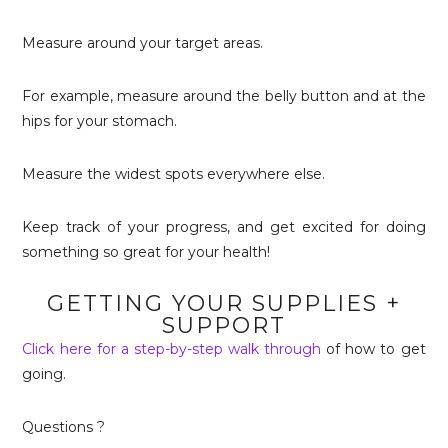
Measure around your target areas.
For example, measure around the belly button and at the
hips for your stomach.
Measure the widest spots everywhere else.
Keep track of your progress, and get excited for doing
something so great for your health!
GETTING YOUR SUPPLIES +
SUPPORT
Click here for a step-by-step walk through
of how to get
going.
Questions ?