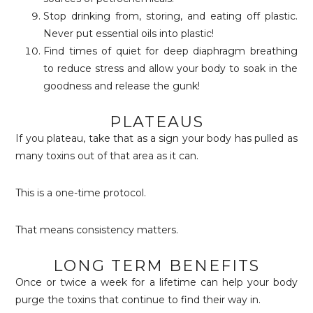
Stop drinking from, storing, and eating off plastic.
Never put essential oils into plastic!
Find times of quiet for deep diaphragm breathing
to reduce stress and allow your body to soak in the
goodness and release the gunk!
PLATEAUS
If you plateau, take that as a sign your body has pulled as
many toxins out of that area as it can.
This is a one-time protocol.
That means consistency matters.
LONG TERM BENEFITS
Once or twice a week for a lifetime can help your body
purge the toxins that continue to find their way in.