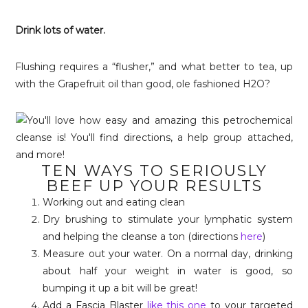
Drink lots of water.
Flushing requires a “flusher,” and what better to tea, up
with the Grapefruit oil than good, ole fashioned H2O?
TEN WAYS TO SERIOUSLY
BEEF UP YOUR RESULTS
Working out and eating clean
Dry brushing to stimulate your lymphatic system
and helping the cleanse a ton (directions
here
)
Measure out your water. On a normal day, drinking
about half your weight in water is good, so
bumping it up a bit will be great!
Add a Fascia Blaster
like this one
to your targeted