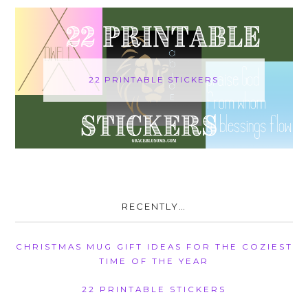
22 PRINTABLE STICKERS
RECENTLY…
CHRISTMAS MUG GIFT IDEAS FOR THE COZIEST
TIME OF THE YEAR
22 PRINTABLE STICKERS