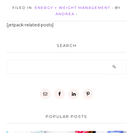
FILED IN:
ENERGY + WEIGHT MANAGEMENT
• BY
ANDREA
•
[jetpack-related-posts]
SEARCH
POPULAR POSTS