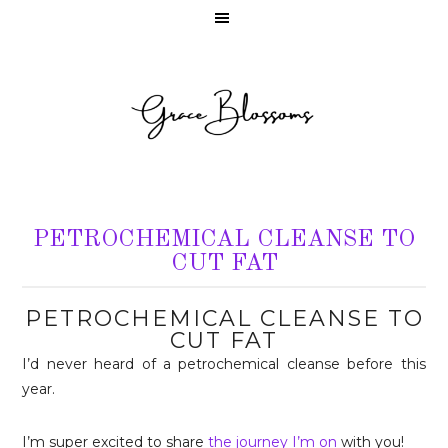
PETROCHEMICAL CLEANSE TO
CUT FAT
PETROCHEMICAL CLEANSE TO
CUT FAT
I’d never heard of a petrochemical cleanse before this
year.
I’m super excited to share
the journey I’m on
with you!