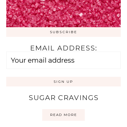
EMAIL ADDRESS:
SUGAR CRAVINGS
READ MORE