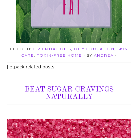
FILED IN:
ESSENTIAL OILS
,
OILY EDUCATION
,
SKIN
CARE
,
TOXIN-FREE HOME
• BY
ANDREA
•
[jetpack-related-posts]
BEAT SUGAR CRAVINGS
NATURALLY