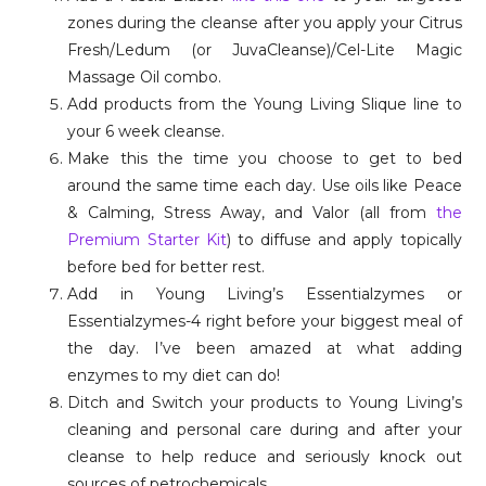
zones during the cleanse after you apply your Citrus
Fresh/Ledum (or JuvaCleanse)/Cel-Lite Magic
Massage Oil combo.
Add products from the Young Living Slique line to
your 6 week cleanse.
Make this the time you choose to get to bed
around the same time each day. Use oils like Peace
& Calming, Stress Away, and Valor (all from
the
Premium Starter Kit
) to diffuse and apply topically
before bed for better rest.
Add in Young Living’s Essentialzymes or
Essentialzymes-4 right before your biggest meal of
the day. I’ve been amazed at what adding
enzymes to my diet can do!
Ditch and Switch your products to Young Living’s
cleaning and personal care during and after your
cleanse to help reduce and seriously knock out
sources of petrochemicals.