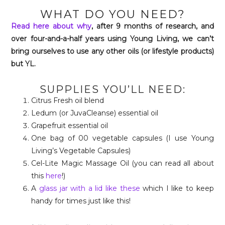
WHAT DO YOU NEED?
Read here about why
, after 9 months of research, and
over four-and-a-half years using Young Living, we can’t
bring ourselves to use any other oils (or lifestyle products)
but YL.
SUPPLIES YOU’LL NEED:
Citrus Fresh oil blend
Ledum (or JuvaCleanse) essential oil
Grapefruit essential oil
One bag of 00 vegetable capsules (I use Young
Living’s Vegetable Capsules)
Cel-Lite Magic Massage Oil (you can read all about
this
here
!)
A
glass jar with a lid like these
which I like to keep
handy for times just like this!