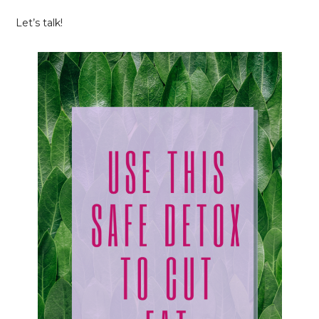
Let’s talk!