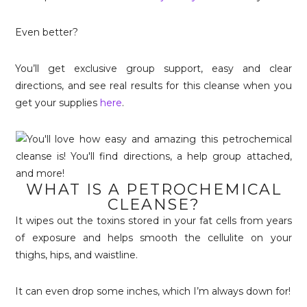
Even better?
You’ll get exclusive group support, easy and clear
directions, and see real results for this cleanse when you
get your supplies
here
.
WHAT IS A PETROCHEMICAL
CLEANSE?
It wipes out the toxins stored in your fat cells from years
of exposure and helps smooth the cellulite on your
thighs, hips, and waistline.
It can even drop some inches, which I’m always down for!