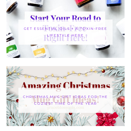
GET ESSENTIAL OILS + A TOXIN-FREE
LIFESTYLE HERE
CHRISTMAS MUG GIFT IDEAS FOR THE
COZIEST TIME OF THE YEAR