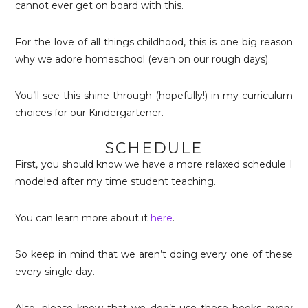
cannot ever get on board with this.
For the love of all things childhood, this is one big reason
why we adore homeschool (even on our rough days).
You’ll see this shine through (hopefully!) in my curriculum
choices for our Kindergartener.
SCHEDULE
First, you should know we have a more relaxed schedule I
modeled after my time student teaching.
You can learn more about it
here
.
So keep in mind that we aren’t doing every one of these
every single day.
Also, please know that we don’t use these books every