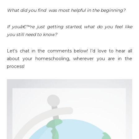
What did you find was most helpful in the beginning?
If youâ€™re just getting started, what do you feel like
you still need to know?
Let’s chat in the comments below! I’d love to hear all
about your homeschooling, wherever you are in the
process!