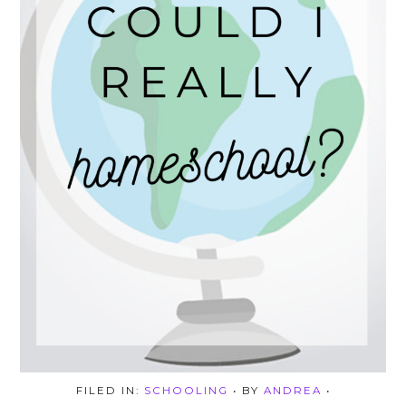
FILED IN:
SCHOOLING
• BY
ANDREA
•