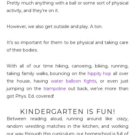
Pretty much anything with a ball or some sort of physical
activity, and they’re on it.
However, we also get outside and play. A ton.
It’s so important for them to be physical and taking care
of their bodies.
With all of our time hiking, canoeing, biking, running,
taking family walks, bouncing on the
hippity hop
all over
the house, having
water balloon fights
, or even just
jumping on the
trampoline
out back, we’ve more than
got Phys. Ed. covered!
KINDERGARTEN IS FUN!
Between reading aloud, running around like crazy,
random wrestling matches in the kitchen, and working
our way through this curriculum, our homeschool is full of