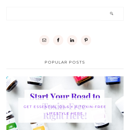
POPULAR POSTS
GET ESSENTIAL OILS + A TOXIN-FREE
LIFESTYLE HERE