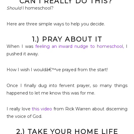
CAN I REALLY DO THIS?
Should
I homeschool?
Here are three simple ways to help you decide.
1.) PRAY ABOUT IT
When I was
feeling an inward nudge to homeschool,
I
pushed it away.
How I wish I wouldâ€™ve prayed from the start!
Once I finally dug into fervent prayer, so many things
happened to let me know this was for me.
I really love
this video
from Rick Warren about discerning
the voice of God.
2.) TAKE YOUR HOME LIFE