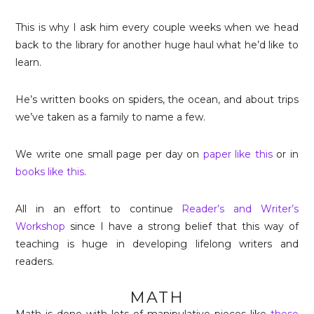
This is why I ask him every couple weeks when we head
back to the library for another huge haul what he’d like to
learn.
He’s written books on spiders, the ocean, and about trips
we’ve taken as a family to name a few.
We write one small page per day on
paper like this
or in
books like this
.
All in an effort to continue
Reader’s and Writer’s
Workshop
since I have a strong belief that this way of
teaching is huge in developing lifelong writers and
readers.
MATH
Math is done with lots of manipulative pieces like
these