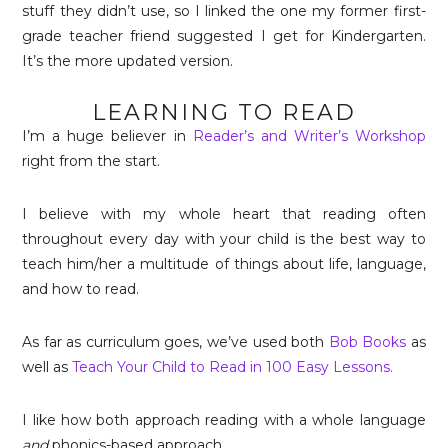
stuff they didn’t use, so I linked the one my former first-
grade teacher friend suggested I get for Kindergarten.
It’s the more updated version.
LEARNING TO READ
I’m a huge believer in
Reader’s and Writer’s Workshop
right from the start.
I believe with my whole heart that reading often
throughout every day with your child is the best way to
teach him/her a multitude of things about life, language,
and how to read.
As far as curriculum goes, we’ve used both
Bob Books
as
well as
Teach Your Child to Read in 100 Easy Lessons.
I like how both approach reading with a whole language
and
phonics-based approach.