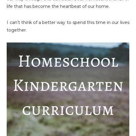
life that has become the heartbeat of our home.
I can’t think of a better way to spend this time in our lives
together.