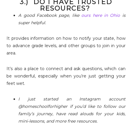
3.) DO I HAVE TRUSTED
RESOURCES?
A good Facebook page, like
ours here in Ohio
is
super helpful.
It provides information on how to notify your state, how
to advance grade levels, and other groups to join in your
area.
It’s also a place to connect and ask questions, which can
be wonderful, especially when you’re just getting your
feet wet.
I just started an Instagram account
@homeschoolforhigher if you’d like to follow our
family’s journey, have read alouds for your kids,
mini-lessons, and more free resources.