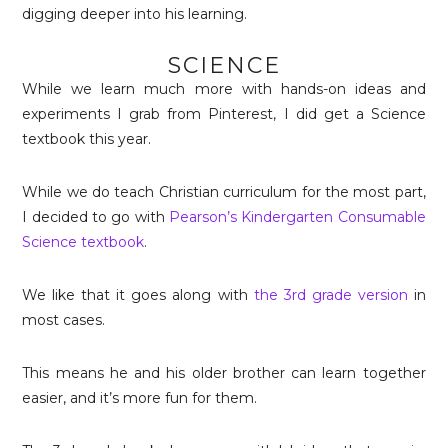
digging deeper into his learning.
SCIENCE
While we learn much more with hands-on ideas and
experiments I grab from Pinterest, I did get a Science
textbook this year.
While we do teach Christian curriculum for the most part,
I decided to go with
Pearson’s Kindergarten Consumable
Science textbook
.
We like that it goes along with
the 3rd grade version
in
most cases.
This means he and his older brother can learn together
easier, and it’s more fun for them.