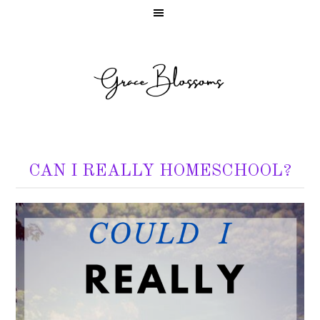
CAN I REALLY HOMESCHOOL?