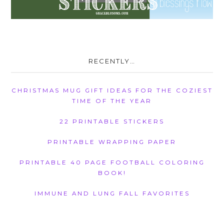
RECENTLY…
CHRISTMAS MUG GIFT IDEAS FOR THE COZIEST
TIME OF THE YEAR
22 PRINTABLE STICKERS
PRINTABLE WRAPPING PAPER
PRINTABLE 40 PAGE FOOTBALL COLORING
BOOK!
IMMUNE AND LUNG FALL FAVORITES