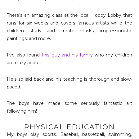
There’s an amazing class at the local Hobby Lobby that
runs for six weeks and covers famous artists while the
children study and create masks, impressionistic
paintings, and more.
I’ve also found
this guy and his family
who my children
are crazy about.
He’s so laid back and his teaching is thorough and slow-
paced.
The boys have made some seriously fantastic art
following him!
PHYSICAL EDUCATION
My boys play sports. Baseball, basketball, swimming.