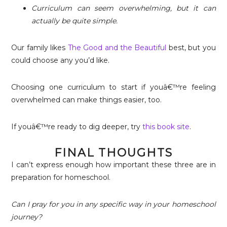
Curriculum can seem overwhelming, but it can
actually be quite simple.
Our family likes
The Good and the Beautiful
best, but you
could choose any you’d like.
Choosing one curriculum to start if youâ€™re feeling
overwhelmed can make things easier, too.
If youâ€™re ready to dig deeper, try
this book site
.
FINAL THOUGHTS
I can’t express enough how important these three are in
preparation for homeschool.
Can I pray for you in any specific way in your homeschool
journey?