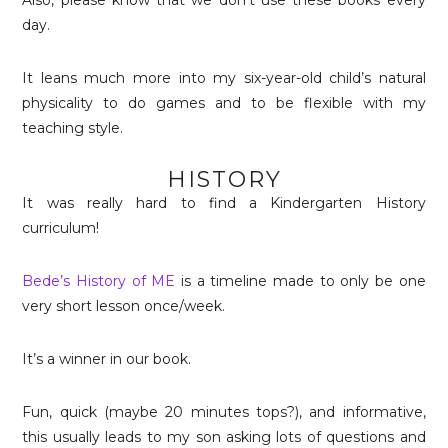
day.
It leans much more into my six-year-old child’s natural
physicality to do games and to be flexible with my
teaching style.
HISTORY
It was really hard to find a Kindergarten History
curriculum!
Bede’s History of ME
is a timeline made to only be one
very short lesson once/week.
It’s a winner in our book.
Fun, quick (maybe 20 minutes tops?), and informative,
this usually leads to my son asking lots of questions and