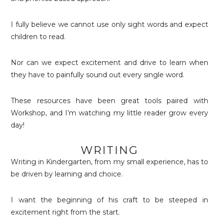
I fully believe we cannot use only sight words and expect
children to read.
Nor can we expect excitement and drive to learn when
they have to painfully sound out every single word.
These resources have been great tools paired with
Workshop, and I’m watching my little reader grow every
day!
WRITING
Writing in Kindergarten, from my small experience, has to
be driven by learning and choice.
I want the beginning of his craft to be steeped in
excitement right from the start.