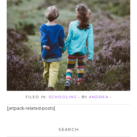
FILED IN:
SCHOOLING
• BY
ANDREA
•
[jetpack-related-posts]
SEARCH