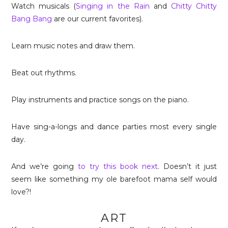
Watch musicals (
Singing in the Rain
and
Chitty Chitty
Bang Bang
are our current favorites).
Learn music notes and draw them.
Beat out rhythms.
Play instruments and practice songs on the piano.
Have sing-a-longs and dance parties most every single
day.
And we’re going
to try this book next
. Doesn’t it just
seem like something my ole barefoot mama self would
love?!
ART