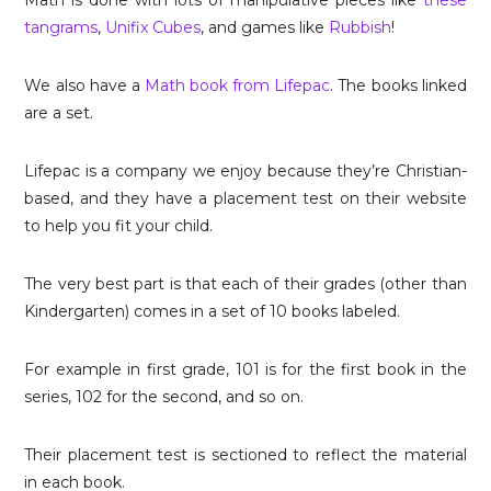
tangrams
,
Unifix Cubes
, and games like
Rubbish
!
We also have a
Math book from Lifepac
. The books linked
are a set.
Lifepac is a company we enjoy because they’re Christian-
based, and they have a placement test on their website
to help you fit your child.
The very best part is that each of their grades (other than
Kindergarten) comes in a set of 10 books labeled.
For example in first grade, 101 is for the first book in the
series, 102 for the second, and so on.
Their placement test is sectioned to reflect the material
in each book.