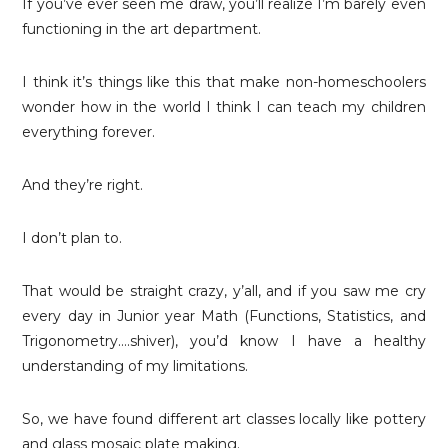
If you’ve ever seen me draw, you’ll realize I’m barely even
functioning in the art department.
I think it’s things like this that make non-homeschoolers
wonder how in the world I think I can teach my children
everything forever.
And they’re right.
I don’t plan to.
That would be straight crazy, y’all, and if you saw me cry
every day in Junior year Math (Functions, Statistics, and
Trigonometry….shiver), you’d know I have a healthy
understanding of my limitations.
So, we have found different art classes locally like pottery
and glass mosaic plate making.