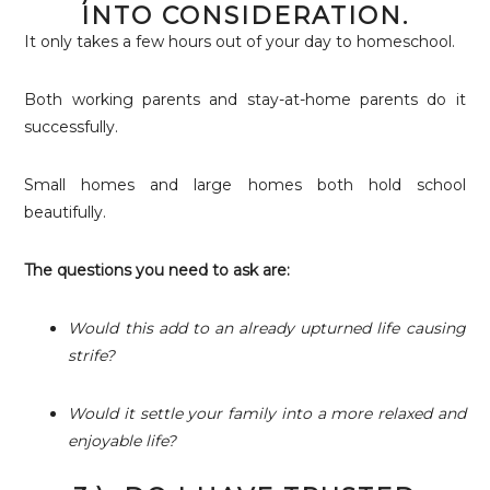
INTO CONSIDERATION.
It only takes a few hours out of your day to homeschool.
Both working parents and stay-at-home parents do it
successfully.
Small homes and large homes both hold school
beautifully.
The questions you need to ask are:
Would this add to an already upturned life causing
strife?
Would it settle your family into a more relaxed and
enjoyable life?