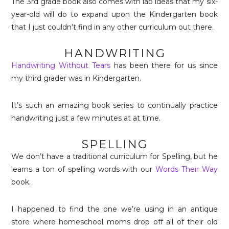
The 3rd grade book also comes with lab ideas that my six-
year-old will do to expand upon the Kindergarten book
that I just couldn’t find in any other curriculum out there.
HANDWRITING
Handwriting Without Tears
has been there for us since
my third grader was in Kindergarten.
It’s such an amazing book series to continually practice
handwriting just a few minutes at at time.
SPELLING
We don’t have a traditional curriculum for Spelling, but he
learns a ton of spelling words with our
Words Their Way
book.
I happened to find the one we’re using in an antique
store where homeschool moms drop off all of their old