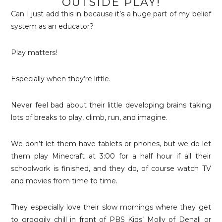
OUTSIDE PLAY!
Can I just add this in because it’s a huge part of my belief
system as an educator?
Play matters!
Especially when they’re little.
Never feel bad about their little developing brains taking
lots of breaks to play, climb, run, and imagine.
We don’t let them have tablets or phones, but we do let
them play Minecraft at 3:00 for a half hour if all their
schoolwork is finished, and they do, of course watch TV
and movies from time to time.
They especially love their slow mornings where they get
to groggily chill in front of PBS Kids’ Molly of Denali or