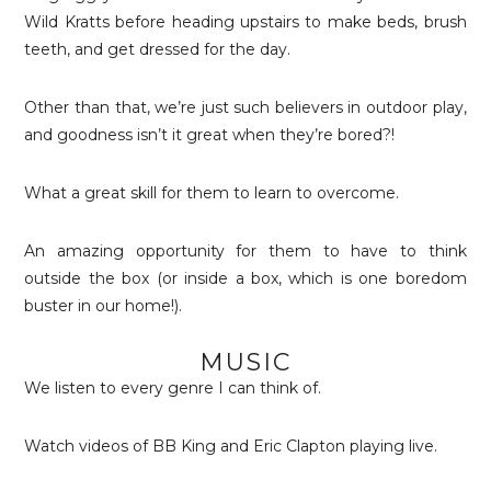
Wild Kratts before heading upstairs to make beds, brush
teeth, and get dressed for the day.
Other than that, we’re just such believers in outdoor play,
and goodness isn’t it great when they’re bored?!
What a great skill for them to learn to overcome.
An amazing opportunity for them to have to think
outside the box (or inside a box, which is one boredom
buster in our home!).
MUSIC
We listen to every genre I can think of.
Watch videos of BB King and Eric Clapton playing live.