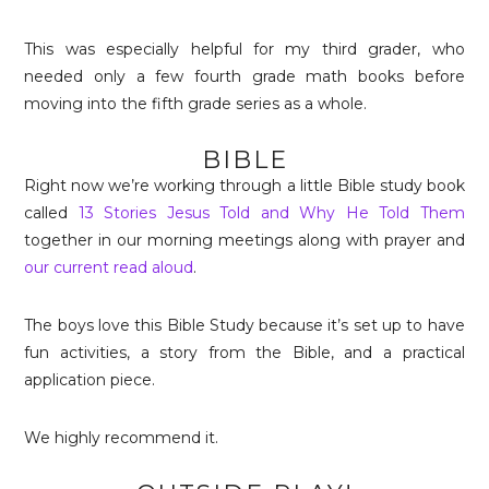
This was especially helpful for my third grader, who
needed only a few fourth grade math books before
moving into the fifth grade series as a whole.
BIBLE
Right now we’re working through a little Bible study book
called
13 Stories Jesus Told and Why He Told Them
together in our morning meetings along with prayer and
our current read aloud
.
The boys love this Bible Study because it’s set up to have
fun activities, a story from the Bible, and a practical
application piece.
We highly recommend it.