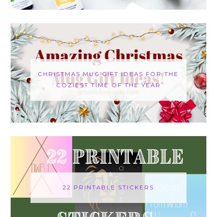
CHRISTMAS MUG GIFT IDEAS FOR THE
COZIEST TIME OF THE YEAR
22 PRINTABLE STICKERS