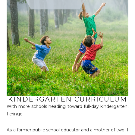
KINDERGARTEN CURRICULUM
With more schools heading toward full-day kindergarten,
I cringe.
As a former public school educator and a mother of two, I