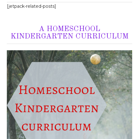
[jetpack-related-posts]
A HOMESCHOOL
KINDERGARTEN CURRICULUM