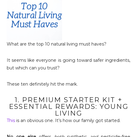
What are the top 10 natural living must haves?
It seems like everyone is going toward safer ingredients,
but which can you trust?
These ten definitely hit the mark.
1. PREMIUM STARTER KIT +
ESSENTIAL REWARDS: YOUNG
LIVING
This
is an obvious one. It’s how our family got started.
No one else
offers
both
synthetic
and
pesticide-free