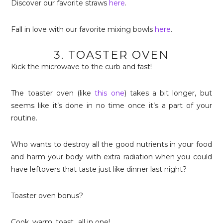
Discover our favorite straws
here
.
Fall in love with our favorite mixing bowls
here
.
3. TOASTER OVEN
Kick the microwave to the curb and fast!
The toaster oven (like
this one
) takes a bit longer, but
seems like it’s done in no time once it’s a part of your
routine.
Who wants to destroy all the good nutrients in your food
and harm your body with extra radiation when you could
have leftovers that taste just like dinner last night?
Toaster oven bonus?
Cook, warm, toast…all in one!