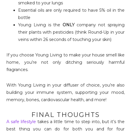
smoked to your lungs
Essential oils are only required to have 5% oil in the
bottle
Young Living is the
ONLY
company not spraying
their plants with pesticides (think Round-Up in your
veins within 26 seconds of touching your skin)
If you choose Young Living to make your house smell like
home, you’re not only ditching seriously harmful
fragrances.
With Young Living in your diffuser of choice, you’re also
building your immune system, supporting your mood,
memory, bones, cardiovascular health, and more!
FINAL THOUGHTS
A safe lifestyle
takes a little time to step into, but it’s the
best thing you can do for both you and for four