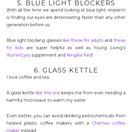
5. BLUE LIGHT BLOCKERS
With all the time we spend looking at blue light, research
is finding our eyes are deteriorating faster than any other
generation before us.
Blue light blocking glasses
like these for adults
and
these
for kids
are super helpful as well as Young Living’s
IlluminEyes
supplement and
NingXia Red
!
6. GLASS KETTLE
I love coffee and tea.
A glass kettle
like this one
keeps me from ever needing a
harmful microwave to warm my water.
Even better, you can avoid drinking petrochemicals from
heated plastic coffee makers with a
Chemex coffee
maker
instead.