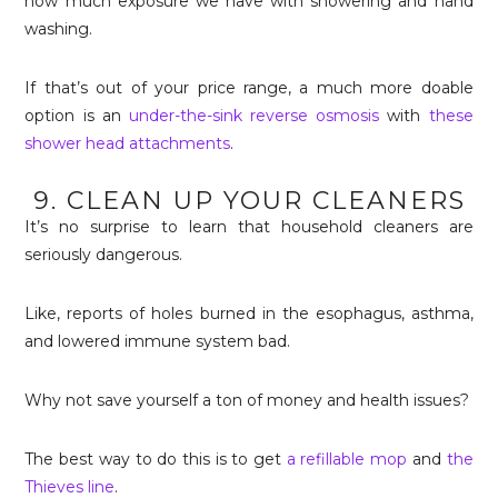
how much exposure we have with showering and hand
washing.
If that’s out of your price range, a much more doable
option is an
under-the-sink reverse osmosis
with
these
shower head attachments
.
9. CLEAN UP YOUR CLEANERS
It’s no surprise to learn that household cleaners are
seriously dangerous.
Like, reports of holes burned in the esophagus, asthma,
and lowered immune system bad.
Why not save yourself a ton of money and health issues?
The best way to do this is to get
a refillable mop
and
the
Thieves line
.