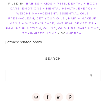
FILED IN:
BABIES + KIDS + PETS
,
DENTAL + BODY
CARE
,
EMOTIONS + MENTAL HEALTH
,
ENERGY +
WEIGHT MANAGEMENT
,
ESSENTIAL OILS
,
FRESH+CLEAN
,
GET YOUR OILS!
,
HAIR + MAKEUP
,
MEN'S + WOMEN'S CARE
,
NATURAL REMEDIES +
IMMUNE FUNCTION
,
OILING
,
OILY TIPS
,
SAFE HOME
,
TOXIN-FREE HOME
• BY
ANDREA
•
[jetpack-related-posts]
SEARCH