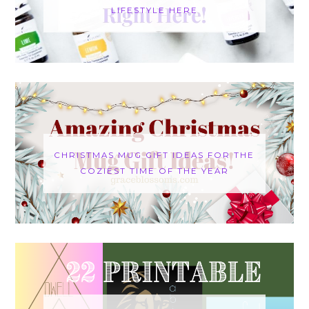
LIFESTYLE HERE
CHRISTMAS MUG GIFT IDEAS FOR THE
COZIEST TIME OF THE YEAR