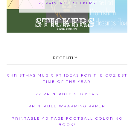
22 PRINTABLE STICKERS
RECENTLY…
CHRISTMAS MUG GIFT IDEAS FOR THE COZIEST
TIME OF THE YEAR
22 PRINTABLE STICKERS
PRINTABLE WRAPPING PAPER
PRINTABLE 40 PAGE FOOTBALL COLORING
BOOK!