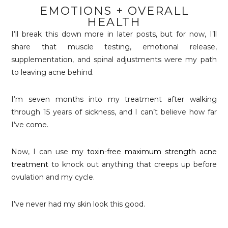
EMOTIONS + OVERALL
HEALTH
I’ll break this down more in later posts, but for now, I’ll
share that muscle testing, emotional release,
supplementation, and spinal adjustments were my path
to leaving acne behind.
I’m seven months into my treatment after walking
through 15 years of sickness, and I can’t believe how far
I’ve come.
Now, I can use my
toxin-free maximum strength acne
treatment
to knock out anything that creeps up before
ovulation and my cycle.
I’ve never had my skin look this good.