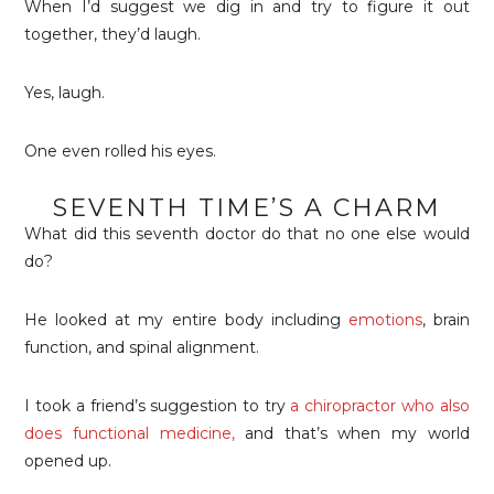
When I’d suggest we dig in and try to figure it out
together, they’d laugh.
Yes, laugh.
One even rolled his eyes.
SEVENTH TIME’S A CHARM
What did this seventh doctor do that no one else would
do?
He looked at my entire body including
emotions
, brain
function, and spinal alignment.
I took a friend’s suggestion to try
a chiropractor who also
does functional medicine
,
and that’s when my world
opened up.