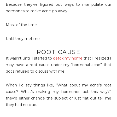
Because they’ve figured out ways to manipulate our
hormones to make acne go away.
Most of the time.
Until they met me.
ROOT CAUSE
It wasn’t until I started to
detox my home
that I realized I
may have a root cause under my “hormonal acne” that
docs refused to discuss with me.
When I’d say things like, “What about my acne’s root
cause? What’s making my hormones act this way?”
they’d either change the subject or just flat out tell me
they had no clue.