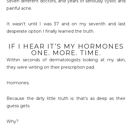
Seven different doctors, and years of seriously cystic and
painful acne.
It wasn’t until I was 37 and on my seventh and last
desperate option I finally learned the truth.
IF I HEAR IT’S MY HORMONES
ONE. MORE. TIME.
Within seconds of dermatologists looking at my skin,
they were writing on their prescription pad.
Hormones.
Because the dirty little truth is: that’s as deep as their
guess gets.
Why?