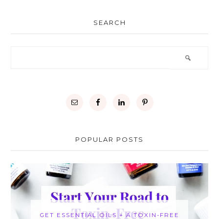
SEARCH
POPULAR POSTS
GET ESSENTIAL OILS + A TOXIN-FREE