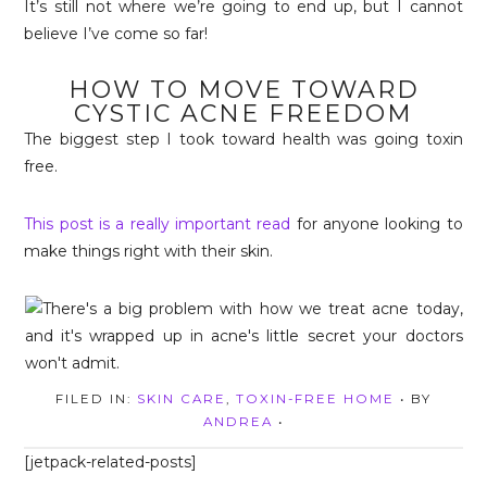
It’s still not where we’re going to end up, but I cannot
believe I’ve come so far!
HOW TO MOVE TOWARD
CYSTIC ACNE FREEDOM
The biggest step I took toward health was going toxin
free.
This post is a really important read
for anyone looking to
make things right with their skin.
FILED IN:
SKIN CARE
,
TOXIN-FREE HOME
• BY
ANDREA
•
[jetpack-related-posts]