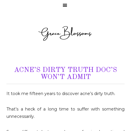
ACNE’S DIRTY TRUTH DOC’S
WON’T ADMIT
It took me fifteen years to discover acne’s dirty truth.
That’s a heck of a long time to suffer with something
unnecessarily.