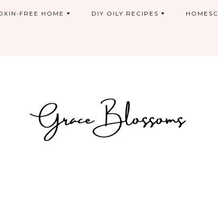
OXIN-FREE HOME
DIY OILY RECIPES
HOMESC