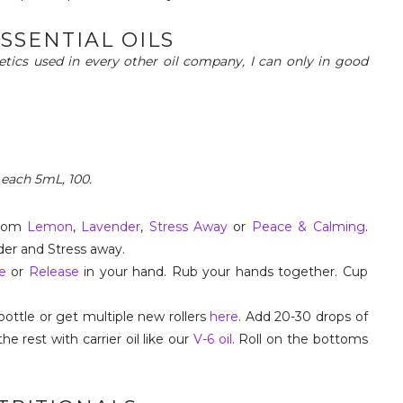
ESSENTIAL OILS
hetics used in every other oil company, I can only in good
 each 5mL, 100.
from
Lemon
,
Lavender
,
Stress Away
or
Peace & Calming
.
der and Stress away.
e
or
Release
in your hand. Rub your hands together. Cup
bottle or get multiple new rollers
here
. Add 20-30 drops of
 the rest with carrier oil like our
V-6 oil
. Roll on the bottoms