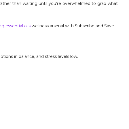
 rather than waiting until you’re overwhelmed to grab what
g essential oils
wellness arsenal with Subscribe and Save.
tions in balance, and stress levels low.