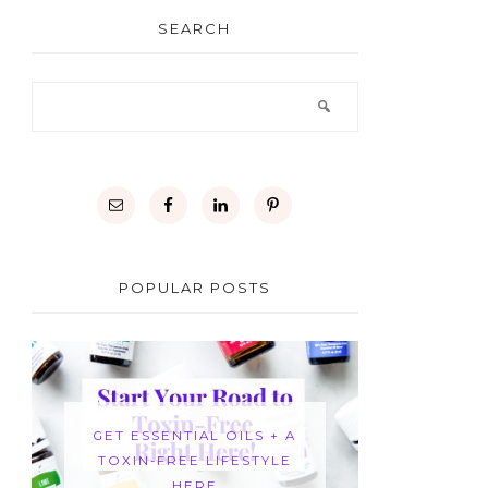
SEARCH
POPULAR POSTS
GET ESSENTIAL OILS + A
TOXIN-FREE LIFESTYLE
HERE