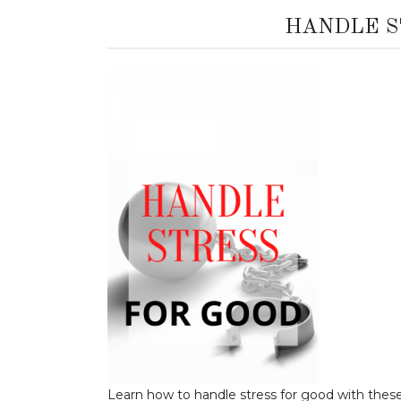
HANDLE S
Learn how to handle stress for good with these