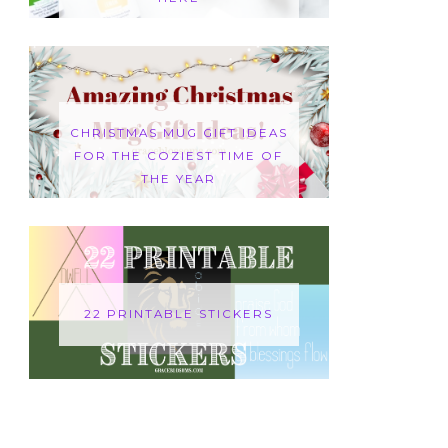
CHRISTMAS MUG GIFT IDEAS
FOR THE COZIEST TIME OF
THE YEAR
22 PRINTABLE STICKERS