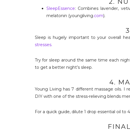
2. N
SleepEssence
: Combines lavender, vetiv
melatonin (youngliving
.com
).
3
Sleep is hugely important to your overall h
stresses.
Try for sleep around the same time each night
to get a better night’s sleep.
4. M
Young Living has 7 different massage oils. 
DIY with one of the stress-relieving blends me
For a quick guide, dilute 1 drop essential oil to 
FINA