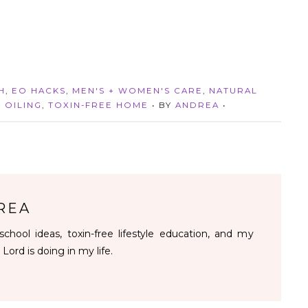
H
,
EO HACKS
,
MEN'S + WOMEN'S CARE
,
NATURAL
,
OILING
,
TOXIN-FREE HOME
• BY
ANDREA
•
REA
chool ideas, toxin-free lifestyle education, and my
 Lord is doing in my life.