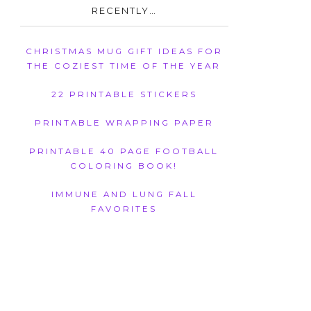
RECENTLY…
CHRISTMAS MUG GIFT IDEAS FOR
THE COZIEST TIME OF THE YEAR
22 PRINTABLE STICKERS
PRINTABLE WRAPPING PAPER
PRINTABLE 40 PAGE FOOTBALL
COLORING BOOK!
IMMUNE AND LUNG FALL
FAVORITES