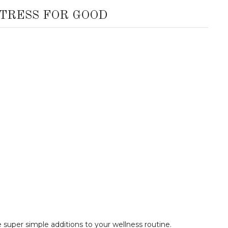
TRESS FOR GOOD
 super simple additions to your wellness routine.