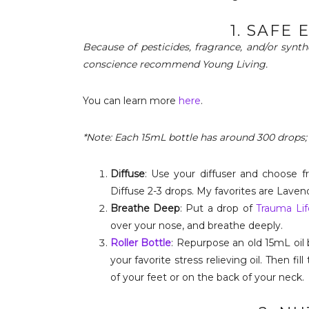
1. SAFE 
Because of pesticides, fragrance, and/or synt
conscience recommend Young Living.
You can learn more
here
.
*Note: Each 15mL bottle has around 300 drops;
Diffuse
: Use your diffuser and choose 
Diffuse 2-3 drops. My favorites are Laven
Breathe Deep
: Put a drop of
Trauma Lif
over your nose, and breathe deeply.
Roller Bottle
: Repurpose an old 15mL oil 
your favorite stress relieving oil. Then fill
of your feet or on the back of your neck.