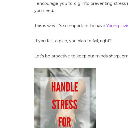
I encourage you to dig into preventing stress
you need.
This is why it’s so important to have
Young Livin
If you fail to plan, you plan to fail, right?
Let’s be proactive to keep our minds sharp, emo