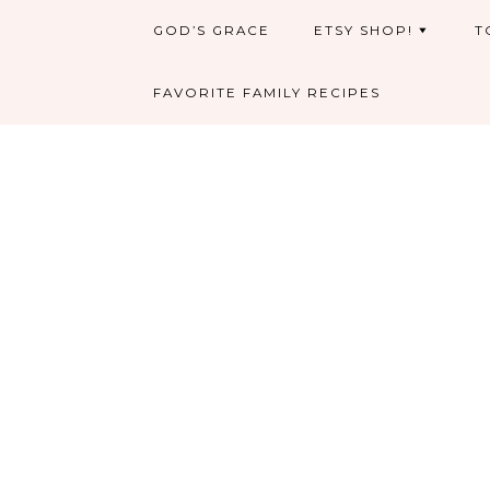
GOD’S GRACE
ETSY SHOP!
T
FAVORITE FAMILY RECIPES