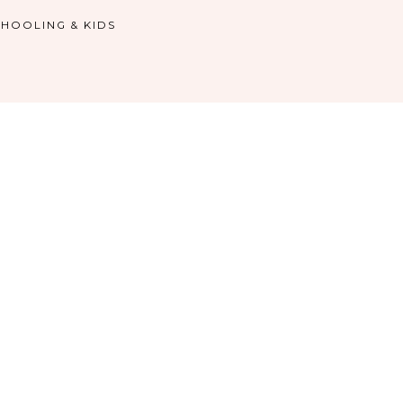
HOOLING & KIDS