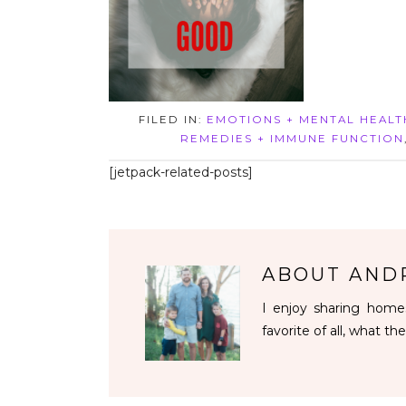
FILED IN:
EMOTIONS + MENTAL HEALT
REMEDIES + IMMUNE FUNCTION
[jetpack-related-posts]
ABOUT
AND
I enjoy sharing homes
favorite of all, what the