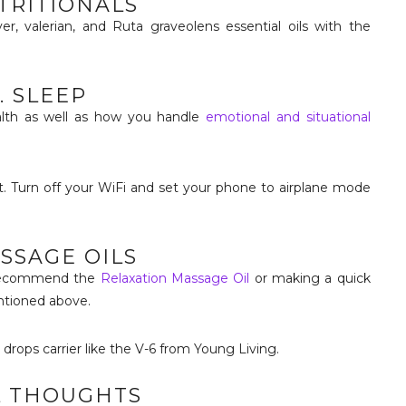
UTRITIONALS
er, valerian, and Ruta graveolens essential oils with the
. SLEEP
ealth as well as how you handle
emotional and situational
. Turn off your WiFi and set your phone to airplane mode
ASSAGE OILS
I recommend the
Relaxation Massage Oil
or making a quick
ntioned above.
4 drops carrier like the V-6 from Young Living.
L THOUGHTS