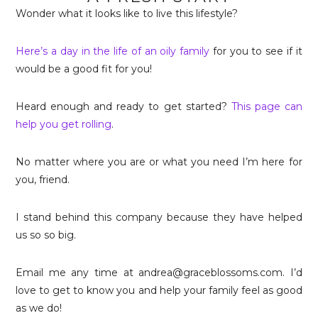
Wonder what it looks like to live this lifestyle?
Here’s a day in the life of an oily family
for you to see if it
would be a good fit for you!
Heard enough and ready to get started?
This page can
help you get rolling
.
No matter where you are or what you need I’m here for
you, friend.
I stand behind this company because they have helped
us so so big.
Email me any time at andrea@graceblossoms.com. I’d
love to get to know you and help your family feel as good
as we do!