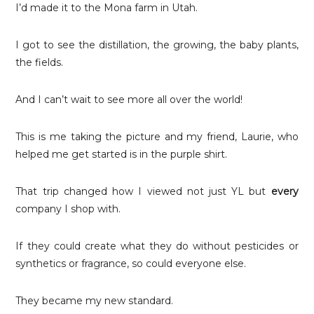
I’d made it to the Mona farm in Utah.
I got to see the distillation, the growing, the baby plants,
the fields.
And I can’t wait to see more all over the world!
This is me taking the picture and my friend, Laurie, who
helped me get started is in the purple shirt.
That trip changed how I viewed not just YL but
every
company I shop with.
If they could create what they do without pesticides or
synthetics or fragrance, so could everyone else.
They became my new standard.