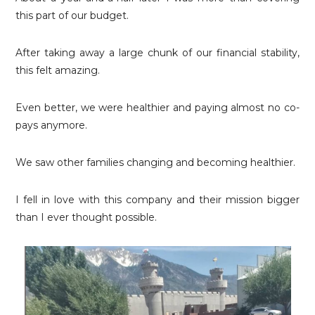
this part of our budget.
After taking away a large chunk of our financial stability,
this felt amazing.
Even better, we were healthier and paying almost no co-
pays anymore.
We saw other families changing and becoming healthier.
I fell in love with this company and their mission bigger
than I ever thought possible.