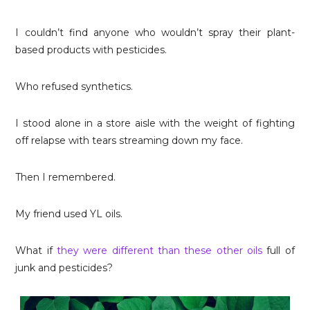
I couldn’t find anyone who wouldn’t spray their plant-
based products with pesticides.
Who refused synthetics.
I stood alone in a store aisle with the weight of fighting
off relapse with tears streaming down my face.
Then I remembered.
My friend used YL oils.
What if
they were different than these other oils
full of
junk and pesticides?