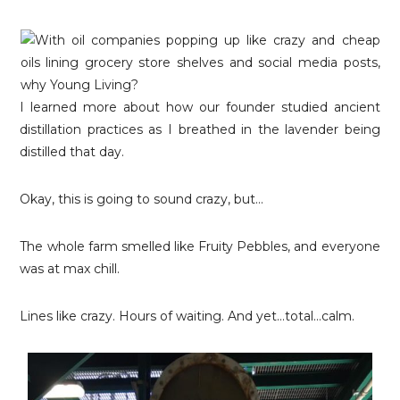
I learned more about how our founder studied ancient
distillation practices as I breathed in the lavender being
distilled that day.
Okay, this is going to sound crazy, but…
The whole farm smelled like Fruity Pebbles, and everyone
was at max chill.
Lines like crazy. Hours of waiting. And yet…total…calm.