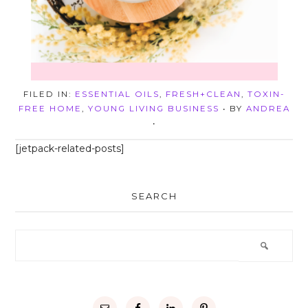
FILED IN:
ESSENTIAL OILS
,
FRESH+CLEAN
,
TOXIN-
FREE HOME
,
YOUNG LIVING BUSINESS
• BY
ANDREA
•
[jetpack-related-posts]
SEARCH