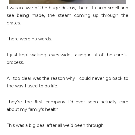
I was in awe of the huge drums, the oil I could smell and
see being made, the steam coming up through the
grates.
There were no words.
I just kept walking, eyes wide, taking in all of the careful
process.
All too clear was the reason why I could never go back to
the way I used to do life.
They’re the first company I’d ever seen actually care
about my family’s health.
This was a big deal after all we’d been through.