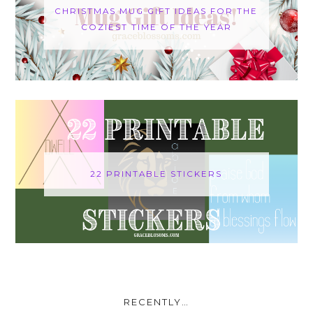
CHRISTMAS MUG GIFT IDEAS FOR THE
COZIEST TIME OF THE YEAR
22 PRINTABLE STICKERS
RECENTLY…