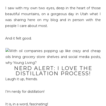
I saw with my own two eyes, deep in the heart of those
beautiful mountains, on a gorgeous day in Utah what I
was sharing here on my blog and in person with the
people I care about most.
And it felt good.
NERD ALERT: I LOVE THE
DISTILLATION PROCESS!
Laugh it up, friends.
I’m nerdy for distillation!
It is, in a word, fascinating!