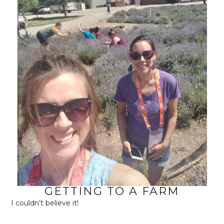
GETTING TO A FARM
I couldn’t believe it!