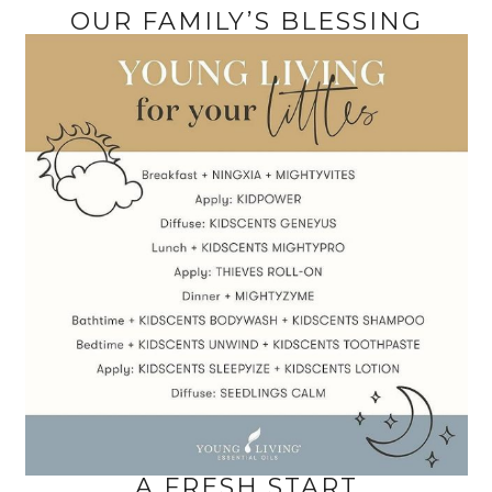
OUR FAMILY’S BLESSING
A FRESH START