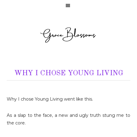
WHY I CHOSE YOUNG LIVING
Why I chose Young Living went like this.
As a slap to the face, a new and ugly truth stung me to
the core.