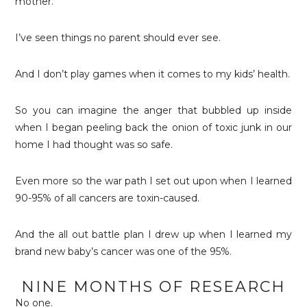
mother.
I’ve seen things no parent should ever see.
And I don’t play games when it comes to my kids’ health.
So you can imagine the anger that bubbled up inside
when I began peeling back the onion of toxic junk in our
home I had thought was so safe.
Even more so the war path I set out upon when I learned
90-95% of all cancers are toxin-caused.
And the all out battle plan I drew up when I learned my
brand new baby’s cancer was one of the 95%.
NINE MONTHS OF RESEARCH
No one.