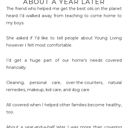
ABOUT A YEAR LATER
The friend who helped me get the best oils on the planet
heard I’d walked away from teaching to come home to
my boys.
She asked if I’d like to tell people about Young Living
however I felt most comfortable.
I’d get a huge part of our home’s needs covered
financially.
Cleaning, personal care, over-the-counters, natural
remedies, makeup, kid care, and dog care.
All covered when I helped other families become healthy,
too.
About a year-and-a-half later I was more than covering