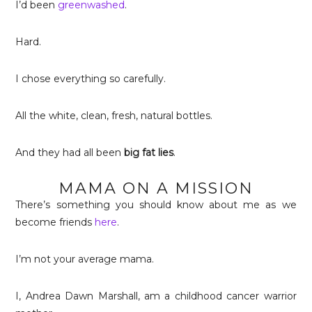
I’d been
greenwashed
.
Hard.
I chose everything so carefully.
All the white, clean, fresh, natural bottles.
And they had all been
big fat lies
.
MAMA ON A MISSION
There’s something you should know about me as we
become friends
here
.
I’m not your average mama.
I, Andrea Dawn Marshall, am a childhood cancer warrior