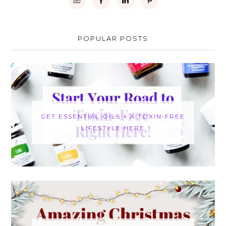
POPULAR POSTS
GET ESSENTIAL OILS + A TOXIN-FREE
LIFESTYLE HERE