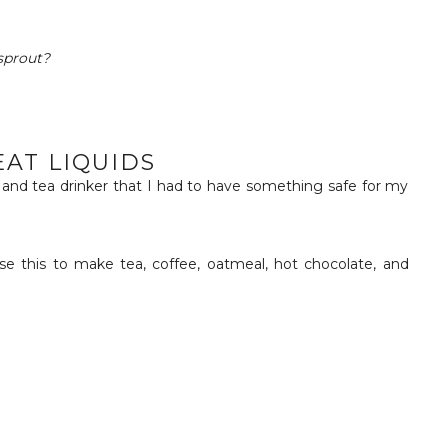
sprout?
EAT LIQUIDS
e and tea drinker that I had to have something safe for my
se this to make tea, coffee, oatmeal, hot chocolate, and