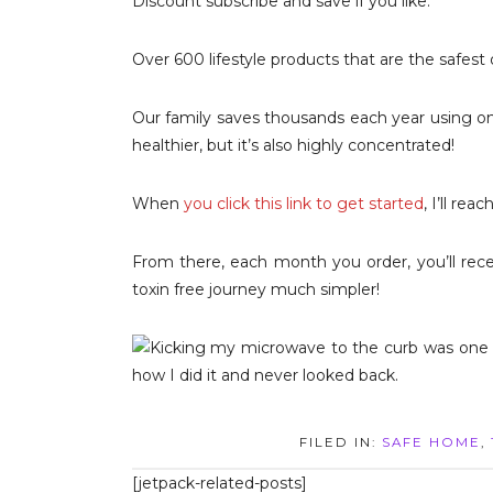
Discount subscribe and save if you like.
Over 600 lifestyle products that are the safest
Our family saves thousands each year using o
healthier, but it’s also highly concentrated!
When
you click this link to get started
, I’ll re
From there, each month you order, you’ll rec
toxin free journey much simpler!
FILED IN:
SAFE HOME
,
[jetpack-related-posts]