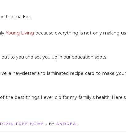
 on the market.
nly
Young Living
because everything is not only making us
ach out to you and set you up in our education spots.
eive a newsletter and laminated recipe card to make your
TOXIN-FREE HOME
• BY
ANDREA
•