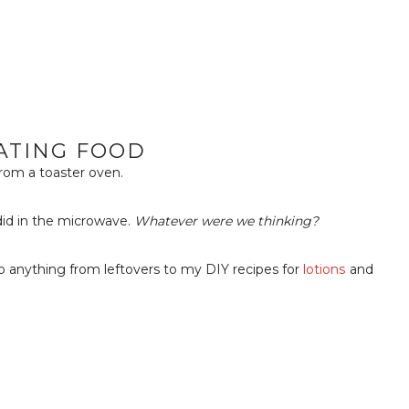
ATING FOOD
rom a toaster oven.
did in the microwave.
Whatever were we thinking?
p anything from leftovers to my DIY recipes for
lotions
and