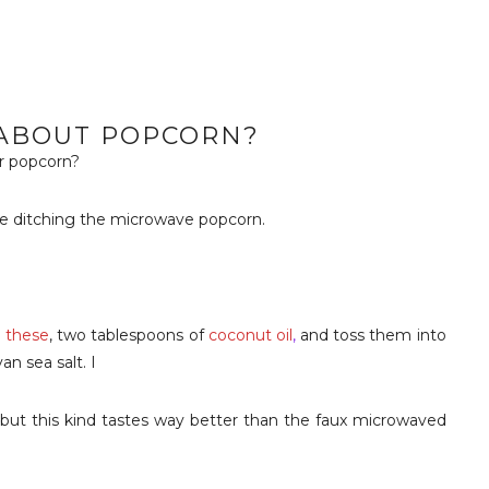
ABOUT POPCORN?
r popcorn?
ce ditching the microwave popcorn.
e these
, two tablespoons of
coconut oil
,
and toss them into
n sea salt. I
 but this kind tastes way better than the faux microwaved