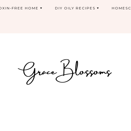
OXIN-FREE HOME
DIY OILY RECIPES
HOMESC