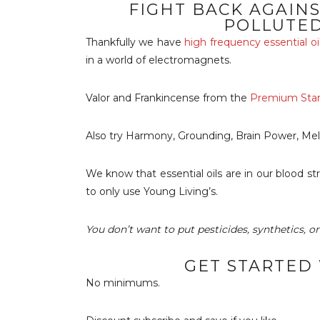
FIGHT BACK AGAIN
POLLUTE
Thankfully we have
high frequency essential oi
in a world of electromagnets.
Valor and Frankincense from the
Premium Start
Also try Harmony, Grounding, Brain Power, Mel
We know that essential oils are in our blood s
to only use Young Living’s.
You don’t want to put pesticides, synthetics, o
GET STARTED
No minimums.