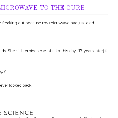
 MICROWAVE TO THE CURB
ge freaking out because my microwave had just died.
. She still reminds me of it to this day (17 years later) it
ng?
never looked back.
E SCIENCE