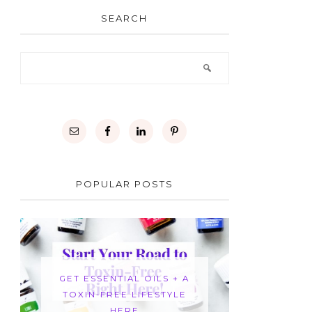
SEARCH
POPULAR POSTS
GET ESSENTIAL OILS + A
TOXIN-FREE LIFESTYLE
HERE