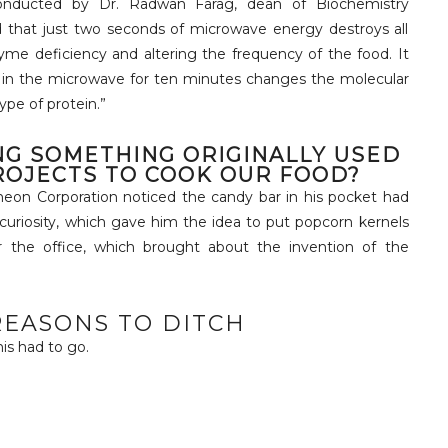
conducted by Dr. Radwan Farag, dean of Biochemistry
d that just two seconds of microwave energy destroys all
me deficiency and altering the frequency of the food. It
s in the microwave for ten minutes changes the molecular
ype of protein.”
NG SOMETHING ORIGINALLY USED
ROJECTS TO COOK OUR FOOD?
heon Corporation noticed the candy bar in his pocket had
 curiosity, which gave him the idea to put popcorn kernels
 the office, which brought about the invention of the
EASONS TO DITCH
this had to go.