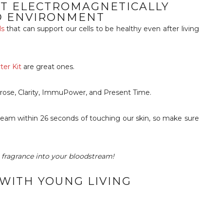
ST ELECTROMAGNETICALLY
D ENVIRONMENT
ls
that can support our cells to be healthy even after living
er Kit
are great ones.
rose, Clarity, ImmuPower, and Present Time.
tream within 26 seconds of touching our skin, so make sure
r fragrance into your bloodstream!
 WITH YOUNG LIVING