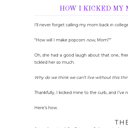
HOW I KICKED MY
I’ll never forget calling my mom back in colle
“How will I make popcorn
now
, Mom?”
Oh, she had a good laugh about that one, friends
tickled her so much.
Why do we think we can’t live without this thi
Thankfully, I kicked mine to the curb, and I’ve 
Here’s how.
TH