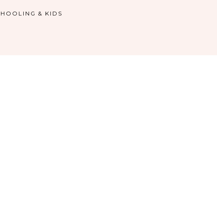
HOOLING & KIDS