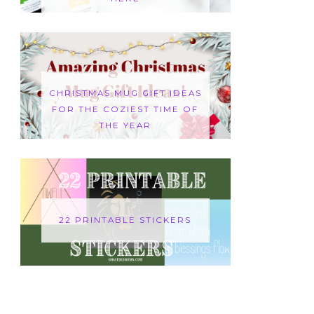
CHRISTMAS MUG GIFT IDEAS
FOR THE COZIEST TIME OF
THE YEAR
22 PRINTABLE STICKERS