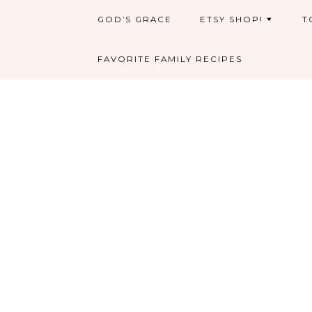
GOD’S GRACE
ETSY SHOP!
T
FAVORITE FAMILY RECIPES