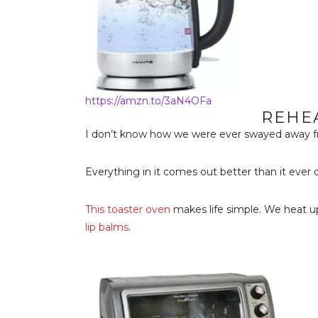
https://amzn.to/3aN4OFa
REHE
I don’t know how we were ever swayed away f
Everything in it comes out better than it ever 
This toaster oven
makes life simple. We heat u
lip balms
.