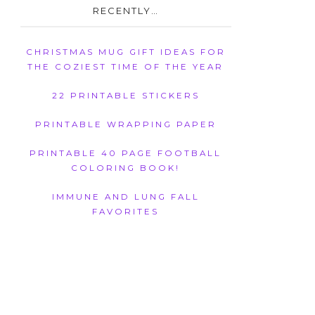
RECENTLY…
CHRISTMAS MUG GIFT IDEAS FOR
THE COZIEST TIME OF THE YEAR
22 PRINTABLE STICKERS
PRINTABLE WRAPPING PAPER
PRINTABLE 40 PAGE FOOTBALL
COLORING BOOK!
IMMUNE AND LUNG FALL
FAVORITES