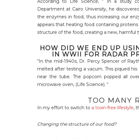
According to Life Science, ” In a study 
Department at Cairo University, he discovere
the enzymes in food, thus increasing our enzy
appears that heating food containing protein
structure of the food, creating a new, harmful t
HOW DID WE END UP USI
IN WWII FOR RADAR P
“In the mid-1940s, Dr. Percy Spencer of Rayt
melted after testing a vacum. This piqued his
near the tube. The popcorn popped all over
microwave oven, (Life Science). “
TOO MANY R
In my effort to switch to
a toxin-free lifestyle
, 
Changing the structure of our food?