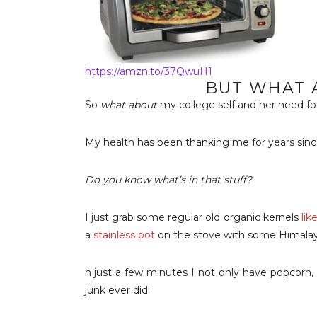
https://amzn.to/37QwuH1
BUT WHAT 
So
what about
my college self and her need fo
My health has been thanking me for years sin
Do you know what’s in that stuff?
I just grab some regular old organic kernels
lik
a
stainless pot
on the stove with some Himalaya
n just a few minutes I not only have popcorn,
junk ever did!