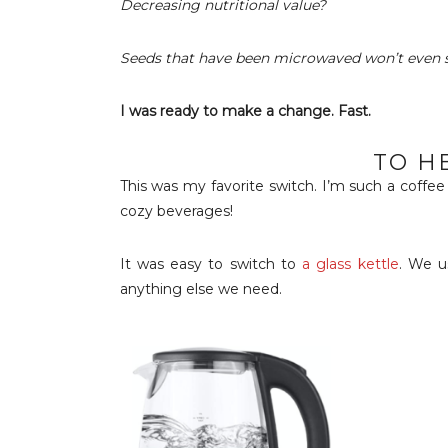
Decreasing nutritional value?
Seeds that have been microwaved won’t even 
I was ready to make a change. Fast.
TO H
This was my favorite switch. I’m such a coffe
cozy beverages!
It was easy to switch to
a glass kettle
. We u
anything else we need.