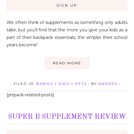
We often think of supplements as something only adults
take, but you’ll find that the more you give your kids as a
part of their backpack essentials, the simpler their school
years become!
READ MORE
FILED IN:
BABIES + KIDS + PETS
• BY
ANDREA
•
[jetpack-related-posts]
SUPER B SUPPLEMENT REVIEW