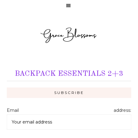
BACKPACK ESSENTIALS 2+3
Email address: