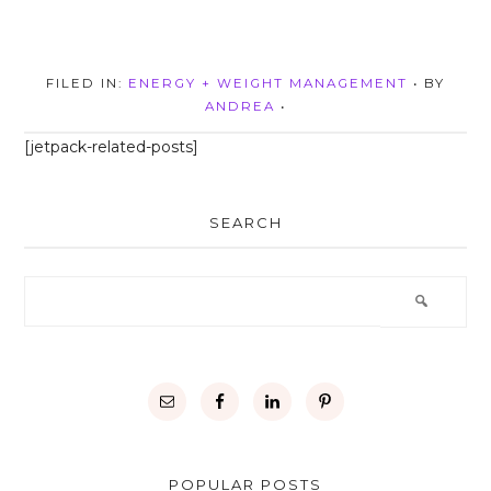
FILED IN:
ENERGY + WEIGHT MANAGEMENT
• BY
ANDREA
•
[jetpack-related-posts]
SEARCH
POPULAR POSTS