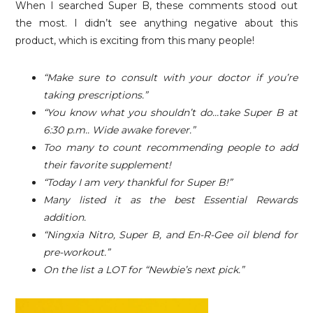
When I searched Super B, these comments stood out
the most. I didn’t see anything negative about this
product, which is exciting from this many people!
“Make sure to consult with your doctor if you’re
taking prescriptions.”
“You know what you shouldn’t do…take Super B at
6:30 p.m.. Wide awake forever.”
Too many to count recommending people to add
their favorite supplement!
“Today I am very thankful for Super B!”
Many listed it as the best Essential Rewards
addition.
“Ningxia Nitro, Super B, and En-R-Gee oil blend for
pre-workout.”
On the list a LOT for “Newbie’s next pick.”