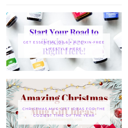
GET ESSENTIAL OILS + A TOXIN-FREE
LIFESTYLE HERE
CHRISTMAS MUG GIFT IDEAS FOR THE
COZIEST TIME OF THE YEAR