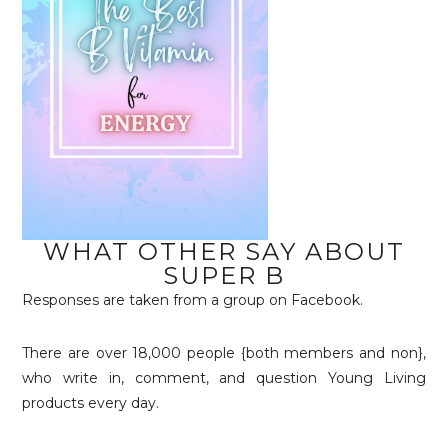
WHAT OTHER SAY ABOUT
SUPER B
Responses are taken from a group on Facebook.
There are over 18,000 people {both members and non},
who write in, comment, and question Young Living
products every day.