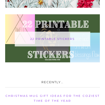
22 PRINTABLE STICKERS
RECENTLY…
CHRISTMAS MUG GIFT IDEAS FOR THE COZIEST
TIME OF THE YEAR