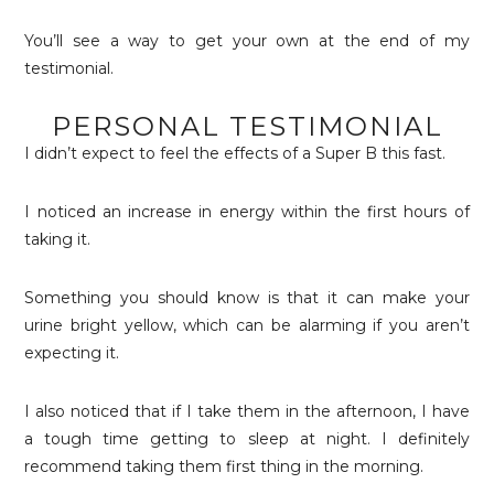
You’ll see a way to get your own at the end of my
testimonial.
PERSONAL TESTIMONIAL
I didn’t expect to feel the effects of a Super B this fast.
I noticed an increase in energy within the first hours of
taking it.
Something you should know is that it can make your
urine bright yellow, which can be alarming if you aren’t
expecting it.
I also noticed that if I take them in the afternoon, I have
a tough time getting to sleep at night. I definitely
recommend taking them first thing in the morning.