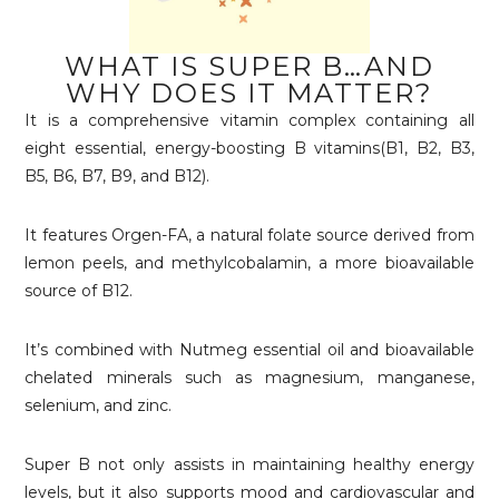
WHAT IS SUPER B…AND
WHY DOES IT MATTER?
It is a comprehensive vitamin complex containing all
eight essential, energy-boosting B vitamins(B1, B2, B3,
B5, B6, B7, B9, and B12).
It features Orgen-FA, a natural folate source derived from
lemon peels, and methylcobalamin, a more bioavailable
source of B12.
It’s combined with Nutmeg essential oil and bioavailable
chelated minerals such as magnesium, manganese,
selenium, and zinc.
Super B not only assists in maintaining healthy energy
levels, but it also supports mood and cardiovascular and