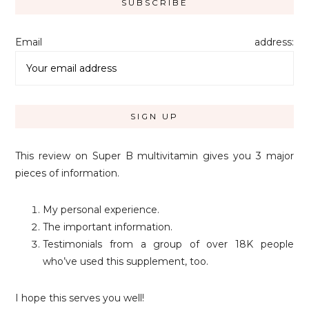
Email address:
This review on Super B multivitamin gives you 3 major
pieces of information.
My personal experience.
The important information.
Testimonials from a group of over 18K people
who’ve used this supplement, too.
I hope this serves you well!