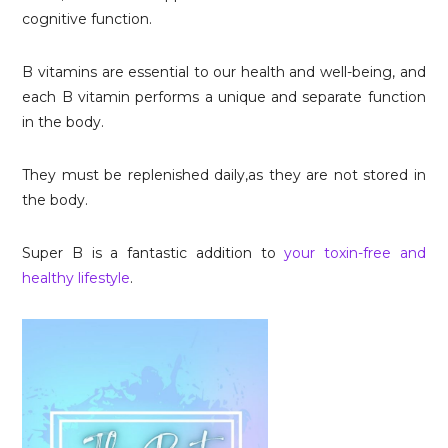
cognitive function.
B vitamins are essential to our health and well-being, and
each B vitamin performs a unique and separate function
in the body.
They must be replenished daily,as they are not stored in
the body.
Super B is a fantastic addition to
your toxin-free and
healthy lifestyle
.