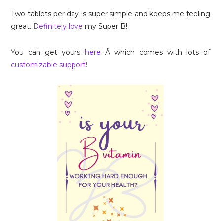
Two tablets per day is super simple and keeps me feeling
great.
Definitely love
my Super B!
You can get yours
here
Â which comes with lots of
customizable support!