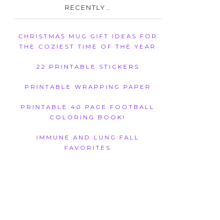
RECENTLY…
CHRISTMAS MUG GIFT IDEAS FOR
THE COZIEST TIME OF THE YEAR
22 PRINTABLE STICKERS
PRINTABLE WRAPPING PAPER
PRINTABLE 40 PAGE FOOTBALL
COLORING BOOK!
IMMUNE AND LUNG FALL
FAVORITES