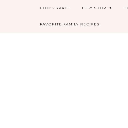
GOD’S GRACE
ETSY SHOP!
T
FAVORITE FAMILY RECIPES