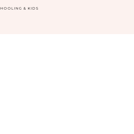
HOOLING & KIDS