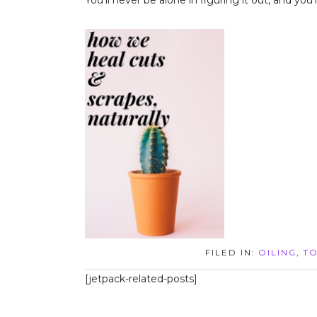
You’ll never be alone in figuring it out, and yo
FILED IN:
OILING
,
TO
[jetpack-related-posts]