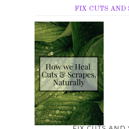
FIX CUTS AND
FIX CUTS AND