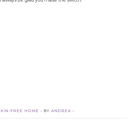
u’ll always be glad you made the switch.
XIN-FREE HOME
• BY
ANDREA
•