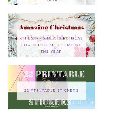
CHRISTMAS MUG GIFT IDEAS
FOR THE COZIEST TIME OF
THE YEAR
22 PRINTABLE STICKERS