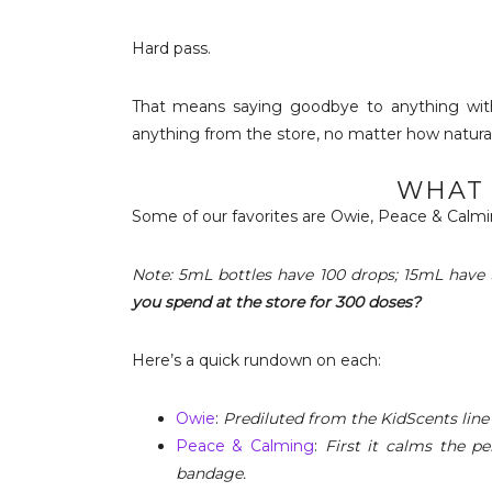
Hard pass.
That means saying goodbye to anything with
anything from the store, no matter how natural 
WHAT 
Some of our favorites are Owie, Peace & Calmi
Note: 5mL bottles have 100 drops; 15mL have 
you spend at the store for 300 doses?
Here’s a quick rundown on each:
Owie
:
Prediluted from the KidScents line
Peace & Calming
:
First it calms the p
bandage.