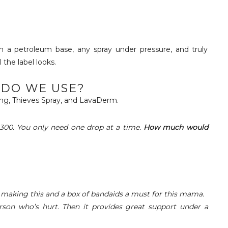
 a petroleum base, any spray under pressure, and truly
the label looks.
DO WE USE?
ng, Thieves Spray, and LavaDerm.
300.
You only need one drop at a time.
How much would
 making this and a box of bandaids a must for this mama.
erson who’s hurt. Then it provides great support under a