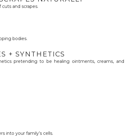
 cuts and scrapes.
oping bodies.
ES + SYNTHETICS
thetics pretending to be healing ointments, creams, and
rs into your family’s cells.