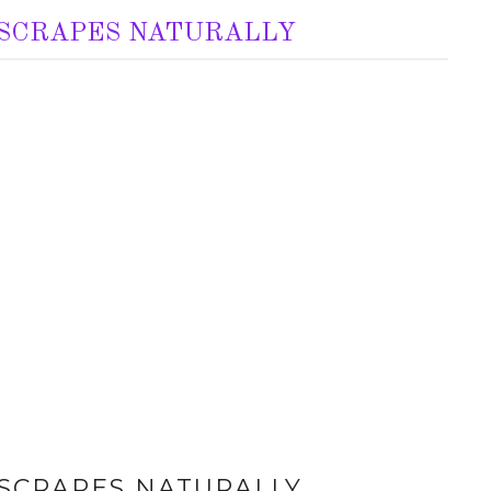
 SCRAPES NATURALLY
 SCRAPES NATURALLY