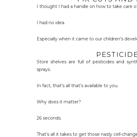
I thought I had a handle on how to take care of
I had no idea.
Especially when it came to our children’s devel
PESTICID
Store shelves are full of pesticides and syn
sprays.
In fact, that’s all that’s available to you.
Why does it matter?
26 seconds.
That’s all it takes to get those nasty cell-change