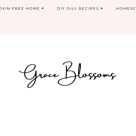
OXIN-FREE HOME
DIY OILY RECIPES
HOMESC