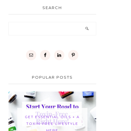
SEARCH
POPULAR POSTS
GET ESSENTIAL OILS + A
TOXIN-FREE LIFESTYLE
HERE