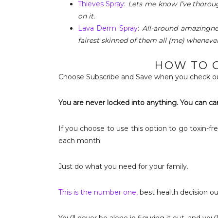
Thieves Spray
:
Lets me know I’ve thorou
on it.
Lava Derm Spray
:
All-around amazingne
fairest skinned of them all (me) whenever 
HOW TO G
Choose Subscribe and Save when you check ou
You are never locked into anything. You can ca
If you choose to use this option to go toxin-fre
each month.
Just do what you need for your family.
This is the number one,
best health decision o