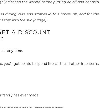
ghly cleaned the wound before putting an oil and bandaid
ss during cuts and scrapes in this house…oh, and for the
I step into the sun (cringe).
ET A DISCOUNT
t.
ncel any time.
e, you’ll get points to spend like cash and other free items
ur family has ever made.