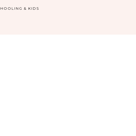
HOOLING & KIDS