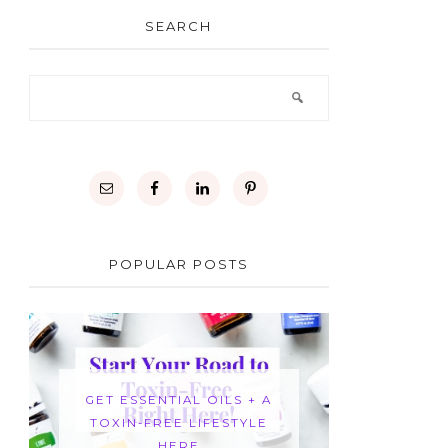
SEARCH
POPULAR POSTS
GET ESSENTIAL OILS + A
TOXIN-FREE LIFESTYLE
HERE