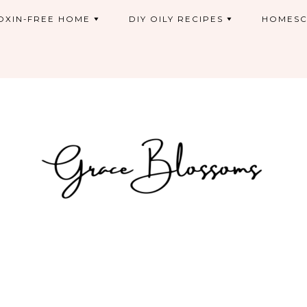
OXIN-FREE HOME
DIY OILY RECIPES
HOMESC