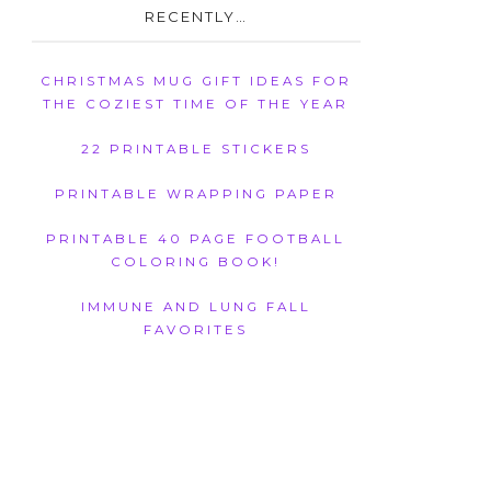
RECENTLY…
CHRISTMAS MUG GIFT IDEAS FOR
THE COZIEST TIME OF THE YEAR
22 PRINTABLE STICKERS
PRINTABLE WRAPPING PAPER
PRINTABLE 40 PAGE FOOTBALL
COLORING BOOK!
IMMUNE AND LUNG FALL
FAVORITES