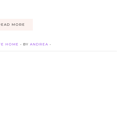
READ MORE
FE HOME
• BY
ANDREA
•