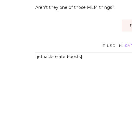
Aren’t they one of those MLM things?
FILED IN:
SA
[jetpack-related-posts]