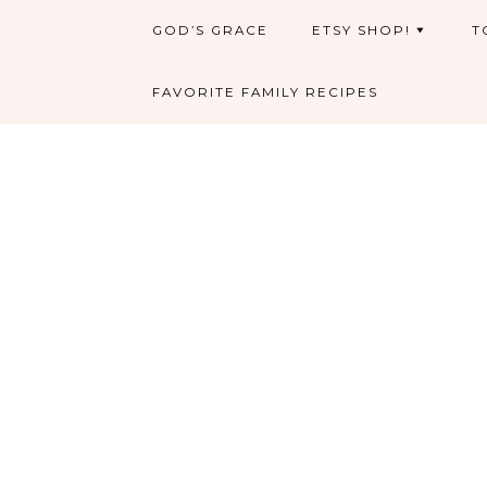
GOD’S GRACE
ETSY SHOP!
T
FAVORITE FAMILY RECIPES