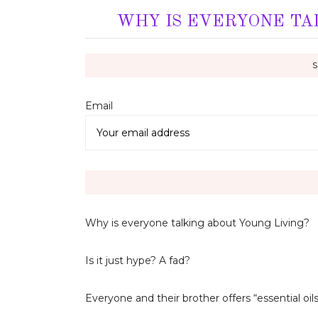
WHY IS EVERYONE TA
Email 
Why is everyone talking about Young Living?
Is it just hype? A fad?
Everyone and their brother offers “essential o