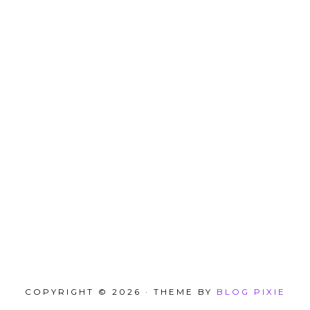
COPYRIGHT © 2026 · THEME BY
BLOG PIXIE