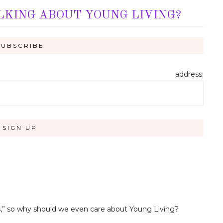
LKING ABOUT YOUNG LIVING?
address:
ils,” so why should we even care about Young Living?