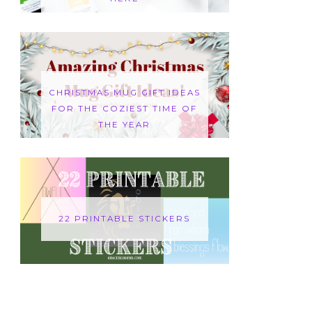
CHRISTMAS MUG GIFT IDEAS
FOR THE COZIEST TIME OF
THE YEAR
22 PRINTABLE STICKERS