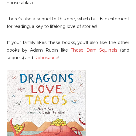
house ablaze.
There’s also a sequel to this one, which builds excitement
for reading, a key to lifelong love of stories!
If your family likes these books, you’ll also like the other
books by Adam Rubin like
Those Darn Squirrels
(and
sequels) and
Robosauce
!