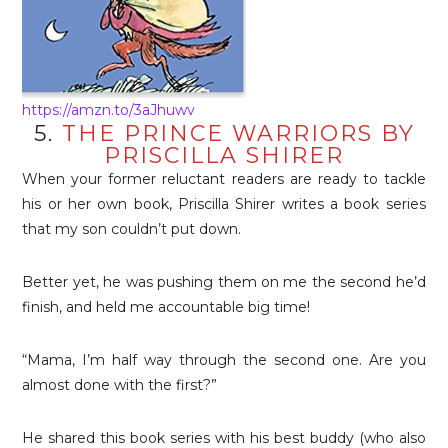
https://amzn.to/3aJhuwv
5.
THE PRINCE WARRIORS BY
PRISCILLA SHIRER
When your former reluctant readers are ready to tackle
his or her own book, Priscilla Shirer writes a book series
that my son couldn’t put down.
Better yet, he was pushing them on me the second he’d
finish, and held me accountable big time!
“Mama, I’m half way through the second one. Are you
almost done with the first?”
He shared this book series with his best buddy (who also