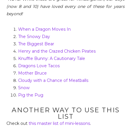
(now 8 and 10) have loved every one of these for years
beyond!
When a Dragon Moves In
The Snowy Day
The Biggest Bear
Henry and the Crazed Chicken Pirates
Knuffle Bunny: A Cautionary Tale
Dragons Love Tacos
Mother Bruce
Cloudy with a Chance of Meatballs
Snow
Pig the Pug
ANOTHER WAY TO USE THIS
LIST
Check out
this master list of mini-lessons
.