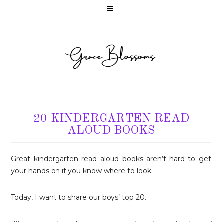
20 KINDERGARTEN READ
ALOUD BOOKS
Great kindergarten read aloud books aren’t hard to get
your hands on if you know where to look.
Today, I want to share our boys’ top 20.