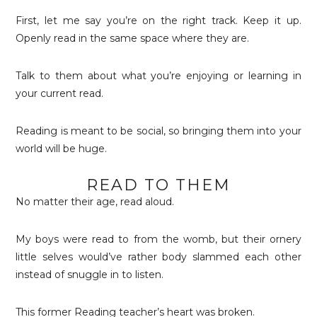
First, let me say you’re on the right track. Keep it up.
Openly read in the same space where they are.
Talk to them about what you’re enjoying or learning in
your current read.
Reading is meant to be social, so bringing them into your
world will be huge.
READ TO THEM
No matter their age, read aloud.
My boys were read to from the womb, but their ornery
little selves would’ve rather body slammed each other
instead of snuggle in to listen.
This former Reading teacher’s heart was broken.