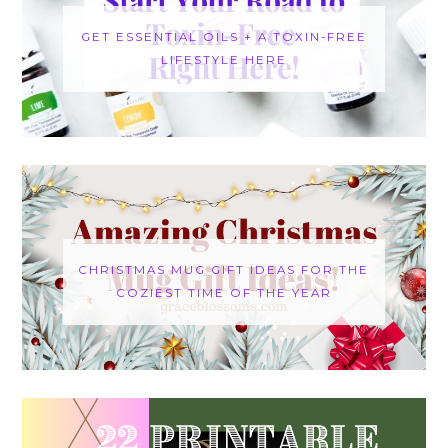
GET ESSENTIAL OILS + A TOXIN-FREE
LIFESTYLE HERE
CHRISTMAS MUG GIFT IDEAS FOR THE
COZIEST TIME OF THE YEAR