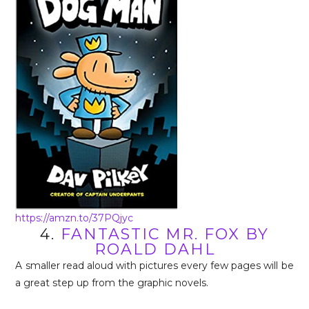
https://amzn.to/37PQjyc
4.
FANTASTIC MR. FOX BY
ROALD DAHL
A smaller read aloud with pictures every few pages will be
a great step up from the graphic novels.