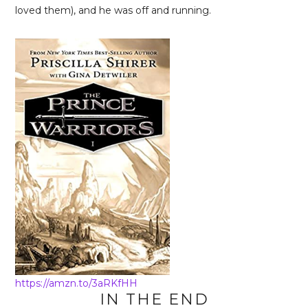
loved them), and he was off and running.
https://amzn.to/3aRKfHH
IN THE END