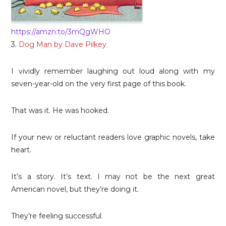
https://amzn.to/3mQgWHO
3.
Dog Man by Dave Pilkey
I vividly remember laughing out loud along with my
seven-year-old on the very first page of this book.
That was it. He was hooked.
If your new or reluctant readers love graphic novels, take
heart.
It’s a story. It’s text. I may not be the next great
American novel, but they’re doing it.
They’re feeling successful.