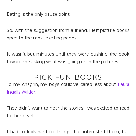
Eating is the only pause point.
So, with the suggestion from a friend, I left picture books
open to the most exciting pages.
It wasn’t but minutes until they were pushing the book
toward me asking what was going on in the pictures.
PICK FUN BOOKS
To my chagrin, my boys could’ve cared less about
Laura
Ingalls Wilder
.
They didn’t want to hear the stories I was excited to read
to them…yet.
I had to look hard for things that interested them, but