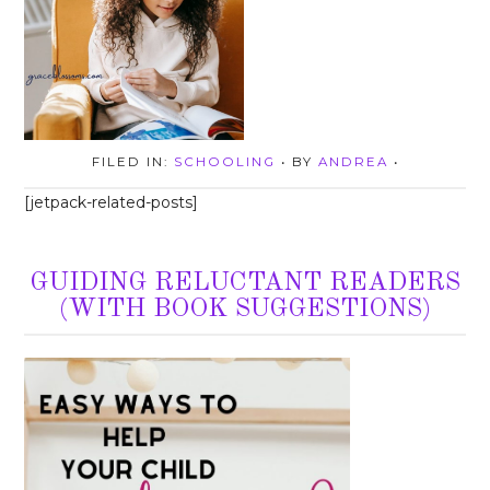
FILED IN:
SCHOOLING
• BY
ANDREA
•
[jetpack-related-posts]
GUIDING RELUCTANT READERS
(WITH BOOK SUGGESTIONS)