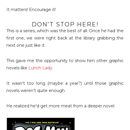
It matters! Encourage it!
DON’T STOP HERE!
This is a series, which was the best of all. Once he had the
first one, we were right back at the library grabbing the
next one just like it.
This gave me the opportunity to show him other graphic
novels like
Lunch Lady
.
It wasn’t too long (maybe a year?) until those graphic
novels weren’t quite enough.
He realized he’d get more meat from a deeper novel.