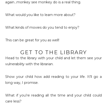
again…monkey see monkey do is a real thing.
What would you like to learn more about?
What kinds of movies do you tend to enjoy?
This can be great for you as well!
GET TO THE LIBRARY
Head to the library with your child and let them see your
vulnerability with the librarian.
Show your child how add reading to your life. It’ll go a
long way, I promise.
What if you’re reading all the time and your child could
care less?