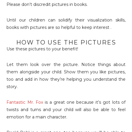
Please don’t discredit pictures in books.
Until our children can solidify their visualization skills,
books with pictures are so helpful to keep interest .
HOW TO USE THE PICTURES
Use these pictures to your benefit!
Let them look over the picture. Notice things about
them alongside your child. Show them you like pictures,
too and add in how they’re helping you understand the
story.
Fantastic Mr. Fox
is a great one because it’s got lots of
twists and turns and your child will also be able to feel
emotion for a main character.