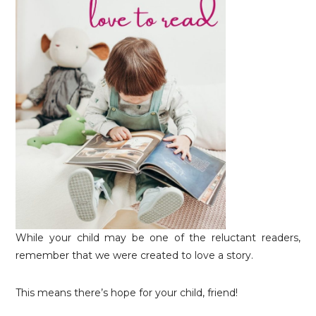
While your child may be one of the reluctant readers,
remember that we were created to love a story.
This means there’s hope for your child, friend!