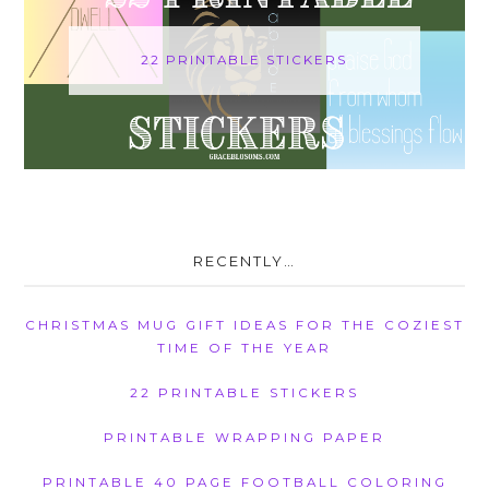
22 PRINTABLE STICKERS
RECENTLY…
CHRISTMAS MUG GIFT IDEAS FOR THE COZIEST
TIME OF THE YEAR
22 PRINTABLE STICKERS
PRINTABLE WRAPPING PAPER
PRINTABLE 40 PAGE FOOTBALL COLORING