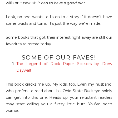
with one caveat:
it had to have a good plot.
Look, no one wants to listen to a story if it doesn’t have
some twists and turns. It’s just the way we’re made.
Some books that got their interest right away are still our
favorites to reread today.
SOME OF OUR FAVES!
The Legend of Rock Paper Scissors by Drew
Daywalt
This book cracks me up. My kids, too. Even my husband,
who prefers to read about his Ohio State Buckeye solely
can get into this one. Heads up: your reluctant readers
may start calling you a fuzzy little butt. You’ve been
warned.