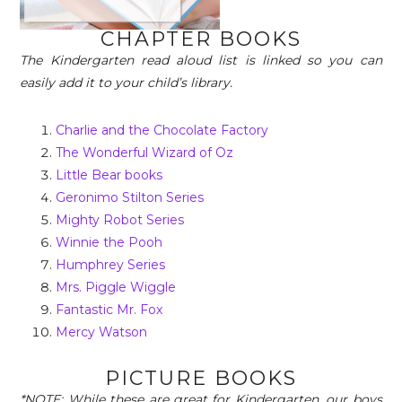
CHAPTER BOOKS
The Kindergarten read aloud list is linked so you can
easily add it to your child’s library.
Charlie and the Chocolate Factory
The Wonderful Wizard of Oz
Little Bear books
Geronimo Stilton Series
Mighty Robot Series
Winnie the Pooh
Humphrey Series
Mrs. Piggle Wiggle
Fantastic Mr. Fox
Mercy Watson
PICTURE BOOKS
*NOTE: While these are great for Kindergarten, our boys