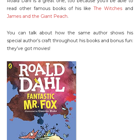
Roald Dahl is a great one, too because you’ll be able to
read other famous books of his like
The Witches
and
James and the Giant Peach
.
You can talk about how the same author shows his
special author’s craft throughout his books and bonus fun:
they’ve got movies!