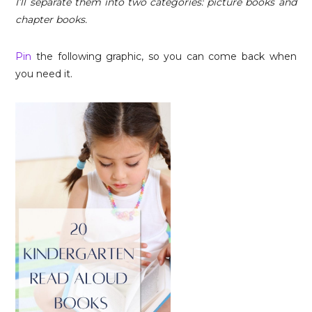
I’ll separate them into two categories: picture books and
chapter books.
Pin
the following graphic, so you can come back when
you need it.