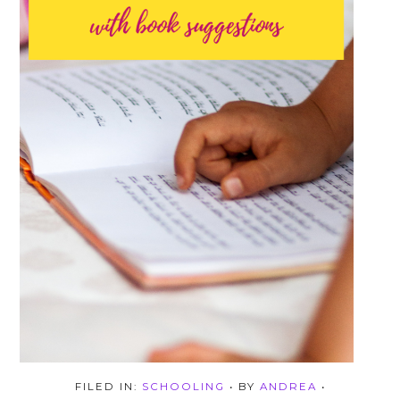
FILED IN:
SCHOOLING
• BY
ANDREA
•