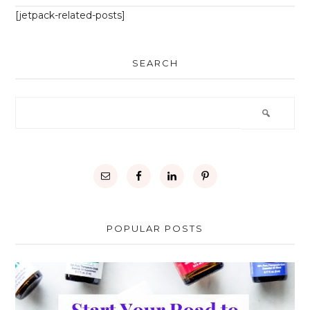
[jetpack-related-posts]
SEARCH
POPULAR POSTS