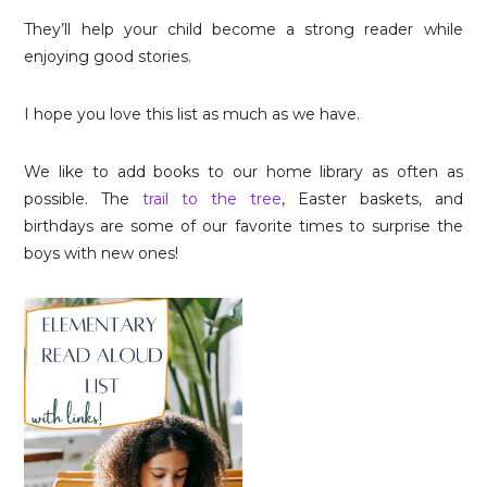
They’ll help your child become a strong reader while
enjoying good stories.
I hope you love this list as much as we have.
We like to add books to our home library as often as
possible. The
trail to the tree
, Easter baskets, and
birthdays are some of our favorite times to surprise the
boys with new ones!