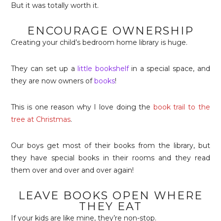
But it was totally worth it.
ENCOURAGE OWNERSHIP
Creating your child’s bedroom home library is huge.
They can set up a
little bookshelf
in a special space, and
they are now owners of
books
!
This is one reason why I love doing the
book trail to the
tree at Christmas
.
Our boys get most of their books from the library, but
they have special books in their rooms and they read
them over and over and over again!
LEAVE BOOKS OPEN WHERE
THEY EAT
If your kids are like mine, they’re non-stop.