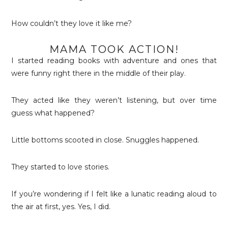
How couldn’t they love it like me?
MAMA TOOK ACTION!
I started reading books with adventure and ones that
were funny right there in the middle of their play.
They acted like they weren’t listening, but over time
guess what happened?
Little bottoms scooted in close. Snuggles happened.
They started to love stories.
If you’re wondering if I felt like a lunatic reading aloud to
the air at first, yes. Yes, I did.