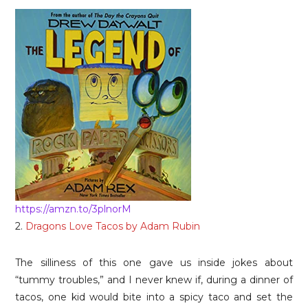
https://amzn.to/3plnorM
2.
Dragons Love Tacos by Adam Rubin
The silliness of this one gave us inside jokes about
“tummy troubles,” and I never knew if, during a dinner of
tacos, one kid would bite into a spicy taco and set the