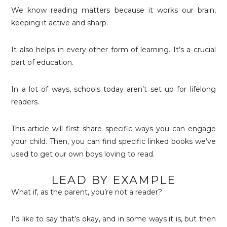
We know reading matters because it works our brain,
keeping it active and sharp.
It also helps in every other form of learning. It’s a crucial
part of education.
In a lot of ways, schools today aren’t set up for lifelong
readers.
This article will first share specific ways you can engage
your child. Then, you can find specific linked books we’ve
used to get our own boys loving to read.
LEAD BY EXAMPLE
What if, as the parent, you’re not a reader?
I’d like to say that’s okay, and in some ways it is, but then