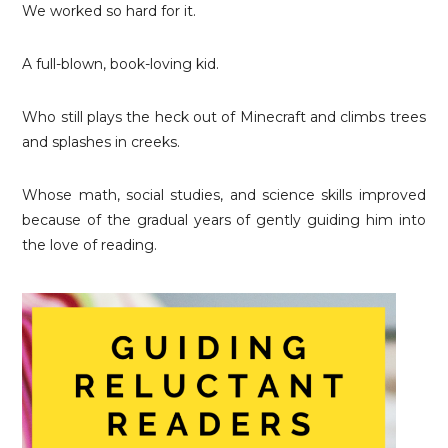
We worked so hard for it.
A full-blown, book-loving kid.
Who still plays the heck out of Minecraft and climbs trees
and splashes in creeks.
Whose math, social studies, and science skills improved
because of the gradual years of gently guiding him into
the love of reading.