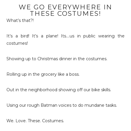
WE GO EVERYWHERE IN
THESE COSTUMES!
What’s that?!
It’s a bird! It’s a plane! Its….us in public wearing the
costumes!
Showing up to Christmas dinner in the costumes.
Rolling up in the grocery like a boss.
Out in the neighborhood showing off our bike skills.
Using our rough Batman voices to do mundane tasks.
We. Love. These. Costumes.