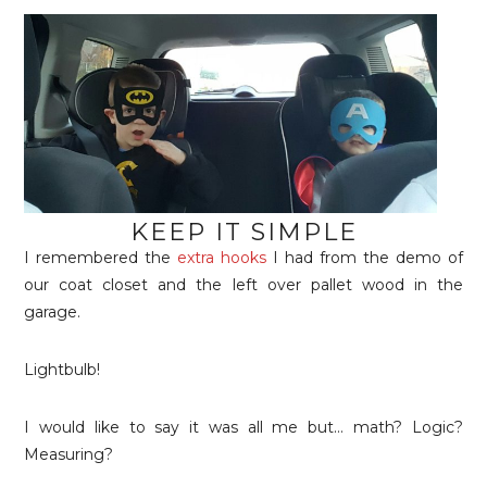
KEEP IT SIMPLE
I remembered the
extra hooks
I had from the demo of
our coat closet and the left over pallet wood in the
garage.
Lightbulb!
I would like to say it was all me but… math? Logic?
Measuring?