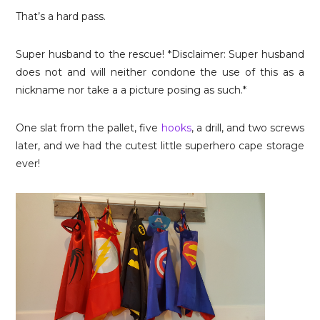
That’s a hard pass.
Super husband to the rescue! *Disclaimer: Super husband
does not and will neither condone the use of this as a
nickname nor take a a picture posing as such.*
One slat from the pallet, five
hooks
, a drill, and two screws
later, and we had the cutest little superhero cape storage
ever!