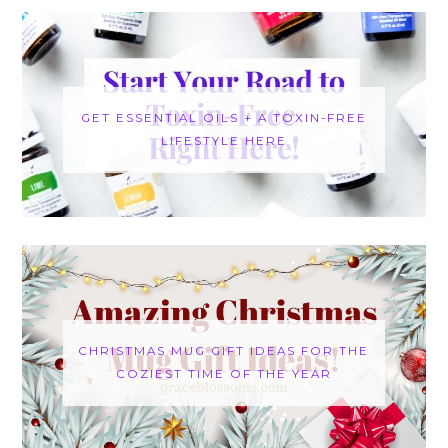
GET ESSENTIAL OILS + A TOXIN-FREE
LIFESTYLE HERE
CHRISTMAS MUG GIFT IDEAS FOR THE
COZIEST TIME OF THE YEAR