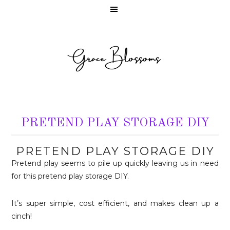
PRETEND PLAY STORAGE DIY
PRETEND PLAY STORAGE DIY
Pretend play seems to pile up quickly leaving us in need
for this pretend play storage DIY.
It’s super simple, cost efficient, and makes clean up a
cinch!