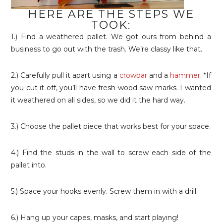
HERE ARE THE STEPS WE
TOOK:
1.) Find a weathered pallet. We got ours from behind a
business to go out with the trash. We’re classy like that.
2.) Carefully pull it apart using a
crowbar
and a
hammer
. *If
you cut it off, you’ll have fresh-wood saw marks. I wanted
it weathered on all sides, so we did it the hard way.
3.) Choose the pallet piece that works best for your space.
4.) Find the studs in the wall to screw each side of the
pallet into.
5.) Space your hooks evenly. Screw them in with a drill.
6.) Hang up your capes, masks, and start playing!