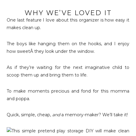
WHY WE’VE LOVED IT
One last feature I love about this organizer is how easy it
makes clean up.
The boys like hanging them on the hooks, and I enjoy
how sweetÂ they look under the window.
As if they’re waiting for the next imaginative child to
scoop them up and bring them to life.
To make moments precious and fond for this momma
and poppa.
Quick, simple, cheap,
and
a memory-maker? We’ll take it!