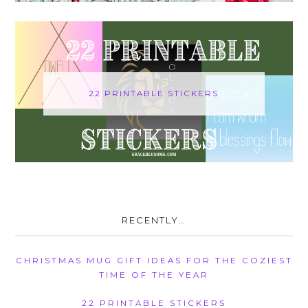
22 PRINTABLE STICKERS
RECENTLY…
CHRISTMAS MUG GIFT IDEAS FOR THE COZIEST
TIME OF THE YEAR
22 PRINTABLE STICKERS