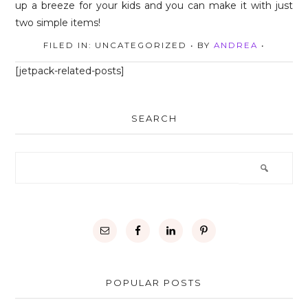
FILED IN: UNCATEGORIZED
• BY
ANDREA
•
[jetpack-related-posts]
SEARCH
POPULAR POSTS