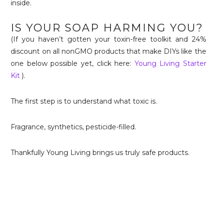
inside.
IS YOUR SOAP HARMING YOU?
(If you haven’t gotten your toxin-free toolkit and 24%
discount on all nonGMO products that make DIYs like the
one below possible yet, click here:
Young Living Starter
Kit
).
The first step is to understand what toxic is.
Fragrance, synthetics, pesticide-filled.
Thankfully Young Living brings us truly safe products.