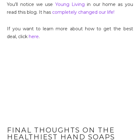
You’ll notice we use
Young Living
in our home as you
read this blog. It has
completely changed our life!
If you want to learn more about how to get the best
deal, click
here
.
FINAL THOUGHTS ON THE
HEALTHIEST HAND SOAPS