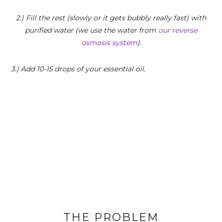
2.) Fill the rest (slowly or it gets bubbly really fast) with
purified water (we use the water from
our reverse
osmosis system
).
3.) Add 10-15 drops of your essential oil.
THE PROBLEM