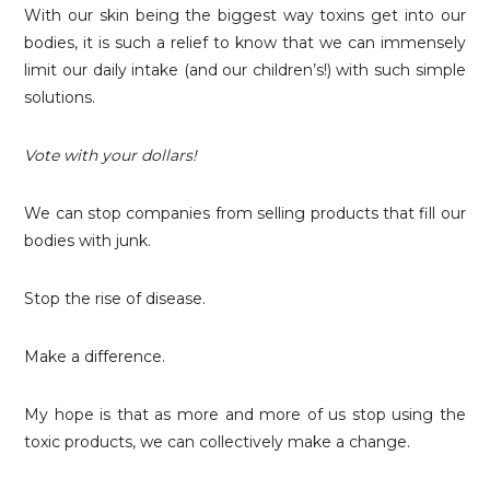
With our skin being the biggest way toxins get into our
bodies, it is such a relief to know that we can immensely
limit our daily intake (and our children’s!) with such simple
solutions.
Vote with your dollars!
We can stop companies from selling products that fill our
bodies with junk.
Stop the rise of disease.
Make a difference.
My hope is that as more and more of us stop using the
toxic products, we can collectively make a change.