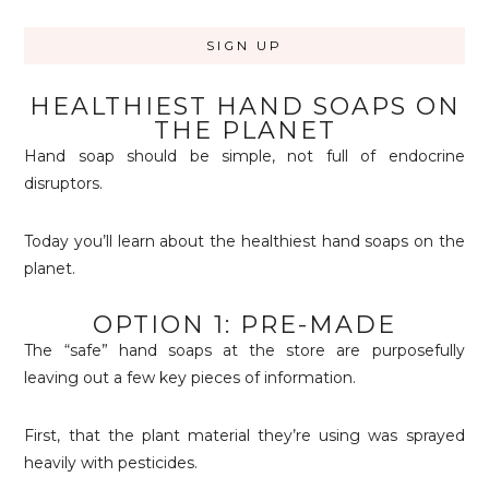
HEALTHIEST HAND SOAPS ON
THE PLANET
Hand soap should be simple, not full of endocrine
disruptors.
Today you’ll learn about the healthiest hand soaps on the
planet.
OPTION 1: PRE-MADE
The “safe” hand soaps at the store are purposefully
leaving out a few key pieces of information.
First, that the plant material they’re using was sprayed
heavily with pesticides.