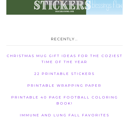
RECENTLY…
CHRISTMAS MUG GIFT IDEAS FOR THE COZIEST
TIME OF THE YEAR
22 PRINTABLE STICKERS
PRINTABLE WRAPPING PAPER
PRINTABLE 40 PAGE FOOTBALL COLORING
BOOK!
IMMUNE AND LUNG FALL FAVORITES