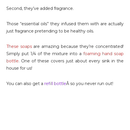
Second, they’ve added fragrance.
Those “essential oils” they infused them with are actually
just fragrance pretending to be healthy oils.
These soaps
are amazing because they’re concentrated!
Simply put 1/4 of the mixture into a
foaming hand soap
bottle
. One of these covers just about every sink in the
house for us!
You can also get a
refill bottle
Â so you never run out!