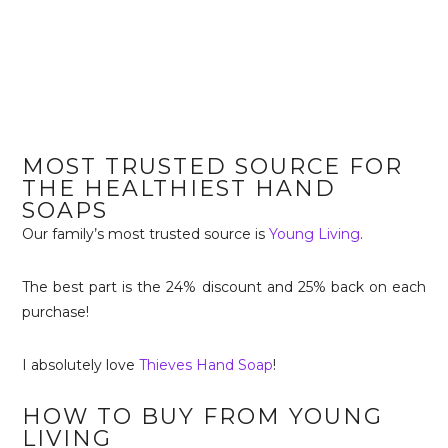
MOST TRUSTED SOURCE FOR
THE HEALTHIEST HAND
SOAPS
Our family’s most trusted source is
Young Living
.
The best part is the 24% discount and 25% back on each
purchase!
I absolutely love
Thieves Hand Soap
!
HOW TO BUY FROM YOUNG
LIVING