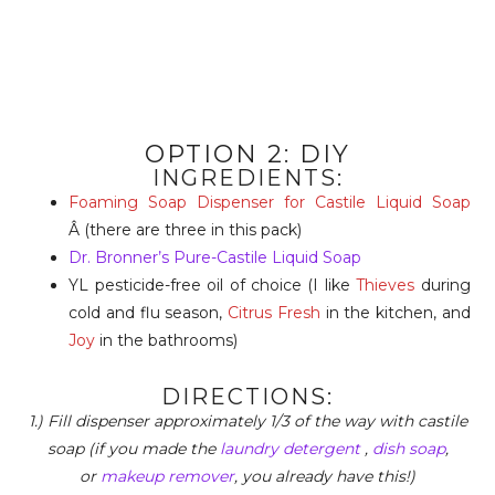
OPTION 2: DIY
INGREDIENTS:
Foaming Soap Dispenser for Castile Liquid Soap
Â (there are three in this pack)
Dr. Bronner’s Pure-Castile Liquid Soap
YL pesticide-free oil of choice (I like
Thieves
during
cold and flu season,
Citrus Fresh
in the kitchen, and
Joy
in the bathrooms)
DIRECTIONS:
1.) Fill dispenser approximately 1/3 of the way with castile
soap (if you made the
laundry detergent
,
dish soap
,
or
makeup remover
, you already have this!)