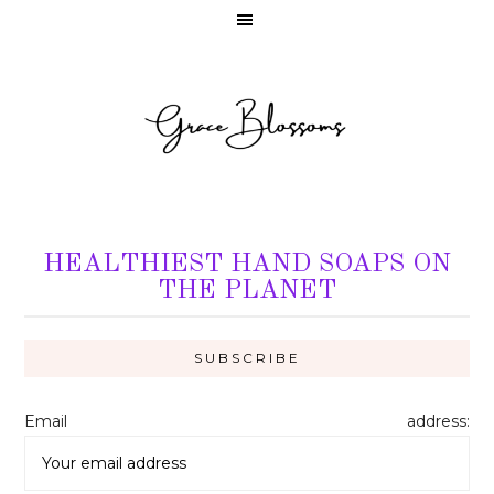
HEALTHIEST HAND SOAPS ON
THE PLANET
Email address: