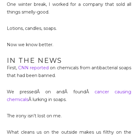
One winter break, I worked for a company that sold all
things smelly-good.
Lotions, candles, soaps.
Now we know better.
IN THE NEWS
First,
CNN reported
on chemicals from antibacterial soaps
that had been banned.
We pressedÂ on andÂ foundÂ
cancer causing
chemicals
Â lurking in soaps.
The irony isn’t lost on me.
What cleans us on the outside makes us filthy on the