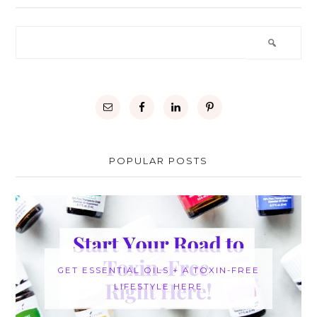
POPULAR POSTS
GET ESSENTIAL OILS + A TOXIN-FREE
LIFESTYLE HERE