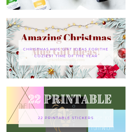
CHRISTMAS MUG GIFT IDEAS FOR THE
COZIEST TIME OF THE YEAR
22 PRINTABLE STICKERS