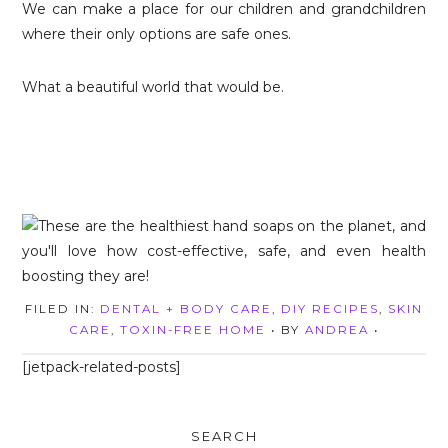
We can make a place for our children and grandchildren
where their only options are safe ones.
What a beautiful world that would be.
FILED IN:
DENTAL + BODY CARE
,
DIY RECIPES
,
SKIN
CARE
,
TOXIN-FREE HOME
• BY
ANDREA
•
[jetpack-related-posts]
SEARCH