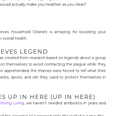
 would actually make you healthier as you clean?
eves Household Cleaner) is amazing for boosting your
overall health.
IEVES LEGEND
 was created from research based on legends about a group
 on themselves to avoid contracting the plague while they
 apprehended, the thieves were forced to tell what their
erbs, spices, and oils they used to protect themselves in
S UP IN HERE (UP IN HERE)
h
Young Living
, we haven’t needed antibiotics in years and