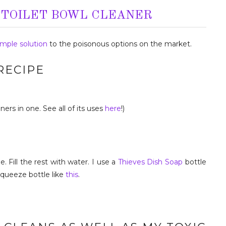
 TOILET BOWL CLEANER
imple solution
to the poisonous options on the market.
RECIPE
ners in one. See all of its uses
here
!)
. Fill the rest with water. I use a
Thieves Dish Soap
bottle
squeeze bottle like
this
.