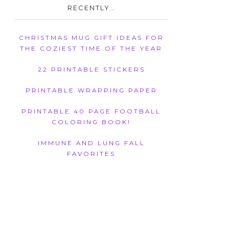
RECENTLY…
CHRISTMAS MUG GIFT IDEAS FOR
THE COZIEST TIME OF THE YEAR
22 PRINTABLE STICKERS
PRINTABLE WRAPPING PAPER
PRINTABLE 40 PAGE FOOTBALL
COLORING BOOK!
IMMUNE AND LUNG FALL
FAVORITES