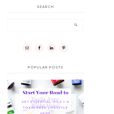
SEARCH
POPULAR POSTS
GET ESSENTIAL OILS + A
TOXIN-FREE LIFESTYLE
HERE