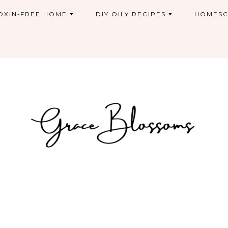
OXIN-FREE HOME
DIY OILY RECIPES
HOMESC