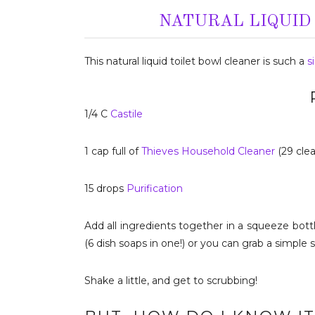
NATURAL LIQUID
This natural liquid toilet bowl cleaner is such a
s
1/4 C
Castile
1 cap full of
Thieves Household Cleaner
(29 clea
15 drops
Purification
Add all ingredients together in a squeeze bottle
(6 dish soaps in one!) or you can grab a simple 
Shake a little, and get to scrubbing!