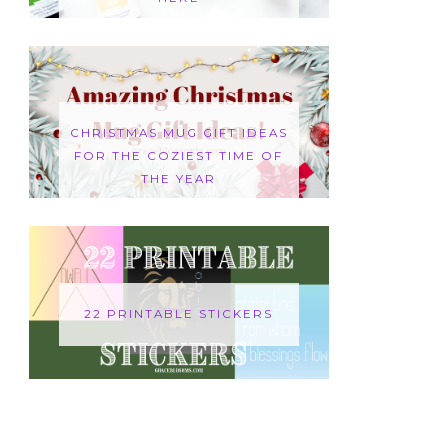
CHRISTMAS MUG GIFT IDEAS
FOR THE COZIEST TIME OF
THE YEAR
22 PRINTABLE STICKERS