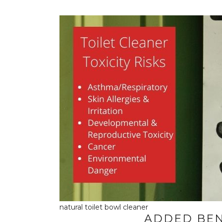
natural toilet bowl cleaner
ADDED BEN