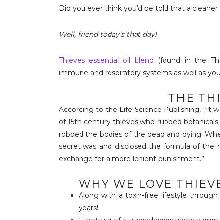
Did you ever think you’d be told that a cleaner
Well, friend today’s that day!
Thieves essential oil blend
(found in the Thi
immune and respiratory systems as well as your 
THE TH
According to the Life Science Publishing, “It
of 15th-century thieves who rubbed botanicals
robbed the bodies of the dead and dying. When
secret was and disclosed the formula of the h
exchange for a more lenient punishment.”
WHY WE LOVE THIEVE
Along with a toxin-free lifestyle throug
years!