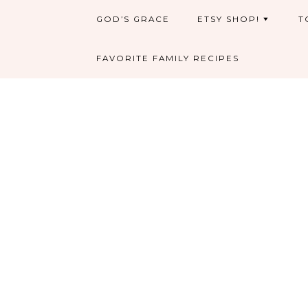
GOD’S GRACE
ETSY SHOP!
T
FAVORITE FAMILY RECIPES