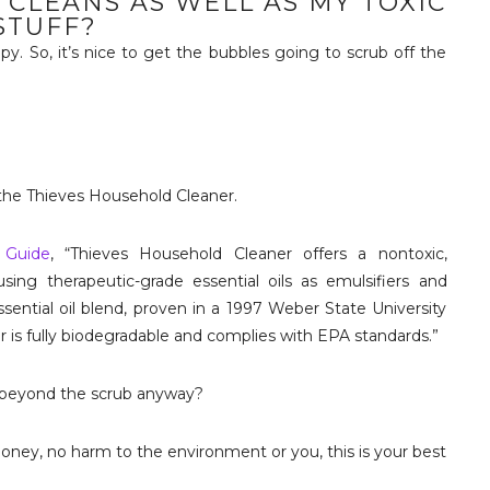
 CLEANS AS WELL AS MY TOXIC
STUFF?
apy. So, it’s nice to get the bubbles going to scrub off the
the Thieves Household Cleaner.
 Guide
, “Thieves Household Cleaner offers a nontoxic,
using therapeutic-grade essential oils as emulsifiers and
sential oil blend, proven in a 1997 Weber State University
ner is fully biodegradable and complies with EPA standards.”
se beyond the scrub anyway?
 money, no harm to the environment or you, this is your best