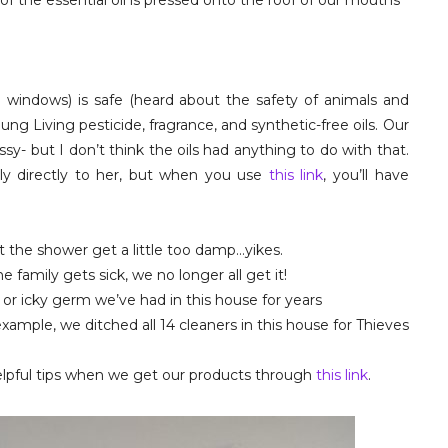
of the essential oil is pressed onto the roof of our mouths
n
d windows) is safe (heard about the safety of animals and
ng Living pesticide, fragrance, and synthetic-free oils. Our
assy- but I don’t think the oils had anything to do with that.
ply directly to her, but when you use
this link
, you’ll have
 the shower get a little too damp…yikes.
 family gets sick, we no longer all get it!
ld or icky germ we’ve had in this house for years
ample, we ditched all 14 cleaners in this house for Thieves
elpful tips when we get our products through
this link
.