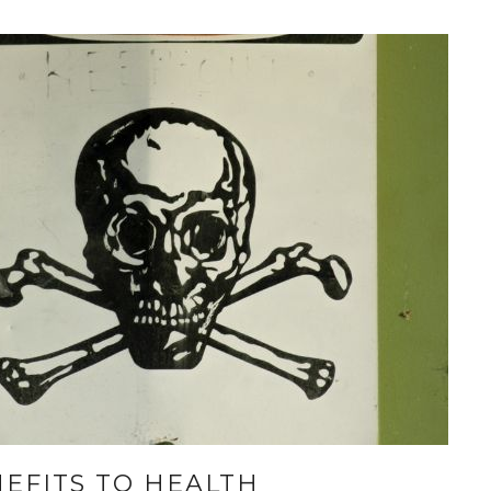
EFITS TO HEALTH