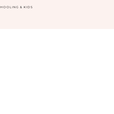
HOOLING & KIDS