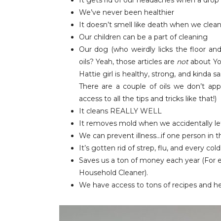
It gets rid of our headaches when a drop 
We’ve never been healthier
It doesn’t smell like death when we clea
Our children can be a part of cleaning
Our dog (who weirdly licks the floor an
oils? Yeah, those articles are
not
about You
Hattie girl is healthy, strong, and kinda s
There are a couple of oils we don’t ap
access to all the tips and tricks like that!)
It cleans REALLY WELL
It removes mold when we accidentally let
We can prevent illness…if one person in the
It’s gotten rid of strep, flu, and every co
Saves us a ton of money each year (For ex
Household Cleaner).
We have access to tons of recipes and h