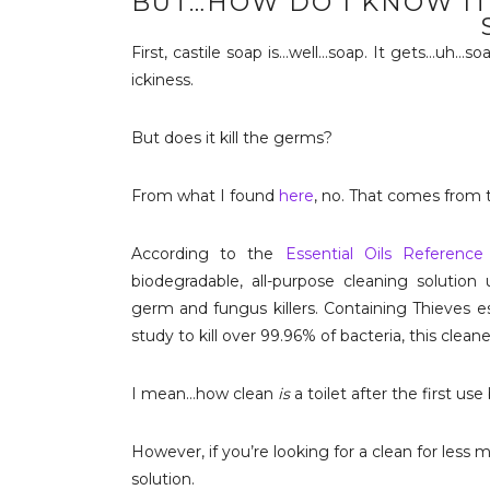
BUT…HOW DO I KNOW IT
First, castile soap is…well…soap. It gets…uh…so
ickiness.
But does it kill the germs?
From what I found
here
, no. That comes from 
According to the
Essential Oils Reference
biodegradable, all-purpose cleaning solution 
germ and fungus killers. Containing Thieves es
study to kill over 99.96% of bacteria, this clea
I mean…how clean
is
a toilet after the first u
However, if you’re looking for a clean for less
solution.