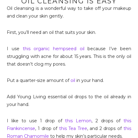
OIL CLEANSING IS EASY
Oil cleansing is a wonderful way to take off your makeup
and clean your skin gently.
First, you’ll need an oil that suits your skin.
I use
this organic hempseed oil
because I’ve been
struggling with acne for about 15 years. This is the only oil
that doesn’t clog my pores.
Put a quarter-size amount of
oil
in your hand.
Add Young Living essential oil drops to the oil already in
your hand.
I like to use 1 drop of
this Lemon
, 2 drops of
this
Frankincense
, 1 drop of
this Tea Tree
, and 2 drops of
this
Roman Chamomile
to help my skin’s particular needs.