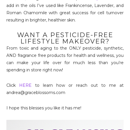
add in the oils I’ve used like Frankincense, Lavender, and
Roman Chamomile with great success for cell turnover
resulting in brighter, healthier skin.
WANT A PESTICIDE-FREE
LIFESTYLE MAKEOVER?
From toxic and aging to the ONLY pesticide, synthetic,
AND fragrance free products for health and wellness, you
can make your life over for much less than you’re
spending in store right now!
Click
HERE
to learn how or reach out to me at
andrea@graceblossoms.com
I hope this blesses you like it has me!