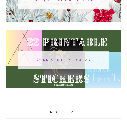
COZIEST TIME OF THE YEAR
22 PRINTABLE STICKERS
RECENTLY…