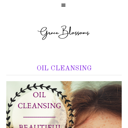
OIL CLEANSING