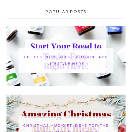
POPULAR POSTS
GET ESSENTIAL OILS + A TOXIN-FREE
LIFESTYLE HERE
CHRISTMAS MUG GIFT IDEAS FOR THE