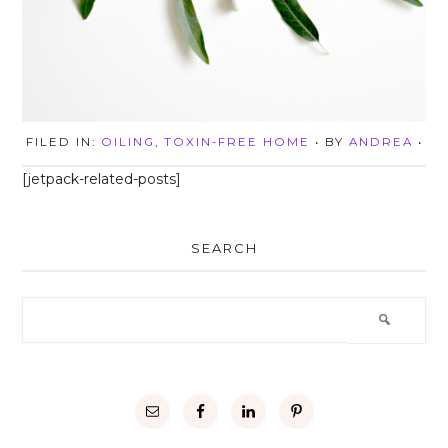
FILED IN:
OILING
,
TOXIN-FREE HOME
• BY
ANDREA
•
[jetpack-related-posts]
SEARCH