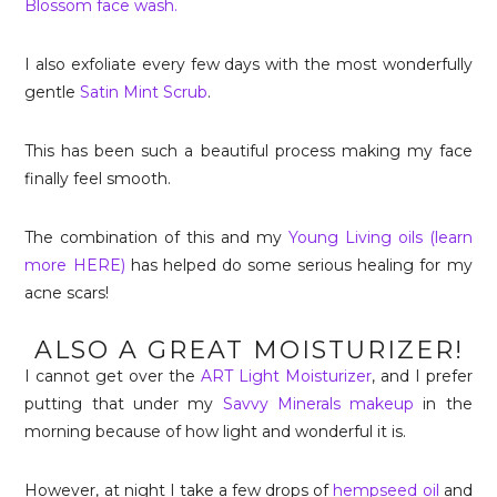
Blossom face wash.
I also exfoliate every few days with the most wonderfully
gentle
Satin Mint Scrub
.
This has been such a beautiful process making my face
finally feel smooth.
The combination of this and my
Young Living oils (learn
more HERE)
has helped do some serious healing for my
acne scars!
ALSO A GREAT MOISTURIZER!
I cannot get over the
ART Light Moisturizer
, and I prefer
putting that under my
Savvy Minerals makeup
in the
morning because of how light and wonderful it is.
However, at night I take a few drops of
hempseed oil
and