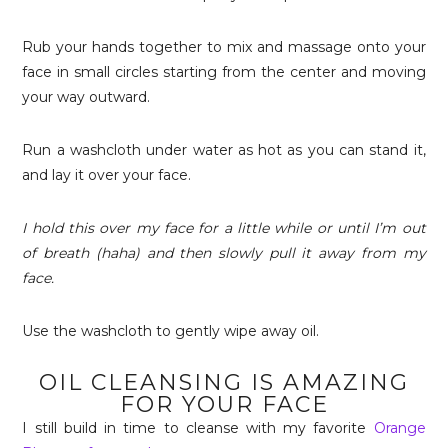
Rub your hands together to mix and massage onto your
face in small circles starting from the center and moving
your way outward.
Run a washcloth under water as hot as you can stand it,
and lay it over your face.
I hold this over my face for a little while or until I’m out
of breath (haha) and then slowly pull it away from my
face.
Use the washcloth to gently wipe away oil.
OIL CLEANSING IS AMAZING
FOR YOUR FACE
I still build in time to cleanse with my favorite
Orange