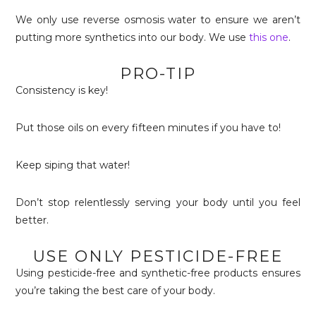
We only use reverse osmosis water to ensure we aren’t
putting more synthetics into our body. We use
this one
.
PRO-TIP
Consistency is key!
Put those oils on every fifteen minutes if you have to!
Keep siping that water!
Don’t stop relentlessly serving your body until you feel
better.
USE ONLY PESTICIDE-FREE
Using pesticide-free and synthetic-free products ensures
you’re taking the best care of your body.