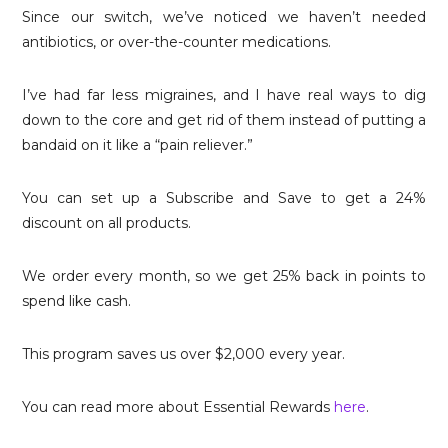
Since our switch, we’ve noticed we haven’t needed
antibiotics, or over-the-counter medications.
I’ve had far less migraines, and I have real ways to dig
down to the core and get rid of them instead of putting a
bandaid on it like a “pain reliever.”
You can set up a Subscribe and Save to get a 24%
discount on all products.
We order every month, so we get 25% back in points to
spend like cash.
This program saves us over $2,000 every year.
You can read more about Essential Rewards
here
.