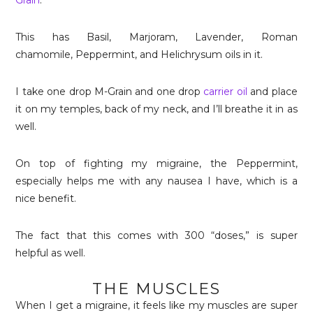
Grain
.
This has Basil, Marjoram, Lavender,
Roman
chamomile, Peppermint, and Helichrysum
oils in it.
I take one drop M-Grain and one drop
carrier oil
and place
it on my temples, back of my neck, and I’ll breathe it in as
well.
On top of fighting my migraine, the Peppermint,
especially helps me with any nausea I have, which is a
nice benefit.
The fact that this comes with 300 “doses,” is super
helpful as well.
THE MUSCLES
When I get a migraine, it feels like my muscles are super