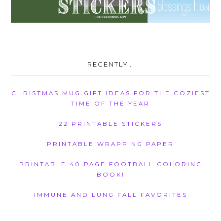
RECENTLY…
CHRISTMAS MUG GIFT IDEAS FOR THE COZIEST
TIME OF THE YEAR
22 PRINTABLE STICKERS
PRINTABLE WRAPPING PAPER
PRINTABLE 40 PAGE FOOTBALL COLORING
BOOK!
IMMUNE AND LUNG FALL FAVORITES