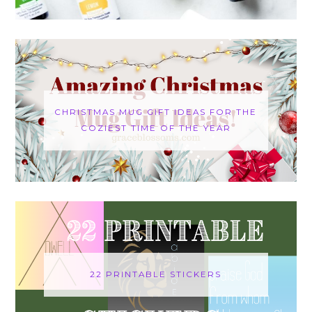
CHRISTMAS MUG GIFT IDEAS FOR THE
COZIEST TIME OF THE YEAR
22 PRINTABLE STICKERS