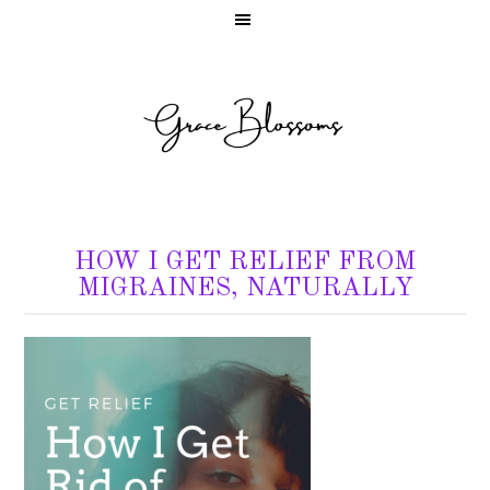
HOW I GET RELIEF FROM
MIGRAINES, NATURALLY