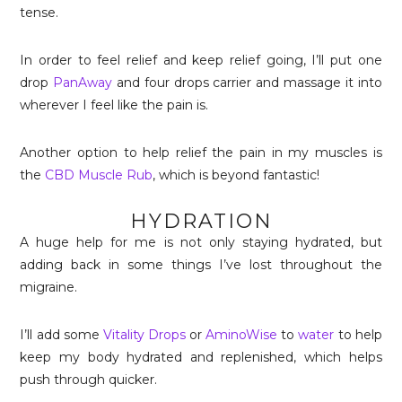
tense.
In order to feel relief and keep relief going, I’ll put one
drop
PanAway
and four drops carrier and massage it into
wherever I feel like the pain is.
Another option to help relief the pain in my muscles is
the
CBD Muscle Rub
, which is beyond fantastic!
HYDRATION
A huge help for me is not only staying hydrated, but
adding back in some things I’ve lost throughout the
migraine.
I’ll add some
Vitality Drops
or
AminoWise
to
water
to help
keep my body hydrated and replenished, which helps
push through quicker.