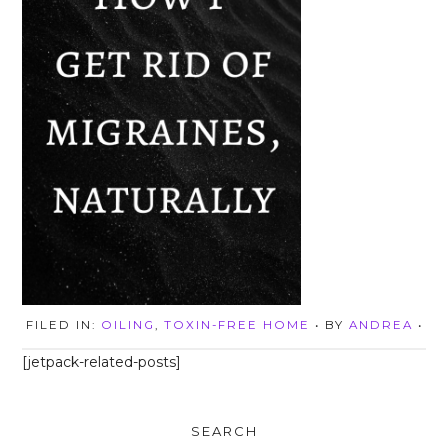
FILED IN:
OILING
,
TOXIN-FREE HOME
• BY
ANDREA
•
[jetpack-related-posts]
SEARCH