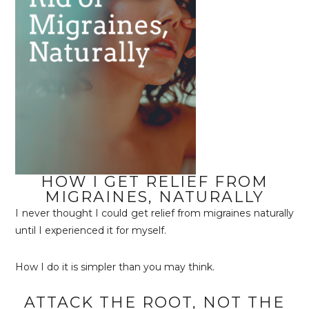
HOW I GET RELIEF FROM
MIGRAINES, NATURALLY
I never thought I could get relief from migraines naturally
until I experienced it for myself.
How I do it is simpler than you may think.
ATTACK THE ROOT, NOT THE