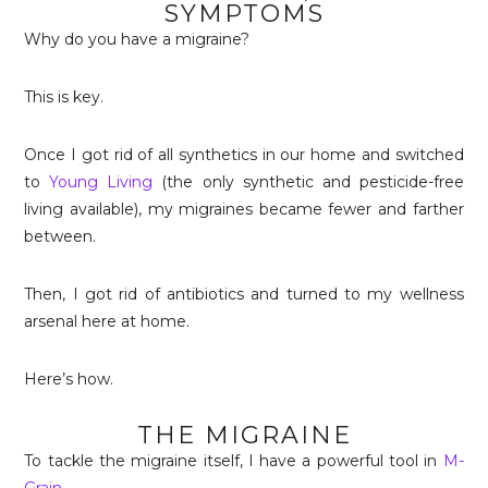
SYMPTOMS
Why do you have a migraine?
This is key.
Once I got rid of all synthetics in our home and switched
to
Young Living
(the only synthetic and pesticide-free
living available), my migraines became fewer and farther
between.
Then, I got rid of antibiotics and turned to my wellness
arsenal here at home.
Here’s how.
THE MIGRAINE
To tackle the migraine itself, I have a powerful tool in
M-