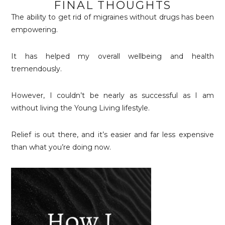
FINAL THOUGHTS
The ability to get rid of migraines without drugs has been
empowering.
It has helped my overall wellbeing and health
tremendously.
However, I couldn’t be nearly as successful as I am
without living the Young Living lifestyle.
Relief is out there, and it’s easier and far less expensive
than what you’re doing now.