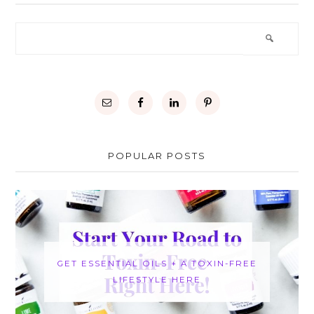
POPULAR POSTS
GET ESSENTIAL OILS + A TOXIN-FREE
LIFESTYLE HERE