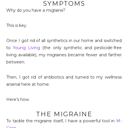
SYMPTOMS
Why do you have a migraine?
This is key.
Once I got rid of all synthetics in our home and switched
to
Young Living
(the only synthetic and pesticide-free
living available), my migraines became fewer and farther
between.
Then, I got rid of antibiotics and turned to my wellness
arsenal here at home.
Here’s how.
THE MIGRAINE
To tackle the migraine itself, I have a powerful tool in
M-