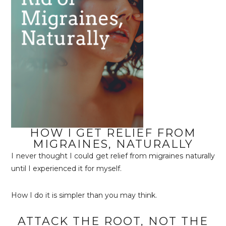
HOW I GET RELIEF FROM
MIGRAINES, NATURALLY
I never thought I could get relief from migraines naturally
until I experienced it for myself.
How I do it is simpler than you may think.
ATTACK THE ROOT, NOT THE