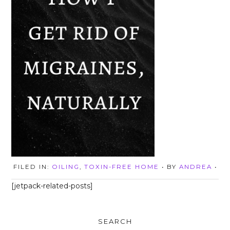
FILED IN:
OILING
,
TOXIN-FREE HOME
• BY
ANDREA
•
[jetpack-related-posts]
SEARCH