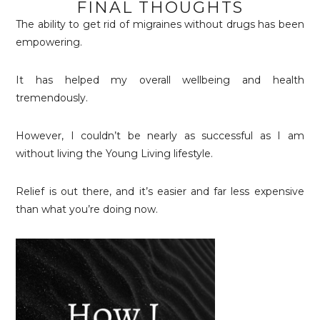
FINAL THOUGHTS
The ability to get rid of migraines without drugs has been
empowering.
It has helped my overall wellbeing and health
tremendously.
However, I couldn’t be nearly as successful as I am
without living the Young Living lifestyle.
Relief is out there, and it’s easier and far less expensive
than what you’re doing now.