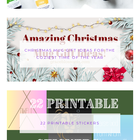
CHRISTMAS MUG GIFT IDEAS FOR THE
COZIEST TIME OF THE YEAR
22 PRINTABLE STICKERS