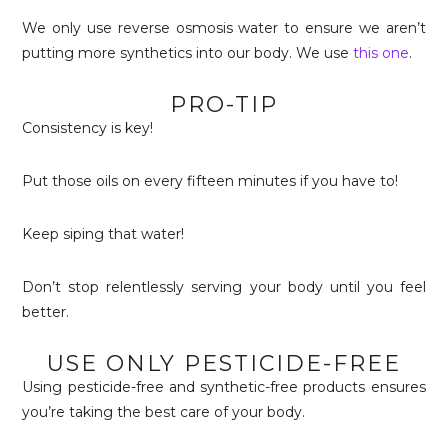
We only use reverse osmosis water to ensure we aren’t
putting more synthetics into our body. We use
this one
.
PRO-TIP
Consistency is key!
Put those oils on every fifteen minutes if you have to!
Keep siping that water!
Don’t stop relentlessly serving your body until you feel
better.
USE ONLY PESTICIDE-FREE
Using pesticide-free and synthetic-free products ensures
you’re taking the best care of your body.