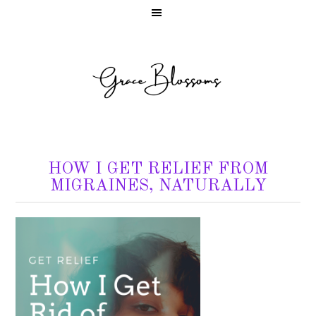
HOW I GET RELIEF FROM
MIGRAINES, NATURALLY