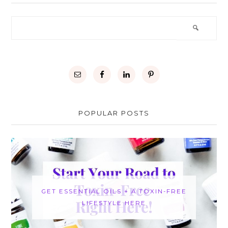
POPULAR POSTS
GET ESSENTIAL OILS + A TOXIN-FREE
LIFESTYLE HERE