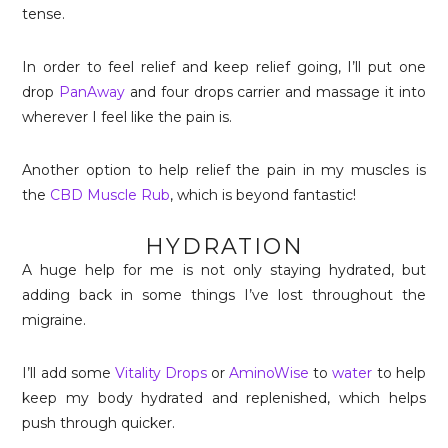
tense.
In order to feel relief and keep relief going, I’ll put one
drop
PanAway
and four drops carrier and massage it into
wherever I feel like the pain is.
Another option to help relief the pain in my muscles is
the
CBD Muscle Rub
, which is beyond fantastic!
HYDRATION
A huge help for me is not only staying hydrated, but
adding back in some things I’ve lost throughout the
migraine.
I’ll add some
Vitality Drops
or
AminoWise
to
water
to help
keep my body hydrated and replenished, which helps
push through quicker.