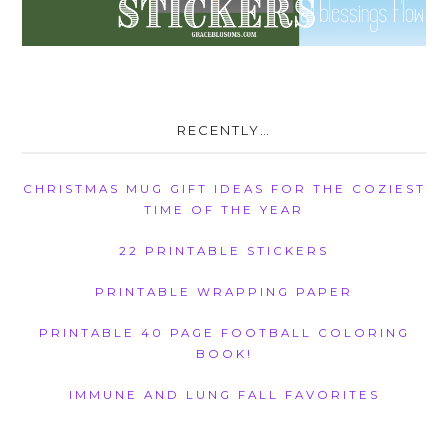
RECENTLY…
CHRISTMAS MUG GIFT IDEAS FOR THE COZIEST
TIME OF THE YEAR
22 PRINTABLE STICKERS
PRINTABLE WRAPPING PAPER
PRINTABLE 40 PAGE FOOTBALL COLORING
BOOK!
IMMUNE AND LUNG FALL FAVORITES