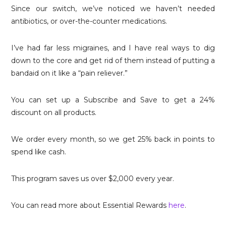
Since our switch, we’ve noticed we haven’t needed
antibiotics, or over-the-counter medications.
I’ve had far less migraines, and I have real ways to dig
down to the core and get rid of them instead of putting a
bandaid on it like a “pain reliever.”
You can set up a Subscribe and Save to get a 24%
discount on all products.
We order every month, so we get 25% back in points to
spend like cash.
This program saves us over $2,000 every year.
You can read more about Essential Rewards
here
.