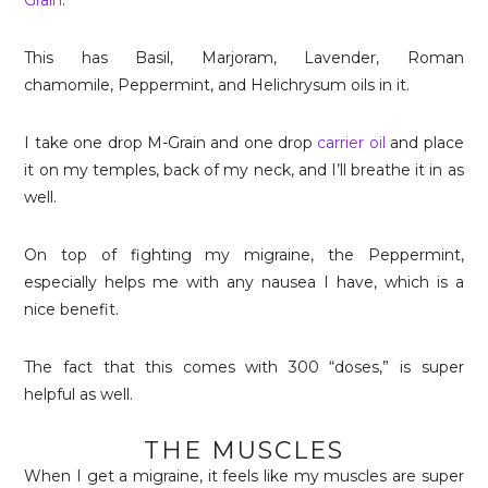
Grain
.
This has Basil, Marjoram, Lavender,
Roman
chamomile, Peppermint, and Helichrysum
oils in it.
I take one drop M-Grain and one drop
carrier oil
and place
it on my temples, back of my neck, and I’ll breathe it in as
well.
On top of fighting my migraine, the Peppermint,
especially helps me with any nausea I have, which is a
nice benefit.
The fact that this comes with 300 “doses,” is super
helpful as well.
THE MUSCLES
When I get a migraine, it feels like my muscles are super