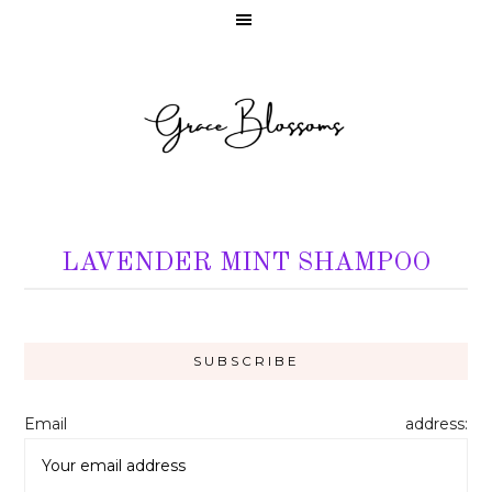
LAVENDER MINT SHAMPOO
Email address: