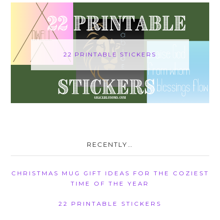
22 PRINTABLE STICKERS
RECENTLY…
CHRISTMAS MUG GIFT IDEAS FOR THE COZIEST
TIME OF THE YEAR
22 PRINTABLE STICKERS