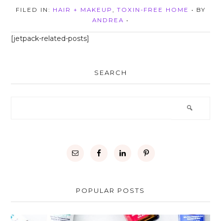
FILED IN:
HAIR + MAKEUP
,
TOXIN-FREE HOME
• BY
ANDREA
•
[jetpack-related-posts]
SEARCH
POPULAR POSTS