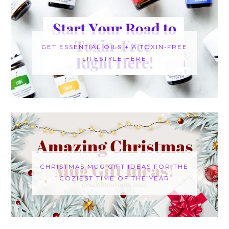
GET ESSENTIAL OILS + A TOXIN-FREE
LIFESTYLE HERE
CHRISTMAS MUG GIFT IDEAS FOR THE
COZIEST TIME OF THE YEAR