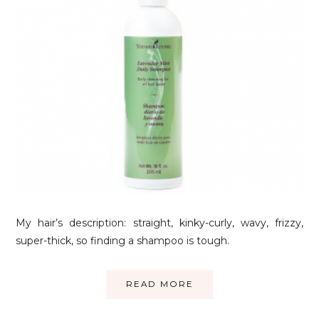
My hair’s description: straight, kinky-curly, wavy, frizzy,
super-thick, so finding a shampoo is tough.
READ MORE