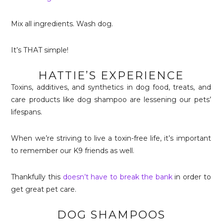
Mix all ingredients. Wash dog.
It’s THAT simple!
HATTIE’S EXPERIENCE
Toxins, additives, and synthetics in dog food, treats, and
care products like dog shampoo are lessening our pets’
lifespans.
When we’re striving to live a toxin-free life, it’s important
to remember our K9 friends as well.
Thankfully this
doesn’t have to break the bank
in order to
get great pet care.
DOG SHAMPOOS