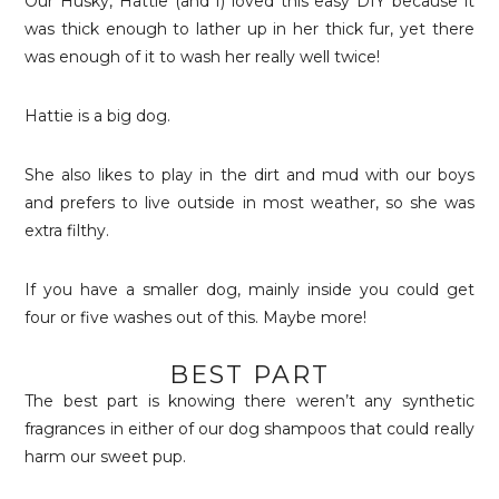
Our Husky, Hattie (and I) loved this easy DIY because it
was thick enough to lather up in her thick fur, yet there
was enough of it to wash her really well twice!
Hattie is a big dog.
She also likes to play in the dirt and mud with our boys
and prefers to live outside in most weather, so she was
extra filthy.
If you have a smaller dog, mainly inside you could get
four or five washes out of this. Maybe more!
BEST PART
The best part is knowing there weren’t any synthetic
fragrances in either of our dog shampoos that could really
harm our sweet pup.