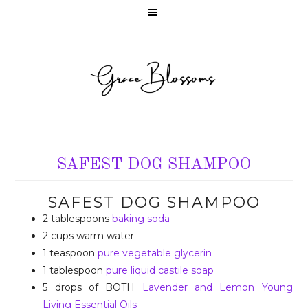
SAFEST DOG SHAMPOO
SAFEST DOG SHAMPOO
2 tablespoons
baking soda
2 cups warm water
1 teaspoon
pure vegetable glycerin
1 tablespoon
pure liquid castile soap
5 drops of BOTH
Lavender and Lemon Young
Living Essential Oils