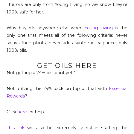
The oils are only from Young Living, so we know they’re
100% safe for her.
Why buy oils anywhere else when
Young Living
is the
only one that meets all of the following criteria: never
sprays their plants, never adds synthetic fragrance, only
100% oils.
GET OILS HERE
Not getting a 24% discount yet?
Not utilizing the 25% back on top of that with
Essential
Rewards
?
Click
here
for help.
This link
will also be extremely useful in starting the