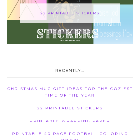
22 PRINTABLE STICKERS
RECENTLY…
CHRISTMAS MUG GIFT IDEAS FOR THE COZIEST
TIME OF THE YEAR
22 PRINTABLE STICKERS
PRINTABLE WRAPPING PAPER
PRINTABLE 40 PAGE FOOTBALL COLORING