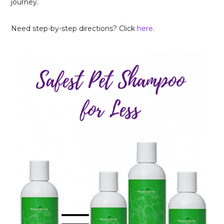
journey.
Need step-by-step directions? Click
here
.