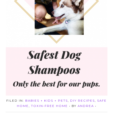
FILED IN:
BABIES + KIDS + PETS
,
DIY RECIPES
,
SAFE
HOME
,
TOXIN-FREE HOME
• BY
ANDREA
•