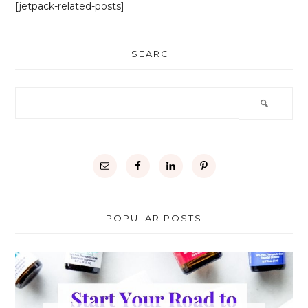
[jetpack-related-posts]
SEARCH
POPULAR POSTS