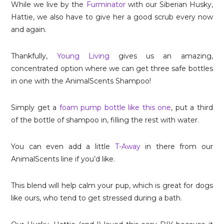
While we live by the
Furminator
with our Siberian Husky,
Hattie, we also have to give her a good scrub every now
and again.
Thankfully,
Young Living
gives us an amazing,
concentrated option where we can get three safe bottles
in one with the AnimalScents Shampoo!
Simply get a
foam pump bottle like this one
, put a third
of the bottle of shampoo in, filling the rest with water.
You can even add a little
T-Away
in there from our
AnimalScents line if you’d like.
This blend will help calm your pup, which is great for dogs
like ours, who tend to get stressed during a bath.