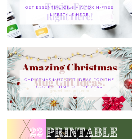
GET ESSENTIAL OILS + A TOXIN-FREE
LIFESTYLE HERE
CHRISTMAS MUG GIFT IDEAS FOR THE
COZIEST TIME OF THE YEAR