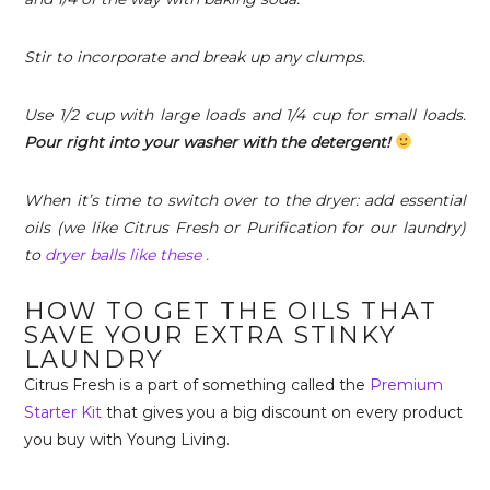
Stir to incorporate and break up any clumps.
Use 1/2 cup with large loads and 1/4 cup for small loads.
Pour right into your washer with the detergent!
When it’s time to switch over to the dryer: add essential
oils (we like Citrus Fresh or Purification for our laundry)
to
dryer balls like these .
HOW TO GET THE OILS THAT
SAVE YOUR EXTRA STINKY
LAUNDRY
Citrus Fresh is a part of something called the
Premium
Starter Kit
that gives you a big discount on every product
you buy with Young Living.