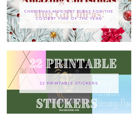
CHRISTMAS MUG GIFT IDEAS FOR THE
COZIEST TIME OF THE YEAR
22 PRINTABLE STICKERS