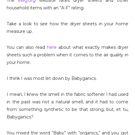
The
ewg.org
website rates dryer sheets and other
household items with an “A-F” rating.
Take a look to see how the dryer sheets in your home
measure up.
You can also read
here
about what exactly makes dryer
sheets such a problem when it comes to the air quality in
your home.
I think I was most let down by Babyganics.
I mean, I knew the smell in the fabric softener I had used
in the past was not a natural smell, and it had to come
from something synthetic to be that strong, but, et tu,
Babyganics?
You mixed the word “Baby” with “organics,” and you got