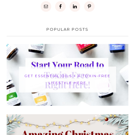
POPULAR POSTS
GET ESSENTIAL OILS + A TOXIN-FREE
LIFESTYLE HERE