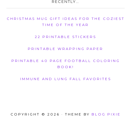
RECENTLY…
CHRISTMAS MUG GIFT IDEAS FOR THE COZIEST
TIME OF THE YEAR
22 PRINTABLE STICKERS
PRINTABLE WRAPPING PAPER
PRINTABLE 40 PAGE FOOTBALL COLORING
BOOK!
IMMUNE AND LUNG FALL FAVORITES
COPYRIGHT © 2026 · THEME BY
BLOG PIXIE