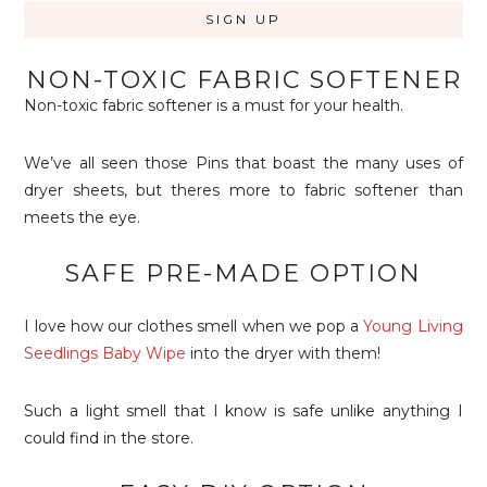
NON-TOXIC FABRIC SOFTENER
Non-toxic fabric softener is a must for your health.
We’ve all seen those Pins that boast the many uses of
dryer sheets, but theres more to fabric softener than
meets the eye.
SAFE PRE-MADE OPTION
I love how our clothes smell when we pop a
Young Living
Seedlings Baby Wipe
into the dryer with them!
Such a light smell that I know is safe unlike anything I
could find in the store.