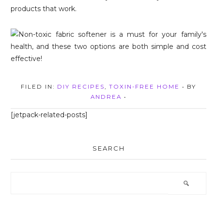
products that work.
FILED IN:
DIY RECIPES
,
TOXIN-FREE HOME
• BY
ANDREA
•
[jetpack-related-posts]
SEARCH