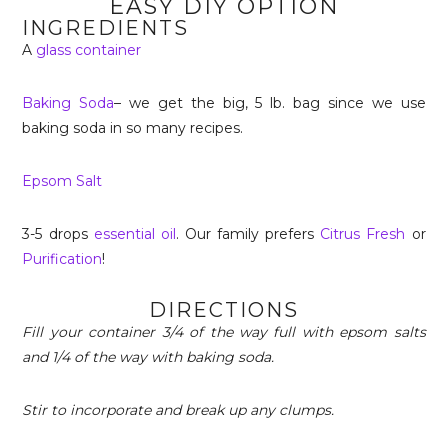
EASY DIY OPTION
INGREDIENTS
A
glass container
Baking Soda
– we get the big, 5 lb. bag since we use
baking soda in so many recipes.
Epsom Salt
3-5 drops
essential oil
. Our family prefers
Citrus Fresh
or
Purification
!
DIRECTIONS
Fill your container 3/4 of the way full with epsom salts
and 1/4 of the way with baking soda.
Stir to incorporate and break up any clumps.