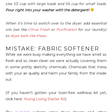
Use 1/2 cup with large loads and 1/4 cup for small loads.
Pour right into your washer with the detergent!
When it’s time to switch over to the dryer: add essential
oils (we like
Citrus Fresh
or
Purification
for our laundry)
to
dryer balls like these
.
MISTAKE: FABRIC SOFTENER
While we were busy making everything we have smell so
fresh and so clean-clean we were actually covering them
in some pretty sketchy chemicals. Chemicals that mess
with your air quality and harm your family from the inside
out.
(If you haven’t gotten your toxin-free wellness kit yet,
click here:
Young Living Starter Kit
)