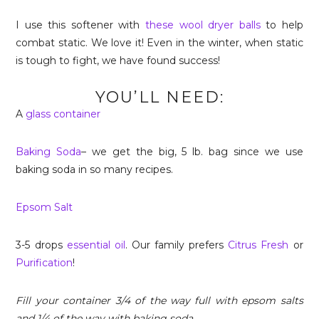
I use this softener with
these wool dryer balls
to help
combat static. We love it! Even in the winter, when static
is tough to fight, we have found success!
YOU’LL NEED:
A
glass container
Baking Soda
– we get the big, 5 lb. bag since we use
baking soda in so many recipes.
Epsom Salt
3-5 drops
essential oil
. Our family prefers
Citrus Fresh
or
Purification
!
Fill your container 3/4 of the way full with epsom salts
and 1/4 of the way with baking soda.