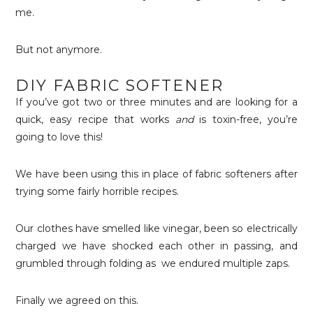
me.
But not anymore.
DIY FABRIC SOFTENER
If you’ve got two or three minutes and are looking for a
quick, easy recipe that works
and
is toxin-free, you’re
going to love this!
We have been using this in place of fabric softeners after
trying some fairly horrible recipes.
Our clothes have smelled like vinegar, been so electrically
charged we have shocked each other in passing, and
grumbled through folding as we endured multiple zaps.
Finally we agreed on this.