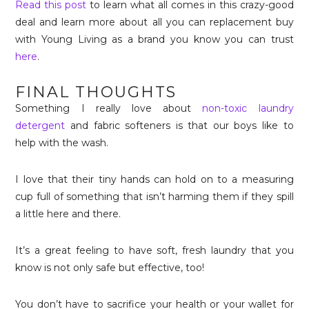
Read this post
to learn what all comes in this crazy-good
deal and learn more about all you can replacement buy
with Young Living as a brand you know you can trust
here
.
FINAL THOUGHTS
Something I really love about
non-toxic laundry
detergent
and fabric softeners is that our boys like to
help with the wash.
I love that their tiny hands can hold on to a measuring
cup full of something that isn’t harming them if they spill
a little here and there.
It’s a great feeling to have soft, fresh laundry that you
know is not only safe but effective, too!
You don’t have to sacrifice your health or your wallet for