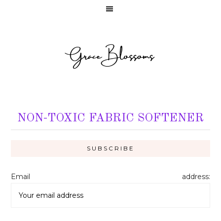
NON-TOXIC FABRIC SOFTENER
Email address: