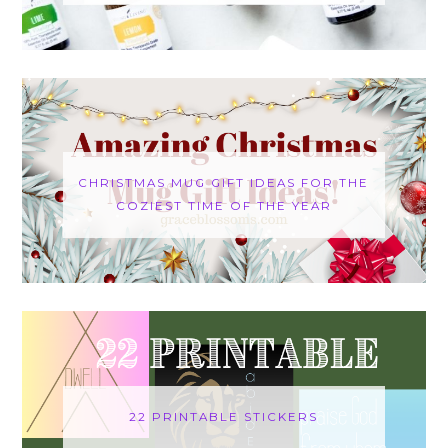
CHRISTMAS MUG GIFT IDEAS FOR THE
COZIEST TIME OF THE YEAR
22 PRINTABLE STICKERS