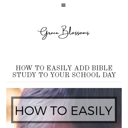
HOW TO EASILY ADD BIBLE
STUDY TO YOUR SCHOOL DAY