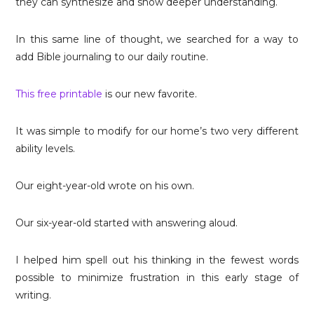
they can synthesize and show deeper understanding.
In this same line of thought, we searched for a way to
add Bible journaling to our daily routine.
This free printable
is our new favorite.
It was simple to modify for our home’s two very different
ability levels.
Our eight-year-old wrote on his own.
Our six-year-old started with answering aloud.
I helped him spell out his thinking in the fewest words
possible to minimize frustration in this early stage of
writing.