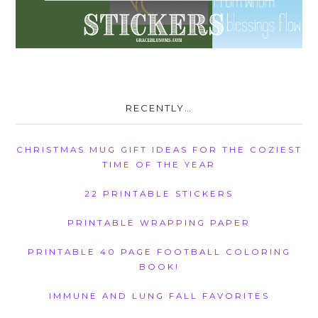
RECENTLY…
CHRISTMAS MUG GIFT IDEAS FOR THE COZIEST
TIME OF THE YEAR
22 PRINTABLE STICKERS
PRINTABLE WRAPPING PAPER
PRINTABLE 40 PAGE FOOTBALL COLORING
BOOK!
IMMUNE AND LUNG FALL FAVORITES