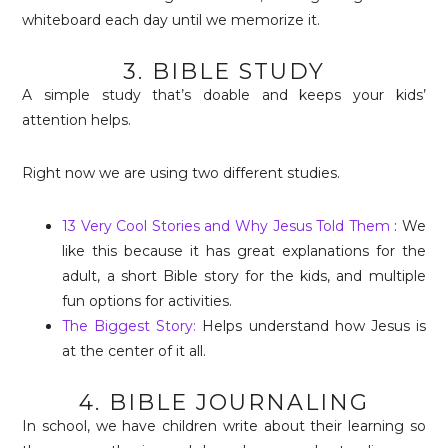
whiteboard each day until we memorize it.
3. BIBLE STUDY
A simple study that’s doable and keeps your kids’
attention helps.
Right now we are using two different studies.
13 Very Cool Stories and Why Jesus Told Them
: We
like this because it has great explanations for the
adult, a short Bible story for the kids, and multiple
fun options for activities.
The Biggest Story:
Helps understand how Jesus is
at the center of it all.
4. BIBLE JOURNALING
In school, we have children write about their learning so