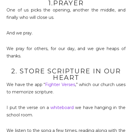
1.PRAYER
One of us picks the opening, another the middle, and
finally who will close us.
And we pray.
We pray for others, for our day, and we give heaps of
thanks.
2. STORE SCRIPTURE IN OUR
HEART
We have the app “
Fighter Verses
,” which our church uses
to memorize scripture.
I put the verse on a
whiteboard
we have hanging in the
school room.
We listen to the song a few times, reading along with the