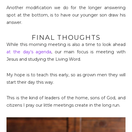
Another modification we do for the longer answering
spot at the bottom, is to have our younger son draw his
answer.
FINAL THOUGHTS
While this morning meeting is also a time to look ahead
at the day’s agenda
, our main focus is meeting with
Jesus and studying the Living Word.
My hope is to teach this early, so as grown men they will
start their day this way.
This is the kind of leaders of the home, sons of God, and
citizens I pray our little meetings create in the long run.