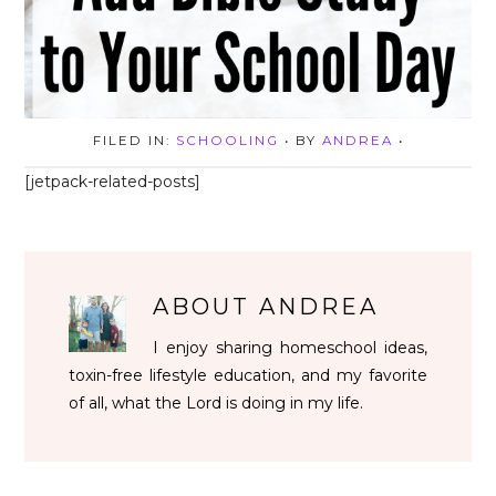
FILED IN:
SCHOOLING
• BY
ANDREA
•
[jetpack-related-posts]
ABOUT
ANDREA
I enjoy sharing homeschool ideas,
toxin-free lifestyle education, and my favorite
of all, what the Lord is doing in my life.