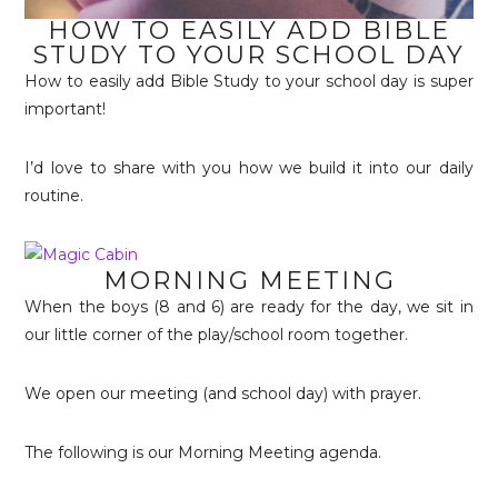
HOW TO EASILY ADD BIBLE
STUDY TO YOUR SCHOOL DAY
How to easily add Bible Study to your school day is super
important!
I’d love to share with you how we build it into our daily
routine.
MORNING MEETING
When the boys (8 and 6) are ready for the day, we sit in
our little corner of the play/school room together.
We open our meeting (and school day) with prayer.
The following is our Morning Meeting agenda.