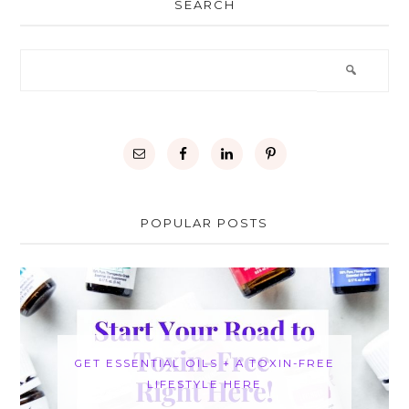
SEARCH
POPULAR POSTS
GET ESSENTIAL OILS + A TOXIN-FREE
LIFESTYLE HERE