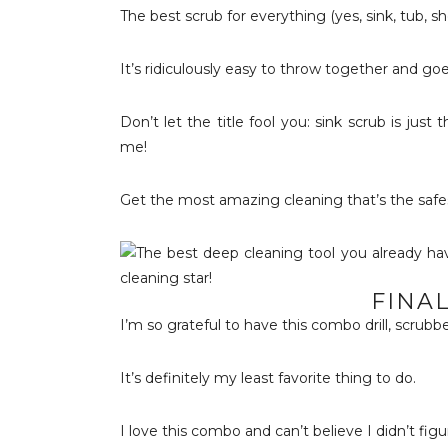
The best scrub for everything (yes, sink, tub, sh
It’s ridiculously easy to throw together and go
Don’t let the title fool you: sink scrub is just
me!
Get the most amazing cleaning that’s the safe
FINA
I’m so grateful to have this combo drill, scrub
It’s definitely my least favorite thing to do.
I love this combo and can’t believe I didn’t figu