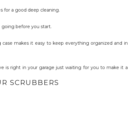
s for a good deep cleaning.
e going before you start.
ying case makes it easy to keep everything organized and in
UR SCRUBBERS
!