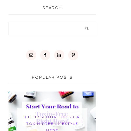
SEARCH
POPULAR POSTS
GET ESSENTIAL OILS + A
TOXIN-FREE LIFESTYLE
HERE