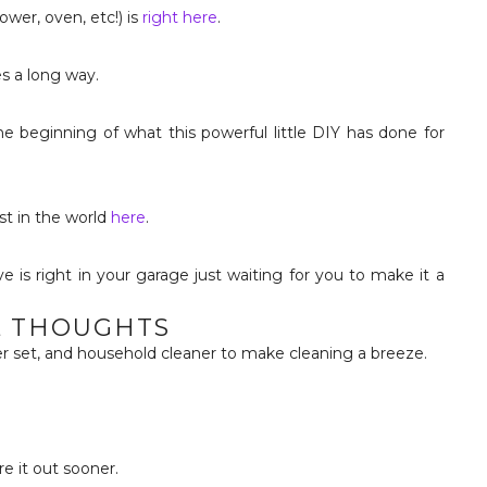
ower, oven, etc!) is
right here
.
es a long way.
 the beginning of what this powerful little DIY has done for
st in the world
here
.
L THOUGHTS
ber set, and household cleaner to make cleaning a breeze.
re it out sooner.