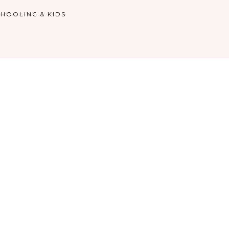
HOOLING & KIDS