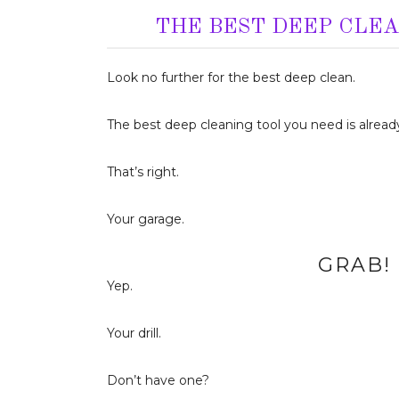
THE BEST DEEP CLE
Look no further for the best deep clean.
The best deep cleaning tool you need is already
That’s right.
Your garage.
GRAB! 
Yep.
Your drill.
Don’t have one?