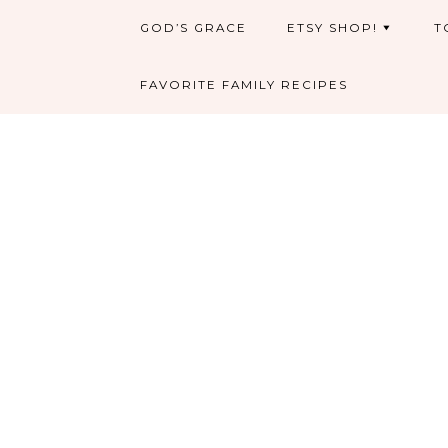
GOD’S GRACE
ETSY SHOP!
T
FAVORITE FAMILY RECIPES