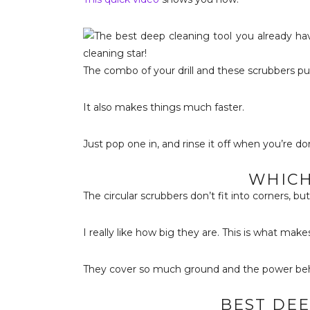
The combo of your drill and these scrubbers p
It also makes things much faster.
Just pop one in, and rinse it off when you’re do
WHICH
The circular scrubbers don’t fit into corners, b
I really like how big they are. This is what make
They cover so much ground and the power behin
BEST DEE