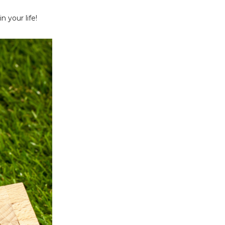
n your life!