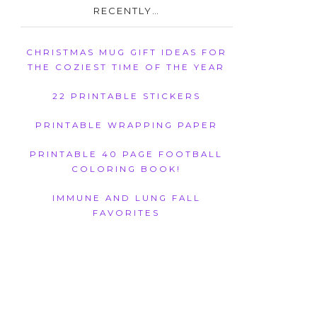
RECENTLY…
CHRISTMAS MUG GIFT IDEAS FOR
THE COZIEST TIME OF THE YEAR
22 PRINTABLE STICKERS
PRINTABLE WRAPPING PAPER
PRINTABLE 40 PAGE FOOTBALL
COLORING BOOK!
IMMUNE AND LUNG FALL
FAVORITES