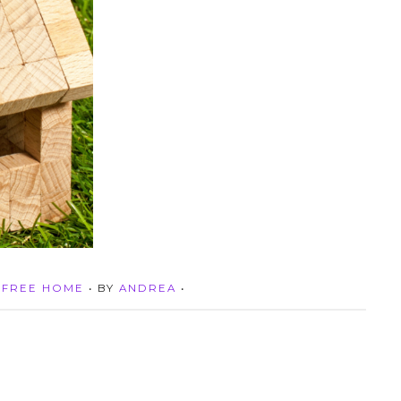
-FREE HOME
• BY
ANDREA
•