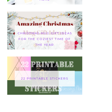
CHRISTMAS MUG GIFT IDEAS
FOR THE COZIEST TIME OF
THE YEAR
22 PRINTABLE STICKERS