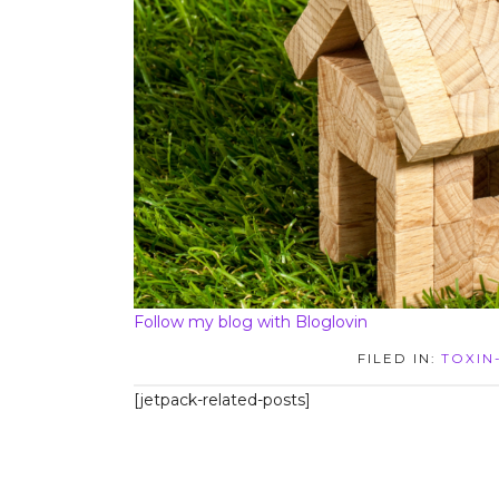
Follow my blog with Bloglovin
FILED IN:
TOXIN
[jetpack-related-posts]