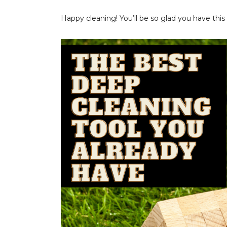
Happy cleaning! You’ll be so glad you have this i