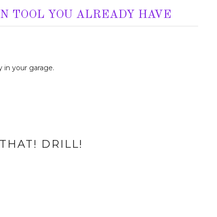
AN TOOL YOU ALREADY HAVE
 in your garage.
THAT! DRILL!