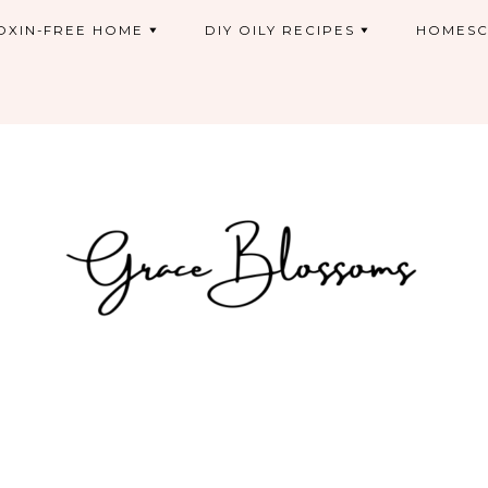
OXIN-FREE HOME
DIY OILY RECIPES
HOMESC