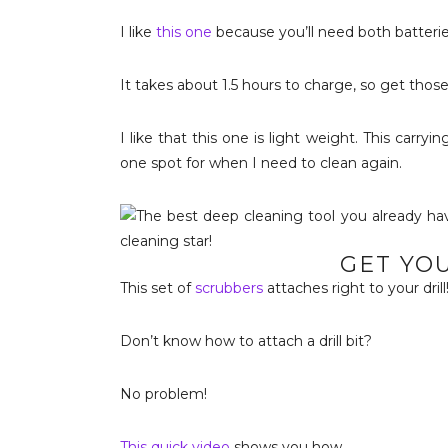
I like
this one
because you’ll need both batterie
It takes about 1.5 hours to charge, so get thos
I like that this one is light weight. This carr
one spot for when I need to clean again.
GET YO
This set of
scrubbers
attaches right to your drill
Don’t know how to attach a drill bit?
No problem!
This quick video
shows you how.