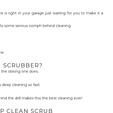
uts some serious oomph behind cleaning.
ne.
 SCRUBBER?
ut the oblong one does.
s deep cleaning so fast.
d the drill makes this the best cleaning ever!
P CLEAN SCRUB