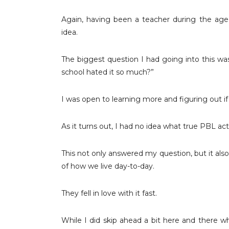
Again, having been a teacher during the age 
idea.
The biggest question I had going into this was
school hated it so much?”
I was open to learning more and figuring out 
As it turns out, I had no idea what true PBL actu
This not only answered my question, but it als
of how we live day-to-day.
They fell in love with it fast.
While I did skip ahead a bit here and there wh