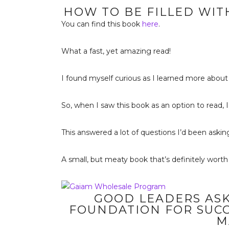
HOW TO BE FILLED WITH
You can find this book
here
.
What a fast, yet amazing read!
I found myself curious as I learned more about 
So, when I saw this book as an option to read, I
This answered a lot of questions I’d been asking
A small, but meaty book that’s definitely worth
GOOD LEADERS ASK
FOUNDATION FOR SUCC
M