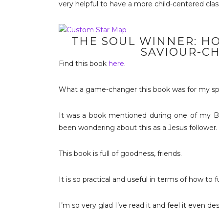
very helpful to have a more child-centered cl
THE SOUL WINNER: H
SAVIOUR-C
Find this book
here
.
What a game-changer this book was for my spiri
It was a book mentioned during one of my Bi
been wondering about this as a Jesus follower.
This book is full of goodness, friends.
It is so practical and useful in terms of how to 
I’m so very glad I’ve read it and feel it even d