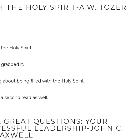
 THE HOLY SPIRIT-A.W. TOZER
the Holy Spirit.
 grabbed it.
 about being filled with the Holy Spirit.
 a second read as well.
 GREAT QUESTIONS: YOUR
ESSFUL LEADERSHIP-JOHN C.
AXWELL