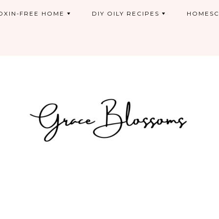
OXIN-FREE HOME
DIY OILY RECIPES
HOMESC