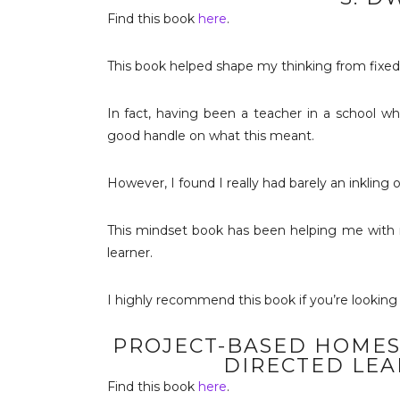
Find this book
here
.
This book helped shape my thinking from fixe
In fact, having been a teacher in a school wh
good handle on what this meant.
However, I found I really had barely an inkling o
This mindset book has been helping me with my
learner.
I highly recommend this book if you’re looking 
PROJECT-BASED HOMES
DIRECTED LEA
Find this book
here
.