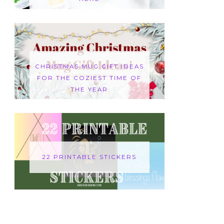
CHRISTMAS MUG GIFT IDEAS
FOR THE COZIEST TIME OF
THE YEAR
22 PRINTABLE STICKERS