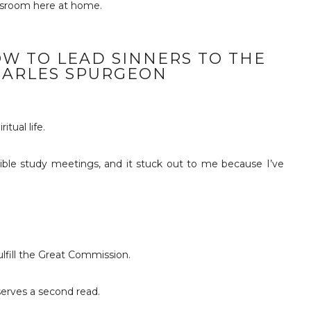
assroom here at home.
OW TO LEAD SINNERS TO THE
HARLES SPURGEON
tual life.
ble study meetings, and it stuck out to me because I’ve
fulfill the Great Commission.
eserves a second read.