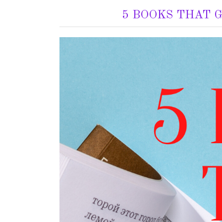
5 BOOKS THAT 