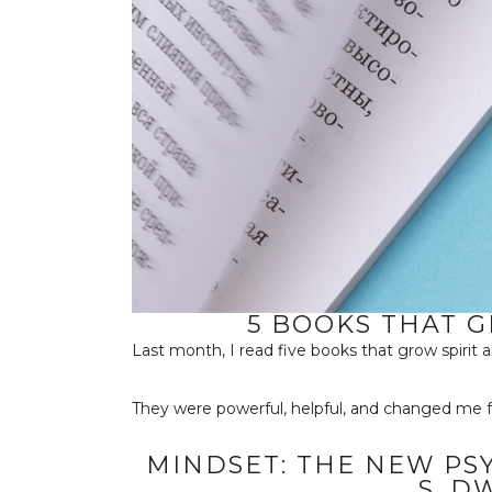
5 BOOKS THAT 
Last month, I read five books that grow spirit 
They were powerful, helpful, and changed me f
MINDSET: THE NEW PS
S. D