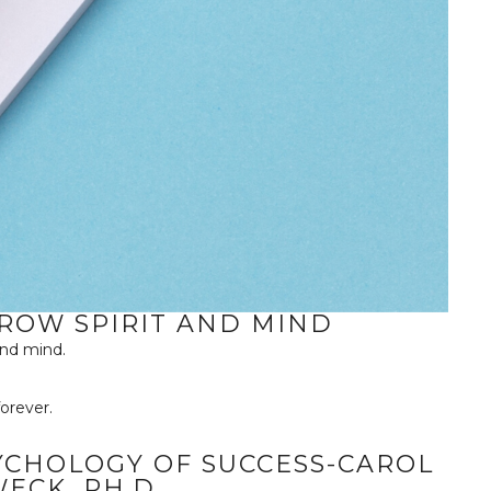
GROW SPIRIT AND MIND
and mind.
orever.
YCHOLOGY OF SUCCESS-CAROL
WECK, PH.D.