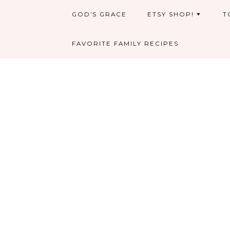
GOD’S GRACE
ETSY SHOP!
T
FAVORITE FAMILY RECIPES