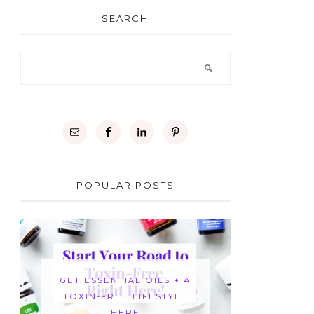
SEARCH
POPULAR POSTS
GET ESSENTIAL OILS + A
TOXIN-FREE LIFESTYLE
HERE