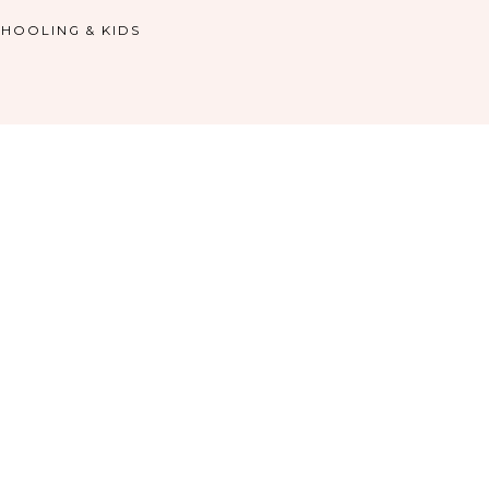
HOOLING & KIDS