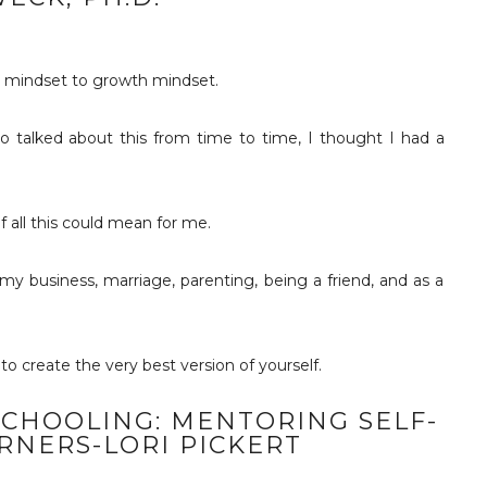
d mindset to growth mindset.
o talked about this from time to time, I thought I had a
f all this could mean for me.
 business, marriage, parenting, being a friend, and as a
to create the very best version of yourself.
CHOOLING: MENTORING SELF-
RNERS-LORI PICKERT