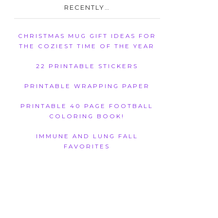
RECENTLY…
CHRISTMAS MUG GIFT IDEAS FOR
THE COZIEST TIME OF THE YEAR
22 PRINTABLE STICKERS
PRINTABLE WRAPPING PAPER
PRINTABLE 40 PAGE FOOTBALL
COLORING BOOK!
IMMUNE AND LUNG FALL
FAVORITES