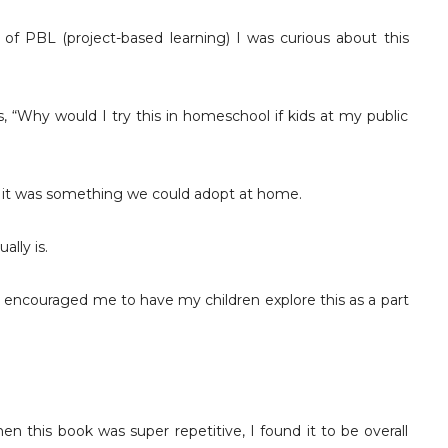
of PBL (project-based learning) I was curious about this
, “Why would I try this in homeschool if kids at my public
if it was something we could adopt at home.
ally is.
o encouraged me to have my children explore this as a part
en this book was super repetitive, I found it to be overall