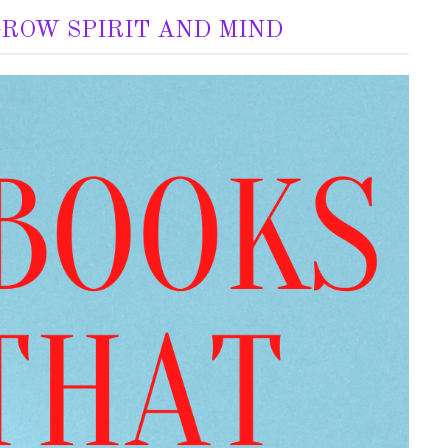
GROW SPIRIT AND MIND