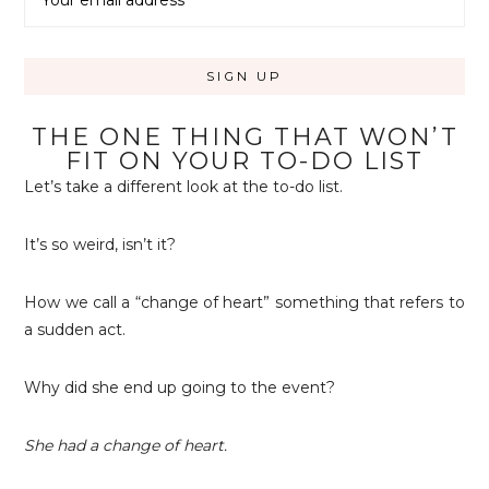
THE ONE THING THAT WON’T
FIT ON YOUR TO-DO LIST
Let’s take a different look at the to-do list.
It’s so weird, isn’t it?
How we call a “change of heart” something that refers to
a sudden act.
Why did she end up going to the event?
She had a change of heart.