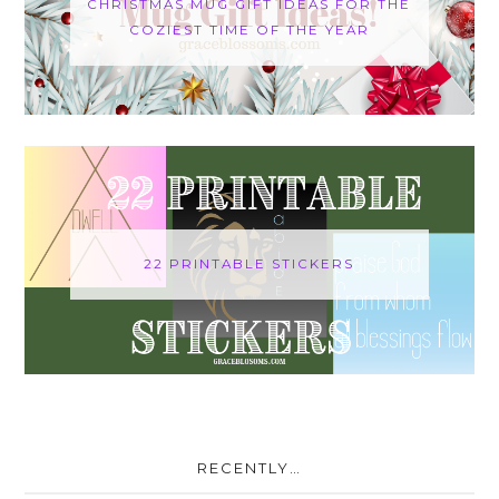
CHRISTMAS MUG GIFT IDEAS FOR THE
COZIEST TIME OF THE YEAR
22 PRINTABLE STICKERS
RECENTLY…