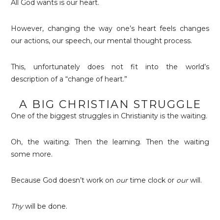
All God wants is our heart.
However, changing the way one’s heart feels changes
our actions, our speech, our mental thought process.
This, unfortunately does not fit into the world’s
description of a “change of heart.”
A BIG CHRISTIAN STRUGGLE
One of the biggest struggles in Christianity is the waiting.
Oh, the waiting. Then the learning. Then the waiting
some more.
Because God doesn’t work on
our
time clock or
our
will.
Thy
will be done.