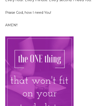
Every hour. Every minute. Every second. I need You.
Praise God, how I need You!
AMEN!!