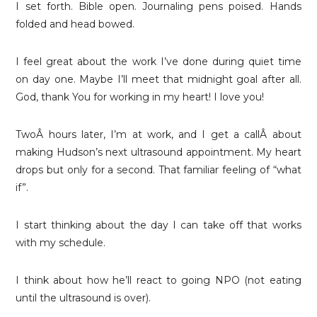
I set forth. Bible open. Journaling pens poised. Hands
folded and head bowed.
I feel great about the work I’ve done during quiet time
on day one. Maybe I’ll meet that midnight goal after all.
God, thank You for working in my heart! I love you!
TwoÂ hours later, I’m at work, and I get a callÂ about
making Hudson’s next ultrasound appointment. My heart
drops but only for a second. That familiar feeling of “what
if”.
I start thinking about the day I can take off that works
with my schedule.
I think about how he’ll react to going NPO (not eating
until the ultrasound is over).