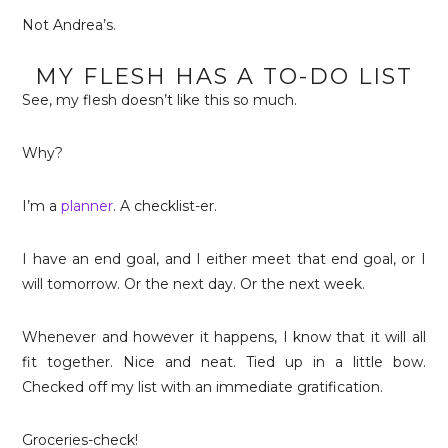
Not Andrea’s.
MY FLESH HAS A TO-DO LIST
See, my flesh doesn’t like this so much.
Why?
I’m a
planner
. A checklist-er.
I have an end goal, and I either meet that end goal, or I
will tomorrow. Or the next day. Or the next week.
Whenever and however it happens, I know that it will all
fit together. Nice and neat. Tied up in a little bow.
Checked off my list with an immediate gratification.
Groceries-check!