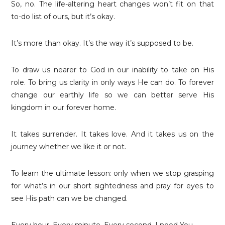
So, no. The life-altering heart changes won’t fit on that
to-do list of ours, but it’s okay.
It’s more than okay. It’s the way it’s supposed to be.
To draw us nearer to God in our inability to take on His
role. To bring us clarity in only ways He can do. To forever
change our earthly life so we can better serve His
kingdom in our forever home.
It takes surrender. It takes love. And it takes us on the
journey whether we like it or not.
To learn the ultimate lesson: only when we stop grasping
for what’s in our short sightedness and pray for eyes to
see His path can we be changed.