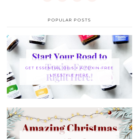
POPULAR POSTS
GET ESSENTIAL OILS + A TOXIN-FREE
LIFESTYLE HERE