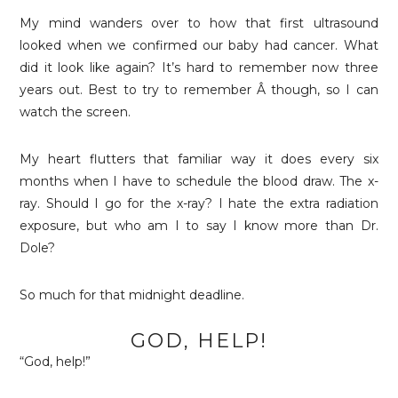
My mind wanders over to how that first ultrasound
looked when we confirmed our baby had cancer. What
did it look like again? It’s hard to remember now three
years out. Best to try to remember Â though, so I can
watch the screen.
My heart flutters that familiar way it does every six
months when I have to schedule the blood draw. The x-
ray. Should I go for the x-ray? I hate the extra radiation
exposure, but who am I to say I know more than Dr.
Dole?
So much for that midnight deadline.
GOD, HELP!
“God, help!”