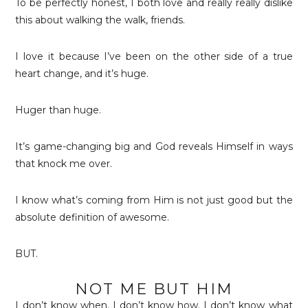
To be perfectly honest, I both love and really really dislike
this about walking the walk, friends.
I love it because I’ve been on the other side of a true
heart change, and it’s huge.
Huger than huge.
It’s game-changing big and God reveals Himself in ways
that knock me over.
I know what’s coming from Him is not just good but the
absolute definition of awesome.
BUT.
NOT ME BUT HIM
I don’t know when. I don’t know how. I don’t know what