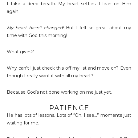
I take a deep breath. My heart settles. I lean on Him
again.
My heart hasn’t changed!
But I felt so great about my
time with God this morning!
What gives?
Why can’t I just check this off my list and move on? Even
though I really want it with all my heart?
Because God’s not done working on me just yet.
PATIENCE
He has lots of lessons. Lots of “Oh, I see…” moments just
waiting for me.