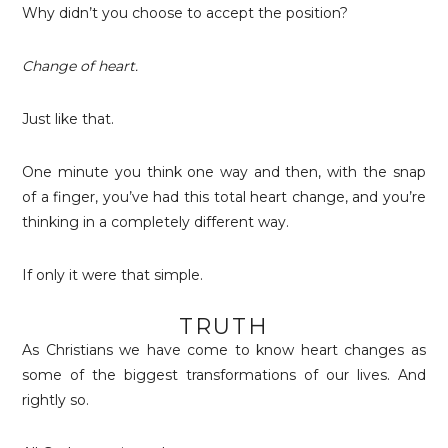
Why didn’t you choose to accept the position?
Change of heart.
Just like that.
One minute you think one way and then, with the snap
of a finger, you’ve had this total heart change, and you’re
thinking in a completely different way.
If only it were that simple.
TRUTH
As Christians we have come to know heart changes as
some of the biggest transformations of our lives. And
rightly so.