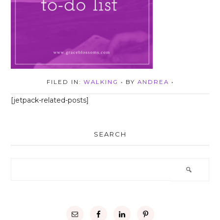
FILED IN:
WALKING
• BY
ANDREA
•
[jetpack-related-posts]
SEARCH