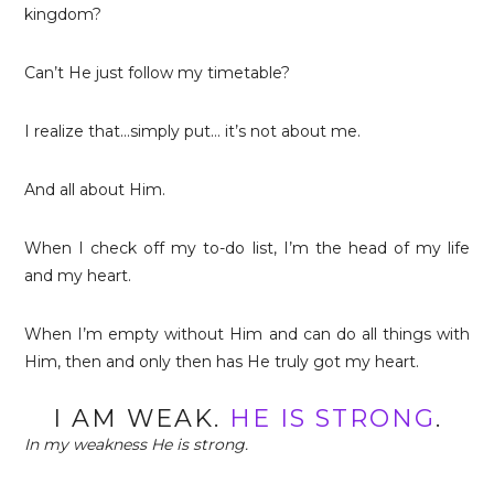
kingdom?
Can’t He just follow my timetable?
I realize that…simply put… it’s not about me.
And all about Him.
When I check off my to-do list, I’m the head of my life
and my heart.
When I’m empty without Him and can do all things with
Him, then and only then has He truly got my heart.
I AM WEAK.
HE IS STRONG
.
In my weakness He is strong.