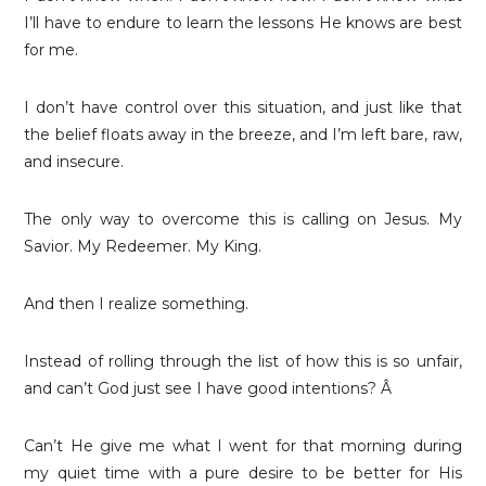
I’ll have to endure to learn the lessons He knows are best
for me.
I don’t have control over this situation, and just like that
the belief floats away in the breeze, and I’m left bare, raw,
and insecure.
The only way to overcome this is calling on Jesus. My
Savior. My Redeemer. My King.
And then I realize something.
Instead of rolling through the list of how this is so unfair,
and can’t God just see I have good intentions? Â
Can’t He give me what I went for that morning during
my quiet time with a pure desire to be better for His