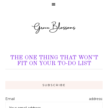
THE ONE THING THAT WON’T
FIT ON YOUR TO-DO LIST
Email address: