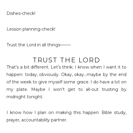
Dishes-check!
Lesson planning-check!
Trust the Lord in all things——–
TRUST THE LORD
That’s a bit different. Let’s think: I know when I want it to
happen: today, obviously. Okay, okay…maybe by the end
of the week to give myself some grace. I do have a lot on
my plate. Maybe I won’t get to all-out trusting by
midnight tonight.
I know how I plan on making this happen: Bible study,
prayer, accountability partner.