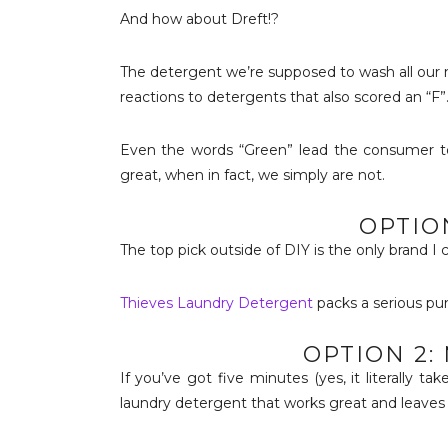
And how about Dreft!?
The detergent we’re supposed to wash all our n
reactions to detergents that also scored an “F
Even the words “Green” lead the consumer to
great, when in fact, we simply are not.
OPTION
The top pick outside of DIY is the only brand I 
Thieves Laundry Detergent
packs a serious pun
OPTION 2:
If you’ve got five minutes (yes, it literally t
laundry detergent that works great and leaves 