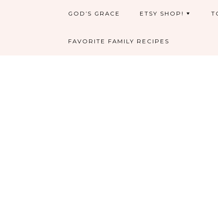
GOD’S GRACE
ETSY SHOP!
T
FAVORITE FAMILY RECIPES