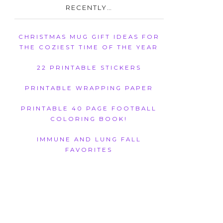
RECENTLY…
CHRISTMAS MUG GIFT IDEAS FOR
THE COZIEST TIME OF THE YEAR
22 PRINTABLE STICKERS
PRINTABLE WRAPPING PAPER
PRINTABLE 40 PAGE FOOTBALL
COLORING BOOK!
IMMUNE AND LUNG FALL
FAVORITES