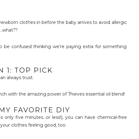
ewborn clothes in before the baby arrives to avoid allergic
”…what??
 be confused thinking we’re paying extra for something
 1: TOP PICK
can always trust.
ch with the amazing power of Thieves essential oil blend!
 MY FAVORITE DIY
akes only five minutes…or less!), you can have chemical-free
your clothes feeling good, too.