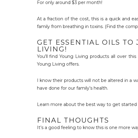
For only around $3 per month!
At a fraction of the cost, this is a quick and 
family from breathing in toxins. (Find the com
GET ESSENTIAL OILS TO
LIVING!
You’ll find Young Living products all over thi
Young Living offers.
I know their products will not be altered in a 
have done for our family’s health.
Learn more about the best way to get started
FINAL THOUGHTS
It’s a good feeling to know this is one more way