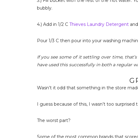
3.) Fill bucket with the rest of the hot water. 
bubbly.
4.) Add in 1/2 C
Thieves Laundry Detergent
and 
Pour 1/3 C then pour into your washing machin
If you see some of it settling over time, that’s
have used this successfully in both a regular w
G
Wasn’t it odd that something in the store ma
I guess because of this, I wasn’t too surprised
The worst part?
Some of the most common brands that scored