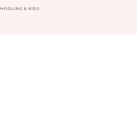
HOOLING & KIDS