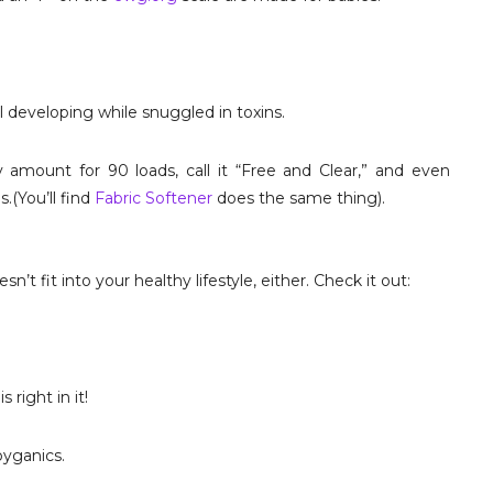
l developing while snuggled in toxins.
amount for 90 loads, call it “Free and Clear,” and even
s.(You’ll find
Fabric Softener
does the same thing).
’t fit into your healthy lifestyle, either. Check it out:
right in it!
byganics.