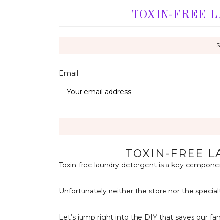
TOXIN-FREE 
Email 
TOXIN-FREE 
Toxin-free laundry detergent is a key component
Unfortunately neither the store nor the special
Let’s jump right into the DIY that saves our fa