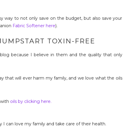
easy way to not only save on the budget, but also save your
panion
Fabric Softener here
).
 JUMPSTART TOXIN-FREE
s blog because I believe in them and the quality that only
way that will ever harm my family, and we love what the oils
 with
oils by clicking here.
 I can love my family and take care of their health.