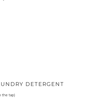
AUNDRY DETERGENT
m the tap)