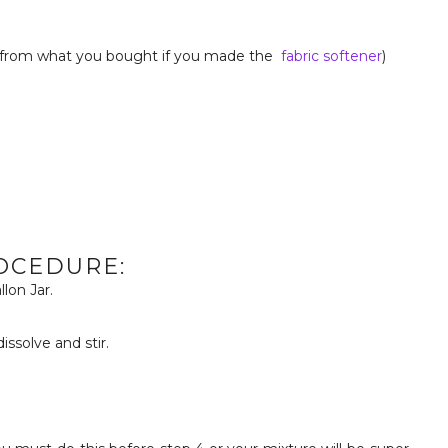
 from what you bought if you made the
fabric softener
)
OCEDURE:
llon Jar.
ssolve and stir.