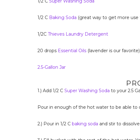
1/2 C
Super Washing Soda
1/2 C
Baking Soda
(great way to get more use
1/2C
Thieves Laundry Detergent
20 drops
Essential Oils
(lavender is our favorite)
2.5-Gallon Jar
PR
1.) Add 1/2 C
Super Washing Soda
to your 2.5 Ga
Pour in enough of the hot water to be able to di
2.) Pour in 1/2 C
baking soda
and stir to dissolve