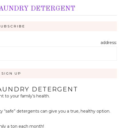
LAUNDRY DETERGENT
address:
LAUNDRY DETERGENT
 to your family’s health.
ty “safe” detergents can give you a true, healthy option.
mily a ton each month!