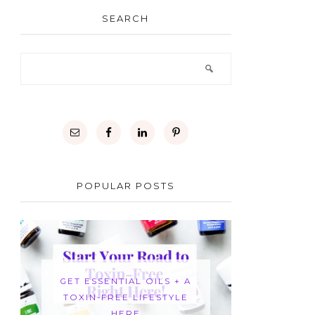
SEARCH
POPULAR POSTS
GET ESSENTIAL OILS + A
TOXIN-FREE LIFESTYLE
HERE