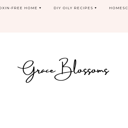
OXIN-FREE HOME
DIY OILY RECIPES
HOMESC