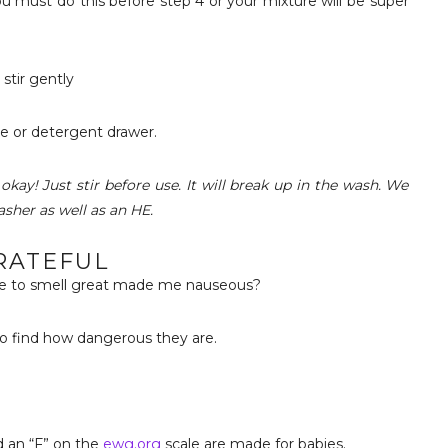
You must do this before step 4 or your mixture will be super
stir gently
e or detergent drawer.
 okay! Just stir before use. It will break up in the wash. We
asher as well as an HE.
RATEFUL
de to smell great made me nauseous?
 to find how dangerous they are.
 an “F” on the
ewg.org
scale are made for babies.