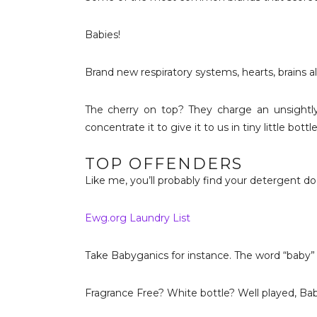
Babies!
Brand new respiratory systems, hearts, brains al
The cherry on top? They charge an unsightly 
concentrate it to give it to us in tiny little bottle
TOP OFFENDERS
Like me, you’ll probably find your detergent doesn
Ewg.org Laundry List
Take Babyganics for instance. The word “baby” is 
Fragrance Free? White bottle? Well played, Ba