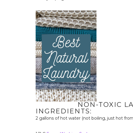
NON-TOXIC L
INGREDIENTS:
2 gallons of hot water (not boiling, just hot fro