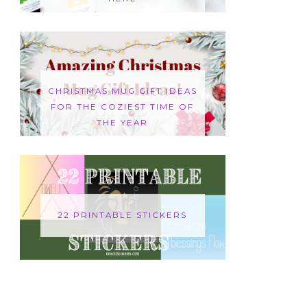
CHRISTMAS MUG GIFT IDEAS
FOR THE COZIEST TIME OF
THE YEAR
22 PRINTABLE STICKERS