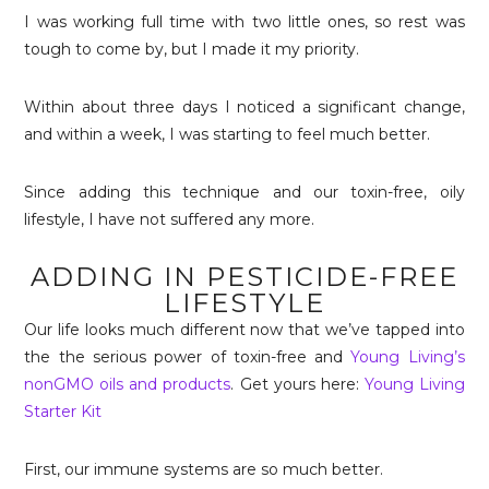
I was working full time with two little ones, so rest was
tough to come by, but I made it my priority.
Within about three days I noticed a significant change,
and within a week, I was starting to feel much better.
Since adding this technique and our toxin-free, oily
lifestyle, I have not suffered any more.
ADDING IN PESTICIDE-FREE
LIFESTYLE
Our life looks much different now that we’ve tapped into
the the serious power of toxin-free and
Young Living’s
nonGMO oils and products
. Get yours here:
Young Living
Starter Kit
First, our immune systems are so much better.