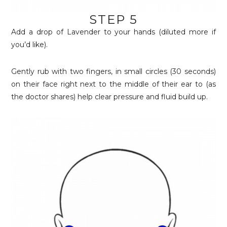
STEP 5
Add a drop of Lavender to your hands (diluted more if
you’d like).
Gently rub with two fingers, in small circles (30 seconds)
on their face right next to the middle of their ear to (as
the doctor shares) help clear pressure and fluid build up.