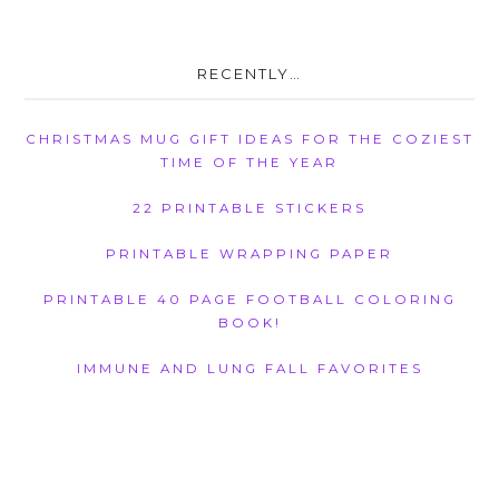
RECENTLY…
CHRISTMAS MUG GIFT IDEAS FOR THE COZIEST
TIME OF THE YEAR
22 PRINTABLE STICKERS
PRINTABLE WRAPPING PAPER
PRINTABLE 40 PAGE FOOTBALL COLORING
BOOK!
IMMUNE AND LUNG FALL FAVORITES