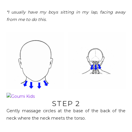
*I usually have my boys sitting in my lap, facing away
from me to do this.
STEP 2
Gently massage circles at the base of the back of the
neck where the neck meets the torso.