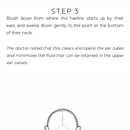
STEP 3
Brush down from where the hairline starts up by their
ears. and sweep down gently to the point at the bottom
of their neck.
The doctor noted that this clears and opens the ear tubes
and minimizes the fluid that can be retained in the upper
ear canals.