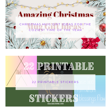
CHRISTMAS MUG GIFT IDEAS FOR THE
COZIEST TIME OF THE YEAR
22 PRINTABLE STICKERS