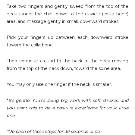
Take two fingers and gently sweep from the top of the
neck (under the chin) down to the clavicle (collar bone)
area, and massage gently in small, downward strokes.
Pick your fingers up between each downward stroke
toward the collarbone.
Then continue around to the back of the neck moving
from the top of the neck down, toward the spine area.
You may only use one finger if the neck is smaller.
*
Be gentle. You’re doing big work with soft strokes, and
you want this to be a positive experience for your little
one.
*Do each of these steps for 30 seconds or so.