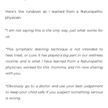
Here’s the rundown as I learned from a Naturopathic
physician.
*
I am not saying this is the only way, just what works for
us.
*This lymphatic draining technique is not intended to
heal, treat, or cure. It has played a big part in our wellness
routine, and is what I have learned from a Naturopathic
physician, worked for this momma, and I’m now sharing
with you.
*Obviously go to a doctor and use your best judgement
to keep your child safe if you suspect something serious
is wrong.