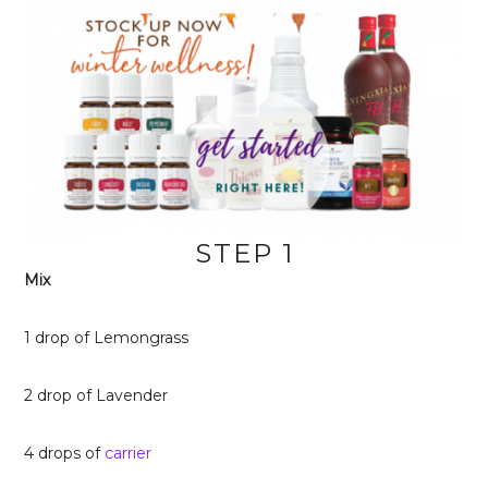
STEP 1
Mix
1 drop of Lemongrass
2 drop of Lavender
4 drops of
carrier