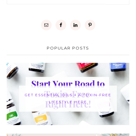
POPULAR POSTS
GET ESSENTIAL OILS + A TOXIN-FREE
LIFESTYLE HERE