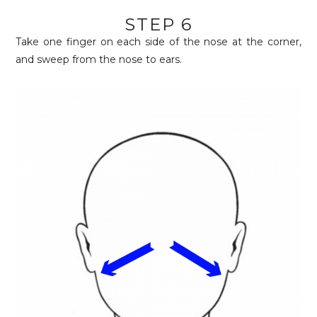
STEP 6
Take one finger on each side of the nose at the corner,
and sweep from the nose to ears.