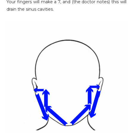
Your fingers will make a 7, and (the doctor notes) this will
drain the sinus cavities.