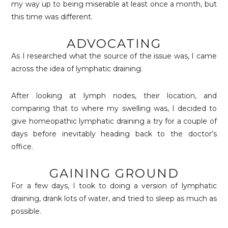
my way up to being miserable at least once a month, but
this time was different.
ADVOCATING
As I researched what the source of the issue was, I came
across the idea of lymphatic draining.
After looking at lymph nodes, their location, and
comparing that to where my swelling was, I decided to
give homeopathic lymphatic draining a try for a couple of
days before inevitably heading back to the doctor’s
office.
GAINING GROUND
For a few days, I took to doing a version of lymphatic
draining, drank lots of water, and tried to sleep as much as
possible.