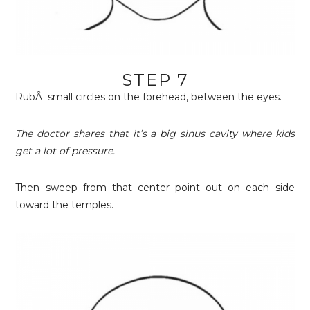
STEP 7
RubÂ small circles on the forehead, between the eyes.
The doctor shares that it’s a big sinus cavity where kids
get a lot of pressure.
Then sweep from that center point out on each side
toward the temples.