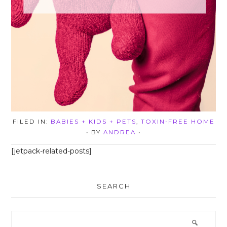
FILED IN:
BABIES + KIDS + PETS
,
TOXIN-FREE HOME
• BY
ANDREA
•
[jetpack-related-posts]
SEARCH