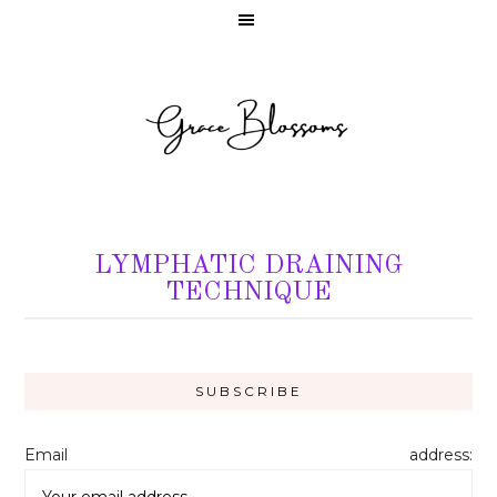
LYMPHATIC DRAINING
TECHNIQUE
Email address: