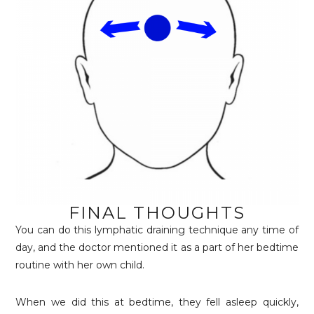
FINAL THOUGHTS
You can do this lymphatic draining technique any time of
day, and the doctor mentioned it as a part of her bedtime
routine with her own child.
When we did this at bedtime, they fell asleep quickly,