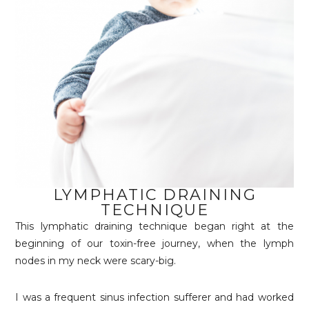
LYMPHATIC DRAINING
TECHNIQUE
This lymphatic draining technique began right at the
beginning of our toxin-free journey, when the lymph
nodes in my neck were scary-big.
I was a frequent sinus infection sufferer and had worked