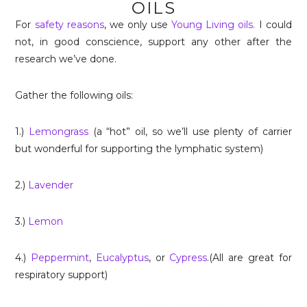
OILS
For
safety reasons
, we only use
Young Living oils.
I could
not, in good conscience, support any other after the
research we’ve done.
Gather the following oils:
1.)
Lemongrass
(a “hot” oil, so we’ll use plenty of carrier
but wonderful for supporting the lymphatic system)
2.)
Lavender
3.)
Lemon
4.)
Peppermint
,
Eucalyptus
, or
Cypress
.(All are great for
respiratory support)