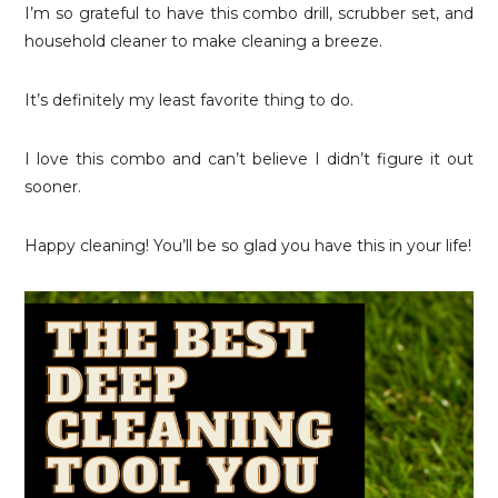
I’m so grateful to have this combo drill, scrubber set, and
household cleaner to make cleaning a breeze.
It’s definitely my least favorite thing to do.
I love this combo and can’t believe I didn’t figure it out
sooner.
Happy cleaning! You’ll be so glad you have this in your life!