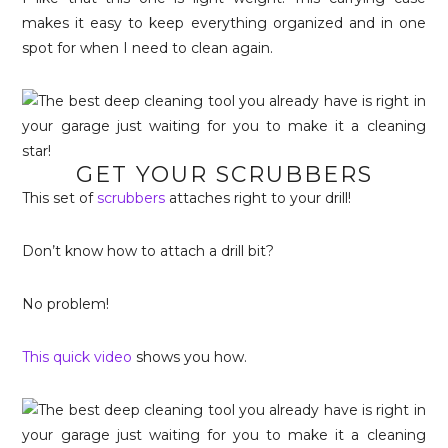
makes it easy to keep everything organized and in one
spot for when I need to clean again.
GET YOUR SCRUBBERS
This set of
scrubbers
attaches right to your drill!
Don’t know how to attach a drill bit?
No problem!
This quick video
shows you how.