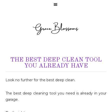
THE BEST DEEP CLEAN TOOL
YOU ALREADY HAVE
Look no further for the best deep clean.
The best deep cleaning tool you need is already in your
garage.