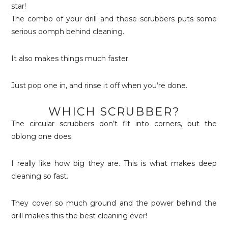
The combo of your drill and these scrubbers puts some
serious oomph behind cleaning.
It also makes things much faster.
Just pop one in, and rinse it off when you’re done.
WHICH SCRUBBER?
The circular scrubbers don’t fit into corners, but the
oblong one does.
I really like how big they are. This is what makes deep
cleaning so fast.
They cover so much ground and the power behind the
drill makes this the best cleaning ever!