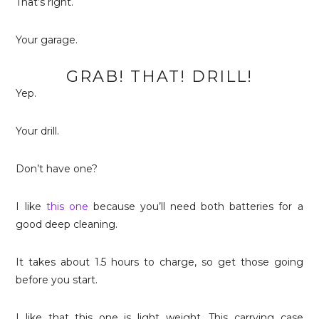
That’s right.
Your garage.
GRAB! THAT! DRILL!
Yep.
Your drill.
Don’t have one?
I like
this one
because you’ll need both batteries for a
good deep cleaning.
It takes about 1.5 hours to charge, so get those going
before you start.
I like that this one is light weight. This carrying case