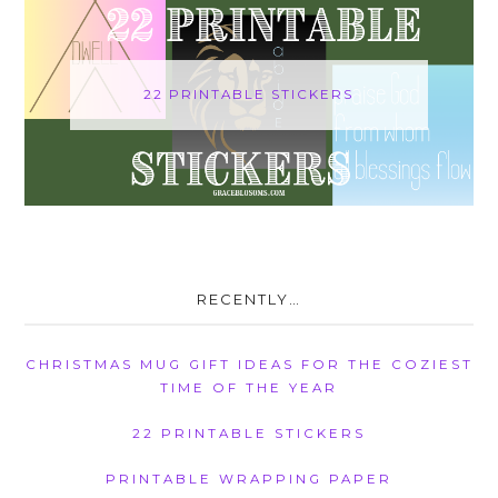
22 PRINTABLE STICKERS
RECENTLY…
CHRISTMAS MUG GIFT IDEAS FOR THE COZIEST
TIME OF THE YEAR
22 PRINTABLE STICKERS
PRINTABLE WRAPPING PAPER