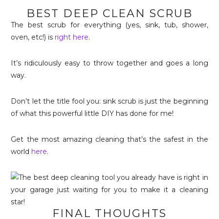
BEST DEEP CLEAN SCRUB
The best scrub for everything (yes, sink, tub, shower,
oven, etc!) is
right here
.
It’s ridiculously easy to throw together and goes a long
way.
Don’t let the title fool you: sink scrub is just the beginning
of what this powerful little DIY has done for me!
Get the most amazing cleaning that’s the safest in the
world
here
.
FINAL THOUGHTS