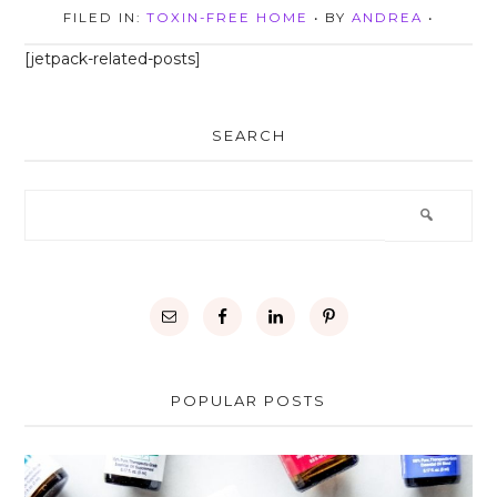
FILED IN:
TOXIN-FREE HOME
• BY
ANDREA
•
[jetpack-related-posts]
SEARCH
POPULAR POSTS