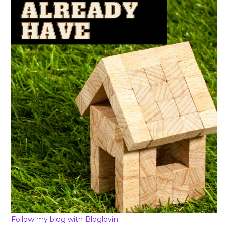
Follow my blog with Bloglovin