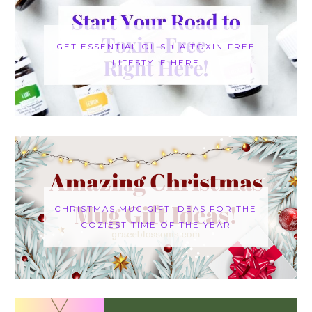
GET ESSENTIAL OILS + A TOXIN-FREE
LIFESTYLE HERE
CHRISTMAS MUG GIFT IDEAS FOR THE
COZIEST TIME OF THE YEAR