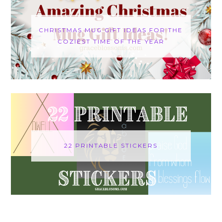
CHRISTMAS MUG GIFT IDEAS FOR THE
COZIEST TIME OF THE YEAR
22 PRINTABLE STICKERS