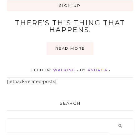
THERE’S THIS THING THAT
HAPPENS.
READ MORE
FILED IN:
WALKING
• BY
ANDREA
•
[jetpack-related-posts]
SEARCH