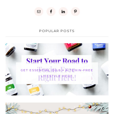
POPULAR POSTS
GET ESSENTIAL OILS + A TOXIN-FREE
LIFESTYLE HERE