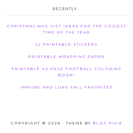
RECENTLY…
CHRISTMAS MUG GIFT IDEAS FOR THE COZIEST
TIME OF THE YEAR
22 PRINTABLE STICKERS
PRINTABLE WRAPPING PAPER
PRINTABLE 40 PAGE FOOTBALL COLORING
BOOK!
IMMUNE AND LUNG FALL FAVORITES
COPYRIGHT © 2026 · THEME BY
BLOG PIXIE