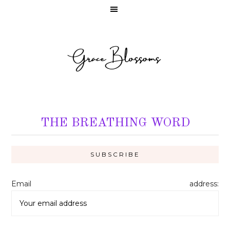
THE BREATHING WORD
Email address: